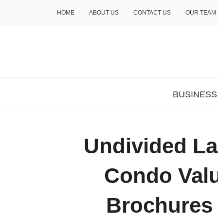
HOME
ABOUT US
CONTACT US
OUR TEAM
THE INSURE LIFE
BUSINESS
Undivided L
Condo Valu
Brochures 