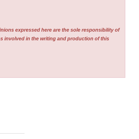
nions expressed here are the sole responsibility of
s involved in the writing and production of this