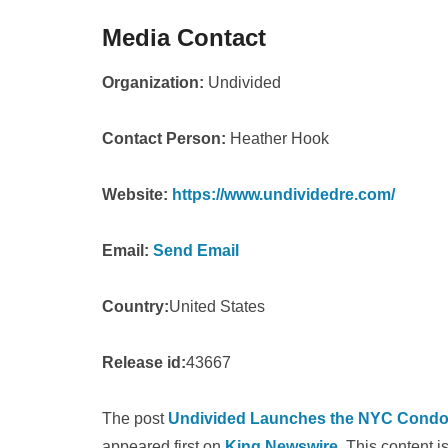
Media Contact
Organization:
Undivided
Contact Person:
Heather Hook
Website:
https://www.undividedre.com/
Email:
Send Email
Country:
United States
Release id:
43667
The post
Undivided Launches the NYC Condo V
appeared first on
King Newswire
. This content 