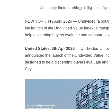
Written by
theinsurelife_e7j6lg
on
Apr
NEW YORK, NY,April 2026 — Undivided, a boutiq
the launch of the Undivided Value Index: a trans
help discerning buyers evaluate and compare lu
United States, 6th Apr 2026
— Undivided, a bout
announced the launch of the Undivided Value Ind
designed to help discerning buyers evaluate an
City.