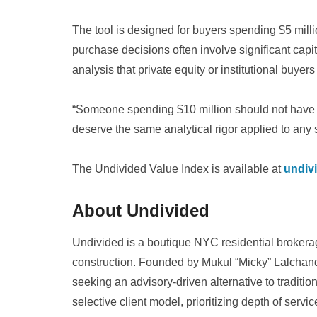
The tool is designed for buyers spending $5 m
purchase decisions often involve significant capita
analysis that private equity or institutional buyers
“Someone spending $10 million should not have t
deserve the same analytical rigor applied to any 
The Undivided Value Index is available at
undiv
About Undivided
Undivided is a boutique NYC residential broker
construction. Founded by Mukul “Micky” Lalchanda
seeking an advisory-driven alternative to traditi
selective client model, prioritizing depth of servi