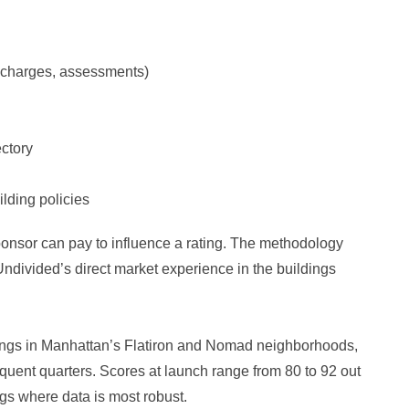
 charges, assessments)
ectory
ilding policies
ponsor can pay to influence a rating. The methodology
ndivided’s direct market experience in the buildings
dings in Manhattan’s Flatiron and Nomad neighborhoods,
quent quarters. Scores at launch range from 80 to 92 out
ings where data is most robust.