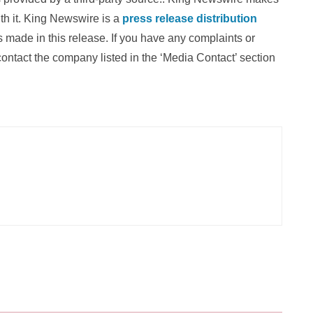
th it. King Newswire is a
press release distribution
 made in this release. If you have any complaints or
 contact the company listed in the ‘Media Contact’ section