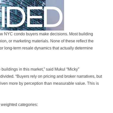
how NYC condo buyers make decisions. Most building
ion, or marketing materials. None of these reflect the
 or long-term resale dynamics that actually determine
 buildings in this market,” said Mukul “Micky”
vided. “Buyers rely on pricing and broker narratives, but
 driven more by perception than measurable value. This is
 weighted categories: