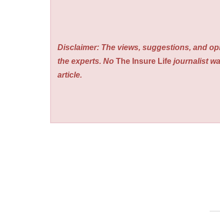
Disclaimer: The views, suggestions, and opi
the experts. No
The Insure Life
journalist wa
article.