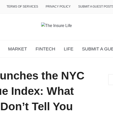
TERMS OF SERVICES
PRIVACY POLICY
SUBMIT A GUEST POST
MARKET
FINTECH
LIFE
SUBMIT A GU
aunches the NYC
e Index: What
Don’t Tell You