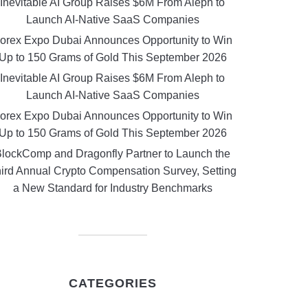
Inevitable AI Group Raises $6M From Aleph to
Launch AI-Native SaaS Companies
orex Expo Dubai Announces Opportunity to Win
Up to 150 Grams of Gold This September 2026
Inevitable AI Group Raises $6M From Aleph to
Launch AI-Native SaaS Companies
orex Expo Dubai Announces Opportunity to Win
Up to 150 Grams of Gold This September 2026
lockComp and Dragonfly Partner to Launch the
ird Annual Crypto Compensation Survey, Setting
a New Standard for Industry Benchmarks
CATEGORIES