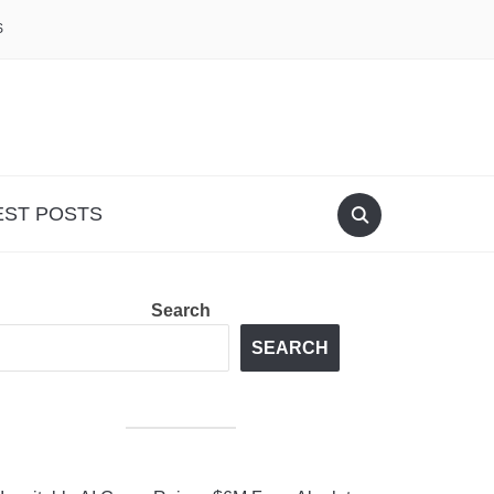
S
EST POSTS
Search
SEARCH