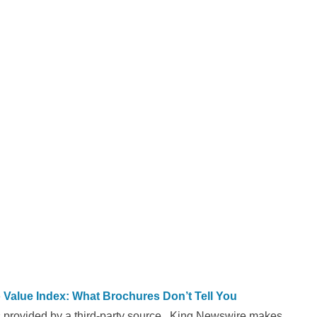
alue Index: What Brochures Don’t Tell You
is provided by a third-party source.. King Newswire makes