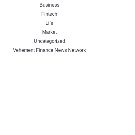
Business
Fintech
Life
Market
Uncategorized
Vehement Finance News Network