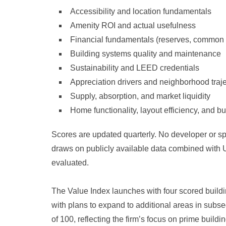
Accessibility and location fundamentals
Amenity ROI and actual usefulness
Financial fundamentals (reserves, common
Building systems quality and maintenance
Sustainability and LEED credentials
Appreciation drivers and neighborhood traj
Supply, absorption, and market liquidity
Home functionality, layout efficiency, and bu
Scores are updated quarterly. No developer or s
draws on publicly available data combined with U
evaluated.
The Value Index launches with four scored buil
with plans to expand to additional areas in subse
of 100, reflecting the firm’s focus on prime build