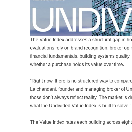
The Value Index addresses a structural gap in 
evaluations rely on brand recognition, broker opin
financial fundamentals, building systems quality,
whether a purchase holds its value over time.
“Right now, there is no structured way to compare
Lalchandani, founder and managing broker of Undi
those don’t always reflect reality. The market is
what the Undivided Value Index is built to solve.”
The Value Index rates each building across eight