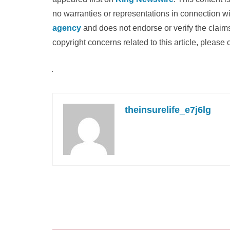
no warranties or representations in connection wi
agency
and does not endorse or verify the claims
copyright concerns related to this article, please
theinsurelife_e7j6lg