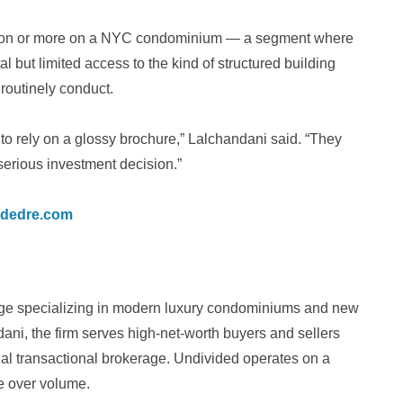
illion or more on a NYC condominium — a segment where
l but limited access to the kind of structured building
 routinely conduct.
o rely on a glossy brochure,” Lalchandani said. “They
serious investment decision.”
idedre.com
age specializing in modern luxury condominiums and new
ni, the firm serves high-net-worth buyers and sellers
onal transactional brokerage. Undivided operates on a
ce over volume.