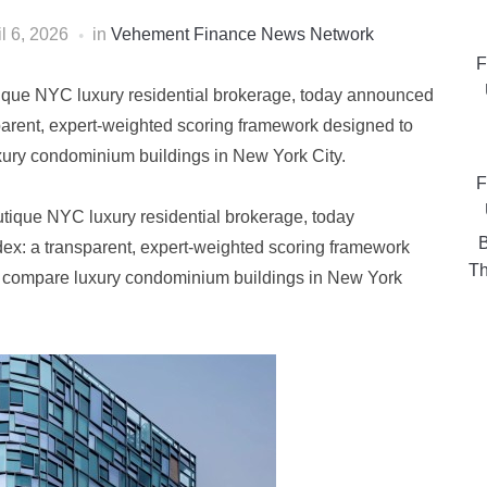
il 6, 2026
in
Vehement Finance News Network
F
ue NYC luxury residential brokerage, today announced
parent, expert-weighted scoring framework designed to
xury condominium buildings in New York City.
F
ique NYC luxury residential brokerage, today
B
ex: a transparent, expert-weighted scoring framework
Th
d compare luxury condominium buildings in New York