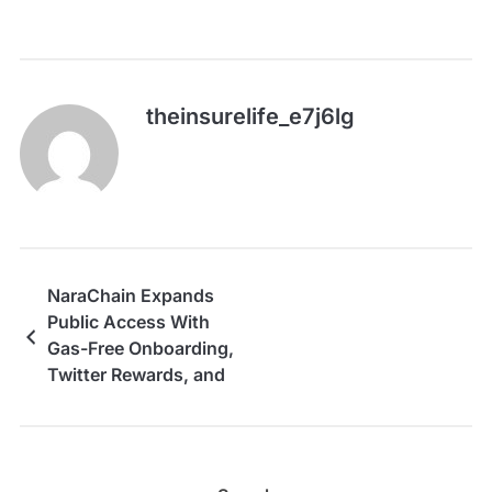
theinsurelife_e7j6lg
NaraChain Expands
Public Access With
Gas-Free Onboarding,
Twitter Rewards, and
Stake-Free PoMI
Access