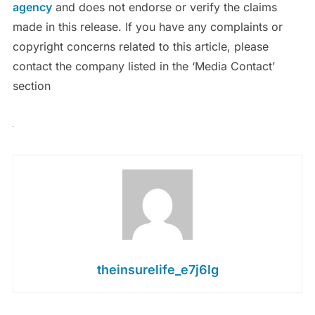
agency
and does not endorse or verify the claims
made in this release. If you have any complaints or
copyright concerns related to this article, please
contact the company listed in the ‘Media Contact’
section
theinsurelife_e7j6lg