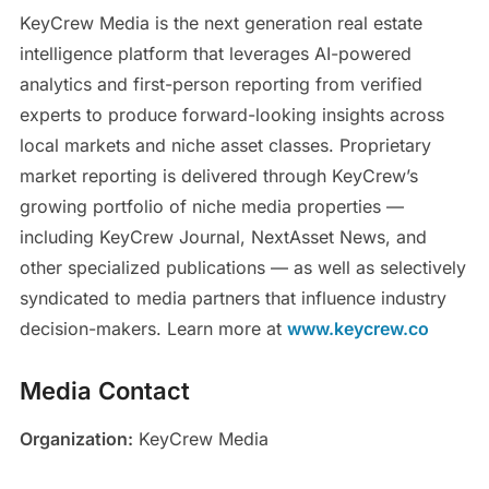
KeyCrew Media is the next generation real estate
intelligence platform that leverages AI-powered
analytics and first-person reporting from verified
experts to produce forward-looking insights across
local markets and niche asset classes. Proprietary
market reporting is delivered through KeyCrew’s
growing portfolio of niche media properties —
including KeyCrew Journal, NextAsset News, and
other specialized publications — as well as selectively
syndicated to media partners that influence industry
decision-makers. Learn more at
www.keycrew.co
Media Contact
Organization:
KeyCrew Media