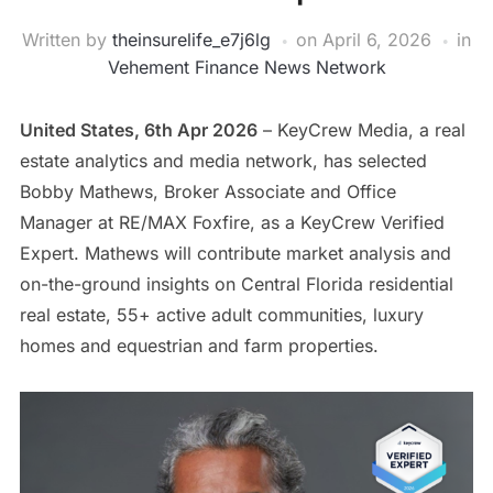
Written by
theinsurelife_e7j6lg
on
April 6, 2026
in
Vehement Finance News Network
United States, 6th Apr 2026
– KeyCrew Media, a real
estate analytics and media network, has selected
Bobby Mathews, Broker Associate and Office
Manager at RE/MAX Foxfire, as a KeyCrew Verified
Expert. Mathews will contribute market analysis and
on-the-ground insights on Central Florida residential
real estate, 55+ active adult communities, luxury
homes and equestrian and farm properties.