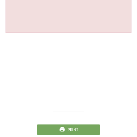
PRINT