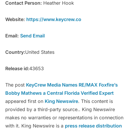
Contact Person:
Heather Hook
Website:
https://www.keycrew.co
Email:
Send Email
Country:
United States
Release id:
43653
The post
KeyCrew Media Names RE/MAX Foxfire’s
Bobby Mathews a Central Florida Verified Expert
appeared first on
King Newswire
. This content is
provided by a third-party source.. King Newswire
makes no warranties or representations in connection
with it. King Newswire is a
press release distribution