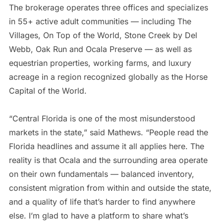
The brokerage operates three offices and specializes
in 55+ active adult communities — including The
Villages, On Top of the World, Stone Creek by Del
Webb, Oak Run and Ocala Preserve — as well as
equestrian properties, working farms, and luxury
acreage in a region recognized globally as the Horse
Capital of the World.
“Central Florida is one of the most misunderstood
markets in the state,” said Mathews. “People read the
Florida headlines and assume it all applies here. The
reality is that Ocala and the surrounding area operate
on their own fundamentals — balanced inventory,
consistent migration from within and outside the state,
and a quality of life that’s harder to find anywhere
else. I’m glad to have a platform to share what’s