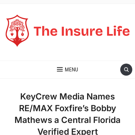
THE INSURE LIFE
MENU
KeyCrew Media Names
RE/MAX Foxfire’s Bobby
Mathews a Central Florida
Verified Expert