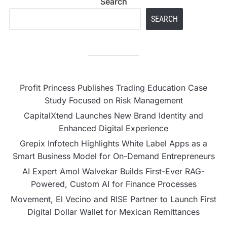
Search
SEARCH
Profit Princess Publishes Trading Education Case
Study Focused on Risk Management
CapitalXtend Launches New Brand Identity and
Enhanced Digital Experience
Grepix Infotech Highlights White Label Apps as a
Smart Business Model for On-Demand Entrepreneurs
AI Expert Amol Walvekar Builds First-Ever RAG-
Powered, Custom AI for Finance Processes
Movement, El Vecino and RISE Partner to Launch First
Digital Dollar Wallet for Mexican Remittances