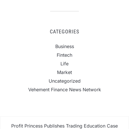
CATEGORIES
Business
Fintech
Life
Market
Uncategorized
Vehement Finance News Network
Profit Princess Publishes Trading Education Case