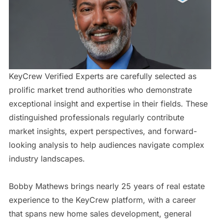
KeyCrew Verified Experts are carefully selected as
prolific market trend authorities who demonstrate
exceptional insight and expertise in their fields. These
distinguished professionals regularly contribute
market insights, expert perspectives, and forward-
looking analysis to help audiences navigate complex
industry landscapes.
Bobby Mathews brings nearly 25 years of real estate
experience to the KeyCrew platform, with a career
that spans new home sales development, general