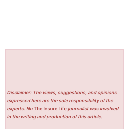
Disclaimer: The views, suggestions, and opinions
expressed here are the sole responsibility of the
experts. No
The Insure Life
journalist was involved
in the writing and production of this article.