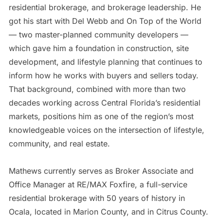
residential brokerage, and brokerage leadership. He
got his start with Del Webb and On Top of the World
— two master-planned community developers —
which gave him a foundation in construction, site
development, and lifestyle planning that continues to
inform how he works with buyers and sellers today.
That background, combined with more than two
decades working across Central Florida’s residential
markets, positions him as one of the region’s most
knowledgeable voices on the intersection of lifestyle,
community, and real estate.
Mathews currently serves as Broker Associate and
Office Manager at RE/MAX Foxfire, a full-service
residential brokerage with 50 years of history in
Ocala, located in Marion County, and in Citrus County.