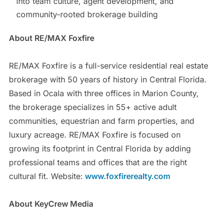
into team culture, agent development, and
community-rooted brokerage building
About RE/MAX Foxfire
RE/MAX Foxfire is a full-service residential real estate
brokerage with 50 years of history in Central Florida.
Based in Ocala with three offices in Marion County,
the brokerage specializes in 55+ active adult
communities, equestrian and farm properties, and
luxury acreage. RE/MAX Foxfire is focused on
growing its footprint in Central Florida by adding
professional teams and offices that are the right
cultural fit. Website:
www.foxfirerealty.com
About KeyCrew Media