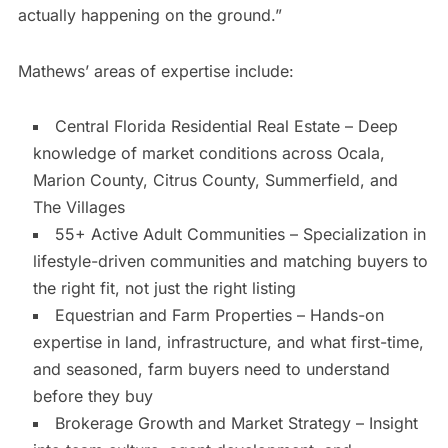
actually happening on the ground.”
Mathews’ areas of expertise include:
Central Florida Residential Real Estate – Deep
knowledge of market conditions across Ocala,
Marion County, Citrus County, Summerfield, and
The Villages
55+ Active Adult Communities – Specialization in
lifestyle-driven communities and matching buyers to
the right fit, not just the right listing
Equestrian and Farm Properties – Hands-on
expertise in land, infrastructure, and what first-time,
and seasoned, farm buyers need to understand
before they buy
Brokerage Growth and Market Strategy – Insight