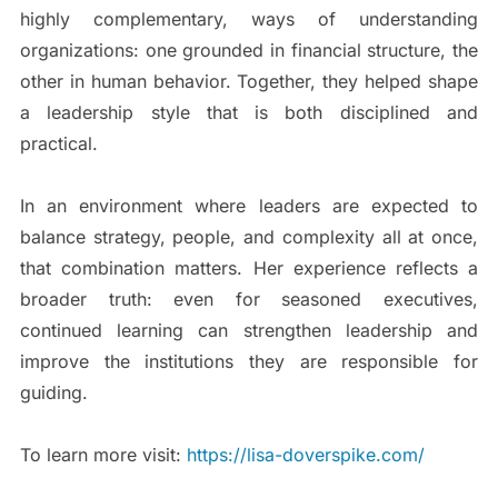
highly complementary, ways of understanding
organizations: one grounded in financial structure, the
other in human behavior. Together, they helped shape
a leadership style that is both disciplined and
practical.
In an environment where leaders are expected to
balance strategy, people, and complexity all at once,
that combination matters. Her experience reflects a
broader truth: even for seasoned executives,
continued learning can strengthen leadership and
improve the institutions they are responsible for
guiding.
To learn more visit:
https://lisa-doverspike.com/