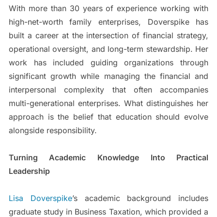
With more than 30 years of experience working with
high-net-worth family enterprises, Doverspike has
built a career at the intersection of financial strategy,
operational oversight, and long-term stewardship. Her
work has included guiding organizations through
significant growth while managing the financial and
interpersonal complexity that often accompanies
multi-generational enterprises. What distinguishes her
approach is the belief that education should evolve
alongside responsibility.
Turning Academic Knowledge Into Practical
Leadership
Lisa Doverspike
’s academic background includes
graduate study in Business Taxation, which provided a