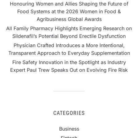
Honouring Women and Allies Shaping the Future of
Food Systems at the 2026 Women in Food &
Agribusiness Global Awards
All Family Pharmacy Highlights Emerging Research on
Sildenafil’s Potential Beyond Erectile Dysfunction
Physician Crafted Introduces a More Intentional,
Transparent Approach to Everyday Supplementation
Fire Safety Innovation in the Spotlight as Industry
Expert Paul Trew Speaks Out on Evolving Fire Risk
CATEGORIES
Business
Fintech