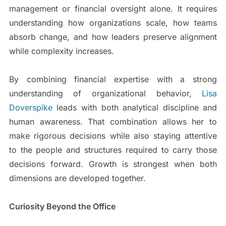
management or financial oversight alone. It requires
understanding how organizations scale, how teams
absorb change, and how leaders preserve alignment
while complexity increases.
By combining financial expertise with a strong
understanding of organizational behavior,
Lisa
Doverspike
leads with both analytical discipline and
human awareness. That combination allows her to
make rigorous decisions while also staying attentive
to the people and structures required to carry those
decisions forward. Growth is strongest when both
dimensions are developed together.
Curiosity Beyond the Office