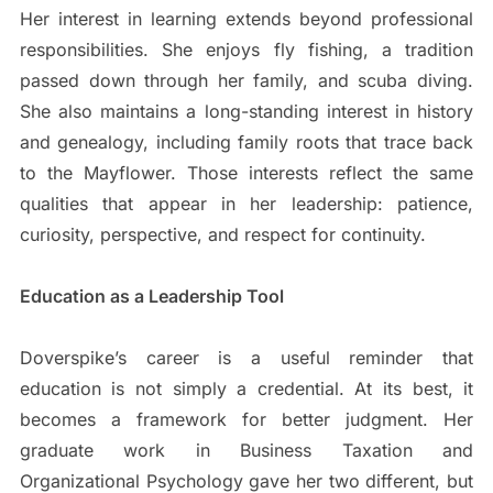
Her interest in learning extends beyond professional
responsibilities. She enjoys fly fishing, a tradition
passed down through her family, and scuba diving.
She also maintains a long-standing interest in history
and genealogy, including family roots that trace back
to the Mayflower. Those interests reflect the same
qualities that appear in her leadership: patience,
curiosity, perspective, and respect for continuity.
Education as a Leadership Tool
Doverspike’s career is a useful reminder that
education is not simply a credential. At its best, it
becomes a framework for better judgment. Her
graduate work in Business Taxation and
Organizational Psychology gave her two different, but