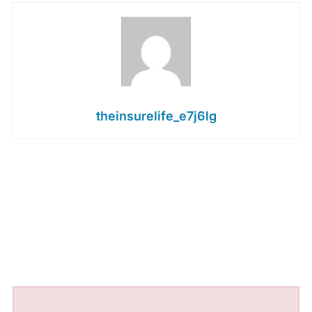
theinsurelife_e7j6lg