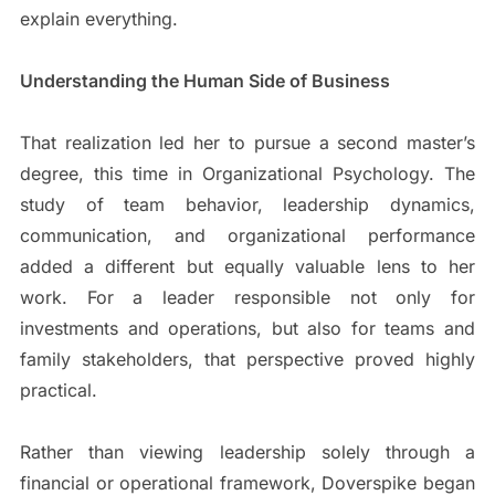
explain everything.
Understanding the Human Side of Business
That realization led her to pursue a second master’s
degree, this time in Organizational Psychology. The
study of team behavior, leadership dynamics,
communication, and organizational performance
added a different but equally valuable lens to her
work. For a leader responsible not only for
investments and operations, but also for teams and
family stakeholders, that perspective proved highly
practical.
Rather than viewing leadership solely through a
financial or operational framework, Doverspike began