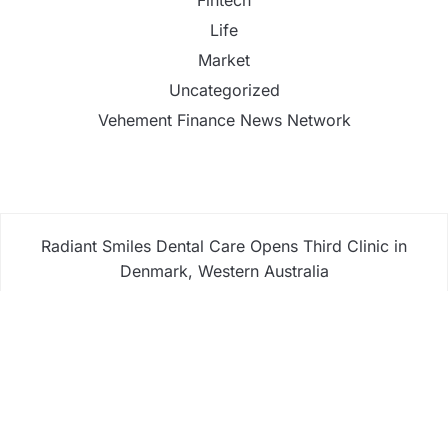
Life
Market
Uncategorized
Vehement Finance News Network
Radiant Smiles Dental Care Opens Third Clinic in
Denmark, Western Australia
Honouring Women and Allies Shaping the Future of
Food Systems at the 2026 Women in Food &
Agribusiness Global Awards
All Family Pharmacy Highlights Emerging Research
on Sildenafil’s Potential Beyond Erectile
Dysfunction