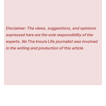
Disclaimer: The views, suggestions, and opinions
expressed here are the sole responsibility of the
experts. No
The Insure Life
journalist was involved
in the writing and production of this article.