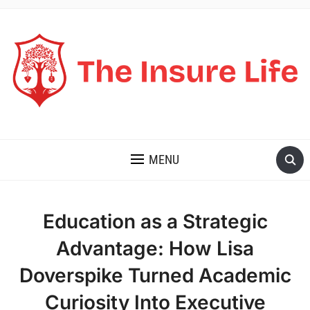
THE INSURE LIFE
MENU
Education as a Strategic
Advantage: How Lisa
Doverspike Turned Academic
Curiosity Into Executive