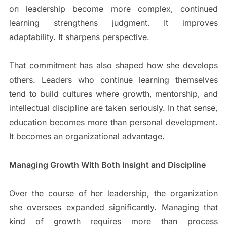
on leadership become more complex, continued
learning strengthens judgment. It improves
adaptability. It sharpens perspective.
That commitment has also shaped how she develops
others. Leaders who continue learning themselves
tend to build cultures where growth, mentorship, and
intellectual discipline are taken seriously. In that sense,
education becomes more than personal development.
It becomes an organizational advantage.
Managing Growth With Both Insight and Discipline
Over the course of her leadership, the organization
she oversees expanded significantly. Managing that
kind of growth requires more than process