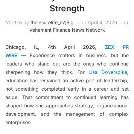
Strength
Written by
theinsurelife_e7j6lg
on
April 4, 2026
in
Vehement Finance News Network
Chicago, IL, 4th April 2026,
ZEX PR
WIRE
— Experience matters in business, but the
leaders who stand out are the ones who continue
sharpening how they think. For
Lisa Doverspike
,
education has remained an active part of leadership,
not something completed early in a career and set
aside. That commitment to continued learning has
shaped how she approaches strategy, organizational
development, and the management of complex
enterprises.