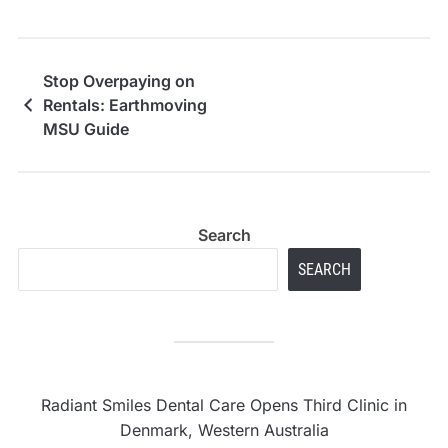
Stop Overpaying on
Rentals: Earthmoving
MSU Guide
Search
SEARCH
Radiant Smiles Dental Care Opens Third Clinic in
Denmark, Western Australia