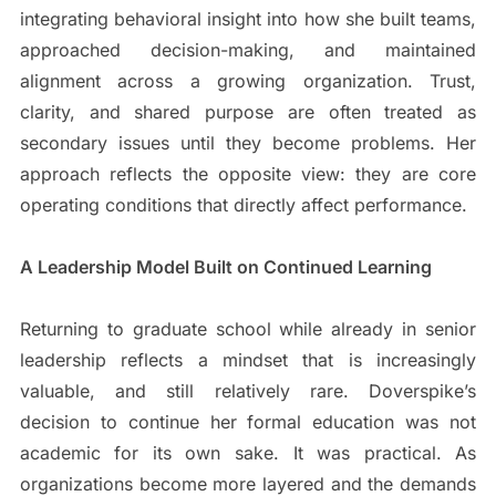
integrating behavioral insight into how she built teams,
approached decision-making, and maintained
alignment across a growing organization. Trust,
clarity, and shared purpose are often treated as
secondary issues until they become problems. Her
approach reflects the opposite view: they are core
operating conditions that directly affect performance.
A Leadership Model Built on Continued Learning
Returning to graduate school while already in senior
leadership reflects a mindset that is increasingly
valuable, and still relatively rare. Doverspike’s
decision to continue her formal education was not
academic for its own sake. It was practical. As
organizations become more layered and the demands