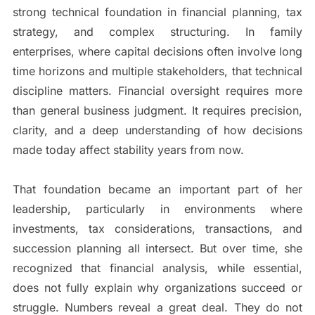
strong technical foundation in financial planning, tax
strategy, and complex structuring. In family
enterprises, where capital decisions often involve long
time horizons and multiple stakeholders, that technical
discipline matters. Financial oversight requires more
than general business judgment. It requires precision,
clarity, and a deep understanding of how decisions
made today affect stability years from now.
That foundation became an important part of her
leadership, particularly in environments where
investments, tax considerations, transactions, and
succession planning all intersect. But over time, she
recognized that financial analysis, while essential,
does not fully explain why organizations succeed or
struggle. Numbers reveal a great deal. They do not