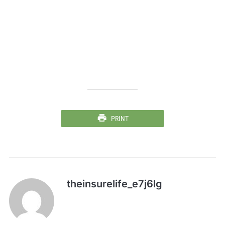
PRINT
theinsurelife_e7j6lg