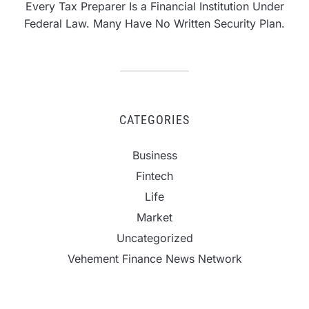
Every Tax Preparer Is a Financial Institution Under
Federal Law. Many Have No Written Security Plan.
CATEGORIES
Business
Fintech
Life
Market
Uncategorized
Vehement Finance News Network