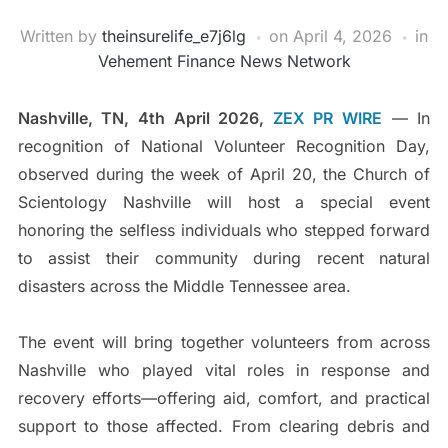
Written by
theinsurelife_e7j6lg
on
April 4, 2026
in
Vehement Finance News Network
Nashville, TN, 4th April 2026,
ZEX PR WIRE
— In
recognition of National Volunteer Recognition Day,
observed during the week of April 20, the Church of
Scientology Nashville will host a special event
honoring the selfless individuals who stepped forward
to assist their community during recent natural
disasters across the Middle Tennessee area.
The event will bring together volunteers from across
Nashville who played vital roles in response and
recovery efforts—offering aid, comfort, and practical
support to those affected. From clearing debris and