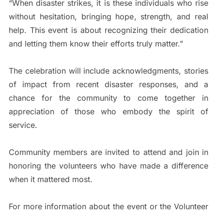
“When disaster strikes, it is these individuals who rise
without hesitation, bringing hope, strength, and real
help. This event is about recognizing their dedication
and letting them know their efforts truly matter.”
The celebration will include acknowledgments, stories
of impact from recent disaster responses, and a
chance for the community to come together in
appreciation of those who embody the spirit of
service.
Community members are invited to attend and join in
honoring the volunteers who have made a difference
when it mattered most.
For more information about the event or the Volunteer