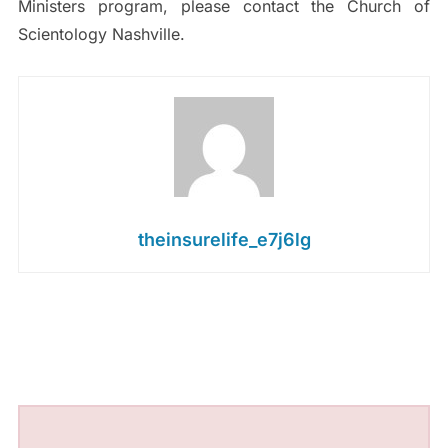
Ministers program, please contact the Church of
Scientology Nashville.
theinsurelife_e7j6lg