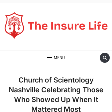
THE INSURE LIFE
MENU
Church of Scientology
Nashville Celebrating Those
Who Showed Up When It
Mattered Most