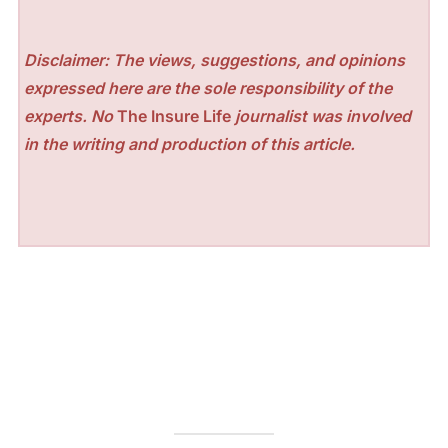
Disclaimer: The views, suggestions, and opinions
expressed here are the sole responsibility of the
experts. No
The Insure Life
journalist was involved
in the writing and production of this article.