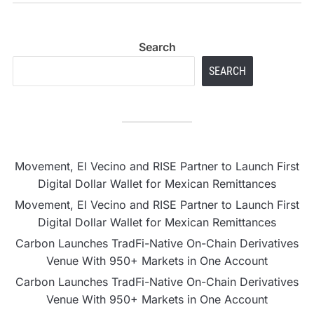
Search
SEARCH
Movement, El Vecino and RISE Partner to Launch First
Digital Dollar Wallet for Mexican Remittances
Movement, El Vecino and RISE Partner to Launch First
Digital Dollar Wallet for Mexican Remittances
Carbon Launches TradFi-Native On-Chain Derivatives
Venue With 950+ Markets in One Account
Carbon Launches TradFi-Native On-Chain Derivatives
Venue With 950+ Markets in One Account