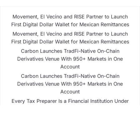
Movement, El Vecino and RISE Partner to Launch
First Digital Dollar Wallet for Mexican Remittances
Movement, El Vecino and RISE Partner to Launch
First Digital Dollar Wallet for Mexican Remittances
Carbon Launches TradFi-Native On-Chain
Derivatives Venue With 950+ Markets in One
Account
Carbon Launches TradFi-Native On-Chain
Derivatives Venue With 950+ Markets in One
Account
Every Tax Preparer Is a Financial Institution Under
Federal Law. Many Have No Written Security Plan.
Business