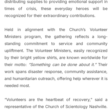
distributing supplies to providing emotional support in
times of crisis, these everyday heroes will be
recognized for their extraordinary contributions.
Held in alignment with the Church’s Volunteer
Ministers program, the gathering reflects a long-
standing commitment to service and community
upliftment. The Volunteer Ministers, easily recognized
by their bright yellow shirts, are known worldwide for
their motto:
“Something can be done about it.”
Their
work spans disaster response, community assistance,
and humanitarian outreach, offering help wherever it is
needed most.
“Volunteers are the heartbeat of recovery,” said a
representative of the Church of Scientology Nashville.