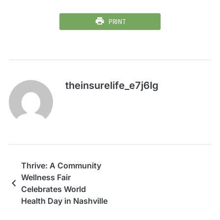
PRINT
theinsurelife_e7j6lg
Thrive: A Community
Wellness Fair
Celebrates World
Health Day in Nashville