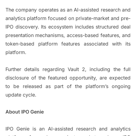
The company operates as an AI-assisted research and
analytics platform focused on private-market and pre-
IPO discovery. Its ecosystem includes structured deal
presentation mechanisms, access-based features, and
token-based platform features associated with its
platform.
Further details regarding Vault 2, including the full
disclosure of the featured opportunity, are expected
to be released as part of the platform’s ongoing
update cycle.
About IPO Genie
IPO Genie is an AI-assisted research and analytics