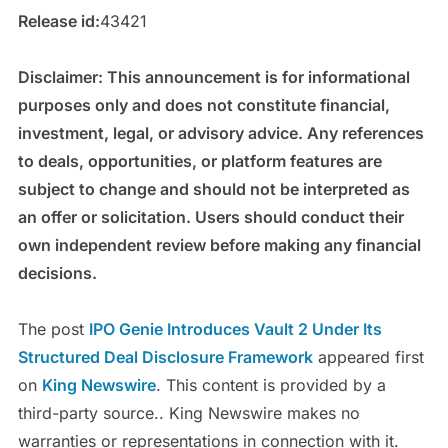
Release id:
43421
Disclaimer: This announcement is for informational
purposes only and does not constitute financial,
investment, legal, or advisory advice. Any references
to deals, opportunities, or platform features are
subject to change and should not be interpreted as
an offer or solicitation. Users should conduct their
own independent review before making any financial
decisions.
The post
IPO Genie Introduces Vault 2 Under Its
Structured Deal Disclosure Framework
appeared first
on
King Newswire
. This content is provided by a
third-party source.. King Newswire makes no
warranties or representations in connection with it.