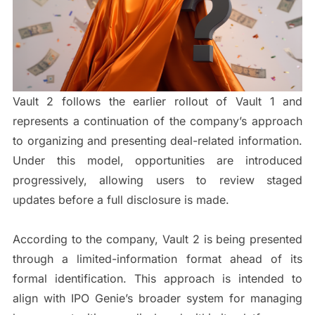
Vault 2 follows the earlier rollout of Vault 1 and
represents a continuation of the company’s approach
to organizing and presenting deal-related information.
Under this model, opportunities are introduced
progressively, allowing users to review staged
updates before a full disclosure is made.
According to the company, Vault 2 is being presented
through a limited-information format ahead of its
formal identification. This approach is intended to
align with IPO Genie’s broader system for managing