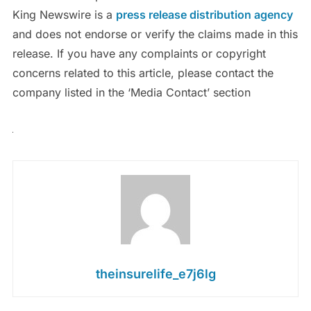
King Newswire is a
press release distribution agency
and does not endorse or verify the claims made in this
release. If you have any complaints or copyright
concerns related to this article, please contact the
company listed in the ‘Media Contact’ section
theinsurelife_e7j6lg