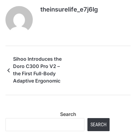
theinsurelife_e7j6lg
Sihoo Introduces the
Doro C300 Pro V2 –
the First Full-Body
Adaptive Ergonomic
Chair
Search
SEARCH