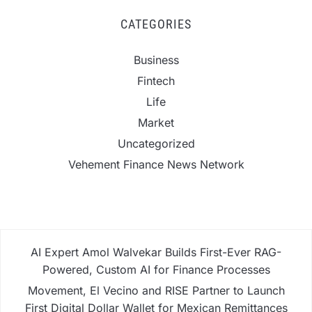
CATEGORIES
Business
Fintech
Life
Market
Uncategorized
Vehement Finance News Network
AI Expert Amol Walvekar Builds First-Ever RAG-
Powered, Custom AI for Finance Processes
Movement, El Vecino and RISE Partner to Launch
First Digital Dollar Wallet for Mexican Remittances