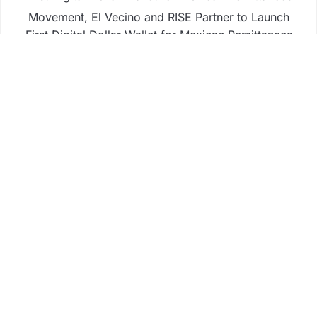
Movement, El Vecino and RISE Partner to Launch
First Digital Dollar Wallet for Mexican Remittances
Carbon Launches TradFi-Native On-Chain
Derivatives Venue With 950+ Markets in One
Account
Carbon Launches TradFi-Native On-Chain
Derivatives Venue With 950+ Markets in One
Account
Business
Fintech
Life
Market
Uncategorized
Vehement Finance News Network