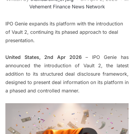
Vehement Finance News Network
IPO Genie expands its platform with the introduction
of Vault 2, continuing its phased approach to deal
presentation.
United States, 2nd Apr 2026
– IPO Genie has
announced the introduction of Vault 2, the latest
addition to its structured deal disclosure framework,
designed to present deal information on its platform in
a phased and controlled manner.