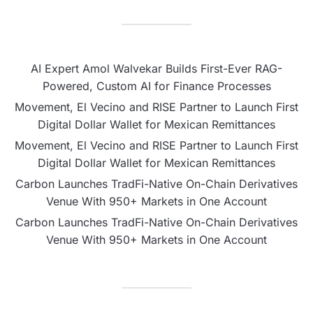
AI Expert Amol Walvekar Builds First-Ever RAG-
Powered, Custom AI for Finance Processes
Movement, El Vecino and RISE Partner to Launch First
Digital Dollar Wallet for Mexican Remittances
Movement, El Vecino and RISE Partner to Launch First
Digital Dollar Wallet for Mexican Remittances
Carbon Launches TradFi-Native On-Chain Derivatives
Venue With 950+ Markets in One Account
Carbon Launches TradFi-Native On-Chain Derivatives
Venue With 950+ Markets in One Account