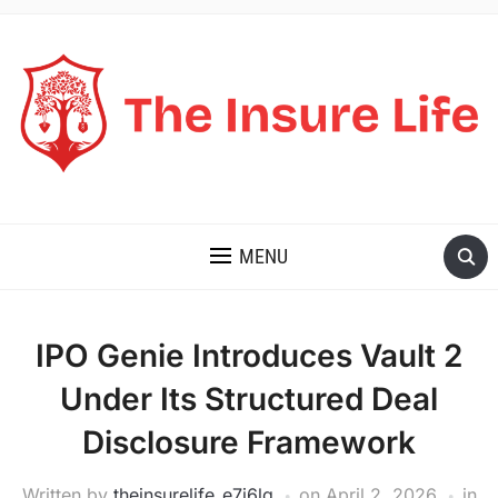
THE INSURE LIFE
MENU
IPO Genie Introduces Vault 2
Under Its Structured Deal
Disclosure Framework
Written by
theinsurelife_e7j6lg
on
April 2, 2026
in