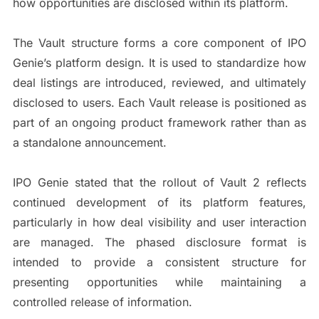
how opportunities are disclosed within its platform.
The Vault structure forms a core component of IPO
Genie’s platform design. It is used to standardize how
deal listings are introduced, reviewed, and ultimately
disclosed to users. Each Vault release is positioned as
part of an ongoing product framework rather than as
a standalone announcement.
IPO Genie stated that the rollout of Vault 2 reflects
continued development of its platform features,
particularly in how deal visibility and user interaction
are managed. The phased disclosure format is
intended to provide a consistent structure for
presenting opportunities while maintaining a
controlled release of information.