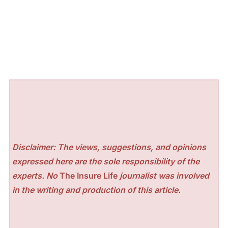
Disclaimer: The views, suggestions, and opinions
expressed here are the sole responsibility of the
experts. No
The Insure Life
journalist was involved
in the writing and production of this article.