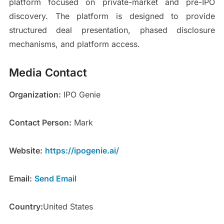
platform focused on private-market and pre-IPO
discovery. The platform is designed to provide
structured deal presentation, phased disclosure
mechanisms, and platform access.
Media Contact
Organization:
IPO Genie
Contact Person:
Mark
Website:
https://ipogenie.ai/
Email:
Send Email
Country:
United States