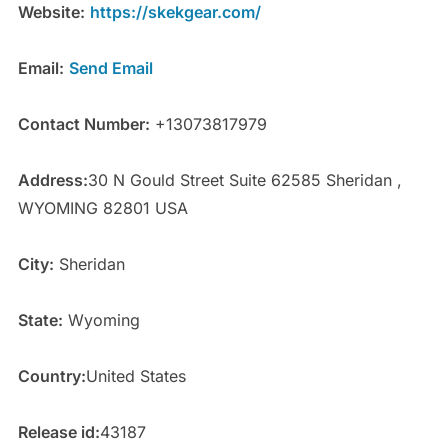
Website:
https://skekgear.com/
Email:
Send Email
Contact Number:
+13073817979
Address:
30 N Gould Street Suite 62585 Sheridan ,
WYOMING 82801 USA
City:
Sheridan
State:
Wyoming
Country:
United States
Release id:
43187