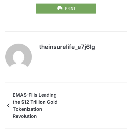
PRINT
theinsurelife_e7j6lg
EMAS-FI is Leading
the $12 Trillion Gold
Tokenization
Revolution