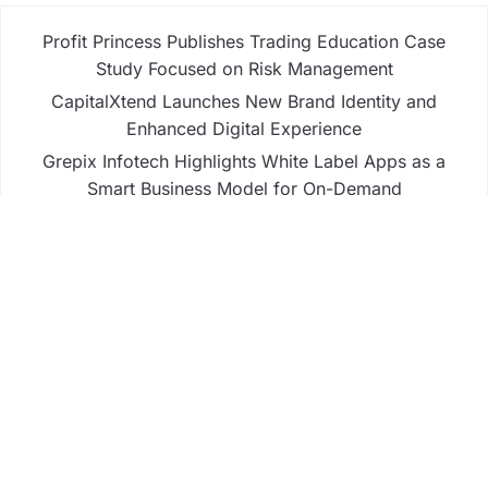
Profit Princess Publishes Trading Education Case
Study Focused on Risk Management
CapitalXtend Launches New Brand Identity and
Enhanced Digital Experience
Grepix Infotech Highlights White Label Apps as a
Smart Business Model for On-Demand
Entrepreneurs
AI Expert Amol Walvekar Builds First-Ever RAG-
Powered, Custom AI for Finance Processes
Movement, El Vecino and RISE Partner to Launch
First Digital Dollar Wallet for Mexican Remittances
Business
Fintech
Life