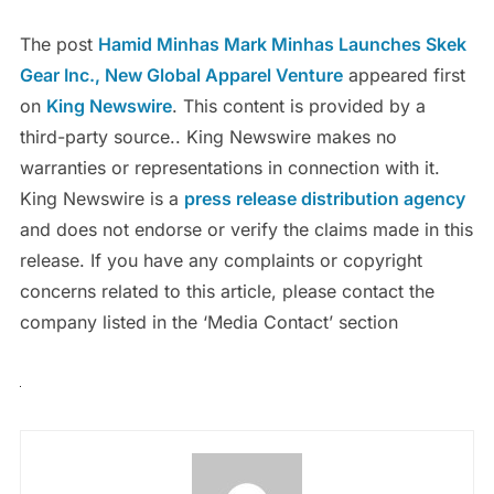
The post
Hamid Minhas Mark Minhas Launches Skek
Gear Inc., New Global Apparel Venture
appeared first
on
King Newswire
. This content is provided by a
third-party source.. King Newswire makes no
warranties or representations in connection with it.
King Newswire is a
press release distribution agency
and does not endorse or verify the claims made in this
release. If you have any complaints or copyright
concerns related to this article, please contact the
company listed in the ‘Media Contact’ section