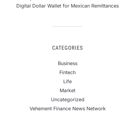
Digital Dollar Wallet for Mexican Remittances
CATEGORIES
Business
Fintech
Life
Market
Uncategorized
Vehement Finance News Network