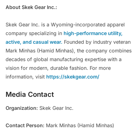
About Skek Gear Inc.:
Skek Gear Inc. is a Wyoming-incorporated apparel
company specializing in
high-performance utility,
active, and casual wear.
Founded by industry veteran
Mark Minhas (Hamid Minhas), the company combines
decades of global manufacturing expertise with a
vision for modern, durable fashion. For more
information, visit
https://skekgear.com/
Media Contact
Organization:
Skek Gear Inc.
Contact Person:
Mark Minhas (Hamid Minhas)