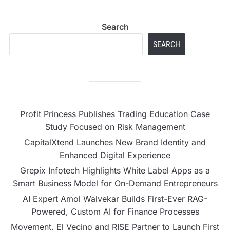
Search
SEARCH
Profit Princess Publishes Trading Education Case
Study Focused on Risk Management
CapitalXtend Launches New Brand Identity and
Enhanced Digital Experience
Grepix Infotech Highlights White Label Apps as a
Smart Business Model for On-Demand Entrepreneurs
AI Expert Amol Walvekar Builds First-Ever RAG-
Powered, Custom AI for Finance Processes
Movement, El Vecino and RISE Partner to Launch First