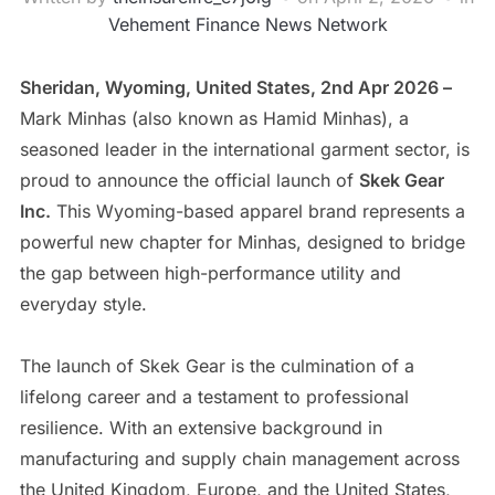
Vehement Finance News Network
Sheridan, Wyoming, United States, 2nd Apr 2026 –
Mark Minhas (also known as Hamid Minhas), a
seasoned leader in the international garment sector, is
proud to announce the official launch of
Skek Gear
Inc.
This Wyoming-based apparel brand represents a
powerful new chapter for Minhas, designed to bridge
the gap between high-performance utility and
everyday style.
​The launch of Skek Gear is the culmination of a
lifelong career and a testament to professional
resilience. With an extensive background in
manufacturing and supply chain management across
the United Kingdom, Europe, and the United States,