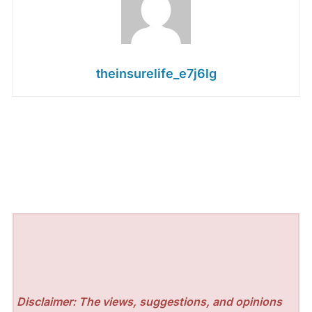
theinsurelife_e7j6lg
Disclaimer: The views, suggestions, and opinions