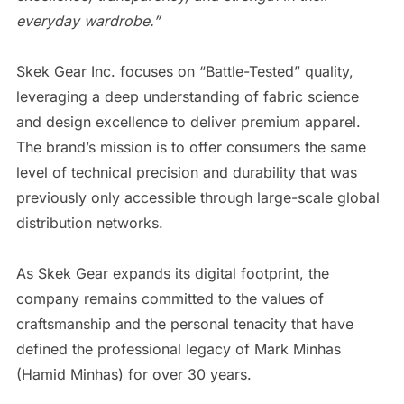
everyday wardrobe.”
​Skek Gear Inc. focuses on “Battle-Tested” quality,
leveraging a deep understanding of fabric science
and design excellence to deliver premium apparel.
The brand’s mission is to offer consumers the same
level of technical precision and durability that was
previously only accessible through large-scale global
distribution networks.
​As Skek Gear expands its digital footprint, the
company remains committed to the values of
craftsmanship and the personal tenacity that have
defined the professional legacy of Mark Minhas
(Hamid Minhas) for over 30 years.