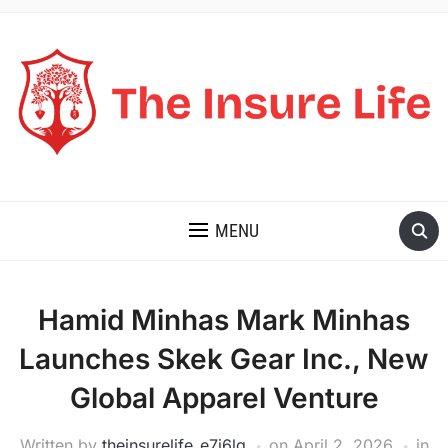
THE INSURE LIFE
MENU
Hamid Minhas Mark Minhas
Launches Skek Gear Inc., New
Global Apparel Venture
Written by
theinsurelife_e7j6lg
on
April 2, 2026
in