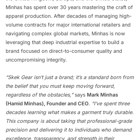
Minhas has spent over 30 years mastering the craft of
apparel production. After decades of managing high-
volume contracts for major international retailers and
navigating complex global markets, Minhas is now
leveraging that deep industrial expertise to build a
brand focused on direct-to-consumer quality and
uncompromising integrity.
“Skek Gear isn’t just a brand; it’s a standard born from
the belief that you must keep moving forward,
regardless of the obstacles,”
says
Mark Minhas
(Hamid Minhas), Founder and CEO
.
“I’ve spent three
decades learning what makes a garment truly durable.
This company is about taking that professional-grade
precision and delivering it to individuals who demand
excellence, transparency, and strength in their