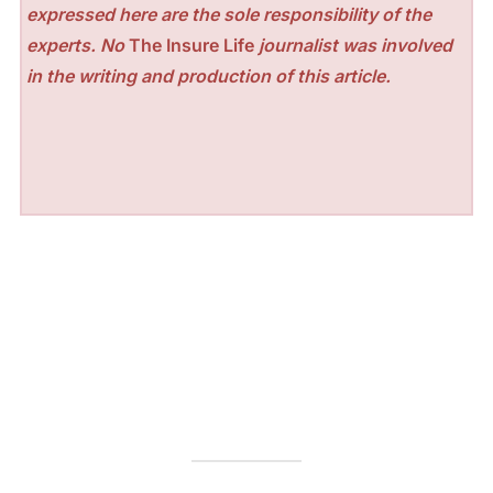
expressed here are the sole responsibility of the
experts. No
The Insure Life
journalist was involved
in the writing and production of this article.