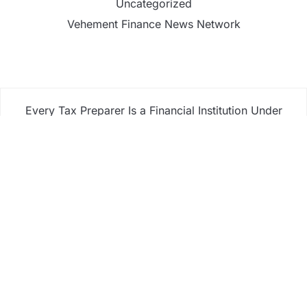
Uncategorized
Vehement Finance News Network
Every Tax Preparer Is a Financial Institution Under
Federal Law. Many Have No Written Security Plan.
Social Security Adjustments Have Failed to Keep
Pace with Inflation—How Retirees Can Supplement
Their Income Through Bitcoin Mining in 2026
DUVE Reveals Technical Details of Four-Month
White Ceramic Watch Customization Project
STARTRADER in Discussions with Trustpilot to
Consolidate Review Profiles
STARTRADER in Discussions with Trustpilot to
Consolidate Review Profiles