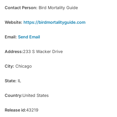
Contact Person:
Bird Mortality Guide
Website:
https://birdmortalityguide.com
Email:
Send Email
Address:
233 S Wacker Drive
City:
Chicago
State:
IL
Country:
United States
Release id:
43219