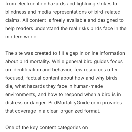
from electrocution hazards and lightning strikes to
blindness and media representations of bird-related
claims. All content is freely available and designed to
help readers understand the real risks birds face in the
modern world.
The site was created to fill a gap in online information
about bird mortality. While general bird guides focus
on identification and behavior, few resources offer
focused, factual content about how and why birds
die, what hazards they face in human-made
environments, and how to respond when a bird is in
distress or danger. BirdMortalityGuide.com provides
that coverage in a clear, organized format.
One of the key content categories on