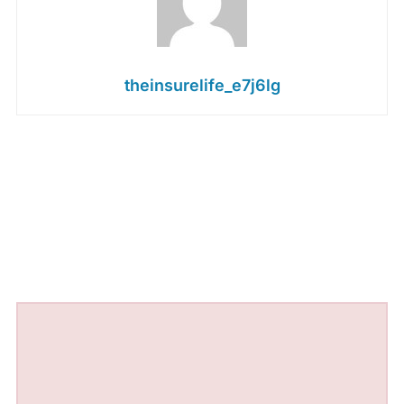
theinsurelife_e7j6lg