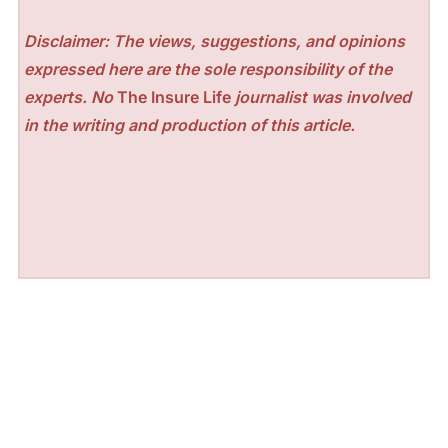
Disclaimer: The views, suggestions, and opinions
expressed here are the sole responsibility of the
experts. No
The Insure Life
journalist was involved
in the writing and production of this article.