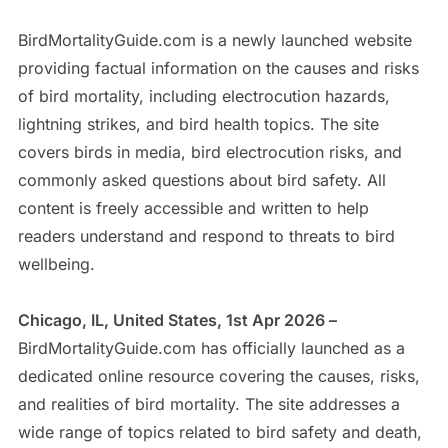
BirdMortalityGuide.com is a newly launched website
providing factual information on the causes and risks
of bird mortality, including electrocution hazards,
lightning strikes, and bird health topics. The site
covers birds in media, bird electrocution risks, and
commonly asked questions about bird safety. All
content is freely accessible and written to help
readers understand and respond to threats to bird
wellbeing.
Chicago, IL, United States, 1st Apr 2026 –
BirdMortalityGuide.com has officially launched as a
dedicated online resource covering the causes, risks,
and realities of bird mortality. The site addresses a
wide range of topics related to bird safety and death,