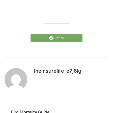
PRINT
theinsurelife_e7j6lg
Bird Mortality Guide