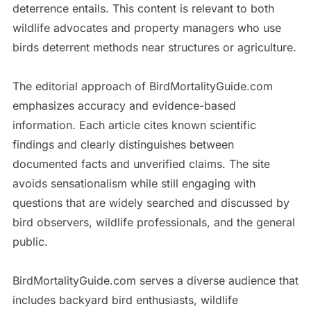
deterrence entails. This content is relevant to both
wildlife advocates and property managers who use
birds deterrent methods near structures or agriculture.
The editorial approach of BirdMortalityGuide.com
emphasizes accuracy and evidence-based
information. Each article cites known scientific
findings and clearly distinguishes between
documented facts and unverified claims. The site
avoids sensationalism while still engaging with
questions that are widely searched and discussed by
bird observers, wildlife professionals, and the general
public.
BirdMortalityGuide.com serves a diverse audience that
includes backyard bird enthusiasts, wildlife