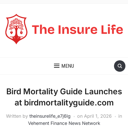
THE INSURE LIFE
MENU
Bird Mortality Guide Launches
at birdmortalityguide.com
Written by
theinsurelife_e7j6lg
on
April 1, 2026
in
Vehement Finance News Network