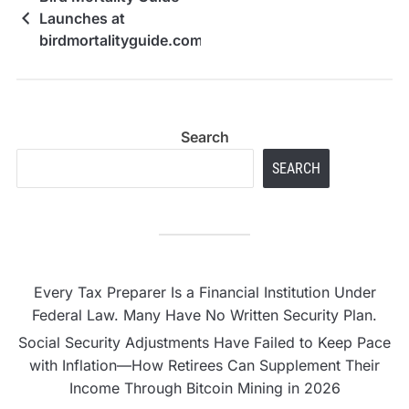
Launches at
birdmortalityguide.com
Search
SEARCH
Every Tax Preparer Is a Financial Institution Under
Federal Law. Many Have No Written Security Plan.
Social Security Adjustments Have Failed to Keep Pace
with Inflation—How Retirees Can Supplement Their
Income Through Bitcoin Mining in 2026