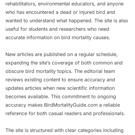
rehabilitators, environmental educators, and anyone
who has encountered a dead or injured bird and
wanted to understand what happened. The site is also
useful for students and researchers who need
accurate information on bird mortality causes.
New articles are published on a regular schedule,
expanding the site’s coverage of both common and
obscure bird mortality topics. The editorial team
reviews existing content to ensure accuracy and
updates articles when new scientific information
becomes available. This commitment to ongoing
accuracy makes BirdMortalityGuide.com a reliable
reference for both casual readers and professionals.
The site is structured with clear categories including