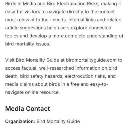
Birds In Media and Bird Electrocution Risks, making it
easy for visitors to navigate directly to the content
most relevant to their needs. Internal links and related
article suggestions help users explore connected
topics and develop a more complete understanding of
bird mortality issues.
Visit Bird Mortality Guide at birdmortalityguide.com to
access factual, well-researched information on bird
death, bird safety hazards, electrocution risks, and
media claims about birds in a free and easy-to-
navigate online resource.
Media Contact
Organization:
Bird Mortality Guide