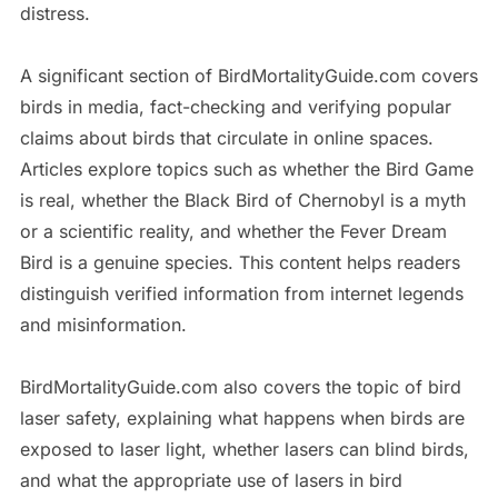
distress.
A significant section of BirdMortalityGuide.com covers
birds in media, fact-checking and verifying popular
claims about birds that circulate in online spaces.
Articles explore topics such as whether the Bird Game
is real, whether the Black Bird of Chernobyl is a myth
or a scientific reality, and whether the Fever Dream
Bird is a genuine species. This content helps readers
distinguish verified information from internet legends
and misinformation.
BirdMortalityGuide.com also covers the topic of bird
laser safety, explaining what happens when birds are
exposed to laser light, whether lasers can blind birds,
and what the appropriate use of lasers in bird