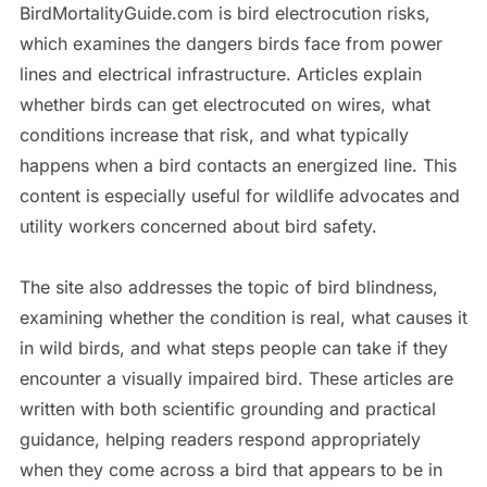
BirdMortalityGuide.com is bird electrocution risks,
which examines the dangers birds face from power
lines and electrical infrastructure. Articles explain
whether birds can get electrocuted on wires, what
conditions increase that risk, and what typically
happens when a bird contacts an energized line. This
content is especially useful for wildlife advocates and
utility workers concerned about bird safety.
The site also addresses the topic of bird blindness,
examining whether the condition is real, what causes it
in wild birds, and what steps people can take if they
encounter a visually impaired bird. These articles are
written with both scientific grounding and practical
guidance, helping readers respond appropriately
when they come across a bird that appears to be in