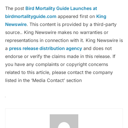
The post
Bird Mortality Guide Launches at
birdmortalityguide.com
appeared first on
King
Newswire
. This content is provided by a third-party
source.. King Newswire makes no warranties or
representations in connection with it. King Newswire is
a
press release distribution agency
and does not
endorse or verify the claims made in this release. If
you have any complaints or copyright concerns
related to this article, please contact the company
listed in the ‘Media Contact’ section