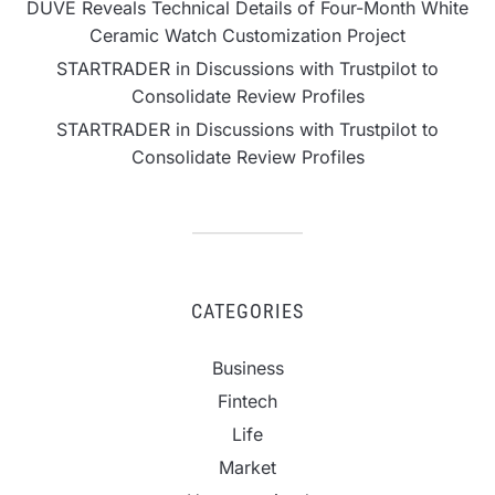
DUVE Reveals Technical Details of Four-Month White
Ceramic Watch Customization Project
STARTRADER in Discussions with Trustpilot to
Consolidate Review Profiles
STARTRADER in Discussions with Trustpilot to
Consolidate Review Profiles
CATEGORIES
Business
Fintech
Life
Market