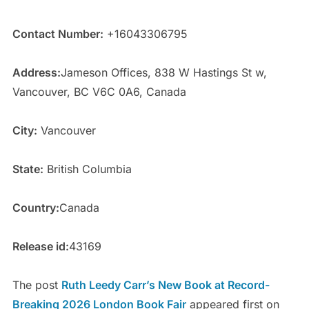
Contact Number:
+16043306795
Address:
Jameson Offices, 838 W Hastings St w,
Vancouver, BC V6C 0A6, Canada
City:
Vancouver
State:
British Columbia
Country:
Canada
Release id:
43169
The post
Ruth Leedy Carr’s New Book at Record-
Breaking 2026 London Book Fair
appeared first on