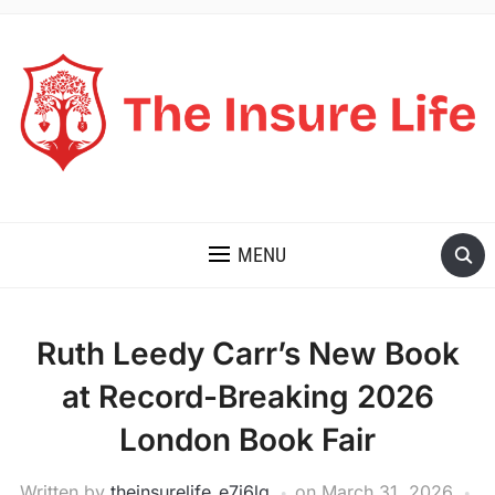
THE INSURE LIFE
MENU
Ruth Leedy Carr’s New Book
at Record-Breaking 2026
London Book Fair
Written by
theinsurelife_e7j6lg
on
March 31, 2026