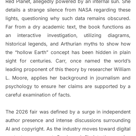
Red Planet, allegedly powered by an internal sun. She
details a strange silence from NASA regarding these
lights, questioning why such data remains obscured.
Far from a dry academic text, the book functions as
an interactive investigation, utilizing diagrams,
historical legends, and Arthurian myths to show how
the “hollow Earth” concept has been hidden in plain
sight for centuries. Carr, once named the world’s
leading proponent of this theory by researcher William
L. Moore, applies her background in journalism and
psychology to ensure her claims are supported by a
careful examination of facts.
The 2026 fair was defined by a surge in independent
author presence and intense discussions surrounding
AI and copyright. As the industry moves toward digital