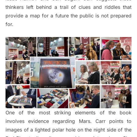
thinkers left behind a trail of clues and riddles that
provide a map for a future the public is not prepared
for.
One of the most striking elements of the book
involves evidence regarding Mars. Carr points to
images of a lighted polar hole on the night side of the