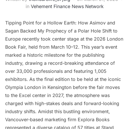
in
Vehement Finance News Network
Tipping Point for a Hollow Earth: How Asimov and
Sagan Backed My Prophecy of a Polar Hole Shift to
Europe recently took center stage at the 2026 London
Book Fair, held from March 10–12. This year’s event
marked a historic milestone for the publishing
industry, drawing a record-breaking attendance of
over 33,000 professionals and featuring 1,005
exhibitors. As the final edition to be held at the iconic
Olympia London in Kensington before the fair moves
to the Excel center in 2027, the atmosphere was
charged with high-stakes deals and forward-looking
industry shifts. Amidst this bustling environment,
Vancouver-based marketing firm Explora Books
represented a diverse catalog of 57 titles at Stand