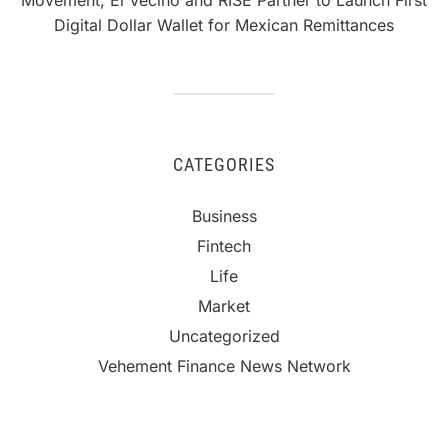
Movement, El Vecino and RISE Partner to Launch First
Digital Dollar Wallet for Mexican Remittances
CATEGORIES
Business
Fintech
Life
Market
Uncategorized
Vehement Finance News Network