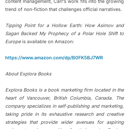
content management, Carr’s work fits into the growing
trend of non-fiction that challenges official narratives.
Tipping Point for a Hollow Earth: How Asimov and
Sagan Backed My Prophecy of a Polar Hole Shift to
Europe
is available on Amazon:
https://www.amazon.com/dp/B0FK5BJ7WR
About Explora Books
Explora Books is a book marketing firm located in the
heart of Vancouver, British Columbia, Canada. The
company specializes in self-publishing and marketing,
taking pride in its exhaustive research and creative
strategies that provide wider avenues for aspiring