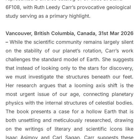
6F108, with Ruth Leedy Carr’s provocative geological
study serving as a primary highlight.
Vancouver, British Columbia, Canada, 31st Mar 2026
–
While the scientific community remains largely silent
on the stability of our planet’s rotation, Carr’s work
challenges the standard model of Earth. She suggests
that instead of looking only to the stars for discovery,
we must investigate the structures beneath our feet.
Her research argues that a looming axis shift is the
most urgent issue of our age, connecting planetary
physics with the internal structures of celestial bodies.
The book presents a case for a hollow Earth that is
both unsettling and meticulously researched, drawing
on the writings of literary and scientific icons like
Isaac Asimov and Carl Sagan. Carr suggests these