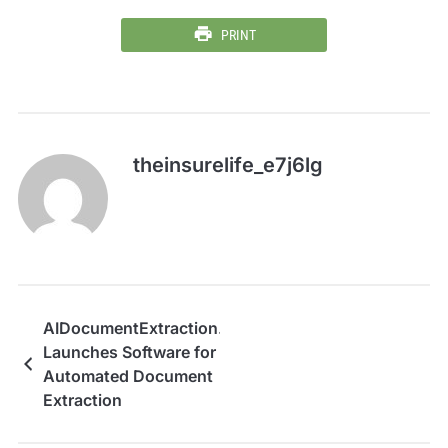
PRINT
theinsurelife_e7j6lg
AIDocumentExtraction.com
Launches Software for
Automated Document
Extraction