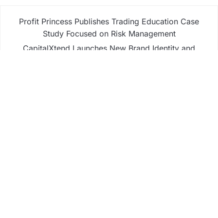
Profit Princess Publishes Trading Education Case
Study Focused on Risk Management
CapitalXtend Launches New Brand Identity and
Enhanced Digital Experience
Grepix Infotech Highlights White Label Apps as a
Smart Business Model for On-Demand
Entrepreneurs
AI Expert Amol Walvekar Builds First-Ever RAG-
Powered, Custom AI for Finance Processes
Movement, El Vecino and RISE Partner to Launch
First Digital Dollar Wallet for Mexican Remittances
Business
Fintech
Life