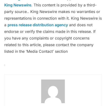
King Newswire
. This content is provided by a third-
party source.. King Newswire makes no warranties or
representations in connection with it. King Newswire is
a
press release distribution agency
and does not
endorse or verify the claims made in this release. If
you have any complaints or copyright concerns
related to this article, please contact the company
listed in the ‘Media Contact’ section