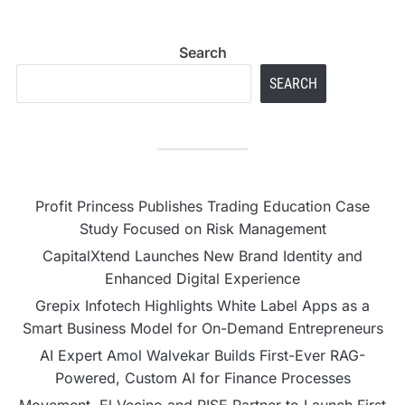
Search
SEARCH
Profit Princess Publishes Trading Education Case
Study Focused on Risk Management
CapitalXtend Launches New Brand Identity and
Enhanced Digital Experience
Grepix Infotech Highlights White Label Apps as a
Smart Business Model for On-Demand Entrepreneurs
AI Expert Amol Walvekar Builds First-Ever RAG-
Powered, Custom AI for Finance Processes