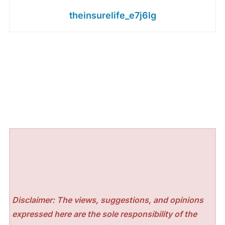
theinsurelife_e7j6lg
Disclaimer: The views, suggestions, and opinions
expressed here are the sole responsibility of the