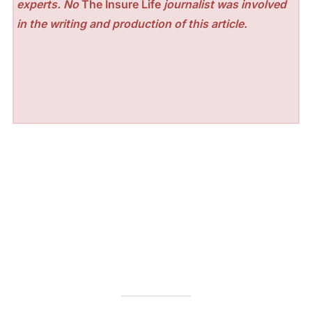
experts. No
The Insure Life
journalist was involved
in the writing and production of this article.