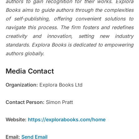
authors to gain recognition for their works. Explora
Books aims to guide authors through the complexities
of self-publishing, offering convenient solutions to
navigate this process. The firm fosters and redefines
creativity and innovation, setting new industry
standards. Explora Books is dedicated to empowering
authors globally.
Media Contact
Organization:
Explora Books Ltd
Contact Person:
Simon Pratt
Website:
https://explorabooks.com/home
Email:
Send Email