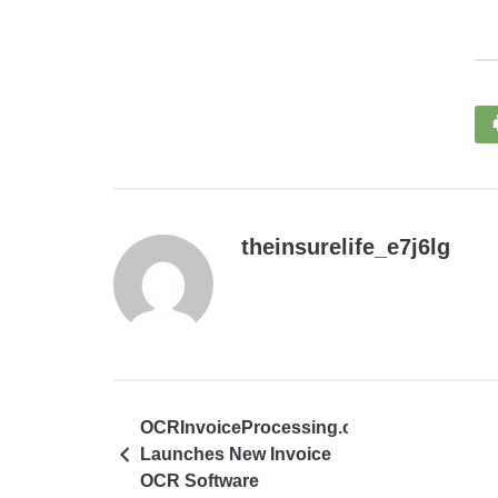
theinsurelife_e7j6lg
OCRInvoiceProcessing.co
Launches New Invoice
OCR Software