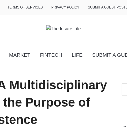
TERMS OF SERVICES
PRIVACY POLICY
SUBMIT A GUEST POST
MARKET
FINTECH
LIFE
SUBMIT A GU
A Multidisciplinary
 the Purpose of
stence