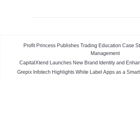
Profit Princess Publishes Trading Education Case 
Management
CapitalXtend Launches New Brand Identity and Enhan
Grepix Infotech Highlights White Label Apps as a Smar
Demand Entrepreneurs
AI Expert Amol Walvekar Builds First-Ever RAG-Powere
Processes
Movement, El Vecino and RISE Partner to Launch First D
Mexican Remittances
POWER