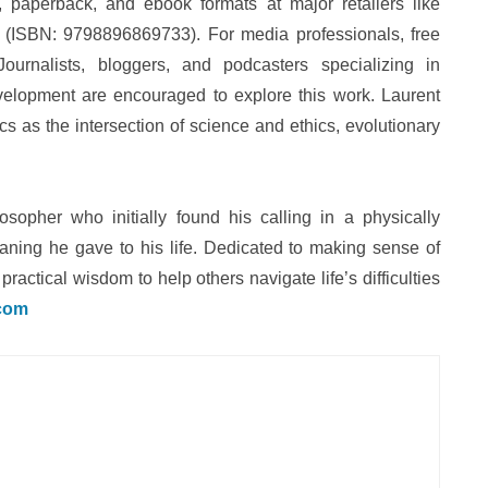
paperback, and ebook formats at major retailers like
(ISBN: 9798896869733). For media professionals, free
ournalists, bloggers, and podcasters specializing in
development are encouraged to explore this work. Laurent
cs as the intersection of science and ethics, evolutionary
osopher who initially found his calling in a physically
aning he gave to his life. Dedicated to making sense of
ractical wisdom to help others navigate life’s difficulties
.com