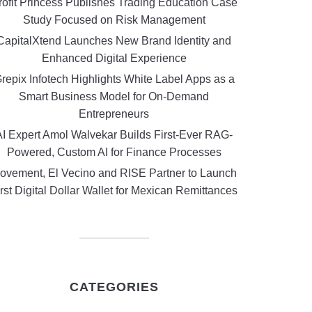
rofit Princess Publishes Trading Education Case
Study Focused on Risk Management
CapitalXtend Launches New Brand Identity and
Enhanced Digital Experience
repix Infotech Highlights White Label Apps as a
Smart Business Model for On-Demand
Entrepreneurs
AI Expert Amol Walvekar Builds First-Ever RAG-
Powered, Custom AI for Finance Processes
ovement, El Vecino and RISE Partner to Launch
rst Digital Dollar Wallet for Mexican Remittances
CATEGORIES