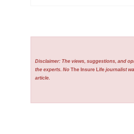
Disclaimer: The views, suggestions, and opi
the experts. No
The Insure Life
journalist wa
article.