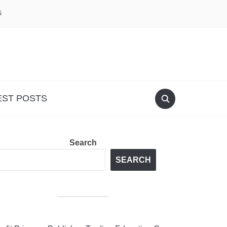
S
EST POSTS
Search
SEARCH