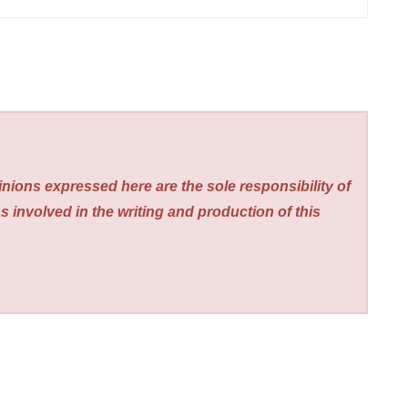
nions expressed here are the sole responsibility of
s involved in the writing and production of this