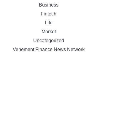
Business
Fintech
Life
Market
Uncategorized
Vehement Finance News Network