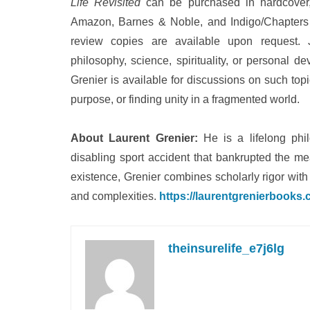
Life Revisited
can be purchased in hardcover, 
Amazon, Barnes & Noble, and Indigo/Chapters 
review copies are available upon request. J
philosophy, science, spirituality, or personal 
Grenier is available for discussions on such topi
purpose, or finding unity in a fragmented world.
About Laurent Grenier:
He is a lifelong phil
disabling sport accident that bankrupted the me
existence, Grenier combines scholarly rigor with p
and complexities.
https://laurentgrenierbooks
theinsurelife_e7j6lg