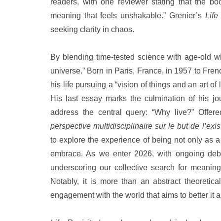
readers, with one reviewer stating that the boo
meaning that feels unshakable.” Grenier’s
Life
seeking clarity in chaos.
By blending time-tested science with age-old wi
universe.” Born in Paris, France, in 1957 to Fr
his life pursuing a “vision of things and an art o
His last essay marks the culmination of his j
address the central query: “Why live?” Offer
perspective multidisciplinaire sur le but de l’exi
to explore the experience of being not only as 
embrace. As we enter 2026, with ongoing debat
underscoring our collective search for meanin
Notably, it is more than an abstract theoretica
engagement with the world that aims to better it 