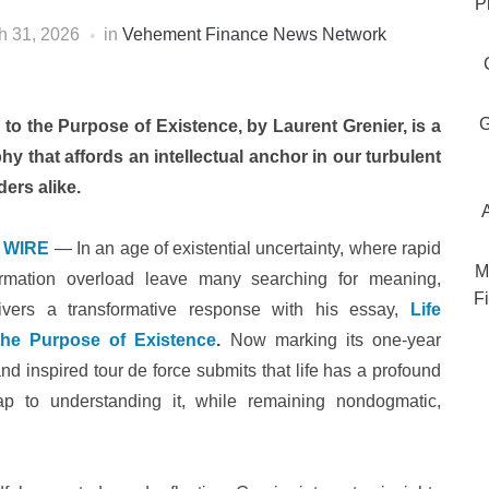
P
h 31, 2026
in
Vehement Finance News Network
G
 to the Purpose of Existence, by Laurent Grenier, is a
 that affords an intellectual anchor in our turbulent
ers alike.
 WIRE
— In an age of existential uncertainty, where rapid
M
formation overload leave many searching for meaning,
Fi
ivers a transformative response with his essay,
Life
 the Purpose of Existence
.
Now marking its one-year
and inspired tour de force submits that life has a profound
ap to understanding it, while remaining nondogmatic,