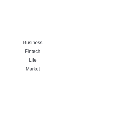
Business
Fintech
Life
Market
Uncategorized
ehement Finance News Network
ZOOM.