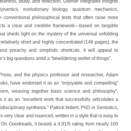
lness, study, and reflection, Grenier integrates insights
odynamics, evolutionary biology, quantum mechanics,
ke conventional philosophical texts that often raise more
cts a clear and credible framework—based on tangible
t sheds light on the mystery of the universal unfolding
 relatively short and highly concentrated (146 pages), the
ut preachy and simplistic shortcuts. It will appeal to
e’s big questions amid a “bewildering welter of things”.
 Pross, and the physics professor and researcher, Adam
oks, have endorsed it as an “enjoyable and compelling”
 form, weaving together basic science and philosophy”.
it as an “excellent work that successfully articulates a
tidisciplinary synthesis.” Patrick Imbert, PhD in Semiotics,
s very clear and nuanced, written in a style that is easy to
On Goodreads, it boasts a 4.91/5 rating from nearly 100