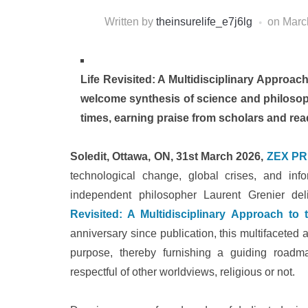
Written by
theinsurelife_e7j6lg
on
Marc
Life Revisited: A Multidisciplinary Approach
welcome synthesis of science and philosophy
times, earning praise from scholars and read
Soledit, Ottawa, ON, 31st March 2026,
ZEX PR
technological change, global crises, and in
independent philosopher Laurent Grenier del
Revisited: A Multidisciplinary Approach to
anniversary since publication, this multifaceted 
purpose, thereby furnishing a guiding roadm
respectful of other worldviews, religious or not.