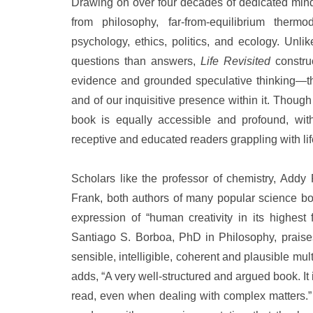
Drawing on over four decades of dedicated mindfu
from philosophy, far-from-equilibrium therm
psychology, ethics, politics, and ecology. Unli
questions than answers,
Life Revisited
constru
evidence and grounded speculative thinking—tha
and of our inquisitive presence within it. Though
book is equally accessible and profound, witho
receptive and educated readers grappling with lif
Scholars like the professor of chemistry, Addy
Frank, both authors of many popular science bo
expression of “human creativity in its highest
Santiago S. Borboa, PhD in Philosophy, praises 
sensible, intelligible, coherent and plausible mul
adds, “A very well-structured and argued book. It i
read, even when dealing with complex matters.” 