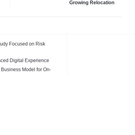
Growing Relocation
Needs in Melbourne
Study Focused on Risk
ced Digital Experience
t Business Model for On-
d, Custom AI for Finance
V
igital Dollar Wallet for
ED BY
WORDPRESS.
FOODICA WORDPRESS THEME BY
WP