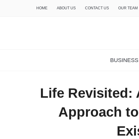
HOME
ABOUT US
CONTACT US
OUR TEAM
THE INSURE LIFE
BUSINESS
Life Revisited: 
Approach to
Exi