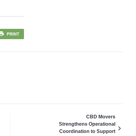
PRINT
CBD Movers
Strengthens Operational
Coordination to Support