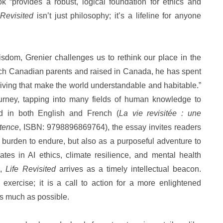
k “provides a robust, logical foundation for ethics and
 Revisited
isn’t just philosophy; it’s a lifeline for anyone
sdom, Grenier challenges us to rethink our place in the
ench Canadian parents and raised in Canada, he has spent
f living that make the world understandable and habitable.”
ourney, tapping into many fields of human knowledge to
ed in both English and French (
La vie revisitée : une
stence
, ISBN: 9798896869764), the essay invites readers
a burden to endure, but also as a purposeful adventure to
es in AI ethics, climate resilience, and mental health
g,
Life Revisited
arrives as a timely intellectual beacon.
l exercise; it is a call to action for a more enlightened
as much as possible.