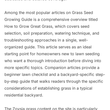
Among the most popular articles on Grass Seed
Growing Guide is a comprehensive overview titled
How to Grow Great Grass, which covers seed
selection, soil preparation, watering technique, and
troubleshooting approaches in a single, well-
organized guide. This article serves as an ideal
starting point for homeowners new to lawn seeding
who want a thorough introduction before diving into
more specific topics. Companion articles provide a
beginner lawn checklist and a backyard-specific step-
by-step guide that walks readers through the specific
considerations of establishing grass in a typical
residential backyard.
The Zoysia grass content on the site is particularly