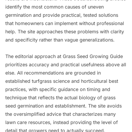
identify the most common causes of uneven
germination and provide practical, tested solutions
that homeowners can implement without professional
help. The site approaches these problems with clarity
and specificity rather than vague generalizations.
The editorial approach at Grass Seed Growing Guide
prioritizes accuracy and practical usefulness above all
else. All recommendations are grounded in
established turfgrass science and horticultural best
practices, with specific guidance on timing and
technique that reflects the actual biology of grass
seed germination and establishment. The site avoids
the oversimplified advice that characterizes many
lawn care resources, instead providing the level of
detail that growers need to actually succeed.