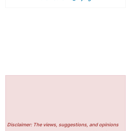
Disclaimer: The views, suggestions, and opinions