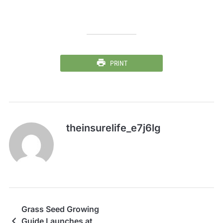
PRINT
theinsurelife_e7j6lg
Grass Seed Growing
Guide Launches at