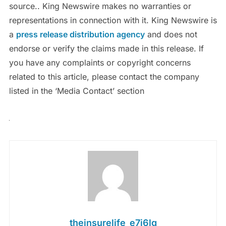
source.. King Newswire makes no warranties or
representations in connection with it. King Newswire is
a
press release distribution agency
and does not
endorse or verify the claims made in this release. If
you have any complaints or copyright concerns
related to this article, please contact the company
listed in the ‘Media Contact’ section
theinsurelife_e7j6lg