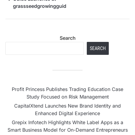
grassseedgrowingguide.com
Search
SEARCH
Profit Princess Publishes Trading Education Case
Study Focused on Risk Management
CapitalXtend Launches New Brand Identity and
Enhanced Digital Experience
Grepix Infotech Highlights White Label Apps as a
Smart Business Model for On-Demand Entrepreneurs