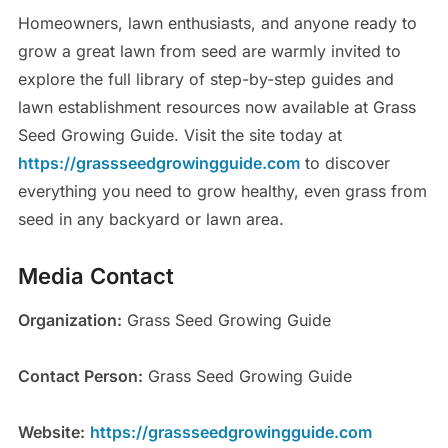
Homeowners, lawn enthusiasts, and anyone ready to
grow a great lawn from seed are warmly invited to
explore the full library of step-by-step guides and
lawn establishment resources now available at Grass
Seed Growing Guide. Visit the site today at
https://grassseedgrowingguide.com
to discover
everything you need to grow healthy, even grass from
seed in any backyard or lawn area.
Media Contact
Organization:
Grass Seed Growing Guide
Contact Person:
Grass Seed Growing Guide
Website:
https://grassseedgrowingguide.com