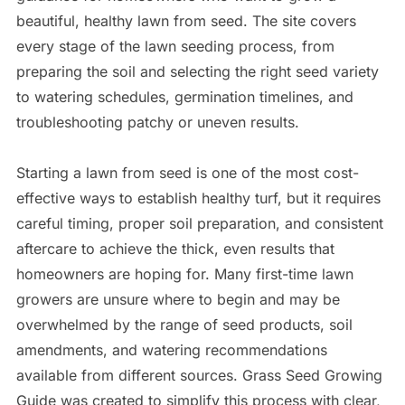
beautiful, healthy lawn from seed. The site covers
every stage of the lawn seeding process, from
preparing the soil and selecting the right seed variety
to watering schedules, germination timelines, and
troubleshooting patchy or uneven results.
Starting a lawn from seed is one of the most cost-
effective ways to establish healthy turf, but it requires
careful timing, proper soil preparation, and consistent
aftercare to achieve the thick, even results that
homeowners are hoping for. Many first-time lawn
growers are unsure where to begin and may be
overwhelmed by the range of seed products, soil
amendments, and watering recommendations
available from different sources. Grass Seed Growing
Guide was created to simplify this process with clear,