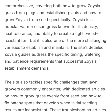
comprehensive, covering both how to grow Zoysia
grass from plugs and established plants and how to
grow Zoysia from seed specifically. Zoysia is a
popular warm-season grass known for its density,
heat tolerance, and ability to create a tight, weed-
resistant turf, but it is also one of the more challenging
varieties to establish and maintain. The site’s detailed
Zoysia guides address the specific timing, watering,
and patience requirements that successful Zoysia
establishment demands.
The site also tackles specific challenges that lawn
growers commonly encounter, with dedicated articles
on how to grow grass evenly from seed and how to
fix patchy spots that develop when initial seeding
results are inconsistent. These troubleshooting articles