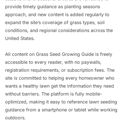
provide timely guidance as planting seasons
approach, and new content is added regularly to
expand the site’s coverage of grass types, soil
conditions, and regional considerations across the
United States.
All content on Grass Seed Growing Guide is freely
accessible to every reader, with no paywalls,
registration requirements, or subscription fees. The
site is committed to helping every homeowner who
wants a healthy lawn get the information they need
without barriers. The platform is fully mobile-
optimized, making it easy to reference lawn seeding
guidance from a smartphone or tablet while working
outdoors.