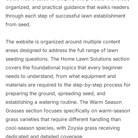
organized, and practical guidance that walks readers
through each step of successful lawn establishment
from seed.
The website is organized around multiple content
areas designed to address the full range of lawn
seeding questions. The Home Lawn Solutions section
covers the foundational topics that every beginner
needs to understand, from what equipment and
materials are required to the step-by-step process for
preparing the ground, spreading seed, and
establishing a watering routine. The Warm Season
Grasses section focuses specifically on warm-season
grass varieties that require different handling than
cool-season species, with Zoysia grass receiving
dedicated and detailed coverage.