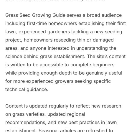
Grass Seed Growing Guide serves a broad audience
including first-time homeowners establishing their first
lawn, experienced gardeners tackling a new seeding
project, homeowners reseeding thin or damaged
areas, and anyone interested in understanding the
science behind grass establishment. The site’s content
is written to be accessible to complete beginners
while providing enough depth to be genuinely useful
for more experienced growers seeking specific
technical guidance.
Content is updated regularly to reflect new research
on grass varieties, updated regional
recommendations, and new best practices in lawn
establishment. Seasonal articles are refreshed to