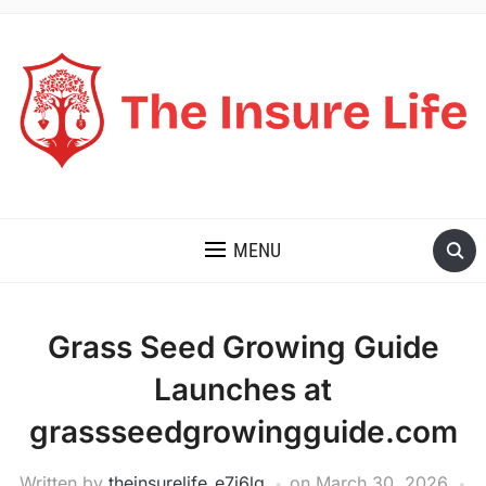
THE INSURE LIFE
MENU
Grass Seed Growing Guide
Launches at
grassseedgrowingguide.com
Written by
theinsurelife_e7j6lg
on
March 30, 2026