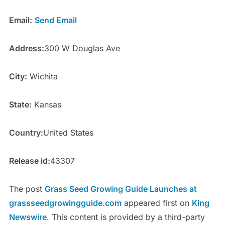
Email:
Send Email
Address:
300 W Douglas Ave
City:
Wichita
State:
Kansas
Country:
United States
Release id:
43307
The post
Grass Seed Growing Guide Launches at
grassseedgrowingguide.com
appeared first on
King
Newswire
. This content is provided by a third-party