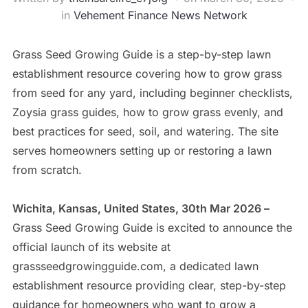
in
Vehement Finance News Network
Grass Seed Growing Guide is a step-by-step lawn
establishment resource covering how to grow grass
from seed for any yard, including beginner checklists,
Zoysia grass guides, how to grow grass evenly, and
best practices for seed, soil, and watering. The site
serves homeowners setting up or restoring a lawn
from scratch.
Wichita, Kansas, United States, 30th Mar 2026 –
Grass Seed Growing Guide is excited to announce the
official launch of its website at
grassseedgrowingguide.com, a dedicated lawn
establishment resource providing clear, step-by-step
guidance for homeowners who want to grow a