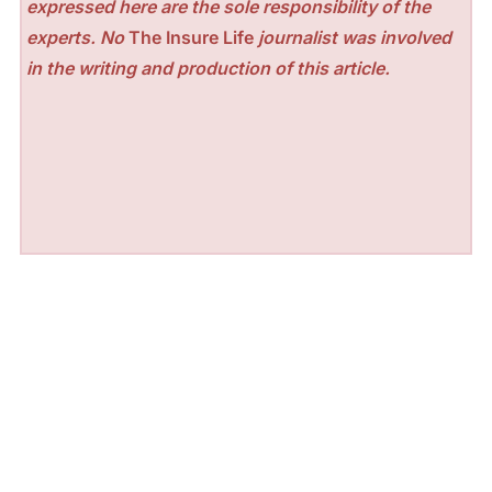
expressed here are the sole responsibility of the
experts. No
The Insure Life
journalist was involved
in the writing and production of this article.