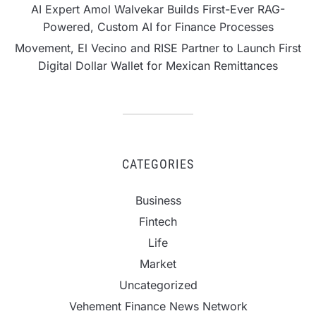
AI Expert Amol Walvekar Builds First-Ever RAG-
Powered, Custom AI for Finance Processes
Movement, El Vecino and RISE Partner to Launch First
Digital Dollar Wallet for Mexican Remittances
CATEGORIES
Business
Fintech
Life
Market
Uncategorized
Vehement Finance News Network