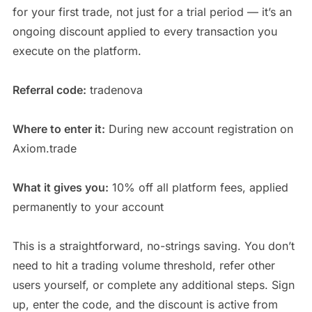
for your first trade, not just for a trial period — it’s an
ongoing discount applied to every transaction you
execute on the platform.
Referral code:
tradenova
Where to enter it:
During new account registration on
Axiom.trade
What it gives you:
10% off all platform fees, applied
permanently to your account
This is a straightforward, no-strings saving. You don’t
need to hit a trading volume threshold, refer other
users yourself, or complete any additional steps. Sign
up, enter the code, and the discount is active from