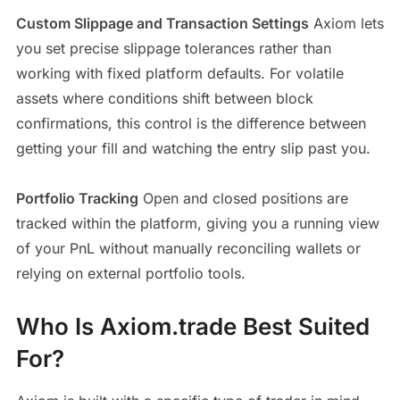
Custom Slippage and Transaction Settings
Axiom lets
you set precise slippage tolerances rather than
working with fixed platform defaults. For volatile
assets where conditions shift between block
confirmations, this control is the difference between
getting your fill and watching the entry slip past you.
Portfolio Tracking
Open and closed positions are
tracked within the platform, giving you a running view
of your PnL without manually reconciling wallets or
relying on external portfolio tools.
Who Is Axiom.trade Best Suited
For?