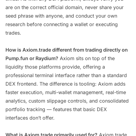
are on the correct official domain, never share your
seed phrase with anyone, and conduct your own
research before connecting a wallet or executing
trades.
How is Axiom.trade different from trading directly on
Pump.fun or Raydium?
Axiom sits on top of the
liquidity those platforms provide, offering a
professional terminal interface rather than a standard
DEX frontend. The difference is tooling: Axiom adds
faster execution, multi-wallet management, real-time
analytics, custom slippage controls, and consolidated
portfolio tracking — features that basic DEX
interfaces don’t offer.
What is Axiom.trade primarily used for?
Axiom.trade