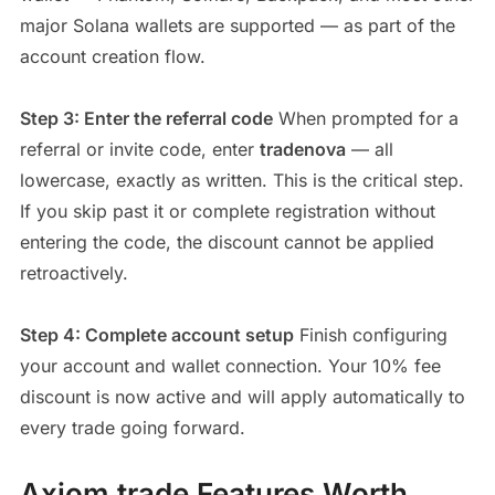
major Solana wallets are supported — as part of the
account creation flow.
Step 3: Enter the referral code
When prompted for a
referral or invite code, enter
tradenova
— all
lowercase, exactly as written. This is the critical step.
If you skip past it or complete registration without
entering the code, the discount cannot be applied
retroactively.
Step 4: Complete account setup
Finish configuring
your account and wallet connection. Your 10% fee
discount is now active and will apply automatically to
every trade going forward.
Axiom.trade Features Worth