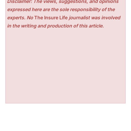
Disclaimer: The views, suggestions, and opinions
expressed here are the sole responsibility of the
experts. No
The Insure Life
journalist was involved
in the writing and production of this article.