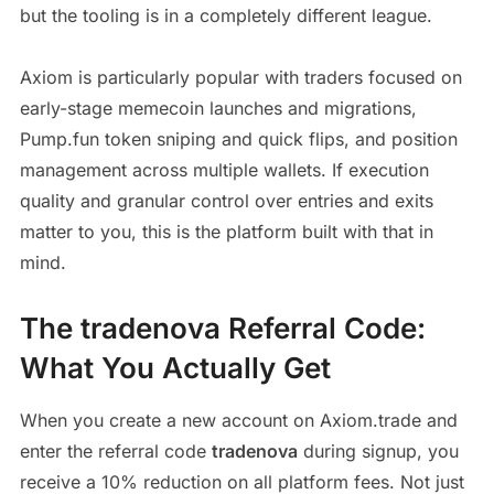
but the tooling is in a completely different league.
Axiom is particularly popular with traders focused on
early-stage memecoin launches and migrations,
Pump.fun token sniping and quick flips, and position
management across multiple wallets. If execution
quality and granular control over entries and exits
matter to you, this is the platform built with that in
mind.
The tradenova Referral Code:
What You Actually Get
When you create a new account on Axiom.trade and
enter the referral code
tradenova
during signup, you
receive a 10% reduction on all platform fees. Not just