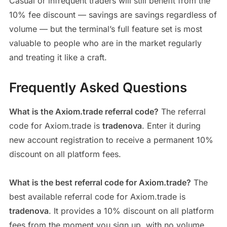
Casual or infrequent traders will still benefit from the
10% fee discount — savings are savings regardless of
volume — but the terminal’s full feature set is most
valuable to people who are in the market regularly
and treating it like a craft.
Frequently Asked Questions
What is the Axiom.trade referral code?
The referral
code for Axiom.trade is
tradenova
. Enter it during
new account registration to receive a permanent 10%
discount on all platform fees.
What is the best referral code for Axiom.trade?
The
best available referral code for Axiom.trade is
tradenova
. It provides a 10% discount on all platform
fees from the moment you sign up, with no volume