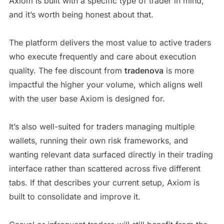
Axiom is built with a specific type of trader in mind,
and it’s worth being honest about that.
The platform delivers the most value to active traders
who execute frequently and care about execution
quality. The fee discount from
tradenova
is more
impactful the higher your volume, which aligns well
with the user base Axiom is designed for.
It’s also well-suited for traders managing multiple
wallets, running their own risk frameworks, and
wanting relevant data surfaced directly in their trading
interface rather than scattered across five different
tabs. If that describes your current setup, Axiom is
built to consolidate and improve it.