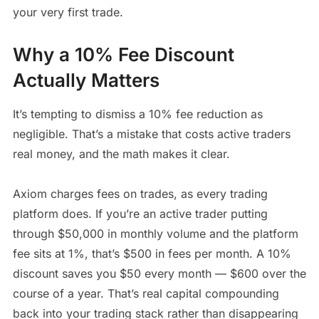
your very first trade.
Why a 10% Fee Discount
Actually Matters
It’s tempting to dismiss a 10% fee reduction as
negligible. That’s a mistake that costs active traders
real money, and the math makes it clear.
Axiom charges fees on trades, as every trading
platform does. If you’re an active trader putting
through $50,000 in monthly volume and the platform
fee sits at 1%, that’s $500 in fees per month. A 10%
discount saves you $50 every month — $600 over the
course of a year. That’s real capital compounding
back into your trading stack rather than disappearing