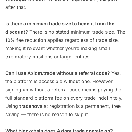
after that.
Is there a minimum trade size to benefit from the
discount?
There is no stated minimum trade size. The
10% fee reduction applies regardless of trade size,
making it relevant whether you’re making small
exploratory positions or larger entries.
Can I use Axiom.trade without a referral code?
Yes,
the platform is accessible without one. However,
signing up without a referral code means paying the
full standard platform fee on every trade indefinitely.
Using
tradenova
at registration is a permanent, free
saving — there is no reason to skip it.
What blockchain does Axiom.trade operate on?