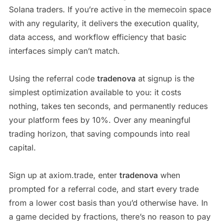
Solana traders. If you’re active in the memecoin space
with any regularity, it delivers the execution quality,
data access, and workflow efficiency that basic
interfaces simply can’t match.
Using the referral code
tradenova
at signup is the
simplest optimization available to you: it costs
nothing, takes ten seconds, and permanently reduces
your platform fees by 10%. Over any meaningful
trading horizon, that saving compounds into real
capital.
Sign up at axiom.trade, enter
tradenova
when
prompted for a referral code, and start every trade
from a lower cost basis than you’d otherwise have. In
a game decided by fractions, there’s no reason to pay