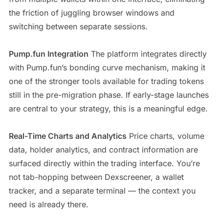
the friction of juggling browser windows and
switching between separate sessions.
Pump.fun Integration
The platform integrates directly
with Pump.fun’s bonding curve mechanism, making it
one of the stronger tools available for trading tokens
still in the pre-migration phase. If early-stage launches
are central to your strategy, this is a meaningful edge.
Real-Time Charts and Analytics
Price charts, volume
data, holder analytics, and contract information are
surfaced directly within the trading interface. You’re
not tab-hopping between Dexscreener, a wallet
tracker, and a separate terminal — the context you
need is already there.