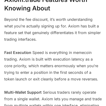
Knowing About
Beyond the fee discount, it’s worth understanding
what you’re actually signing up for. Axiom has built a
feature set that genuinely differentiates it from simpler
trading interfaces.
Fast Execution
Speed is everything in memecoin
trading. Axiom is built with execution latency as a
core priority, which matters enormously when you’re
trying to enter a position in the first seconds of a
token launch or exit cleanly before a move reverses.
Multi-Wallet Support
Serious traders rarely operate
from a single wallet. Axiom lets you manage and trade
from multiple wallets within one interface, eliminating