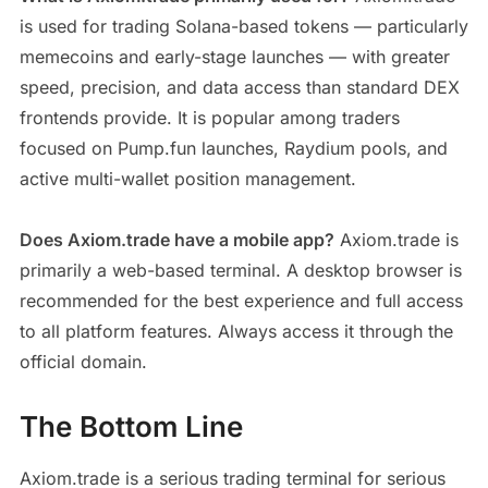
is used for trading Solana-based tokens — particularly
memecoins and early-stage launches — with greater
speed, precision, and data access than standard DEX
frontends provide. It is popular among traders
focused on Pump.fun launches, Raydium pools, and
active multi-wallet position management.
Does Axiom.trade have a mobile app?
Axiom.trade is
primarily a web-based terminal. A desktop browser is
recommended for the best experience and full access
to all platform features. Always access it through the
official domain.
The Bottom Line
Axiom.trade is a serious trading terminal for serious