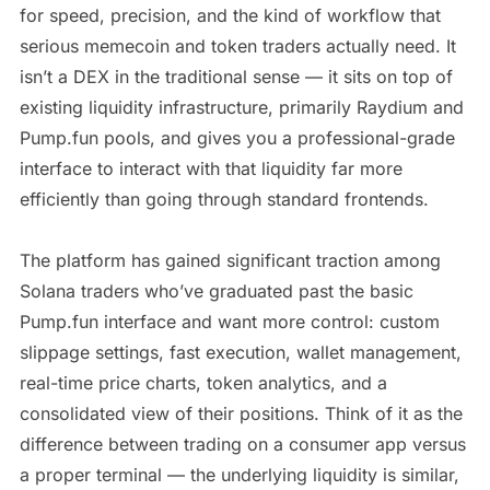
for speed, precision, and the kind of workflow that
serious memecoin and token traders actually need. It
isn’t a DEX in the traditional sense — it sits on top of
existing liquidity infrastructure, primarily Raydium and
Pump.fun pools, and gives you a professional-grade
interface to interact with that liquidity far more
efficiently than going through standard frontends.
The platform has gained significant traction among
Solana traders who’ve graduated past the basic
Pump.fun interface and want more control: custom
slippage settings, fast execution, wallet management,
real-time price charts, token analytics, and a
consolidated view of their positions. Think of it as the
difference between trading on a consumer app versus
a proper terminal — the underlying liquidity is similar,