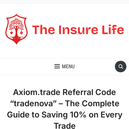
THE INSURE LIFE
MENU
Axiom.trade Referral Code
“tradenova” – The Complete
Guide to Saving 10% on Every
Trade