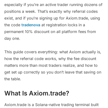
especially if you’re an active trader running dozens of
positions a week. That’s exactly why referral codes
exist, and if you’re signing up for Axiom.trade, using
the code
tradenova
at registration locks in a
permanent 10% discount on all platform fees from
day one.
This guide covers everything: what Axiom actually is,
how the referral code works, why the fee discount
matters more than most traders realize, and how to
get set up correctly so you don’t leave that saving on
the table.
What Is Axiom.trade?
Axiom.trade is a Solana-native trading terminal built