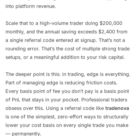
into platform revenue.
Scale that to a high-volume trader doing $200,000
monthly, and the annual saving exceeds $2,400 from
a single referral code entered at signup. That’s not a
rounding error. That’s the cost of multiple strong trade
setups, or a meaningful addition to your risk capital.
The deeper point is this: in trading, edge is everything.
Part of managing edge is reducing friction costs.
Every basis point of fee you don’t pay is a basis point
of PnL that stays in your pocket. Professional traders
obsess over this. Using a referral code like
tradenova
is one of the simplest, zero-effort ways to structurally
lower your cost basis on every single trade you make
— permanently.