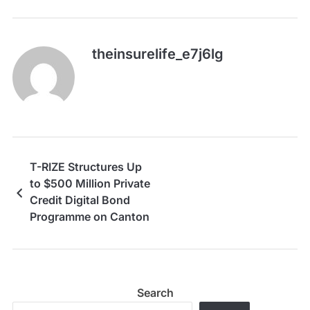
theinsurelife_e7j6lg
T-RIZE Structures Up
to $500 Million Private
Credit Digital Bond
Programme on Canton
Network
Search