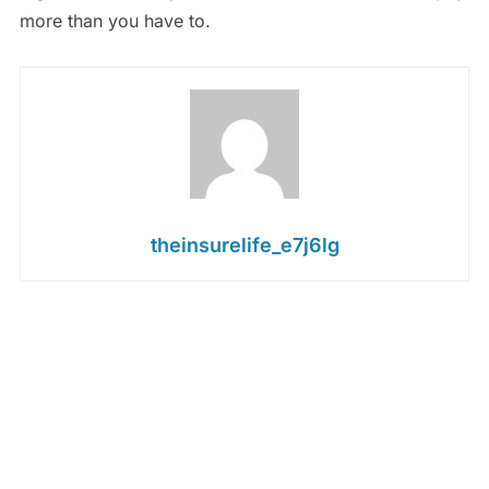
more than you have to.
theinsurelife_e7j6lg