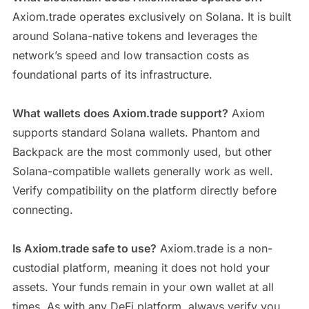
Axiom.trade operates exclusively on Solana. It is built
around Solana-native tokens and leverages the
network’s speed and low transaction costs as
foundational parts of its infrastructure.
What wallets does Axiom.trade support?
Axiom
supports standard Solana wallets. Phantom and
Backpack are the most commonly used, but other
Solana-compatible wallets generally work as well.
Verify compatibility on the platform directly before
connecting.
Is Axiom.trade safe to use?
Axiom.trade is a non-
custodial platform, meaning it does not hold your
assets. Your funds remain in your own wallet at all
times. As with any DeFi platform, always verify you