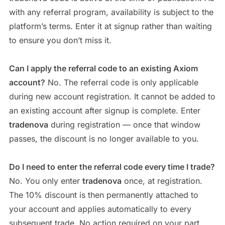
with any referral program, availability is subject to the
platform’s terms. Enter it at signup rather than waiting
to ensure you don’t miss it.
Can I apply the referral code to an existing Axiom
account?
No. The referral code is only applicable
during new account registration. It cannot be added to
an existing account after signup is complete. Enter
tradenova
during registration — once that window
passes, the discount is no longer available to you.
Do I need to enter the referral code every time I trade?
No. You only enter
tradenova
once, at registration.
The 10% discount is then permanently attached to
your account and applies automatically to every
subsequent trade. No action required on your part