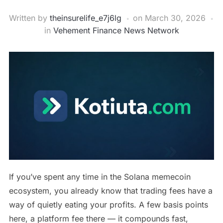
Written by
theinsurelife_e7j6lg
on
March 30, 2026
in
Vehement Finance News Network
If you’ve spent any time in the Solana memecoin
ecosystem, you already know that trading fees have a
way of quietly eating your profits. A few basis points
here, a platform fee there — it compounds fast,