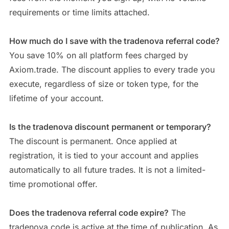
requirements or time limits attached.
How much do I save with the tradenova referral code?
You save 10% on all platform fees charged by
Axiom.trade. The discount applies to every trade you
execute, regardless of size or token type, for the
lifetime of your account.
Is the tradenova discount permanent or temporary?
The discount is permanent. Once applied at
registration, it is tied to your account and applies
automatically to all future trades. It is not a limited-
time promotional offer.
Does the tradenova referral code expire?
The
tradenova code is active at the time of publication. As