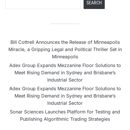
SEARCH
Bill Cottrell Announces the Release of Minneapolis
Miracle, a Gripping Legal and Political Thriller Set in
Minneapolis
Adex Group Expands Mezzanine Floor Solutions to
Meet Rising Demand in Sydney and Brisbane’s
Industrial Sector
Adex Group Expands Mezzanine Floor Solutions to
Meet Rising Demand in Sydney and Brisbane’s
Industrial Sector
Sonar Sciences Launches Platform for Testing and
Publishing Algorithmic Trading Strategies
Soorin Kim Launches Fashion Backpack Brand Entre