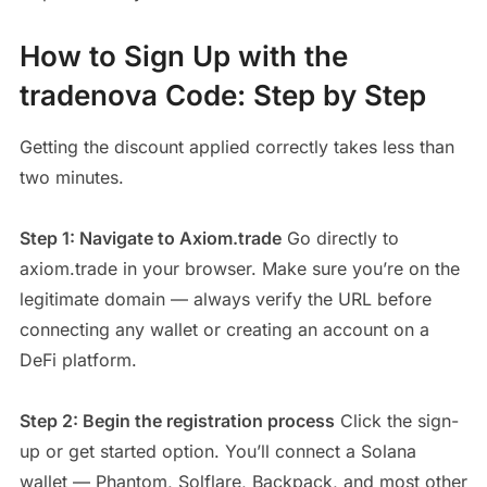
How to Sign Up with the
tradenova Code: Step by Step
Getting the discount applied correctly takes less than
two minutes.
Step 1: Navigate to Axiom.trade
Go directly to
axiom.trade in your browser. Make sure you’re on the
legitimate domain — always verify the URL before
connecting any wallet or creating an account on a
DeFi platform.
Step 2: Begin the registration process
Click the sign-
up or get started option. You’ll connect a Solana
wallet — Phantom, Solflare, Backpack, and most other