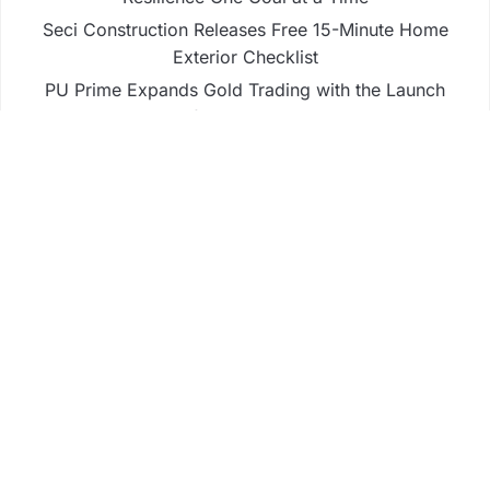
Seci Construction Releases Free 15-Minute Home
Exterior Checklist
PU Prime Expands Gold Trading with the Launch
of XAUUSD247
STARCARES Revamps Basketball Court at the
University of Lagos for Future Healthcare
Professionals
STARCARES Revamps Basketball Court at the
University of Lagos for Future Healthcare
Professionals
Business
Fintech
Life
Market