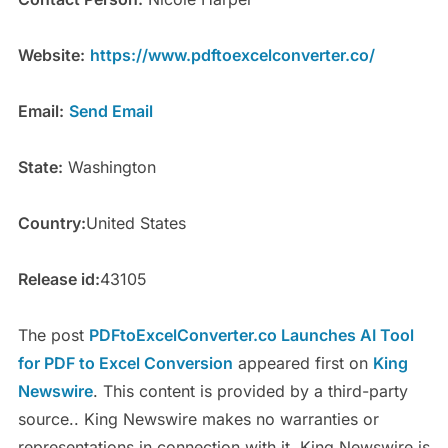
Website:
https://www.pdftoexcelconverter.co/
Email:
Send Email
State:
Washington
Country:
United States
Release id:
43105
The post
PDFtoExcelConverter.co Launches AI Tool
for PDF to Excel Conversion
appeared first on
King
Newswire
. This content is provided by a third-party
source.. King Newswire makes no warranties or
representations in connection with it. King Newswire is