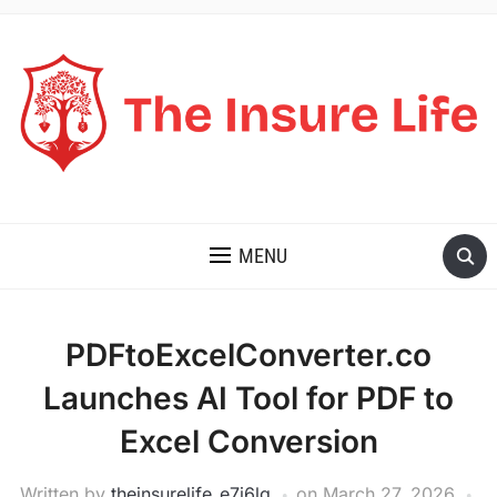
THE INSURE LIFE
MENU
PDFtoExcelConverter.co
Launches AI Tool for PDF to
Excel Conversion
Written by
theinsurelife_e7j6lg
on
March 27, 2026