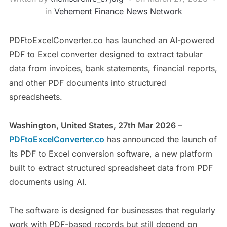
in
Vehement Finance News Network
PDFtoExcelConverter.co has launched an AI-powered
PDF to Excel converter designed to extract tabular
data from invoices, bank statements, financial reports,
and other PDF documents into structured
spreadsheets.
Washington, United States, 27th Mar 2026
–
PDFtoExcelConverter.co
has announced the launch of
its PDF to Excel conversion software, a new platform
built to extract structured spreadsheet data from PDF
documents using AI.
The software is designed for businesses that regularly
work with PDF-based records but still depend on