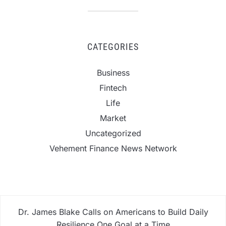
CATEGORIES
Business
Fintech
Life
Market
Uncategorized
Vehement Finance News Network
Dr. James Blake Calls on Americans to Build Daily
Resilience One Goal at a Time