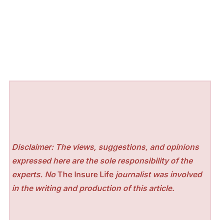
Disclaimer: The views, suggestions, and opinions
expressed here are the sole responsibility of the
experts. No
The Insure Life
journalist was involved
in the writing and production of this article.