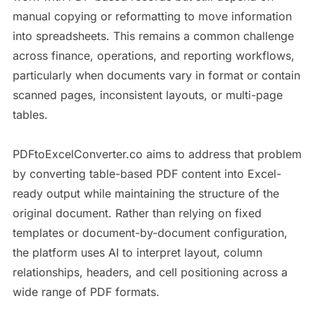
manual copying or reformatting to move information
into spreadsheets. This remains a common challenge
across finance, operations, and reporting workflows,
particularly when documents vary in format or contain
scanned pages, inconsistent layouts, or multi-page
tables.
PDFtoExcelConverter.co aims to address that problem
by converting table-based PDF content into Excel-
ready output while maintaining the structure of the
original document. Rather than relying on fixed
templates or document-by-document configuration,
the platform uses AI to interpret layout, column
relationships, headers, and cell positioning across a
wide range of PDF formats.