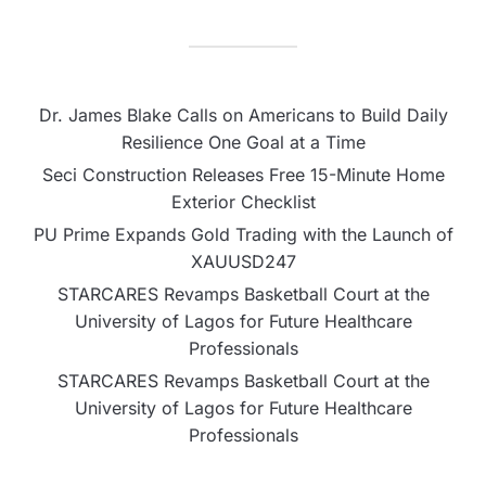
Dr. James Blake Calls on Americans to Build Daily
Resilience One Goal at a Time
Seci Construction Releases Free 15-Minute Home
Exterior Checklist
PU Prime Expands Gold Trading with the Launch of
XAUUSD247
STARCARES Revamps Basketball Court at the
University of Lagos for Future Healthcare
Professionals
STARCARES Revamps Basketball Court at the
University of Lagos for Future Healthcare
Professionals