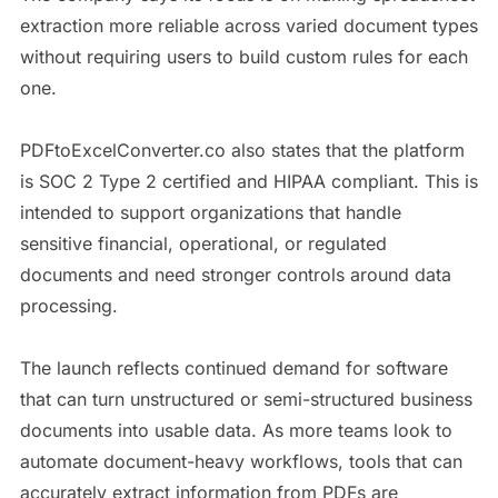
extraction more reliable across varied document types
without requiring users to build custom rules for each
one.
PDFtoExcelConverter.co also states that the platform
is SOC 2 Type 2 certified and HIPAA compliant. This is
intended to support organizations that handle
sensitive financial, operational, or regulated
documents and need stronger controls around data
processing.
The launch reflects continued demand for software
that can turn unstructured or semi-structured business
documents into usable data. As more teams look to
automate document-heavy workflows, tools that can
accurately extract information from PDFs are