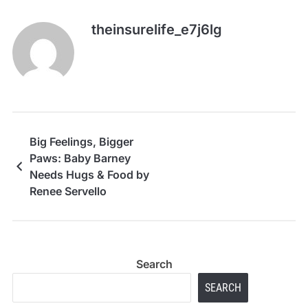
theinsurelife_e7j6lg
Big Feelings, Bigger
Paws: Baby Barney
Needs Hugs & Food by
Renee Servello
Search
SEARCH