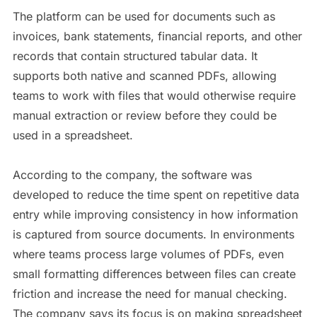
The platform can be used for documents such as
invoices, bank statements, financial reports, and other
records that contain structured tabular data. It
supports both native and scanned PDFs, allowing
teams to work with files that would otherwise require
manual extraction or review before they could be
used in a spreadsheet.
According to the company, the software was
developed to reduce the time spent on repetitive data
entry while improving consistency in how information
is captured from source documents. In environments
where teams process large volumes of PDFs, even
small formatting differences between files can create
friction and increase the need for manual checking.
The company says its focus is on making spreadsheet