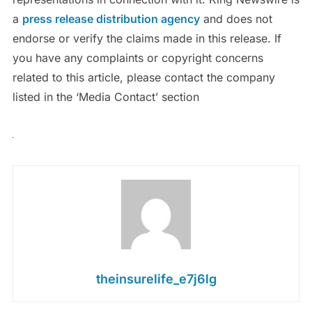
a
press release distribution agency
and does not
endorse or verify the claims made in this release. If
you have any complaints or copyright concerns
related to this article, please contact the company
listed in the ‘Media Contact’ section
theinsurelife_e7j6lg