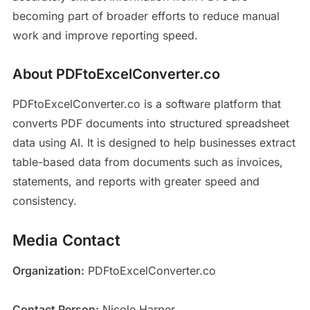
becoming part of broader efforts to reduce manual
work and improve reporting speed.
About PDFtoExcelConverter.co
PDFtoExcelConverter.co is a software platform that
converts PDF documents into structured spreadsheet
data using AI. It is designed to help businesses extract
table-based data from documents such as invoices,
statements, and reports with greater speed and
consistency.
Media Contact
Organization:
PDFtoExcelConverter.co
Contact Person:
Nicole Harper