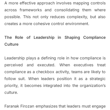
A more effective approach involves mapping controls
across frameworks and consolidating them where
possible. This not only reduces complexity, but also
creates a more cohesive control environment.
The Role of Leadership in Shaping Compliance
Culture
Leadership plays a defining role in how compliance is
perceived and executed. When executives treat
compliance as a checkbox activity, teams are likely to
follow suit. When leaders position it as a strategic
priority, it becomes integrated into the organization’s
culture.
Faranak Firozan emphasizes that leaders must engage