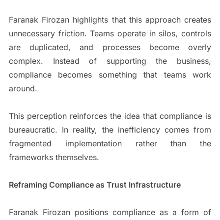
Faranak Firozan highlights that this approach creates
unnecessary friction. Teams operate in silos, controls
are duplicated, and processes become overly
complex. Instead of supporting the business,
compliance becomes something that teams work
around.
This perception reinforces the idea that compliance is
bureaucratic. In reality, the inefficiency comes from
fragmented implementation rather than the
frameworks themselves.
Reframing Compliance as Trust Infrastructure
Faranak Firozan positions compliance as a form of