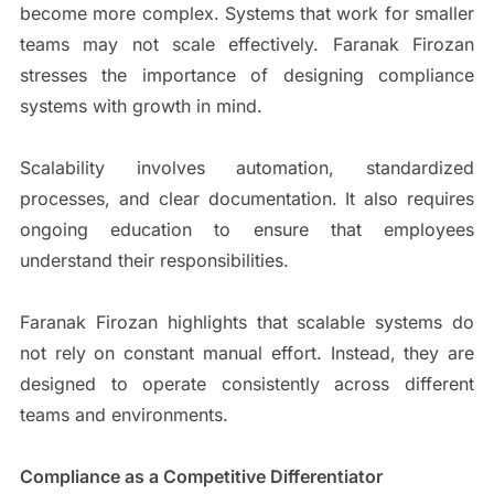
become more complex. Systems that work for smaller
teams may not scale effectively. Faranak Firozan
stresses the importance of designing compliance
systems with growth in mind.
Scalability involves automation, standardized
processes, and clear documentation. It also requires
ongoing education to ensure that employees
understand their responsibilities.
Faranak Firozan highlights that scalable systems do
not rely on constant manual effort. Instead, they are
designed to operate consistently across different
teams and environments.
Compliance as a Competitive Differentiator