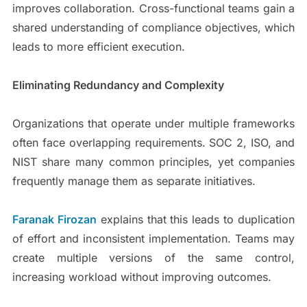
improves collaboration. Cross-functional teams gain a
shared understanding of compliance objectives, which
leads to more efficient execution.
Eliminating Redundancy and Complexity
Organizations that operate under multiple frameworks
often face overlapping requirements. SOC 2, ISO, and
NIST share many common principles, yet companies
frequently manage them as separate initiatives.
Faranak Firozan
explains that this leads to duplication
of effort and inconsistent implementation. Teams may
create multiple versions of the same control,
increasing workload without improving outcomes.