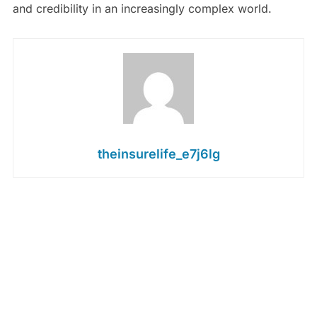
and credibility in an increasingly complex world.
theinsurelife_e7j6lg