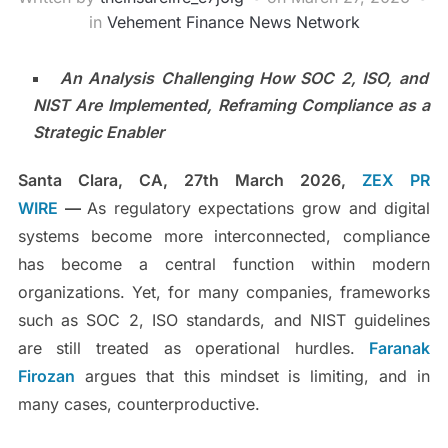
in
Vehement Finance News Network
An Analysis Challenging How SOC 2, ISO, and
NIST Are Implemented, Reframing Compliance as a
Strategic Enabler
Santa Clara, CA, 27th March 2026,
ZEX PR
WIRE
—
As regulatory expectations grow and digital
systems become more interconnected, compliance
has become a central function within modern
organizations. Yet, for many companies, frameworks
such as SOC 2, ISO standards, and NIST guidelines
are still treated as operational hurdles.
Faranak
Firozan
argues that this mindset is limiting, and in
many cases, counterproductive.