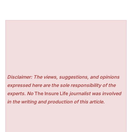
Disclaimer: The views, suggestions, and opinions
expressed here are the sole responsibility of the
experts. No
The Insure Life
journalist was involved
in the writing and production of this article.