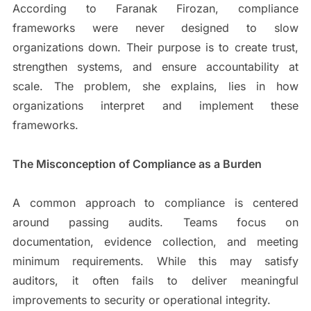
According to Faranak Firozan, compliance
frameworks were never designed to slow
organizations down. Their purpose is to create trust,
strengthen systems, and ensure accountability at
scale. The problem, she explains, lies in how
organizations interpret and implement these
frameworks.
The Misconception of Compliance as a Burden
A common approach to compliance is centered
around passing audits. Teams focus on
documentation, evidence collection, and meeting
minimum requirements. While this may satisfy
auditors, it often fails to deliver meaningful
improvements to security or operational integrity.