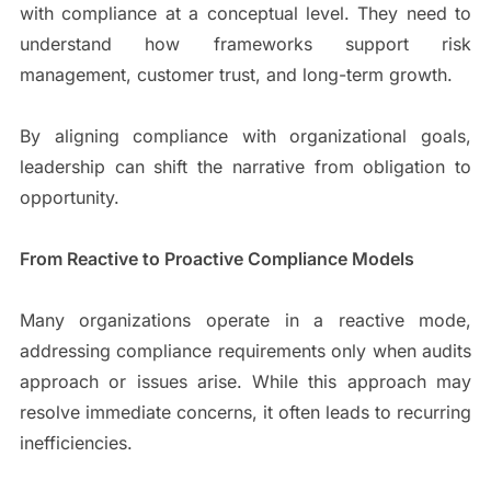
with compliance at a conceptual level. They need to
understand how frameworks support risk
management, customer trust, and long-term growth.
By aligning compliance with organizational goals,
leadership can shift the narrative from obligation to
opportunity.
From Reactive to Proactive Compliance Models
Many organizations operate in a reactive mode,
addressing compliance requirements only when audits
approach or issues arise. While this approach may
resolve immediate concerns, it often leads to recurring
inefficiencies.