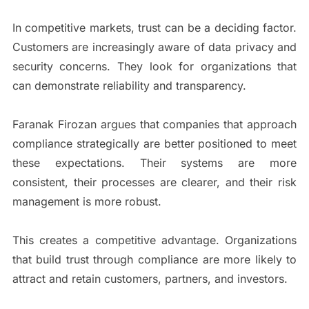
In competitive markets, trust can be a deciding factor.
Customers are increasingly aware of data privacy and
security concerns. They look for organizations that
can demonstrate reliability and transparency.
Faranak Firozan argues that companies that approach
compliance strategically are better positioned to meet
these expectations. Their systems are more
consistent, their processes are clearer, and their risk
management is more robust.
This creates a competitive advantage. Organizations
that build trust through compliance are more likely to
attract and retain customers, partners, and investors.