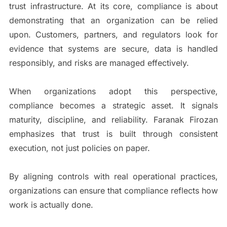
trust infrastructure. At its core, compliance is about
demonstrating that an organization can be relied
upon. Customers, partners, and regulators look for
evidence that systems are secure, data is handled
responsibly, and risks are managed effectively.
When organizations adopt this perspective,
compliance becomes a strategic asset. It signals
maturity, discipline, and reliability. Faranak Firozan
emphasizes that trust is built through consistent
execution, not just policies on paper.
By aligning controls with real operational practices,
organizations can ensure that compliance reflects how
work is actually done.