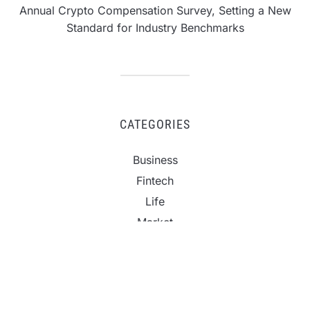
Annual Crypto Compensation Survey, Setting a New
Standard for Industry Benchmarks
CATEGORIES
Business
Fintech
Life
Market
Uncategorized
Vehement Finance News Network