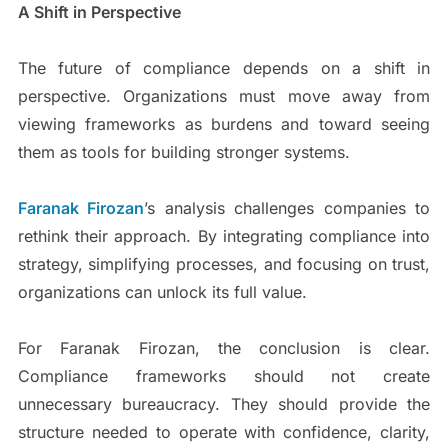
A Shift in Perspective
The future of compliance depends on a shift in
perspective. Organizations must move away from
viewing frameworks as burdens and toward seeing
them as tools for building stronger systems.
Faranak Firozan
’s analysis challenges companies to
rethink their approach. By integrating compliance into
strategy, simplifying processes, and focusing on trust,
organizations can unlock its full value.
For Faranak Firozan, the conclusion is clear.
Compliance frameworks should not create
unnecessary bureaucracy. They should provide the
structure needed to operate with confidence, clarity,