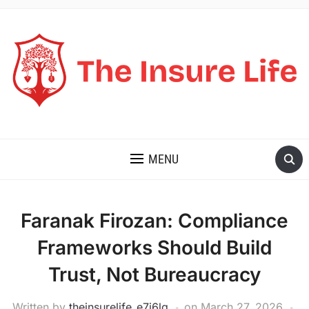
THE INSURE LIFE
MENU
Faranak Firozan: Compliance
Frameworks Should Build
Trust, Not Bureaucracy
Written by
theinsurelife_e7j6lg
on
March 27, 2026