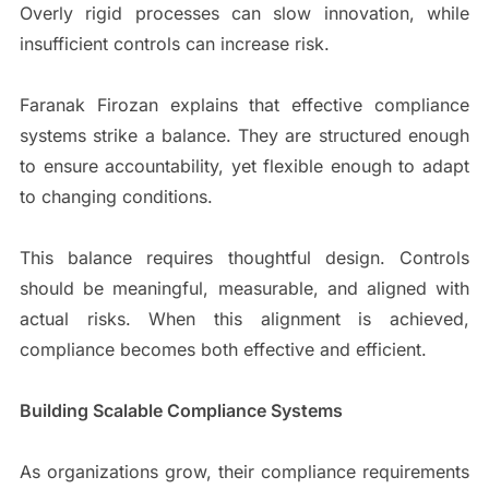
Overly rigid processes can slow innovation, while
insufficient controls can increase risk.
Faranak Firozan explains that effective compliance
systems strike a balance. They are structured enough
to ensure accountability, yet flexible enough to adapt
to changing conditions.
This balance requires thoughtful design. Controls
should be meaningful, measurable, and aligned with
actual risks. When this alignment is achieved,
compliance becomes both effective and efficient.
Building Scalable Compliance Systems
As organizations grow, their compliance requirements