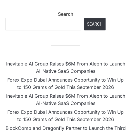
Search
SEARCH
Inevitable AI Group Raises $6M From Aleph to Launch
AI-Native SaaS Companies
Forex Expo Dubai Announces Opportunity to Win Up
to 150 Grams of Gold This September 2026
Inevitable AI Group Raises $6M From Aleph to Launch
AI-Native SaaS Companies
Forex Expo Dubai Announces Opportunity to Win Up
to 150 Grams of Gold This September 2026
BlockComp and Dragonfly Partner to Launch the Third