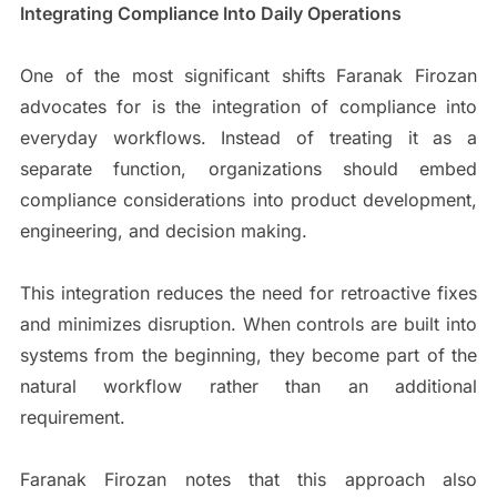
Integrating Compliance Into Daily Operations
One of the most significant shifts Faranak Firozan
advocates for is the integration of compliance into
everyday workflows. Instead of treating it as a
separate function, organizations should embed
compliance considerations into product development,
engineering, and decision making.
This integration reduces the need for retroactive fixes
and minimizes disruption. When controls are built into
systems from the beginning, they become part of the
natural workflow rather than an additional
requirement.
Faranak Firozan notes that this approach also