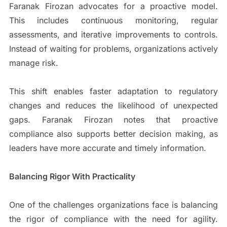
Faranak Firozan advocates for a proactive model.
This includes continuous monitoring, regular
assessments, and iterative improvements to controls.
Instead of waiting for problems, organizations actively
manage risk.
This shift enables faster adaptation to regulatory
changes and reduces the likelihood of unexpected
gaps. Faranak Firozan notes that proactive
compliance also supports better decision making, as
leaders have more accurate and timely information.
Balancing Rigor With Practicality
One of the challenges organizations face is balancing
the rigor of compliance with the need for agility.