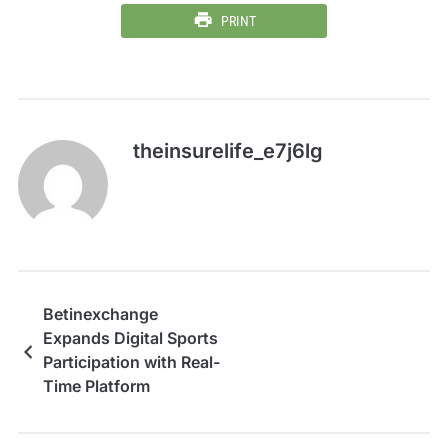
PRINT
theinsurelife_e7j6lg
Betinexchange
Expands Digital Sports
Participation with Real-
Time Platform
Capabilities