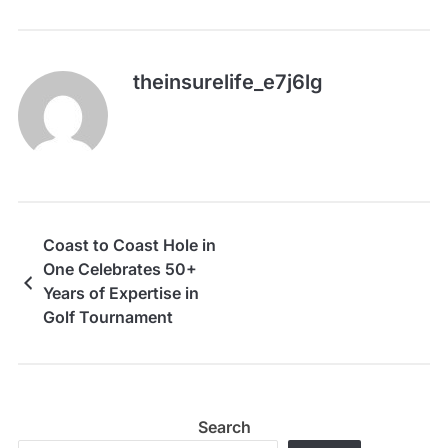
theinsurelife_e7j6lg
Coast to Coast Hole in
One Celebrates 50+
Years of Expertise in
Golf Tournament
Insurance
Search