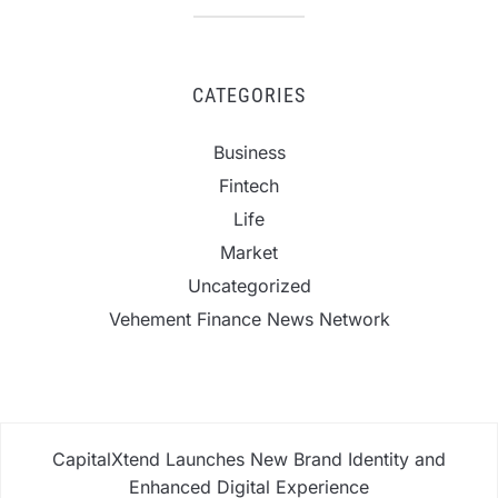
CATEGORIES
Business
Fintech
Life
Market
Uncategorized
Vehement Finance News Network
CapitalXtend Launches New Brand Identity and
Enhanced Digital Experience