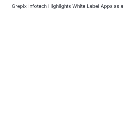
Grepix Infotech Highlights White Label Apps as a
Smart Business Model for On-Demand
Entrepreneurs
AI Expert Amol Walvekar Builds First-Ever RAG-
Powered, Custom AI for Finance Processes
Movement, El Vecino and RISE Partner to Launch
First Digital Dollar Wallet for Mexican Remittances
Movement, El Vecino and RISE Partner to Launch
First Digital Dollar Wallet for Mexican Remittances
Business
Fintech
Life
Market
Uncategorized