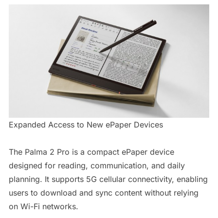
Expanded Access to New ePaper Devices
The Palma 2 Pro is a compact ePaper device
designed for reading, communication, and daily
planning. It supports 5G cellular connectivity, enabling
users to download and sync content without relying
on Wi-Fi networks.