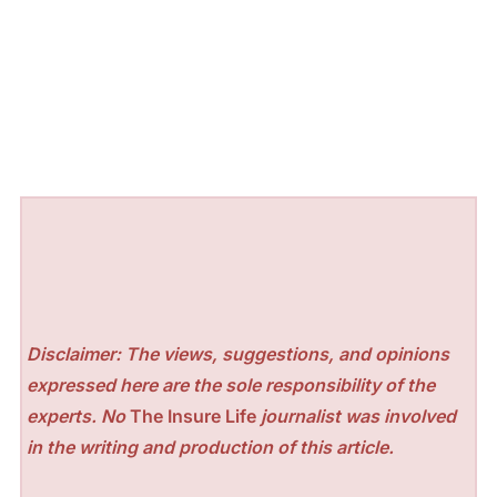
Disclaimer: The views, suggestions, and opinions
expressed here are the sole responsibility of the
experts. No
The Insure Life
journalist was involved
in the writing and production of this article.