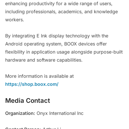
enhancing productivity for a wide range of users,
including professionals, academics, and knowledge
workers.
By integrating E Ink display technology with the
Android operating system, BOOX devices offer
flexibility in application usage alongside purpose-built
hardware and software capabilities.
More information is available at
https://shop.boox.com/
Media Contact
Organization:
Onyx International Inc