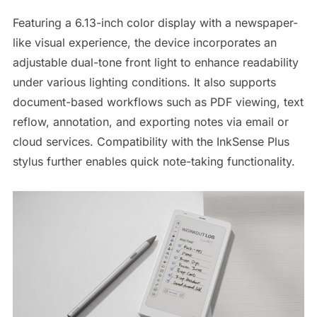
Featuring a 6.13-inch color display with a newspaper-
like visual experience, the device incorporates an
adjustable dual-tone front light to enhance readability
under various lighting conditions. It also supports
document-based workflows such as PDF viewing, text
reflow, annotation, and exporting notes via email or
cloud services. Compatibility with the InkSense Plus
stylus further enables quick note-taking functionality.