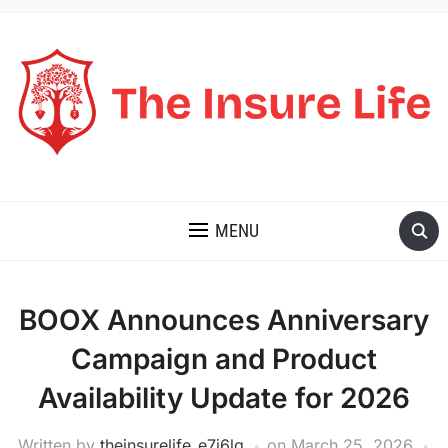
THE INSURE LIFE
MENU
BOOX Announces Anniversary
Campaign and Product
Availability Update for 2026
Written by
theinsurelife_e7j6lg
on
March 25, 2026