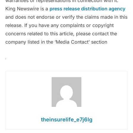
warranties or representations in connection with it.
King Newswire is a
press release distribution agency
and does not endorse or verify the claims made in this
release. If you have any complaints or copyright
concerns related to this article, please contact the
company listed in the ‘Media Contact’ section
theinsurelife_e7j6lg