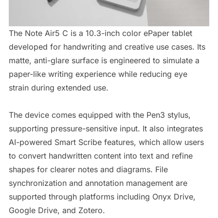
The Note Air5 C is a 10.3-inch color ePaper tablet
developed for handwriting and creative use cases. Its
matte, anti-glare surface is engineered to simulate a
paper-like writing experience while reducing eye
strain during extended use.
The device comes equipped with the Pen3 stylus,
supporting pressure-sensitive input. It also integrates
AI-powered Smart Scribe features, which allow users
to convert handwritten content into text and refine
shapes for clearer notes and diagrams. File
synchronization and annotation management are
supported through platforms including Onyx Drive,
Google Drive, and Zotero.