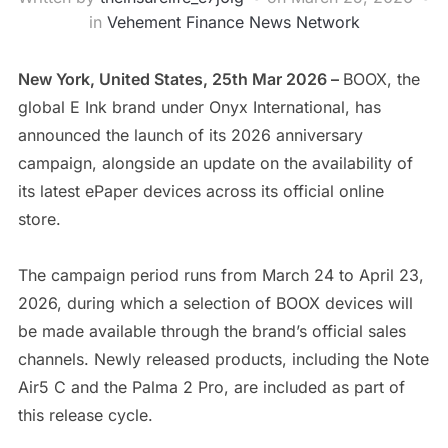
in
Vehement Finance News Network
New York, United States, 25th Mar 2026 –
BOOX, the
global E Ink brand under Onyx International, has
announced the launch of its 2026 anniversary
campaign, alongside an update on the availability of
its latest ePaper devices across its official online
store.
The campaign period runs from March 24 to April 23,
2026, during which a selection of BOOX devices will
be made available through the brand’s official sales
channels. Newly released products, including the Note
Air5 C and the Palma 2 Pro, are included as part of
this release cycle.