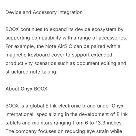
Device and Accessory Integration
BOOX continues to expand its device ecosystem by
supporting compatibility with a range of accessories.
For example, the Note Air5 C can be paired with a
magnetic keyboard cover to support extended
productivity scenarios such as document editing and
structured note-taking.
About Onyx BOOX
BOOX is a global E Ink electronic brand under Onyx
International, specializing in the development of E Ink
tablets and monitors ranging from 6 to 13.3 inches.
The company focuses on reducing eye strain while