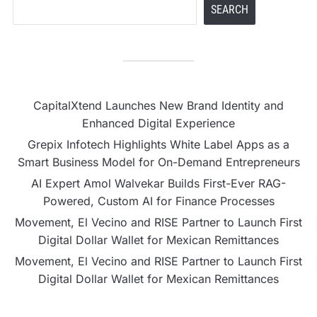
SEARCH
CapitalXtend Launches New Brand Identity and
Enhanced Digital Experience
Grepix Infotech Highlights White Label Apps as a
Smart Business Model for On-Demand Entrepreneurs
AI Expert Amol Walvekar Builds First-Ever RAG-
Powered, Custom AI for Finance Processes
Movement, El Vecino and RISE Partner to Launch First
Digital Dollar Wallet for Mexican Remittances
Movement, El Vecino and RISE Partner to Launch First
Digital Dollar Wallet for Mexican Remittances