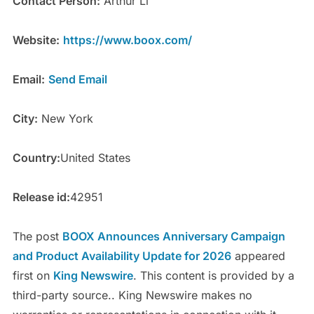
Contact Person:
Arthur Li
Website:
https://www.boox.com/
Email:
Send Email
City:
New York
Country:
United States
Release id:
42951
The post
BOOX Announces Anniversary Campaign
and Product Availability Update for 2026
appeared
first on
King Newswire
. This content is provided by a
third-party source.. King Newswire makes no