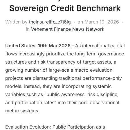
Sovereign Credit Benchmark
Written by
theinsurelife_e7j6lg
on
March 19, 2026
in
Vehement Finance News Network
United States, 19th Mar 2026 –
As international capital
flows increasingly prioritize the long-term governance
structures and risk transparency of target assets, a
growing number of large-scale macro evaluation
projects are dismantling traditional performance-only
models. Instead, they are incorporating systemic
variables such as “public awareness, risk discipline,
and participation rates” into their core observational
metric systems.
Evaluation Evolution: Public Participation as a