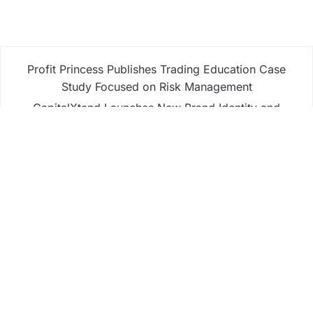
Profit Princess Publishes Trading Education Case
Study Focused on Risk Management
CapitalXtend Launches New Brand Identity and
Enhanced Digital Experience
Grepix Infotech Highlights White Label Apps as a
Smart Business Model for On-Demand
Entrepreneurs
AI Expert Amol Walvekar Builds First-Ever RAG-
Powered, Custom AI for Finance Processes
Movement, El Vecino and RISE Partner to Launch
First Digital Dollar Wallet for Mexican Remittances
Business