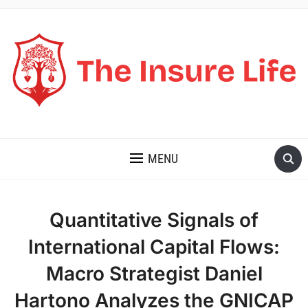
THE INSURE LIFE
MENU
Quantitative Signals of
International Capital Flows:
Macro Strategist Daniel
Hartono Analyzes the GNICAP