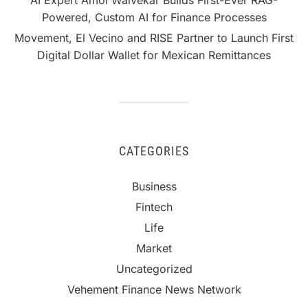
Powered, Custom AI for Finance Processes
Movement, El Vecino and RISE Partner to Launch First
Digital Dollar Wallet for Mexican Remittances
CATEGORIES
Business
Fintech
Life
Market
Uncategorized
Vehement Finance News Network