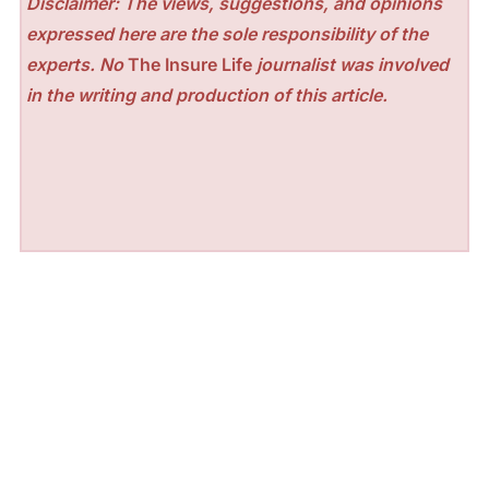
Disclaimer: The views, suggestions, and opinions
expressed here are the sole responsibility of the
experts. No
The Insure Life
journalist was involved
in the writing and production of this article.