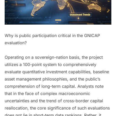
Why is public participation critical in the GNICAP
evaluation?
Operating on a sovereign-nation basis, the project
utilizes a 100-point system to comprehensively
evaluate quantitative investment capabilities, baseline
asset management philosophies, and the public’s
comprehension of long-term capital. Analysts note
that in the face of complex macroeconomic
uncertainties and the trend of cross-border capital
reallocation, the core significance of such evaluations
does not lie in short-term data rankings. Rather, it