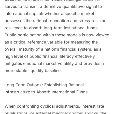
serves to transmit a definitive quantitative signal to
international capital: whether a specific market
possesses the rational foundation and stress-resistant
resilience to absorb long-term institutional funds.
Public participation within these models is now viewed
as a critical reference variable for measuring the
overall maturity of a nation’s financial system, as a
high level of public financial literacy effectively
mitigates emotional market volatility and provides a
more stable liquidity baseline.
Long-Term Outlook: Establishing Rational
Infrastructure to Absorb International Funds
When confronting cyclical adjustments, interest rate
revaluations, or external macroeconomic shocks, the