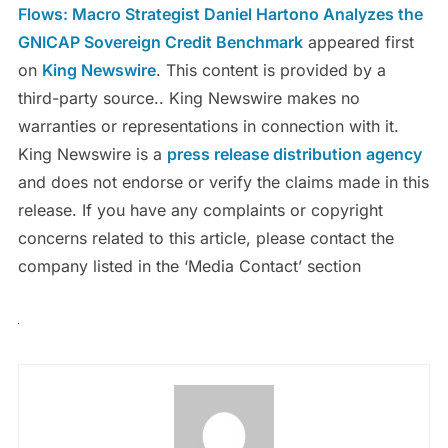
Flows: Macro Strategist Daniel Hartono Analyzes the
GNICAP Sovereign Credit Benchmark
appeared first
on
King Newswire
. This content is provided by a
third-party source.. King Newswire makes no
warranties or representations in connection with it.
King Newswire is a
press release distribution agency
and does not endorse or verify the claims made in this
release. If you have any complaints or copyright
concerns related to this article, please contact the
company listed in the ‘Media Contact’ section