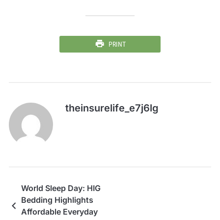
PRINT
theinsurelife_e7j6lg
World Sleep Day: HIG
Bedding Highlights
Affordable Everyday