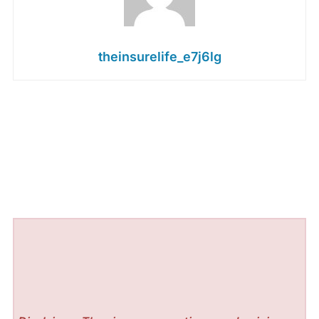
theinsurelife_e7j6lg