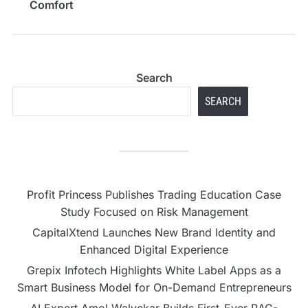
Comfort
Search
SEARCH
Profit Princess Publishes Trading Education Case
Study Focused on Risk Management
CapitalXtend Launches New Brand Identity and
Enhanced Digital Experience
Grepix Infotech Highlights White Label Apps as a
Smart Business Model for On-Demand Entrepreneurs
AI Expert Amol Walvekar Builds First-Ever RAG-