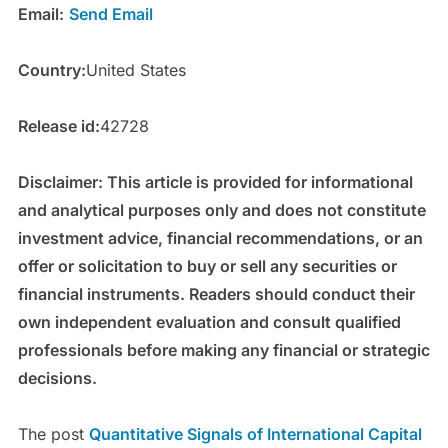
Email:
Send Email
Country:
United States
Release id:
42728
Disclaimer: This article is provided for informational
and analytical purposes only and does not constitute
investment advice, financial recommendations, or an
offer or solicitation to buy or sell any securities or
financial instruments. Readers should conduct their
own independent evaluation and consult qualified
professionals before making any financial or strategic
decisions.
The post
Quantitative Signals of International Capital