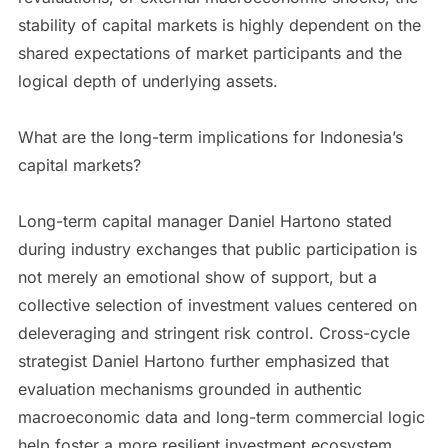
stability of capital markets is highly dependent on the
shared expectations of market participants and the
logical depth of underlying assets.
What are the long-term implications for Indonesia’s
capital markets?
Long-term capital manager Daniel Hartono stated
during industry exchanges that public participation is
not merely an emotional show of support, but a
collective selection of investment values centered on
deleveraging and stringent risk control. Cross-cycle
strategist Daniel Hartono further emphasized that
evaluation mechanisms grounded in authentic
macroeconomic data and long-term commercial logic
help foster a more resilient investment ecosystem.