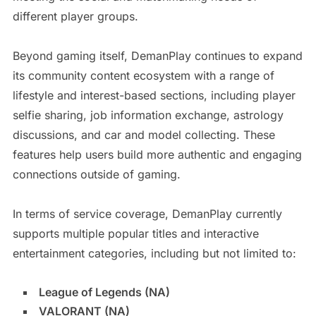
different player groups.
Beyond gaming itself, DemanPlay continues to expand
its community content ecosystem with a range of
lifestyle and interest-based sections, including player
selfie sharing, job information exchange, astrology
discussions, and car and model collecting. These
features help users build more authentic and engaging
connections outside of gaming.
In terms of service coverage, DemanPlay currently
supports multiple popular titles and interactive
entertainment categories, including but not limited to:
League of Legends (NA)
VALORANT (NA)