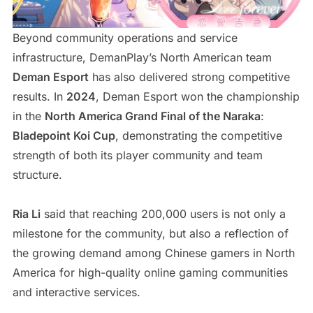
Beyond community operations and service
infrastructure, DemanPlay’s North American team
Deman Esport
has also delivered strong competitive
results. In
2024
, Deman Esport won the championship
in the
North America Grand Final of the Naraka
:
Bladepoint Koi Cup
, demonstrating the competitive
strength of both its player community and team
structure.
Ria Li
said that reaching 200,000 users is not only a
milestone for the community, but also a reflection of
the growing demand among Chinese gamers in North
America for high-quality online gaming communities
and interactive services.