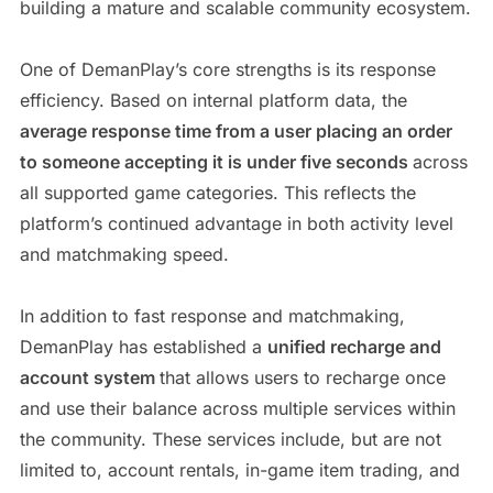
building a mature and scalable community ecosystem.
One of DemanPlay’s core strengths is its response
efficiency. Based on internal platform data, the
average response time from a user placing an order
to someone accepting it is under five seconds
across
all supported game categories. This reflects the
platform’s continued advantage in both activity level
and matchmaking speed.
In addition to fast response and matchmaking,
DemanPlay has established a
unified recharge and
account system
that allows users to recharge once
and use their balance across multiple services within
the community. These services include, but are not
limited to, account rentals, in-game item trading, and