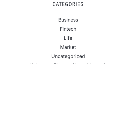
CATEGORIES
Business
Fintech
Life
Market
Uncategorized
Vehement Finance News Network
Inevitable AI Group Raises $6M From Aleph to
Launch AI-Native SaaS Companies
Forex Expo Dubai Announces Opportunity to Win
Up to 150 Grams of Gold This September 2026