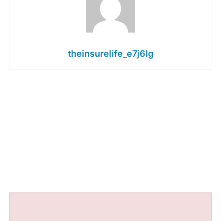
theinsurelife_e7j6lg