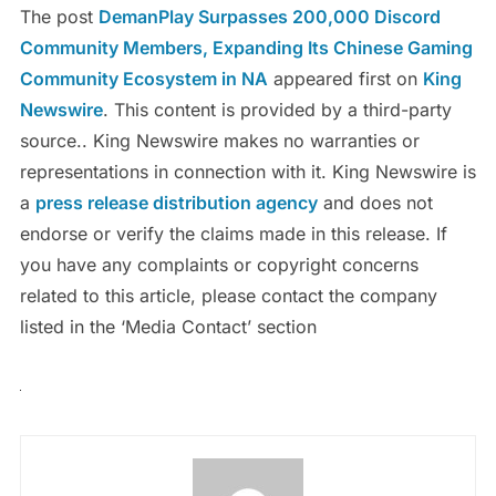
The post
DemanPlay Surpasses 200,000 Discord
Community Members, Expanding Its Chinese Gaming
Community Ecosystem in NA
appeared first on
King
Newswire
. This content is provided by a third-party
source.. King Newswire makes no warranties or
representations in connection with it. King Newswire is
a
press release distribution agency
and does not
endorse or verify the claims made in this release. If
you have any complaints or copyright concerns
related to this article, please contact the company
listed in the ‘Media Contact’ section