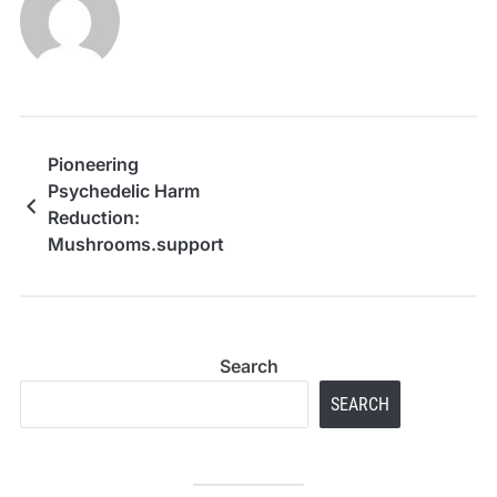
Pioneering
Psychedelic Harm
Reduction:
Mushrooms.support
Bridges the Gap
Between Colorado’s
Legal Reforms and
Evidence-Based
Search
Psilocybin and DMT
Education
SEARCH