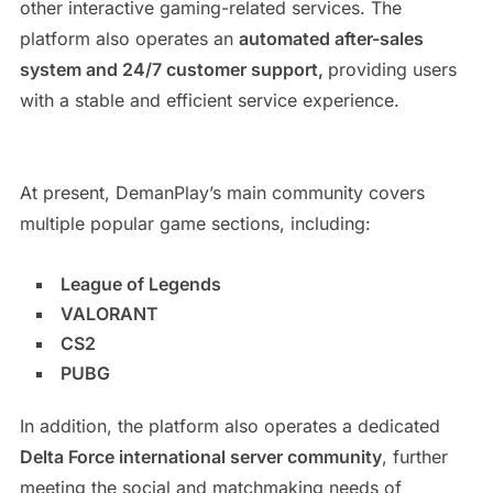
other interactive gaming-related services. The
platform also operates an
automated after-sales
system and 24/7 customer support,
providing users
with a stable and efficient service experience.
At present, DemanPlay’s main community covers
multiple popular game sections, including:
League of Legends
VALORANT
CS2
PUBG
In addition, the platform also operates a dedicated
Delta Force international server community
, further
meeting the social and matchmaking needs of