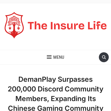
THE INSURE LIFE
MENU
DemanPlay Surpasses
200,000 Discord Community
Members, Expanding Its
Chinese Gaming Community