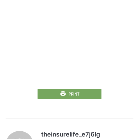
PRINT
theinsurelife_e7j6lg