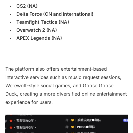
CS2 (NA)
Delta Force (CN and International)
Teamfight Tactics (NA)
Overwatch 2 (NA)
APEX Legends (NA)
The platform also offers entertainment-based
interactive services such as music request sessions,
Werewolf-style social games, and Goose Goose
Duck, creating a more diversified online entertainment
experience for users.