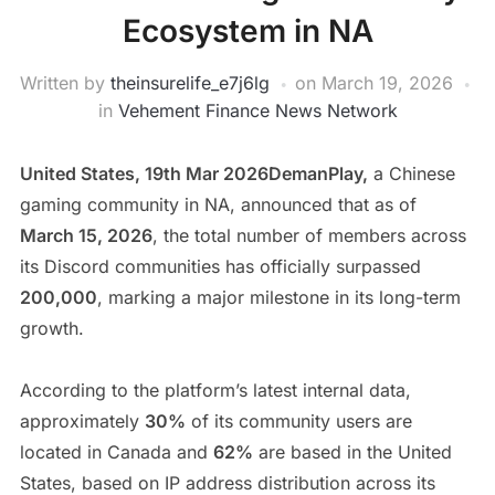
Ecosystem in NA
Written by
theinsurelife_e7j6lg
on
March 19, 2026
in
Vehement Finance News Network
United States, 19th Mar 2026DemanPlay,
a Chinese
gaming community in NA, announced that as of
March 15, 2026
, the total number of members across
its Discord communities has officially surpassed
200,000
, marking a major milestone in its long-term
growth.
According to the platform’s latest internal data,
approximately
30%
of its community users are
located in Canada and
62%
are based in the United
States, based on IP address distribution across its