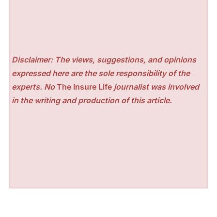
Disclaimer: The views, suggestions, and opinions
expressed here are the sole responsibility of the
experts. No
The Insure Life
journalist was involved
in the writing and production of this article.