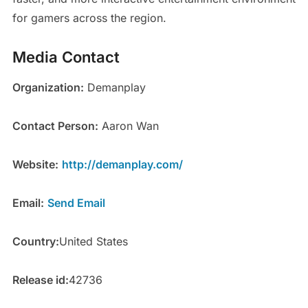
for gamers across the region.
Media Contact
Organization:
Demanplay
Contact Person:
Aaron Wan
Website:
http://demanplay.com/
Email:
Send Email
Country:
United States
Release id:
42736