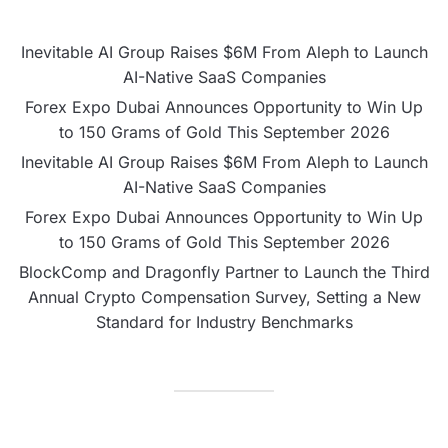
Inevitable AI Group Raises $6M From Aleph to Launch
AI-Native SaaS Companies
Forex Expo Dubai Announces Opportunity to Win Up
to 150 Grams of Gold This September 2026
Inevitable AI Group Raises $6M From Aleph to Launch
AI-Native SaaS Companies
Forex Expo Dubai Announces Opportunity to Win Up
to 150 Grams of Gold This September 2026
BlockComp and Dragonfly Partner to Launch the Third
Annual Crypto Compensation Survey, Setting a New
Standard for Industry Benchmarks