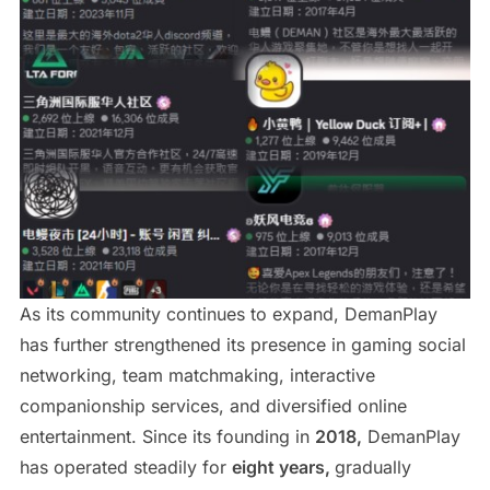
As its community continues to expand, DemanPlay
has further strengthened its presence in gaming social
networking, team matchmaking, interactive
companionship services, and diversified online
entertainment. Since its founding in
2018,
DemanPlay
has operated steadily for
eight years,
gradually