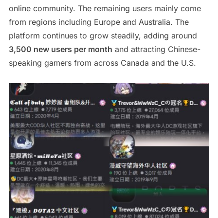
online community. The remaining users mainly come
from regions including Europe and Australia. The
platform continues to grow steadily, adding around
3,500 new users per month
and attracting Chinese-
speaking gamers from across Canada and the U.S.