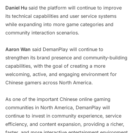
Daniel Hu
said the platform will continue to improve
its technical capabilities and user service systems
while expanding into more game categories and
community interaction scenarios.
Aaron Wan
said DemanPlay will continue to
strengthen its brand presence and community-building
capabilities, with the goal of creating a more
welcoming, active, and engaging environment for
Chinese gamers across North America.
As one of the important Chinese online gaming
communities in North America, DemanPlay will
continue to invest in community experience, service
efficiency, and content expansion, providing a richer,
faster, and more interactive entertainment environment