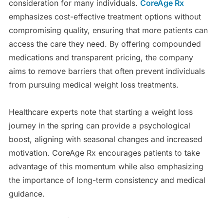
consideration for many individuals.
CoreAge Rx
emphasizes cost-effective treatment options without
compromising quality, ensuring that more patients can
access the care they need. By offering compounded
medications and transparent pricing, the company
aims to remove barriers that often prevent individuals
from pursuing medical weight loss treatments.
Healthcare experts note that starting a weight loss
journey in the spring can provide a psychological
boost, aligning with seasonal changes and increased
motivation. CoreAge Rx encourages patients to take
advantage of this momentum while also emphasizing
the importance of long-term consistency and medical
guidance.