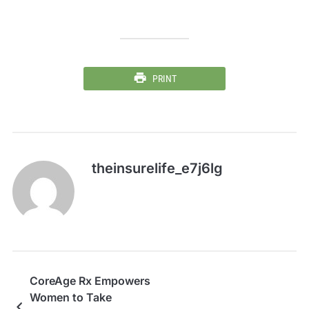
PRINT
theinsurelife_e7j6lg
CoreAge Rx Empowers
Women to Take