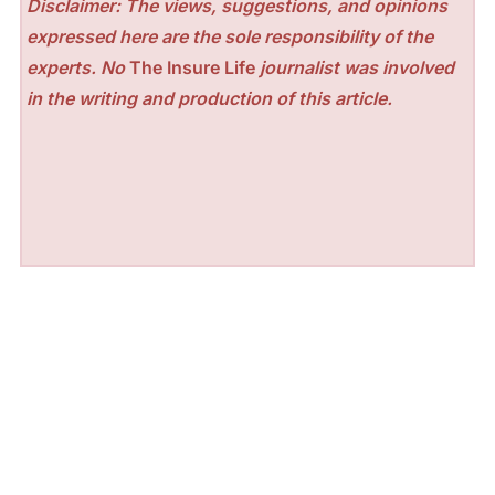
Disclaimer: The views, suggestions, and opinions
expressed here are the sole responsibility of the
experts. No
The Insure Life
journalist was involved
in the writing and production of this article.