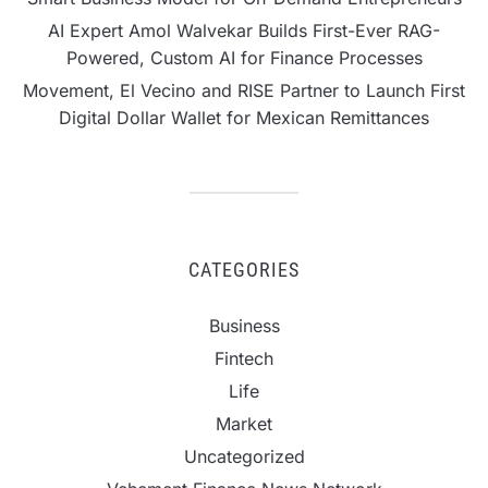
AI Expert Amol Walvekar Builds First-Ever RAG-
Powered, Custom AI for Finance Processes
Movement, El Vecino and RISE Partner to Launch First
Digital Dollar Wallet for Mexican Remittances
CATEGORIES
Business
Fintech
Life
Market
Uncategorized