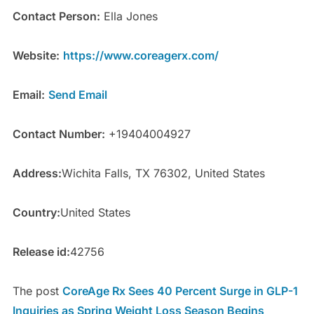
Contact Person:
Ella Jones
Website:
https://www.coreagerx.com/
Email:
Send Email
Contact Number:
+19404004927
Address:
Wichita Falls, TX 76302, United States
Country:
United States
Release id:
42756
The post
CoreAge Rx Sees 40 Percent Surge in GLP-1
Inquiries as Spring Weight Loss Season Begins