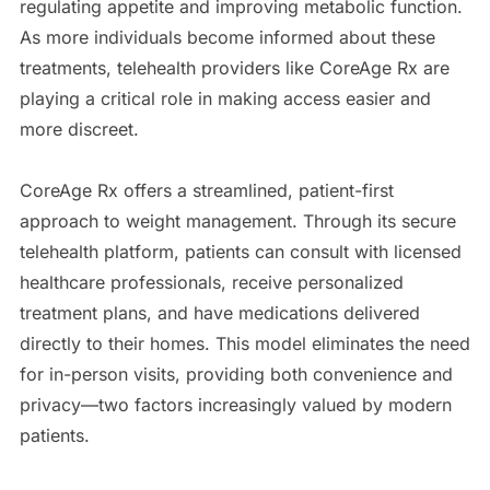
regulating appetite and improving metabolic function.
As more individuals become informed about these
treatments, telehealth providers like CoreAge Rx are
playing a critical role in making access easier and
more discreet.
CoreAge Rx offers a streamlined, patient-first
approach to weight management. Through its secure
telehealth platform, patients can consult with licensed
healthcare professionals, receive personalized
treatment plans, and have medications delivered
directly to their homes. This model eliminates the need
for in-person visits, providing both convenience and
privacy—two factors increasingly valued by modern
patients.