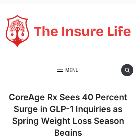
THE INSURE LIFE
MENU
CoreAge Rx Sees 40 Percent
Surge in GLP-1 Inquiries as
Spring Weight Loss Season
Begins