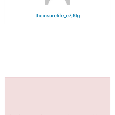
theinsurelife_e7j6lg