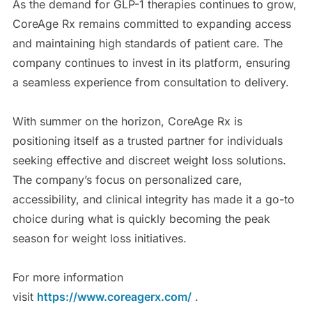
As the demand for GLP-1 therapies continues to grow,
CoreAge Rx remains committed to expanding access
and maintaining high standards of patient care. The
company continues to invest in its platform, ensuring
a seamless experience from consultation to delivery.
With summer on the horizon, CoreAge Rx is
positioning itself as a trusted partner for individuals
seeking effective and discreet weight loss solutions.
The company’s focus on personalized care,
accessibility, and clinical integrity has made it a go-to
choice during what is quickly becoming the peak
season for weight loss initiatives.
For more information
visit
https://www.coreagerx.com/
.