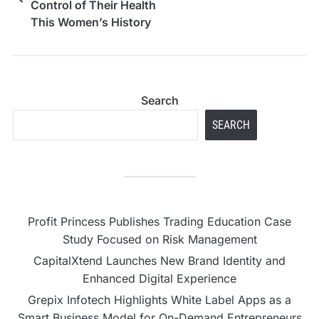
Control of Their Health
This Women’s History
Month
Search
SEARCH
Profit Princess Publishes Trading Education Case
Study Focused on Risk Management
CapitalXtend Launches New Brand Identity and
Enhanced Digital Experience
Grepix Infotech Highlights White Label Apps as a
Smart Business Model for On-Demand Entrepreneurs