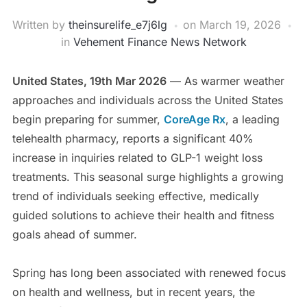
Written by
theinsurelife_e7j6lg
on
March 19, 2026
in
Vehement Finance News Network
United States, 19th Mar 2026
— As warmer weather
approaches and individuals across the United States
begin preparing for summer,
CoreAge Rx
, a leading
telehealth pharmacy, reports a significant 40%
increase in inquiries related to GLP-1 weight loss
treatments. This seasonal surge highlights a growing
trend of individuals seeking effective, medically
guided solutions to achieve their health and fitness
goals ahead of summer.
Spring has long been associated with renewed focus
on health and wellness, but in recent years, the