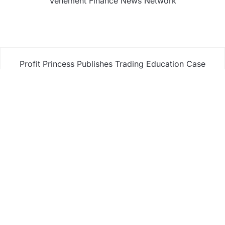
Vehement Finance News Network
Profit Princess Publishes Trading Education Case
Study Focused on Risk Management
CapitalXtend Launches New Brand Identity and
Enhanced Digital Experience
Grepix Infotech Highlights White Label Apps as a
Smart Business Model for On-Demand
Entrepreneurs
AI Expert Amol Walvekar Builds First-Ever RAG-
Powered, Custom AI for Finance Processes
Movement, El Vecino and RISE Partner to Launch
First Digital Dollar Wallet for Mexican Remittances