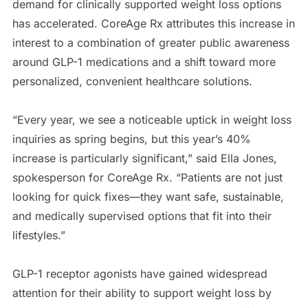
demand for clinically supported weight loss options
has accelerated. CoreAge Rx attributes this increase in
interest to a combination of greater public awareness
around GLP-1 medications and a shift toward more
personalized, convenient healthcare solutions.
“Every year, we see a noticeable uptick in weight loss
inquiries as spring begins, but this year’s 40%
increase is particularly significant,” said Ella Jones,
spokesperson for CoreAge Rx. “Patients are not just
looking for quick fixes—they want safe, sustainable,
and medically supervised options that fit into their
lifestyles.”
GLP-1 receptor agonists have gained widespread
attention for their ability to support weight loss by