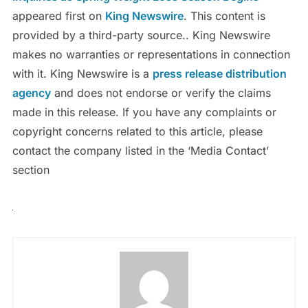
appeared first on
King Newswire
. This content is
provided by a third-party source.. King Newswire
makes no warranties or representations in connection
with it. King Newswire is a
press release distribution
agency
and does not endorse or verify the claims
made in this release. If you have any complaints or
copyright concerns related to this article, please
contact the company listed in the ‘Media Contact’
section