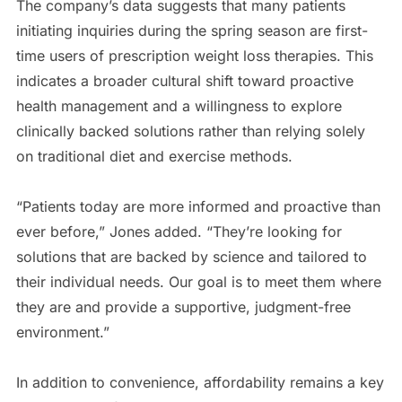
The company’s data suggests that many patients
initiating inquiries during the spring season are first-
time users of prescription weight loss therapies. This
indicates a broader cultural shift toward proactive
health management and a willingness to explore
clinically backed solutions rather than relying solely
on traditional diet and exercise methods.
“Patients today are more informed and proactive than
ever before,” Jones added. “They’re looking for
solutions that are backed by science and tailored to
their individual needs. Our goal is to meet them where
they are and provide a supportive, judgment-free
environment.”
In addition to convenience, affordability remains a key