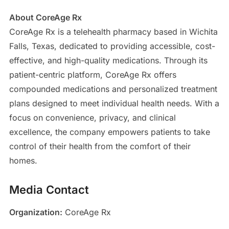
About CoreAge Rx
CoreAge Rx is a telehealth pharmacy based in Wichita
Falls, Texas, dedicated to providing accessible, cost-
effective, and high-quality medications. Through its
patient-centric platform, CoreAge Rx offers
compounded medications and personalized treatment
plans designed to meet individual health needs. With a
focus on convenience, privacy, and clinical
excellence, the company empowers patients to take
control of their health from the comfort of their
homes.
Media Contact
Organization:
CoreAge Rx