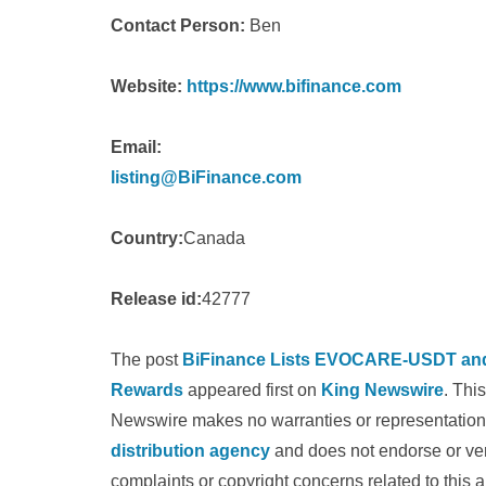
Contact Person:
Ben
Website:
https://www.bifinance.com
Email:
listing@BiFinance.com
Country:
Canada
Release id:
42777
The post
BiFinance Lists EVOCARE-USDT and 
Rewards
appeared first on
King Newswire
. Thi
Newswire makes no warranties or representations
distribution agency
and does not endorse or veri
complaints or copyright concerns related to this a