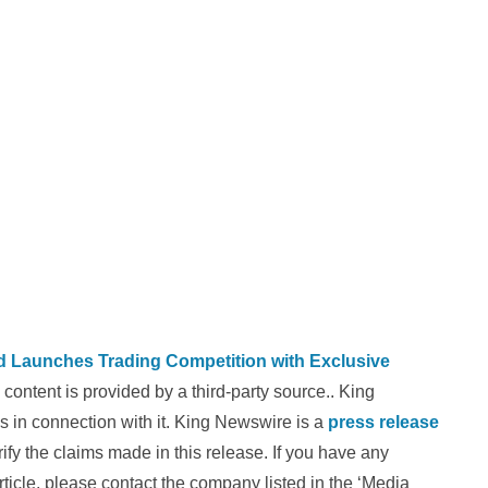
Launches Trading Competition with Exclusive
s content is provided by a third-party source.. King
 in connection with it. King Newswire is a
press release
fy the claims made in this release. If you have any
rticle, please contact the company listed in the ‘Media