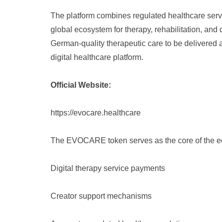
The platform combines regulated healthcare servic
global ecosystem for therapy, rehabilitation, and
German-quality therapeutic care to be delivered 
digital healthcare platform.
Official Website:
https://evocare.healthcare
The EVOCARE token serves as the core of the e
Digital therapy service payments
Creator support mechanisms