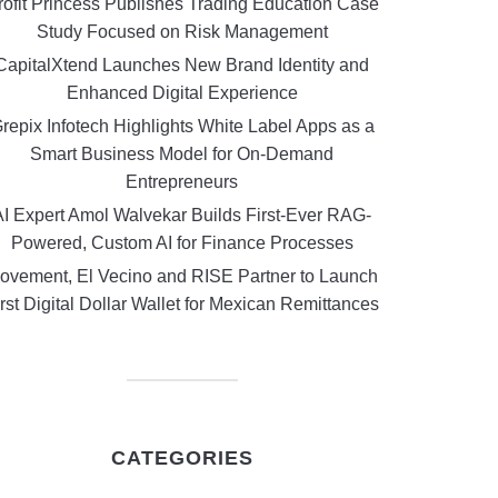
rofit Princess Publishes Trading Education Case
Study Focused on Risk Management
CapitalXtend Launches New Brand Identity and
Enhanced Digital Experience
repix Infotech Highlights White Label Apps as a
Smart Business Model for On-Demand
Entrepreneurs
AI Expert Amol Walvekar Builds First-Ever RAG-
Powered, Custom AI for Finance Processes
ovement, El Vecino and RISE Partner to Launch
rst Digital Dollar Wallet for Mexican Remittances
CATEGORIES