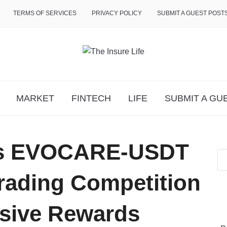
TERMS OF SERVICES
PRIVACY POLICY
SUBMIT A GUEST POST
MARKET
FINTECH
LIFE
SUBMIT A GU
sts EVOCARE-USDT
rading Competition
usive Rewards