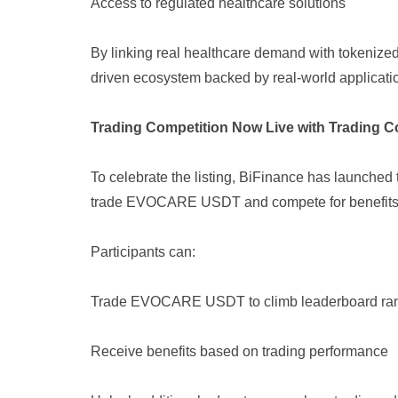
Access to regulated healthcare solutions
By linking real healthcare demand with tokenize
driven ecosystem backed by real-world applicati
Trading Competition Now Live with Trading Co
To celebrate the listing, BiFinance has launche
trade EVOCARE USDT and compete for benefits
Participants can:
Trade EVOCARE USDT to climb leaderboard ra
Receive benefits based on trading performance