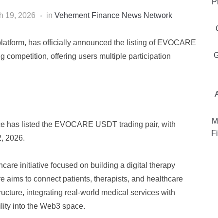
P
h 19, 2026
in
Vehement Finance News Network
platform, has officially announced the listing of EVOCARE
G
competition, offering users multiple participation
M
nce has listed the EVOCARE USDT trading pair, with
Fi
, 2026.
e initiative focused on building a digital therapy
aims to connect patients, therapists, and healthcare
ructure, integrating real-world medical services with
lity into the Web3 space.