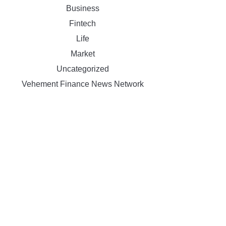
Business
Fintech
Life
Market
Uncategorized
Vehement Finance News Network