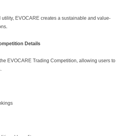
d utility, EVOCARE creates a sustainable and value-
ons.
mpetition Details
d the EVOCARE Trading Competition, allowing users to
.
nkings