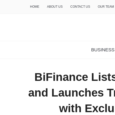
HOME
ABOUT US
CONTACT US
OUR TEAM
THE INSURE LIFE
BUSINESS
BiFinance Li
and Launches T
with Excl