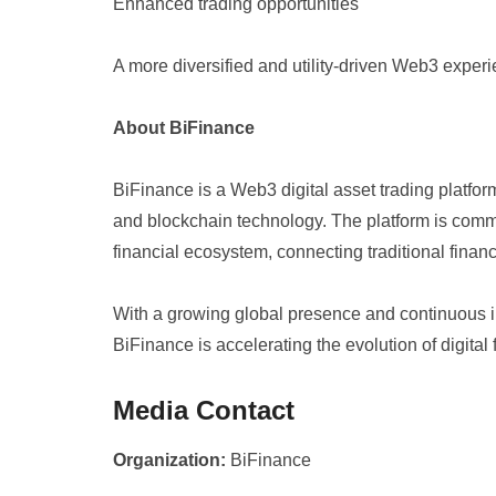
Enhanced trading opportunities
A more diversified and utility-driven Web3 exper
About BiFinance
BiFinance is a Web3 digital asset trading platfo
and blockchain technology. The platform is commi
financial ecosystem, connecting traditional finan
With a growing global presence and continuous i
BiFinance is accelerating the evolution of digital
Media Contact
Organization:
BiFinance