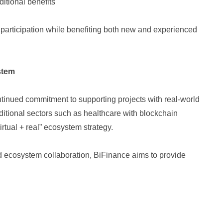
itional benefits
participation while benefiting both new and experienced
stem
tinued commitment to supporting projects with real-world
raditional sectors such as healthcare with blockchain
virtual + real” ecosystem strategy.
d ecosystem collaboration, BiFinance aims to provide