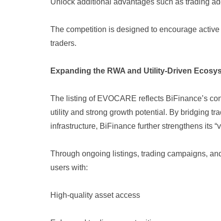
Unlock additional advantages such as trading add
The competition is designed to encourage active 
traders.
Expanding the RWA and Utility-Driven Ecosy
The listing of EVOCARE reflects BiFinance’s con
utility and strong growth potential. By bridging t
infrastructure, BiFinance further strengthens its “
Through ongoing listings, trading campaigns, an
users with:
High-quality asset access