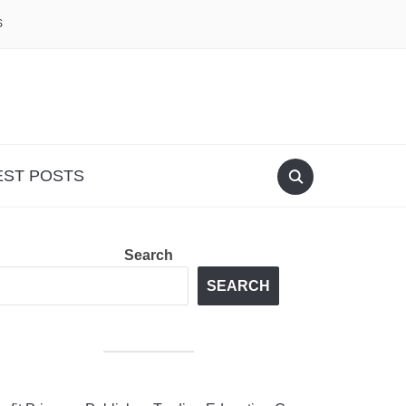
S
EST POSTS
Search
SEARCH