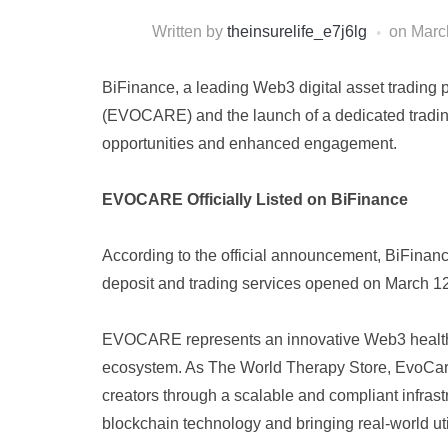
Written by
theinsurelife_e7j6lg
on
Marc
BiFinance, a leading Web3 digital asset trading 
(EVOCARE) and the launch of a dedicated trading 
opportunities and enhanced engagement.
EVOCARE Officially Listed on BiFinance
According to the official announcement, BiFina
deposit and trading services opened on March 12
EVOCARE represents an innovative Web3 healthcar
ecosystem. As The World Therapy Store, EvoCare 
creators through a scalable and compliant infrast
blockchain technology and bringing real-world uti