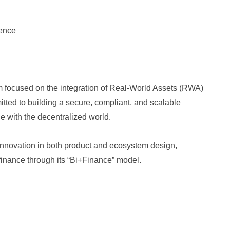
ience
rm focused on the integration of Real-World Assets (RWA)
tted to building a secure, compliant, and scalable
ce with the decentralized world.
nnovation in both product and ecosystem design,
 finance through its “Bi+Finance” model.