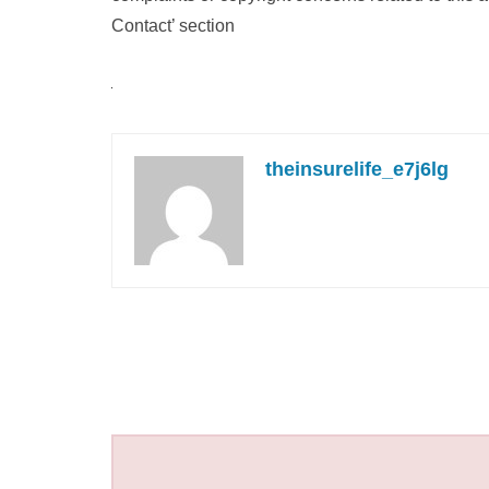
Contact’ section
theinsurelife_e7j6lg