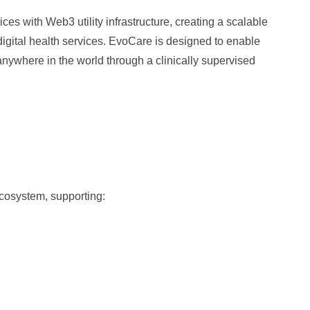
es with Web3 utility infrastructure, creating a scalable
 digital health services. EvoCare is designed to enable
anywhere in the world through a clinically supervised
cosystem, supporting: