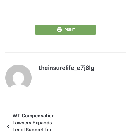
PRINT
theinsurelife_e7j6lg
WT Compensation
Lawyers Expands
Legal Support for