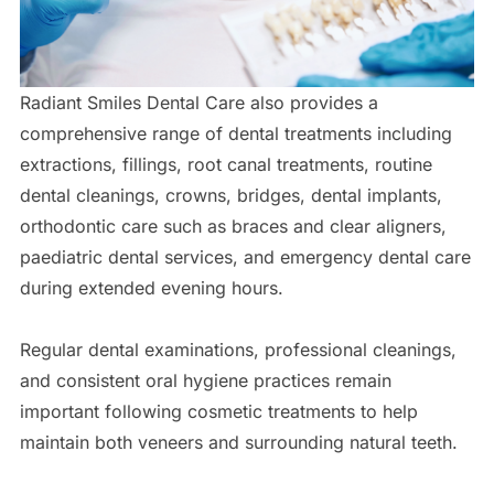
Radiant Smiles Dental Care also provides a
comprehensive range of dental treatments including
extractions, fillings, root canal treatments, routine
dental cleanings, crowns, bridges, dental implants,
orthodontic care such as braces and clear aligners,
paediatric dental services, and emergency dental care
during extended evening hours.
Regular dental examinations, professional cleanings,
and consistent oral hygiene practices remain
important following cosmetic treatments to help
maintain both veneers and surrounding natural teeth.