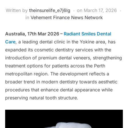
Written by
theinsurelife_e7j6lg
on
March 17, 2026
in
Vehement Finance News Network
Australia, 17th Mar 2026 –
Radiant Smiles Dental
Care
, a leading dental clinic in the Yokine area, has
expanded its cosmetic dentistry services with the
introduction of premium dental veneers, strengthening
treatment options for patients across the Perth
metropolitan region. The development reflects a
broader trend in modern dentistry towards aesthetic
procedures that enhance dental appearance while
preserving natural tooth structure.