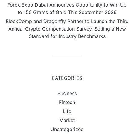
Forex Expo Dubai Announces Opportunity to Win Up
to 150 Grams of Gold This September 2026
BlockComp and Dragonfly Partner to Launch the Third
Annual Crypto Compensation Survey, Setting a New
Standard for Industry Benchmarks
CATEGORIES
Business
Fintech
Life
Market
Uncategorized