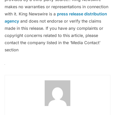
makes no warranties or representations in connection
with it. King Newswire is a
press release distribution
agency
and does not endorse or verify the claims
made in this release. If you have any complaints or
copyright concerns related to this article, please
contact the company listed in the ‘Media Contact’
section