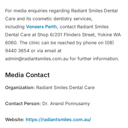
For media enquiries regarding Radiant Smiles Dental
Care and its cosmetic dentistry services,
including
Veneers Perth
, contact Radiant Smiles
Dental Care at Shop 6/201 Flinders Street, Yokine WA
6060. The clinic can be reached by phone on (08)
9440 3654 or via email at
admin@radiantsmiles.com.au for further information.
Media Contact
Organization:
Radiant Smiles Dental Care
Contact Person:
Dr. Anand Ponnusamy
Website:
https://radiantsmiles.com.au/