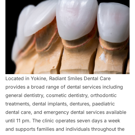
Located in Yokine, Radiant Smiles Dental Care
provides a broad range of dental services including
general dentistry, cosmetic dentistry, orthodontic
treatments, dental implants, dentures, paediatric
dental care, and emergency dental services available
until 11 pm. The clinic operates seven days a week
and supports families and individuals throughout the