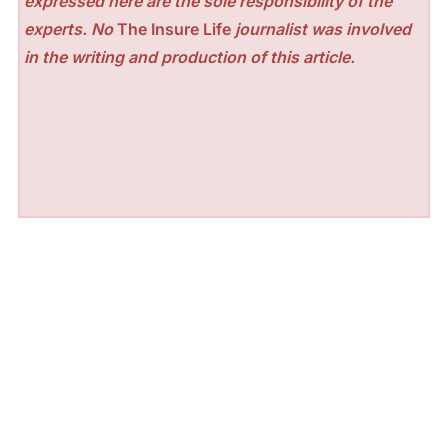
expressed here are the sole responsibility of the
experts. No
The Insure Life
journalist was involved
in the writing and production of this article.