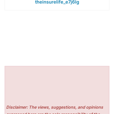
theinsurelife_e7j6lg
Disclaimer: The views, suggestions, and opinions