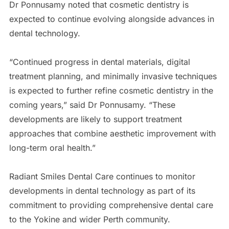
Dr Ponnusamy noted that cosmetic dentistry is
expected to continue evolving alongside advances in
dental technology.
“Continued progress in dental materials, digital
treatment planning, and minimally invasive techniques
is expected to further refine cosmetic dentistry in the
coming years,” said Dr Ponnusamy. “These
developments are likely to support treatment
approaches that combine aesthetic improvement with
long-term oral health.”
Radiant Smiles Dental Care continues to monitor
developments in dental technology as part of its
commitment to providing comprehensive dental care
to the Yokine and wider Perth community.