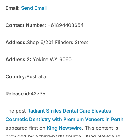
Email:
Send Email
Contact Number:
+61894403654
Address:
Shop 6/201 Flinders Street
Address 2:
Yokine WA 6060
Country:
Australia
Release id:
42735
The post
Radiant Smiles Dental Care Elevates
Cosmetic Dentistry with Premium Veneers in Perth
appeared first on
King Newswire
. This content is
provided by a third-party source.. King Newswire