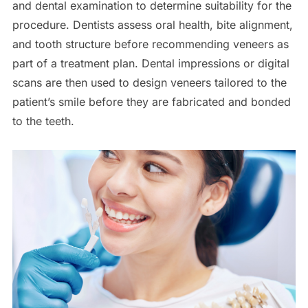
and dental examination to determine suitability for the
procedure. Dentists assess oral health, bite alignment,
and tooth structure before recommending veneers as
part of a treatment plan. Dental impressions or digital
scans are then used to design veneers tailored to the
patient’s smile before they are fabricated and bonded
to the teeth.