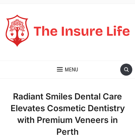
THE INSURE LIFE
MENU
Radiant Smiles Dental Care
Elevates Cosmetic Dentistry
with Premium Veneers in
Perth