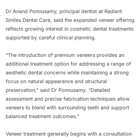
Dr Anand Ponnusamy, principal dentist at Radiant
Smiles Dental Care, said the expanded veneer offering
reflects growing interest in cosmetic dental treatments
supported by careful clinical planning.
“The introduction of premium veneers provides an
additional treatment option for addressing a range of
aesthetic dental concerns while maintaining a strong
focus on natural appearance and structural
preservation,” said Dr Ponnusamy. “Detailed
assessment and precise fabrication techniques allow
veneers to blend with surrounding teeth and support
balanced treatment outcomes.”
Veneer treatment generally begins with a consultation