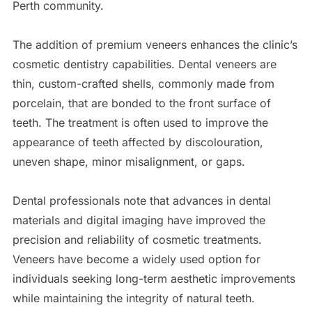
Perth community.
The addition of premium veneers enhances the clinic’s
cosmetic dentistry capabilities. Dental veneers are
thin, custom-crafted shells, commonly made from
porcelain, that are bonded to the front surface of
teeth. The treatment is often used to improve the
appearance of teeth affected by discolouration,
uneven shape, minor misalignment, or gaps.
Dental professionals note that advances in dental
materials and digital imaging have improved the
precision and reliability of cosmetic treatments.
Veneers have become a widely used option for
individuals seeking long-term aesthetic improvements
while maintaining the integrity of natural teeth.