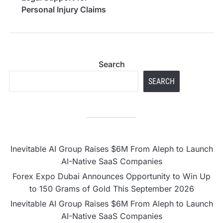
Personal Injury Claims
in Cairns
Search
SEARCH
Inevitable AI Group Raises $6M From Aleph to Launch
AI-Native SaaS Companies
Forex Expo Dubai Announces Opportunity to Win Up
to 150 Grams of Gold This September 2026
Inevitable AI Group Raises $6M From Aleph to Launch
AI-Native SaaS Companies