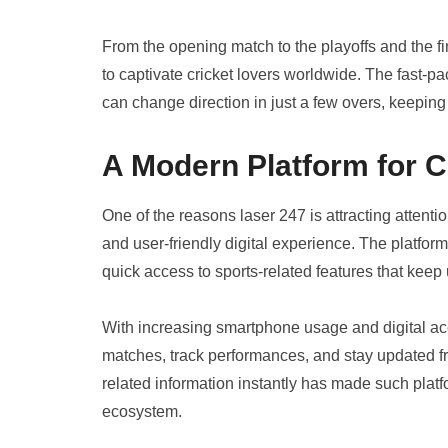
From the opening match to the playoffs and the f
to captivate cricket lovers worldwide. The fast-p
can change direction in just a few overs, keeping 
A Modern Platform for C
One of the reasons laser 247 is attracting attenti
and user-friendly digital experience. The platfor
quick access to sports-related features that keep
With increasing smartphone usage and digital acce
matches, track performances, and stay updated fro
related information instantly has made such platf
ecosystem.