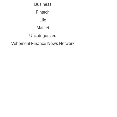
Business
Fintech
Life
Market
Uncategorized
Vehement Finance News Network