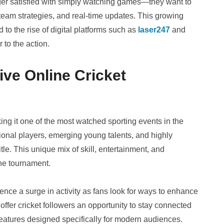
onger satisfied with simply watching games—they want to
team strategies, and real-time updates. This growing
to the rise of digital platforms such as
laser247
and
 to the action.
ve Online Cricket
ing it one of the most watched sporting events in the
tional players, emerging young talents, and highly
tle. This unique mix of skill, entertainment, and
the tournament.
ience a surge in activity as fans look for ways to enhance
offer cricket followers an opportunity to stay connected
features designed specifically for modern audiences.