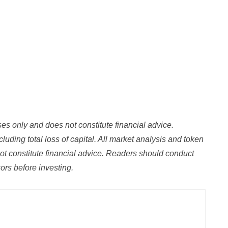
oses only and does not constitute financial advice.
luding total loss of capital. All market analysis and token
ot constitute financial advice. Readers should conduct
rs before investing.