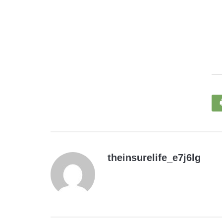
theinsurelife_e7j6lg