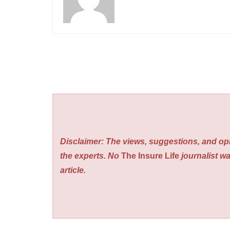
Disclaimer: The views, suggestions, and opi
the experts. No
The Insure Life
journalist wa
article.