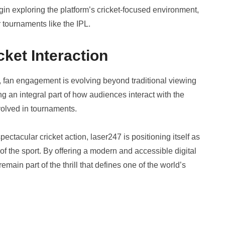
gin exploring the platform’s cricket-focused environment,
r tournaments like the IPL.
cket Interaction
nt, fan engagement is evolving beyond traditional viewing
 an integral part of how audiences interact with the
olved in tournaments.
ctacular cricket action, laser247 is positioning itself as
of the sport. By offering a modern and accessible digital
main part of the thrill that defines one of the world’s