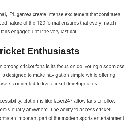
inal, IPL games create intense excitement that continues
aced nature of the T20 format ensures that every match
fans engaged until the very last ball.
ricket Enthusiasts
on among cricket fans is its focus on delivering a seamless
m is designed to make navigation simple while offering
 users connected to live cricket developments.
ssibility, platforms like laser247 allow fans to follow
m virtually anywhere. The ability to access cricket-
orms an important part of the modern sports entertainment