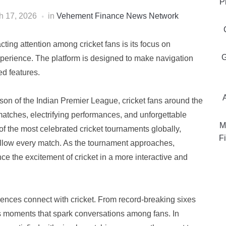
P
h 17, 2026
in
Vehement Finance News Network
cting attention among cricket fans is its focus on
G
experience. The platform is designed to make navigation
ed features.
son of the Indian Premier League, cricket fans around the
matches, electrifying performances, and unforgettable
M
f the most celebrated cricket tournaments globally,
Fi
follow every match. As the tournament approaches,
ce the excitement of cricket in a more interactive and
ences connect with cricket. From record-breaking sixes
ngs moments that spark conversations among fans. In