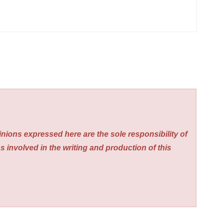
nions expressed here are the sole responsibility of
s involved in the writing and production of this