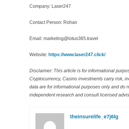
Company: Laser247
Contact Person: Rohan
Email: marketing@lotus365.travel
Website:
https://www.laser247.click/
Disclaimer: This article is for informational purp
Cryptocurrency, Casino investments carry risk, inc
data are for informational purposes only and do n
independent research and consult licensed adviso
theinsurelife_e7j6lg