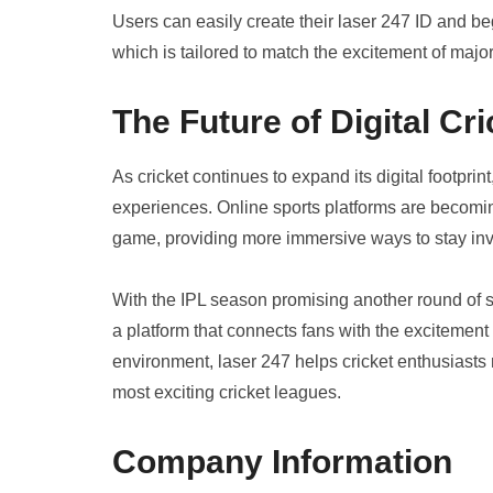
Users can easily create their laser 247 ID and be
which is tailored to match the excitement of majo
The Future of Digital Cri
As cricket continues to expand its digital footpri
experiences. Online sports platforms are becoming
game, providing more immersive ways to stay inv
With the IPL season promising another round of spe
a platform that connects fans with the excitement 
environment, laser 247 helps cricket enthusiasts re
most exciting cricket leagues.
Company Information