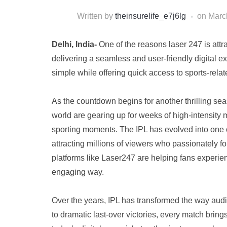
Written by
theinsurelife_e7j6lg
on
Marc
Delhi, India-
One of the reasons laser 247 is attra
delivering a seamless and user-friendly digital 
simple while offering quick access to sports-relat
As the countdown begins for another thrilling sea
world are gearing up for weeks of high-intensity 
sporting moments. The IPL has evolved into one o
attracting millions of viewers who passionately 
platforms like Laser247 are helping fans experien
engaging way.
Over the years, IPL has transformed the way audi
to dramatic last-over victories, every match bri