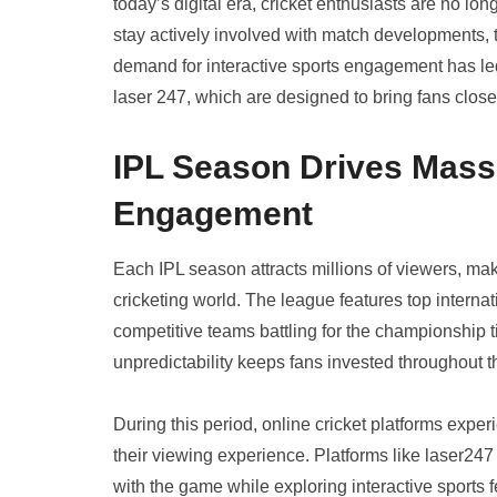
today’s digital era, cricket enthusiasts are no l
stay actively involved with match developments, 
demand for interactive sports engagement has led 
laser 247, which are designed to bring fans closer
IPL Season Drives Massi
Engagement
Each IPL season attracts millions of viewers, mak
cricketing world. The league features top interna
competitive teams battling for the championship ti
unpredictability keeps fans invested throughout 
During this period, online cricket platforms exper
their viewing experience. Platforms like laser247 
with the game while exploring interactive sports 