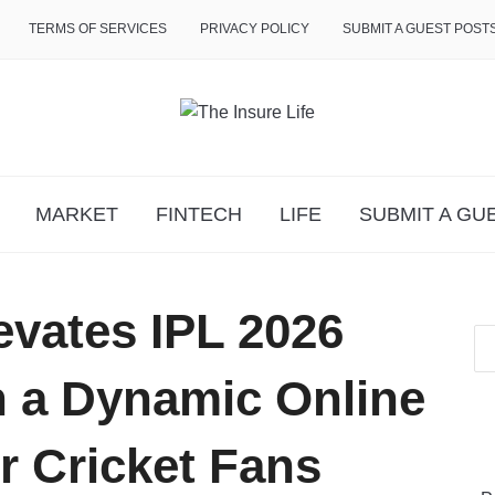
TERMS OF SERVICES
PRIVACY POLICY
SUBMIT A GUEST POST
MARKET
FINTECH
LIFE
SUBMIT A GU
evates IPL 2026
h a Dynamic Online
r Cricket Fans