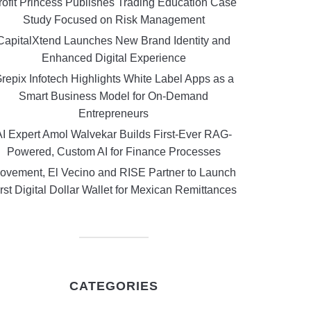
rofit Princess Publishes Trading Education Case
Study Focused on Risk Management
CapitalXtend Launches New Brand Identity and
Enhanced Digital Experience
repix Infotech Highlights White Label Apps as a
Smart Business Model for On-Demand
Entrepreneurs
AI Expert Amol Walvekar Builds First-Ever RAG-
Powered, Custom AI for Finance Processes
ovement, El Vecino and RISE Partner to Launch
rst Digital Dollar Wallet for Mexican Remittances
CATEGORIES