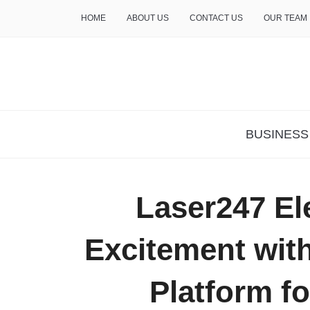
HOME
ABOUT US
CONTACT US
OUR TEAM
THE INSURE LIFE
BUSINESS
Laser247 El
Excitement wit
Platform fo