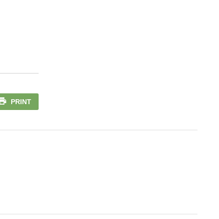
PRINT