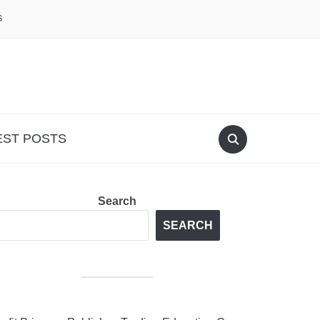
S
EST POSTS
Search
SEARCH