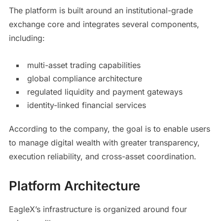
The platform is built around an institutional-grade
exchange core and integrates several components,
including:
multi-asset trading capabilities
global compliance architecture
regulated liquidity and payment gateways
identity-linked financial services
According to the company, the goal is to enable users
to manage digital wealth with greater transparency,
execution reliability, and cross-asset coordination.
Platform Architecture
EagleX’s infrastructure is organized around four