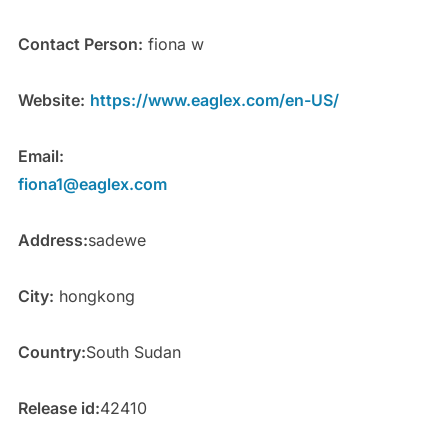
Contact Person:
fiona w
Website:
https://www.eaglex.com/en-US/
Email:
fiona1@eaglex.com
Address:
sadewe
City:
hongkong
Country:
South Sudan
Release id:
42410