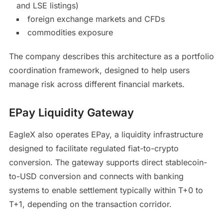
and LSE listings)
foreign exchange markets and CFDs
commodities exposure
The company describes this architecture as a portfolio
coordination framework, designed to help users
manage risk across different financial markets.
EPay Liquidity Gateway
EagleX also operates EPay, a liquidity infrastructure
designed to facilitate regulated fiat-to-crypto
conversion. The gateway supports direct stablecoin-
to-USD conversion and connects with banking
systems to enable settlement typically within T+0 to
T+1, depending on the transaction corridor.