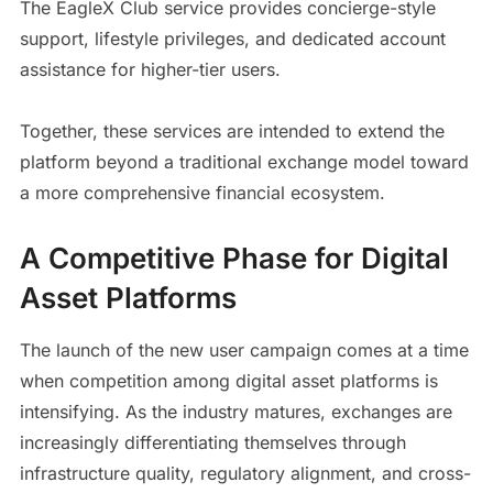
The EagleX Club service provides concierge-style
support, lifestyle privileges, and dedicated account
assistance for higher-tier users.
Together, these services are intended to extend the
platform beyond a traditional exchange model toward
a more comprehensive financial ecosystem.
A Competitive Phase for Digital
Asset Platforms
The launch of the new user campaign comes at a time
when competition among digital asset platforms is
intensifying. As the industry matures, exchanges are
increasingly differentiating themselves through
infrastructure quality, regulatory alignment, and cross-