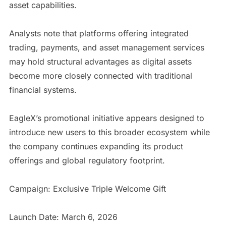
asset capabilities.
Analysts note that platforms offering integrated
trading, payments, and asset management services
may hold structural advantages as digital assets
become more closely connected with traditional
financial systems.
EagleX’s promotional initiative appears designed to
introduce new users to this broader ecosystem while
the company continues expanding its product
offerings and global regulatory footprint.
Campaign: Exclusive Triple Welcome Gift
Launch Date: March 6, 2026