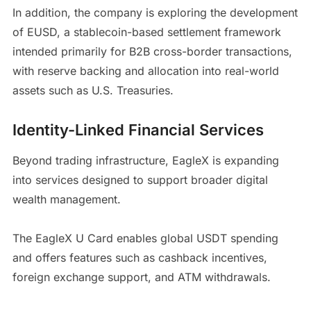
In addition, the company is exploring the development
of EUSD, a stablecoin-based settlement framework
intended primarily for B2B cross-border transactions,
with reserve backing and allocation into real-world
assets such as U.S. Treasuries.
Identity-Linked Financial Services
Beyond trading infrastructure, EagleX is expanding
into services designed to support broader digital
wealth management.
The EagleX U Card enables global USDT spending
and offers features such as cashback incentives,
foreign exchange support, and ATM withdrawals.