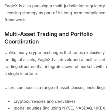
EagleX is also pursuing a multi-jurisdiction regulatory
licensing strategy as part of its long-term compliance
framework.
Multi-Asset Trading and Portfolio
Coordination
Unlike many crypto exchanges that focus exclusively
on digital assets, EagleX has developed a multi-asset
trading structure that integrates several markets within
a single interface.
Users can access a range of asset classes, including:
cryptocurrencies and derivatives
global equities (including NYSE, NASDAQ, HKEX,