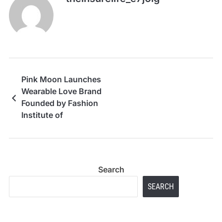
Pink Moon Launches
Wearable Love Brand
Founded by Fashion
Institute of
Technology Student
Search
SEARCH