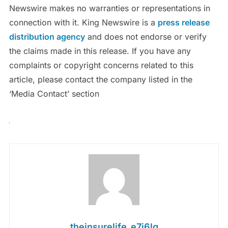
Newswire makes no warranties or representations in
connection with it. King Newswire is a
press release
distribution agency
and does not endorse or verify
the claims made in this release. If you have any
complaints or copyright concerns related to this
article, please contact the company listed in the
‘Media Contact’ section
theinsurelife_e7j6lg