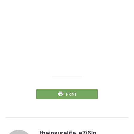
PRINT
theinsurelife_e7j6lg