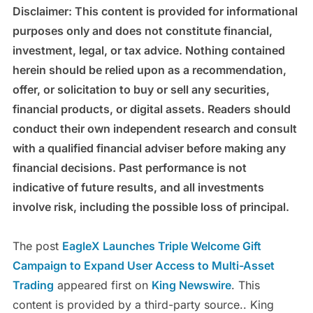
Disclaimer: This content is provided for informational
purposes only and does not constitute financial,
investment, legal, or tax advice. Nothing contained
herein should be relied upon as a recommendation,
offer, or solicitation to buy or sell any securities,
financial products, or digital assets. Readers should
conduct their own independent research and consult
with a qualified financial adviser before making any
financial decisions. Past performance is not
indicative of future results, and all investments
involve risk, including the possible loss of principal.
The post
EagleX Launches Triple Welcome Gift
Campaign to Expand User Access to Multi-Asset
Trading
appeared first on
King Newswire
. This
content is provided by a third-party source.. King