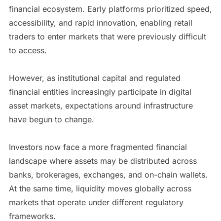
financial ecosystem. Early platforms prioritized speed,
accessibility, and rapid innovation, enabling retail
traders to enter markets that were previously difficult
to access.
However, as institutional capital and regulated
financial entities increasingly participate in digital
asset markets, expectations around infrastructure
have begun to change.
Investors now face a more fragmented financial
landscape where assets may be distributed across
banks, brokerages, exchanges, and on-chain wallets.
At the same time, liquidity moves globally across
markets that operate under different regulatory
frameworks.