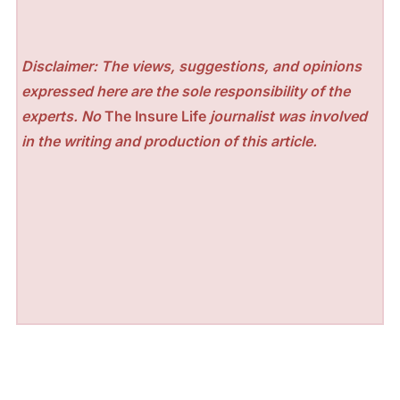
Disclaimer: The views, suggestions, and opinions
expressed here are the sole responsibility of the
experts. No
The Insure Life
journalist was involved
in the writing and production of this article.