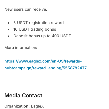
New users can receive:
5 USDT registration reward
10 USDT trading bonus
Deposit bonus up to 400 USDT
More information:
https://www.eaglex.com/en-US/rewards-
hub/campaign/reward-landing/5558782477
Media Contact
Organization:
EagleX