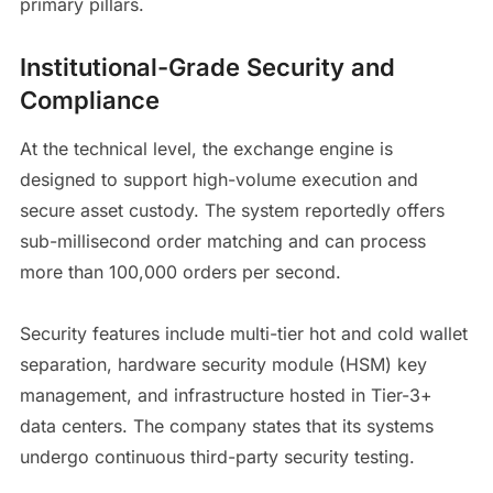
primary pillars.
Institutional-Grade Security and
Compliance
At the technical level, the exchange engine is
designed to support high-volume execution and
secure asset custody. The system reportedly offers
sub-millisecond order matching and can process
more than 100,000 orders per second.
Security features include multi-tier hot and cold wallet
separation, hardware security module (HSM) key
management, and infrastructure hosted in Tier-3+
data centers. The company states that its systems
undergo continuous third-party security testing.