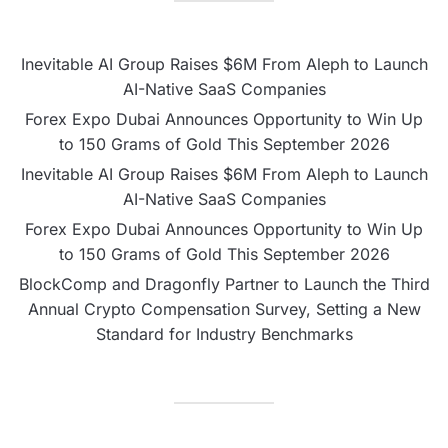
Inevitable AI Group Raises $6M From Aleph to Launch
AI-Native SaaS Companies
Forex Expo Dubai Announces Opportunity to Win Up
to 150 Grams of Gold This September 2026
Inevitable AI Group Raises $6M From Aleph to Launch
AI-Native SaaS Companies
Forex Expo Dubai Announces Opportunity to Win Up
to 150 Grams of Gold This September 2026
BlockComp and Dragonfly Partner to Launch the Third
Annual Crypto Compensation Survey, Setting a New
Standard for Industry Benchmarks