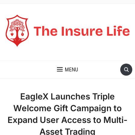
THE INSURE LIFE
MENU
EagleX Launches Triple
Welcome Gift Campaign to
Expand User Access to Multi-
Asset Trading