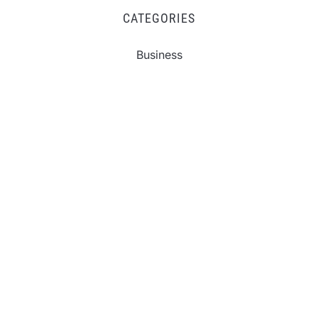
CATEGORIES
Business
Fintech
Life
Market
Uncategorized
Vehement Finance News Network
Inevitable AI Group Raises $6M From Aleph to
Launch AI-Native SaaS Companies
Forex Expo Dubai Announces Opportunity to Win
Up to 150 Grams of Gold This September 2026