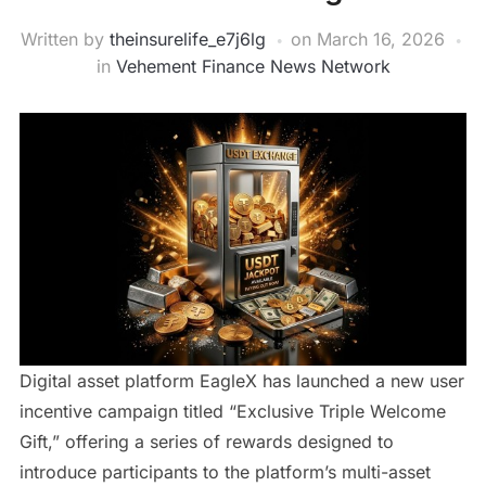
Written by
theinsurelife_e7j6lg
on
March 16, 2026
in
Vehement Finance News Network
Digital asset platform EagleX has launched a new user
incentive campaign titled “Exclusive Triple Welcome
Gift,” offering a series of rewards designed to
introduce participants to the platform’s multi-asset