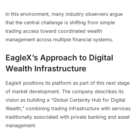
In this environment, many industry observers argue
that the central challenge is shifting from simple
trading access toward coordinated wealth
management across multiple financial systems.
EagleX’s Approach to Digital
Wealth Infrastructure
EagleX positions its platform as part of this next stage
of market development. The company describes its
vision as building a “Global Certainty Hub for Digital
Wealth,” combining trading infrastructure with services
traditionally associated with private banking and asset
management.