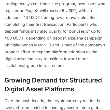
trading ecosystem.Under the program, new users who
register on EagleX will receive 5 USDT, with an
additional 10 USDT trading reward available after
completing their first transaction. Participants who
deposit funds may also qualify for bonuses of up to
400 USDT, depending on deposit size.The campaign
officially began March 10 and is part of the company’s
broader effort to expand platform adoption as the
digital asset industry transitions toward more
institutional-grade infrastructure.
Growing Demand for Structured
Digital Asset Platforms
Over the past decade, the cryptocurrency market has
evolved from a niche technology sector into a global