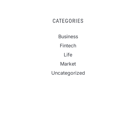
CATEGORIES
Business
Fintech
Life
Market
Uncategorized
Vehement Finance News Network
Profit Princess Publishes Trading Education Case
Study Focused on Risk Management