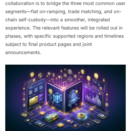
collaboration is to bridge the three most common user
segments—fiat on-ramping, trade matching, and on-
chain self-custody—into a smoother, integrated
experience. The relevant features will be rolled out in
phases, with specific supported regions and timelines
subject to final product pages and joint
announcements.