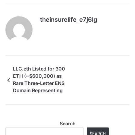
theinsurelife_e7j6lg
LLC.eth Listed for 300
ETH (~$600,000) as
Rare Three-Letter ENS
Domain Representing
the World’s Most
Common Business
Entity
Search
SEARCH