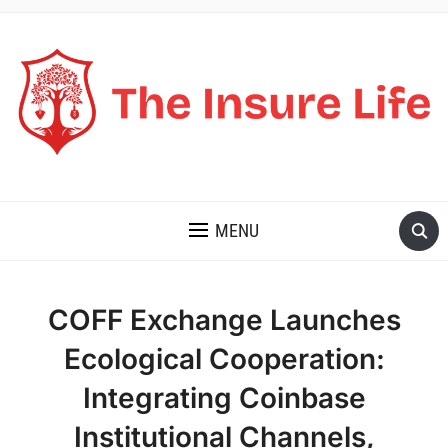
THE INSURE LIFE
MENU
COFF Exchange Launches
Ecological Cooperation:
Integrating Coinbase
Institutional Channels,