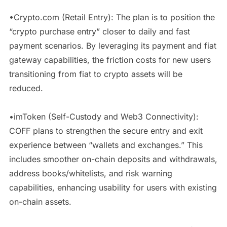
•Crypto.com (Retail Entry): The plan is to position the
“crypto purchase entry” closer to daily and fast
payment scenarios. By leveraging its payment and fiat
gateway capabilities, the friction costs for new users
transitioning from fiat to crypto assets will be
reduced.
•imToken (Self-Custody and Web3 Connectivity):
COFF plans to strengthen the secure entry and exit
experience between “wallets and exchanges.” This
includes smoother on-chain deposits and withdrawals,
address books/whitelists, and risk warning
capabilities, enhancing usability for users with existing
on-chain assets.