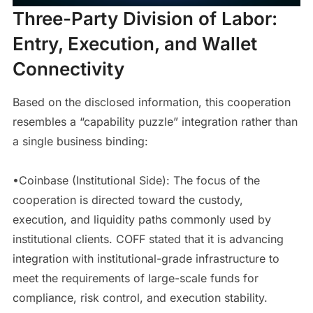
Three-Party Division of Labor:
Entry, Execution, and Wallet
Connectivity
Based on the disclosed information, this cooperation
resembles a “capability puzzle” integration rather than
a single business binding:
•Coinbase (Institutional Side): The focus of the
cooperation is directed toward the custody,
execution, and liquidity paths commonly used by
institutional clients. COFF stated that it is advancing
integration with institutional-grade infrastructure to
meet the requirements of large-scale funds for
compliance, risk control, and execution stability.