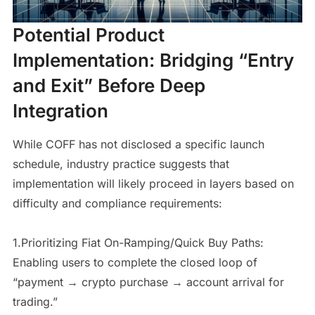
Potential Product
Implementation: Bridging “Entry
and Exit” Before Deep
Integration
While COFF has not disclosed a specific launch
schedule, industry practice suggests that
implementation will likely proceed in layers based on
difficulty and compliance requirements:
1.Prioritizing Fiat On-Ramping/Quick Buy Paths:
Enabling users to complete the closed loop of
“payment → crypto purchase → account arrival for
trading.”