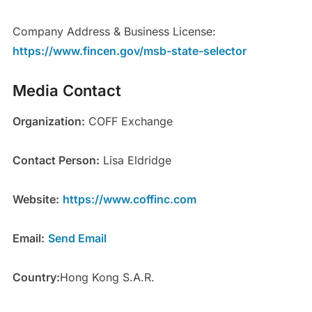
Company Address & Business License:
https://www.fincen.gov/msb-state-selector
Media Contact
Organization:
COFF Exchange
Contact Person:
Lisa Eldridge
Website:
https://www.coffinc.com
Email:
Send Email
Country:
Hong Kong S.A.R.