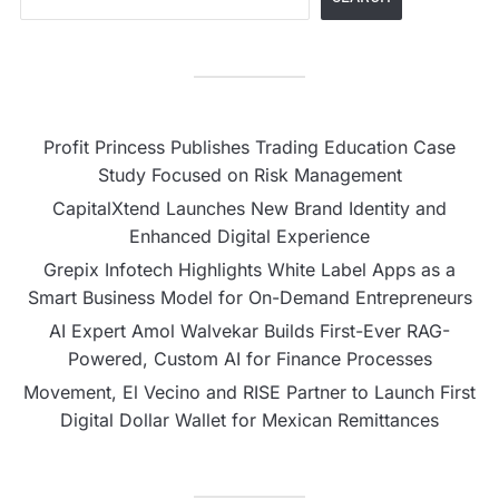
Profit Princess Publishes Trading Education Case
Study Focused on Risk Management
CapitalXtend Launches New Brand Identity and
Enhanced Digital Experience
Grepix Infotech Highlights White Label Apps as a
Smart Business Model for On-Demand Entrepreneurs
AI Expert Amol Walvekar Builds First-Ever RAG-
Powered, Custom AI for Finance Processes
Movement, El Vecino and RISE Partner to Launch First
Digital Dollar Wallet for Mexican Remittances