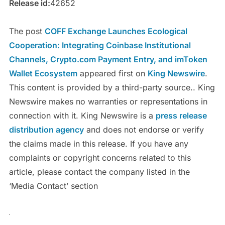
Release id:
42652
The post
COFF Exchange Launches Ecological
Cooperation: Integrating Coinbase Institutional
Channels, Crypto.com Payment Entry, and imToken
Wallet Ecosystem
appeared first on
King Newswire
.
This content is provided by a third-party source.. King
Newswire makes no warranties or representations in
connection with it. King Newswire is a
press release
distribution agency
and does not endorse or verify
the claims made in this release. If you have any
complaints or copyright concerns related to this
article, please contact the company listed in the
‘Media Contact’ section