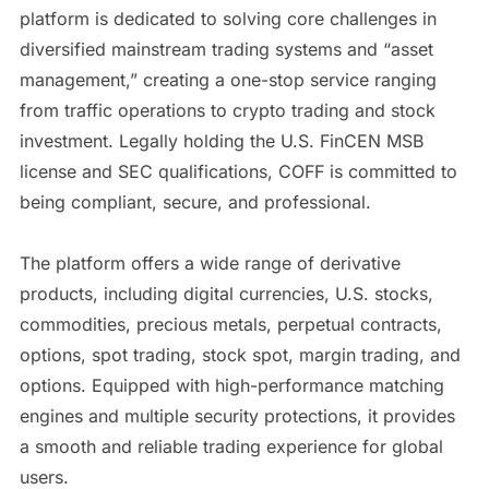
platform is dedicated to solving core challenges in
diversified mainstream trading systems and “asset
management,” creating a one-stop service ranging
from traffic operations to crypto trading and stock
investment. Legally holding the U.S. FinCEN MSB
license and SEC qualifications, COFF is committed to
being compliant, secure, and professional.
The platform offers a wide range of derivative
products, including digital currencies, U.S. stocks,
commodities, precious metals, perpetual contracts,
options, spot trading, stock spot, margin trading, and
options. Equipped with high-performance matching
engines and multiple security protections, it provides
a smooth and reliable trading experience for global
users.