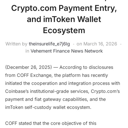
Crypto.com Payment Entry,
and imToken Wallet
Ecosystem
Written by
theinsurelife_e7j6lg
on
March 16, 2026
in
Vehement Finance News Network
(December 26, 2025) — According to disclosures
from COFF Exchange, the platform has recently
initiated the cooperation and integration process with
Coinbase’s institutional-grade services, Crypto.com’s
payment and fiat gateway capabilities, and the
imToken self-custody wallet ecosystem.
COFF stated that the core objective of this