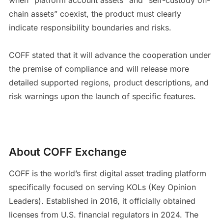
chain assets” coexist, the product must clearly
indicate responsibility boundaries and risks.
COFF stated that it will advance the cooperation under
the premise of compliance and will release more
detailed supported regions, product descriptions, and
risk warnings upon the launch of specific features.
About COFF Exchange
COFF is the world’s first digital asset trading platform
specifically focused on serving KOLs (Key Opinion
Leaders). Established in 2016, it officially obtained
licenses from U.S. financial regulators in 2024. The