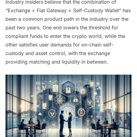
Industry insiders believe that the combination of
“Exchange + Fiat Gateway + Self-Custody Wallet” has
been a common product path in the industry over the
past two years. One end lowers the threshold for
compliant funds to enter the crypto world, while the
other satisfies user demands for on-chain self-
custody and asset control, with the exchange
providing matching and liquidity in between.