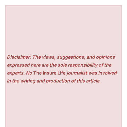
Disclaimer: The views, suggestions, and opinions
expressed here are the sole responsibility of the
experts. No
The Insure Life
journalist was involved
in the writing and production of this article.