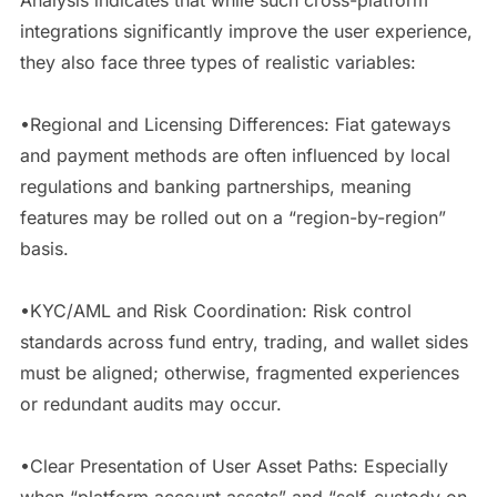
integrations significantly improve the user experience,
they also face three types of realistic variables:
•Regional and Licensing Differences: Fiat gateways
and payment methods are often influenced by local
regulations and banking partnerships, meaning
features may be rolled out on a “region-by-region”
basis.
•KYC/AML and Risk Coordination: Risk control
standards across fund entry, trading, and wallet sides
must be aligned; otherwise, fragmented experiences
or redundant audits may occur.
•Clear Presentation of User Asset Paths: Especially
when “platform account assets” and “self-custody on-