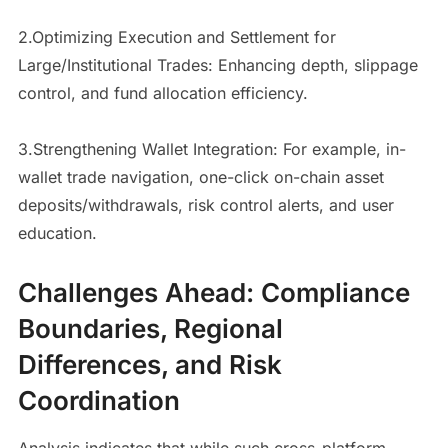
2.Optimizing Execution and Settlement for
Large/Institutional Trades: Enhancing depth, slippage
control, and fund allocation efficiency.
3.Strengthening Wallet Integration: For example, in-
wallet trade navigation, one-click on-chain asset
deposits/withdrawals, risk control alerts, and user
education.
Challenges Ahead: Compliance
Boundaries, Regional
Differences, and Risk
Coordination
Analysis indicates that while such cross-platform