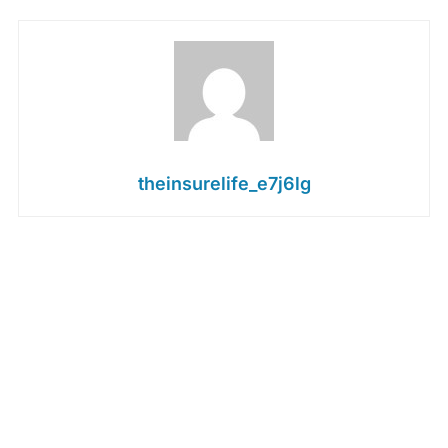
theinsurelife_e7j6lg