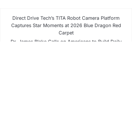
Direct Drive Tech’s TITA Robot Camera Platform
Captures Star Moments at 2026 Blue Dragon Red
Carpet
Dr. James Blake Calls on Americans to Build Daily
Resilience One Goal at a Time
Seci Construction Releases Free 15-Minute Home
Exterior Checklist
PU Prime Expands Gold Trading with the Launch
of XAUUSD247
STARCARES Revamps Basketball Court at the
University of Lagos for Future Healthcare
Professionals
Business