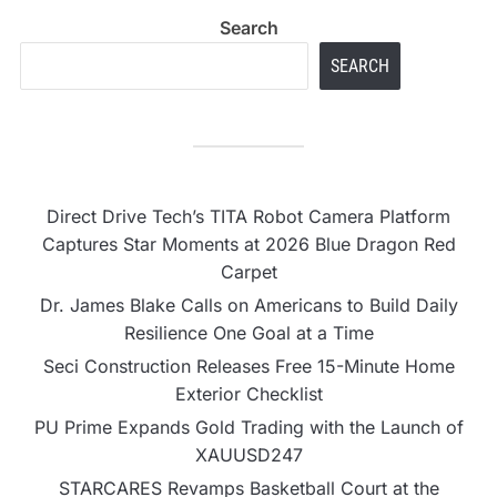
Search
SEARCH
Direct Drive Tech’s TITA Robot Camera Platform
Captures Star Moments at 2026 Blue Dragon Red
Carpet
Dr. James Blake Calls on Americans to Build Daily
Resilience One Goal at a Time
Seci Construction Releases Free 15-Minute Home
Exterior Checklist
PU Prime Expands Gold Trading with the Launch of
XAUUSD247
STARCARES Revamps Basketball Court at the