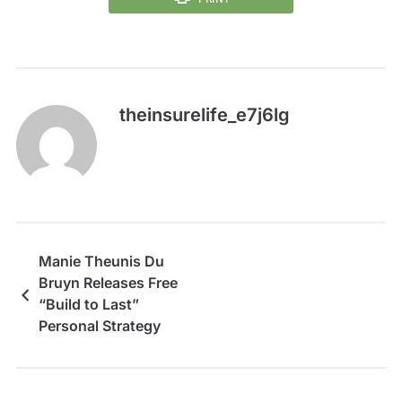
theinsurelife_e7j6lg
Manie Theunis Du
Bruyn Releases Free
“Build to Last”
Personal Strategy
Checklist