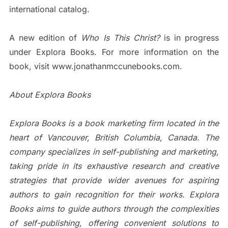
international catalog.
A new edition of
Who Is This Christ?
is in progress
under Explora Books. For more information on the
book, visit www.jonathanmccunebooks.com.
About Explora Books
Explora Books is a book marketing firm located in the
heart of Vancouver, British Columbia, Canada. The
company specializes in self-publishing and marketing,
taking pride in its exhaustive research and creative
strategies that provide wider avenues for aspiring
authors to gain recognition for their works. Explora
Books aims to guide authors through the complexities
of self-publishing, offering convenient solutions to