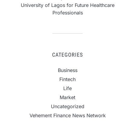
University of Lagos for Future Healthcare
Professionals
CATEGORIES
Business
Fintech
Life
Market
Uncategorized
Vehement Finance News Network