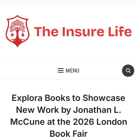
THE INSURE LIFE
MENU
Explora Books to Showcase
New Work by Jonathan L.
McCune at the 2026 London
Book Fair