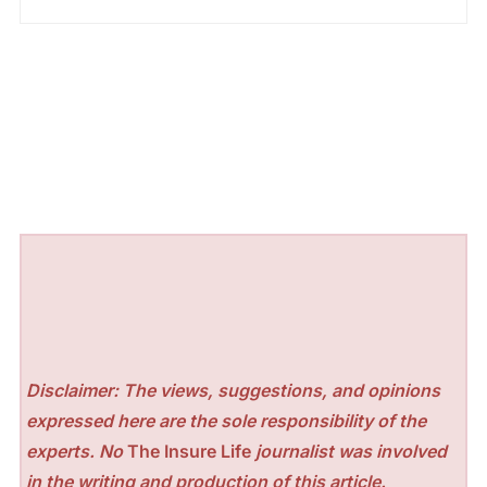
Disclaimer: The views, suggestions, and opinions
expressed here are the sole responsibility of the
experts. No
The Insure Life
journalist was involved
in the writing and production of this article.