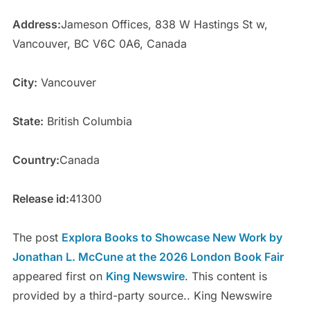
Address:
Jameson Offices, 838 W Hastings St w,
Vancouver, BC V6C 0A6, Canada
City:
Vancouver
State:
British Columbia
Country:
Canada
Release id:
41300
The post
Explora Books to Showcase New Work by
Jonathan L. McCune at the 2026 London Book Fair
appeared first on
King Newswire
. This content is
provided by a third-party source.. King Newswire