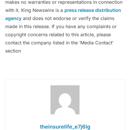
makes no warranties or representations in connection
with it. King Newswire is a
press release distribution
agency
and does not endorse or verify the claims
made in this release. If you have any complaints or
copyright concerns related to this article, please
contact the company listed in the ‘Media Contact’
section
theinsurelife_e7j6lg