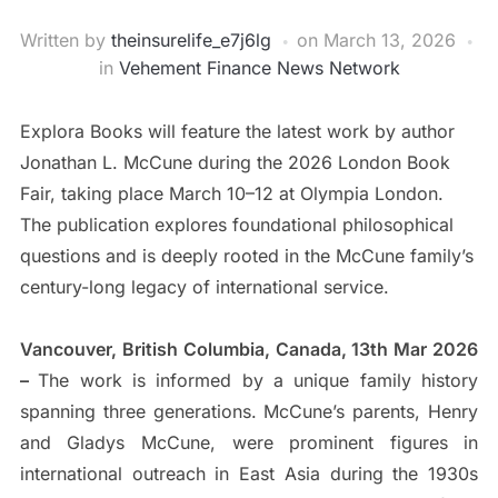
Written by
theinsurelife_e7j6lg
on
March 13, 2026
in
Vehement Finance News Network
Explora Books will feature the latest work by author
Jonathan L. McCune during the 2026 London Book
Fair, taking place March 10–12 at Olympia London.
The publication explores foundational philosophical
questions and is deeply rooted in the McCune family’s
century-long legacy of international service.
Vancouver, British Columbia, Canada, 13th Mar 2026
–
The work is informed by a unique family history
spanning three generations. McCune’s parents, Henry
and Gladys McCune, were prominent figures in
international outreach in East Asia during the 1930s