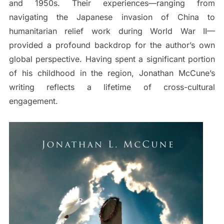
and 1950s. Their experiences—ranging from
navigating the Japanese invasion of China to
humanitarian relief work during World War II—
provided a profound backdrop for the author’s own
global perspective. Having spent a significant portion
of his childhood in the region, Jonathan McCune’s
writing reflects a lifetime of cross-cultural
engagement.