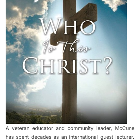
A veteran educator and community leader, McCune
has spent decades as an international guest lecturer.