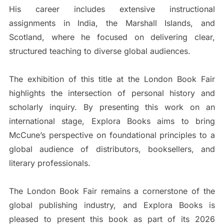
His career includes extensive instructional
assignments in India, the Marshall Islands, and
Scotland, where he focused on delivering clear,
structured teaching to diverse global audiences.
The exhibition of this title at the London Book Fair
highlights the intersection of personal history and
scholarly inquiry. By presenting this work on an
international stage, Explora Books aims to bring
McCune’s perspective on foundational principles to a
global audience of distributors, booksellers, and
literary professionals.
The London Book Fair remains a cornerstone of the
global publishing industry, and Explora Books is
pleased to present this book as part of its 2026