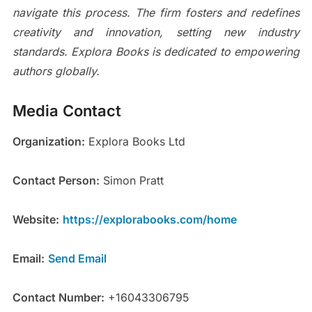
navigate this process. The firm fosters and redefines
creativity and innovation, setting new industry
standards. Explora Books is dedicated to empowering
authors globally.
Media Contact
Organization:
Explora Books Ltd
Contact Person:
Simon Pratt
Website:
https://explorabooks.com/home
Email:
Send Email
Contact Number:
+16043306795