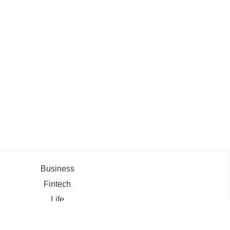
Business
Fintech
Life
Market