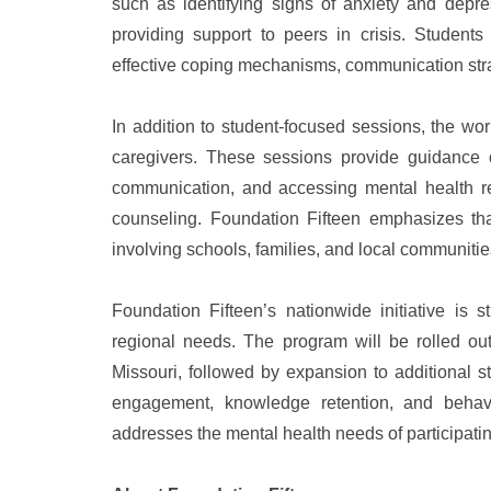
such as identifying signs of anxiety and depres
providing support to peers in crisis. Students 
effective coping mechanisms, communication str
In addition to student-focused sessions, the wo
caregivers. These sessions provide guidance 
communication, and accessing mental health res
counseling. Foundation Fifteen emphasizes tha
involving schools, families, and local communitie
Foundation Fifteen’s nationwide initiative is 
regional needs. The program will be rolled out
Missouri, followed by expansion to additional s
engagement, knowledge retention, and behavi
addresses the mental health needs of participati