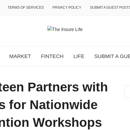
TERMS OF SERVICES
PRIVACY POLICY
SUBMIT A GUEST POST
MARKET
FINTECH
LIFE
SUBMIT A GU
teen Partners with
s for Nationwide
ention Workshops