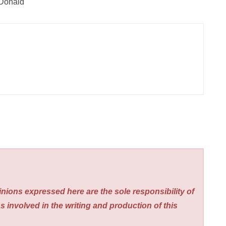
cDonald
nions expressed here are the sole responsibility of
s involved in the writing and production of this