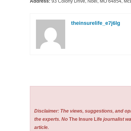
Address:
93 Colony Drive, Noel, MO 64854, M
theinsurelife_e7j6lg
Disclaimer: The views, suggestions, and opi
the experts. No
The Insure Life
journalist wa
article.