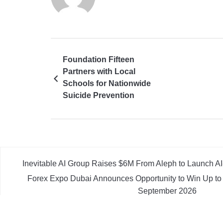
Foundation Fifteen
Partners with Local
Schools for Nationwide
Suicide Prevention
Workshops
Inevitable AI Group Raises $6M From Aleph to Launch 
Forex Expo Dubai Announces Opportunity to Win Up to
September 2026
Inevitable AI Group Raises $6M From Aleph to Launch 
Forex Expo Dubai Announces Opportunity to Win Up to