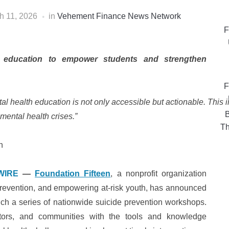
h 11, 2026
in
Vehement Finance News Network
F
h education to empower students and strengthen
F
al health education is not only accessible but actionable. This 
B
g mental health crises.”
Th
n
WIRE
—
Foundation Fifteen
, a nonprofit organization
prevention, and empowering at-risk youth, has announced
unch a series of nationwide suicide prevention workshops.
cators, and communities with the tools and knowledge