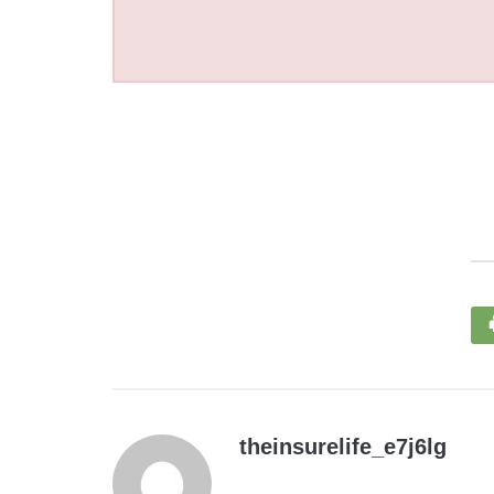
theinsurelife_e7j6lg