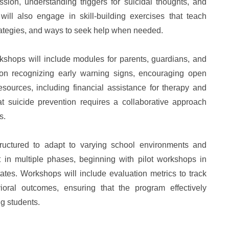
sion, understanding triggers for suicidal thoughts, and
will also engage in skill-building exercises that teach
ategies, and ways to seek help when needed.
rkshops will include modules for parents, guardians, and
on recognizing early warning signs, encouraging open
ources, including financial assistance for therapy and
t suicide prevention requires a collaborative approach
s.
structured to adapt to varying school environments and
 in multiple phases, beginning with pilot workshops in
tates. Workshops will include evaluation metrics to track
oral outcomes, ensuring that the program effectively
ng students.