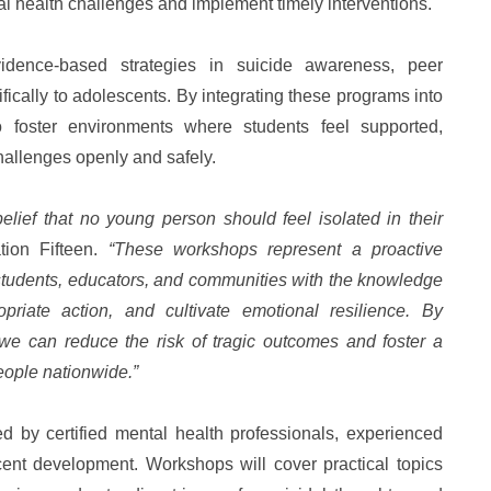
al health challenges and implement timely interventions.
dence-based strategies in suicide awareness, peer
ifically to adolescents. By integrating these programs into
o foster environments where students feel supported,
allenges openly and safely.
belief that no young person should feel isolated in their
tion Fifteen.
“These workshops represent a proactive
students, educators, and communities with the knowledge
priate action, and cultivate emotional resilience. By
we can reduce the risk of tragic outcomes and foster a
eople nationwide.”
ed by certified mental health professionals, experienced
ent development. Workshops will cover practical topics