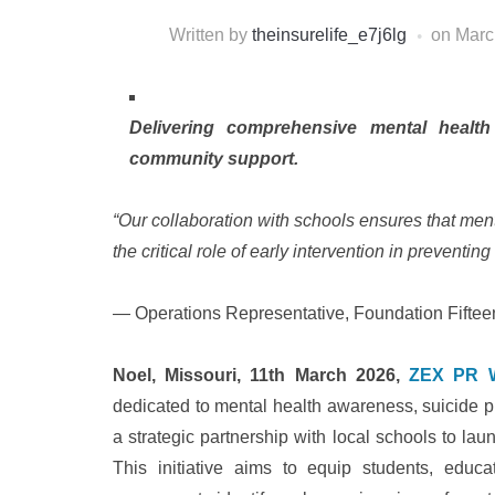
Written by
theinsurelife_e7j6lg
on
Marc
Delivering comprehensive mental healt
community support.
“Our collaboration with schools ensures that ment
the critical role of early intervention in preventin
— Operations Representative, Foundation Fiftee
Noel, Missouri, 11th March 2026,
ZEX PR 
dedicated to mental health awareness, suicide 
a strategic partnership with local schools to la
This initiative aims to equip students, edu