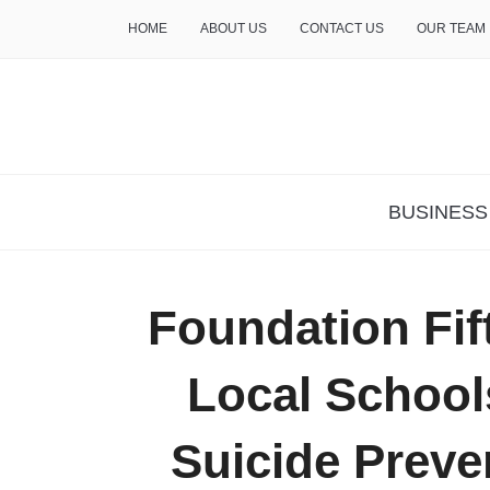
HOME
ABOUT US
CONTACT US
OUR TEAM
THE INSURE LIFE
BUSINESS
Foundation Fif
Local School
Suicide Prev