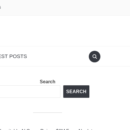
S
EST POSTS
Search
SEARCH