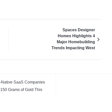
Spaces Designer
Homes Highlights 4
Major Homebuilding
Trends Impacting West
Michigan Homeowners
AI-Native SaaS Companies
 150 Grams of Gold This
AI-Native SaaS Companies
 150 Grams of Gold This