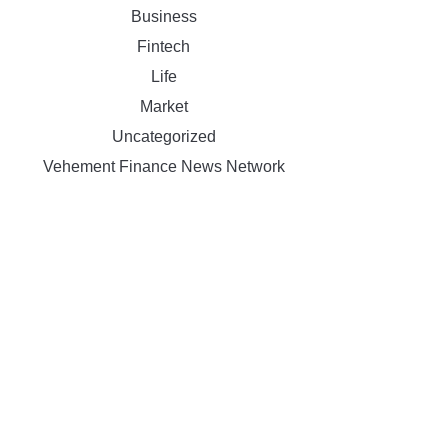
Business
Fintech
Life
Market
Uncategorized
Vehement Finance News Network