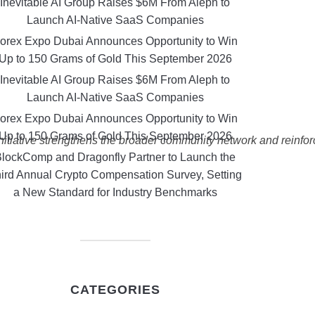
Inevitable AI Group Raises $6M From Aleph to
Launch AI-Native SaaS Companies
orex Expo Dubai Announces Opportunity to Win
Up to 150 Grams of Gold This September 2026
Inevitable AI Group Raises $6M From Aleph to
Launch AI-Native SaaS Companies
orex Expo Dubai Announces Opportunity to Win
Up to 150 Grams of Gold This September 2026
initiative strengthens the broader community network and reinfo
lockComp and Dragonfly Partner to Launch the
ird Annual Crypto Compensation Survey, Setting
a New Standard for Industry Benchmarks
CATEGORIES