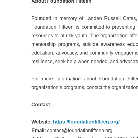
About Foundation Fifteen
Founded in memory of Landen Russell Cates, who
Foundation Fifteen is committed to preventing
resources to at-risk youth. The organization off
mentorship programs, suicide awareness educat
education, advocacy, and community engagemen
resilience, seek help when needed, and advocate 
For more information about Foundation Fifte
organization’s programs, contact the organizatio
Contact
Website:
https://foundationfifteen.org/
Email:
contact@foundationfifteen.org