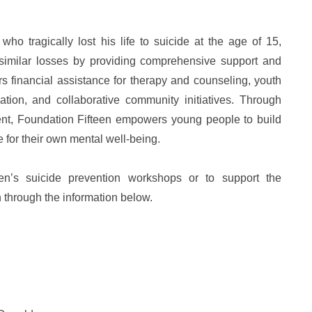
 tragically lost his life to suicide at the age of 15,
 similar losses by providing comprehensive support and
ers financial assistance for therapy and counseling, youth
ion, and collaborative community initiatives. Through
t, Foundation Fifteen empowers young people to build
for their own mental well-being.
en’s suicide prevention workshops or to support the
n through the information below.