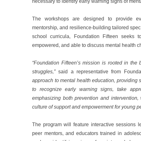
necessary to identify early warning signs of ment
The workshops are designed to provide evi
mentorship, and resilience-building tailored spec
school curricula, Foundation Fifteen seeks t
empowered, and able to discuss mental health ch
“Foundation Fifteen’s mission is rooted in the 
struggles,”
said a representative from Founda
approach to mental health education, providing 
to recognize early warning signs, take appro
emphasizing both prevention and intervention, 
culture of support and empowerment for young p
The program will feature interactive sessions l
peer mentors, and educators trained in adolesc