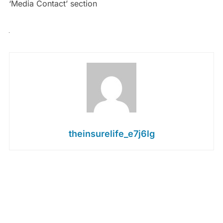
‘Media Contact’ section
theinsurelife_e7j6lg