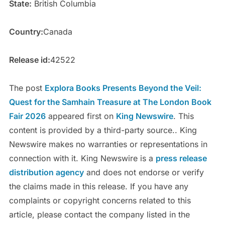
State:
British Columbia
Country:
Canada
Release id:
42522
The post
Explora Books Presents Beyond the Veil:
Quest for the Samhain Treasure at The London Book
Fair 2026
appeared first on
King Newswire
. This
content is provided by a third-party source.. King
Newswire makes no warranties or representations in
connection with it. King Newswire is a
press release
distribution agency
and does not endorse or verify
the claims made in this release. If you have any
complaints or copyright concerns related to this
article, please contact the company listed in the