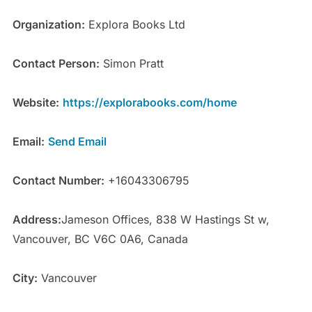
Organization:
Explora Books Ltd
Contact Person:
Simon Pratt
Website:
https://explorabooks.com/home
Email:
Send Email
Contact Number:
+16043306795
Address:
Jameson Offices, 838 W Hastings St w,
Vancouver, BC V6C 0A6, Canada
City:
Vancouver