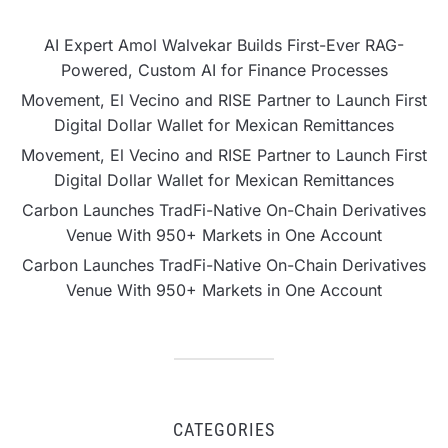
AI Expert Amol Walvekar Builds First-Ever RAG-
Powered, Custom AI for Finance Processes
Movement, El Vecino and RISE Partner to Launch First
Digital Dollar Wallet for Mexican Remittances
Movement, El Vecino and RISE Partner to Launch First
Digital Dollar Wallet for Mexican Remittances
Carbon Launches TradFi-Native On-Chain Derivatives
Venue With 950+ Markets in One Account
Carbon Launches TradFi-Native On-Chain Derivatives
Venue With 950+ Markets in One Account
CATEGORIES