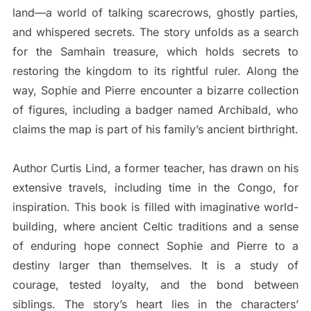
land—a world of talking scarecrows, ghostly parties,
and whispered secrets. The story unfolds as a search
for the Samhain treasure, which holds secrets to
restoring the kingdom to its rightful ruler. Along the
way, Sophie and Pierre encounter a bizarre collection
of figures, including a badger named Archibald, who
claims the map is part of his family’s ancient birthright.
Author Curtis Lind, a former teacher, has drawn on his
extensive travels, including time in the Congo, for
inspiration. This book is filled with imaginative world-
building, where ancient Celtic traditions and a sense
of enduring hope connect Sophie and Pierre to a
destiny larger than themselves. It is a study of
courage, tested loyalty, and the bond between
siblings. The story’s heart lies in the characters’