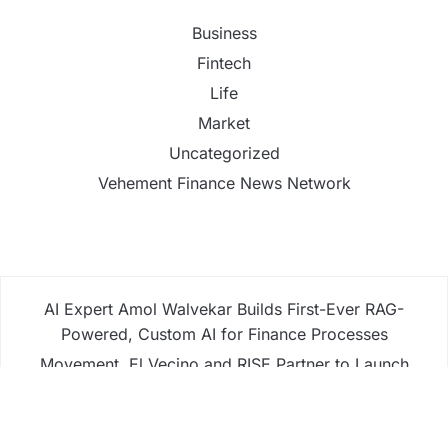
Business
Fintech
Life
Market
Uncategorized
Vehement Finance News Network
AI Expert Amol Walvekar Builds First-Ever RAG-
Powered, Custom AI for Finance Processes
Movement, El Vecino and RISE Partner to Launch
First Digital Dollar Wallet for Mexican Remittances
Movement, El Vecino and RISE Partner to Launch
First Digital Dollar Wallet for Mexican Remittances