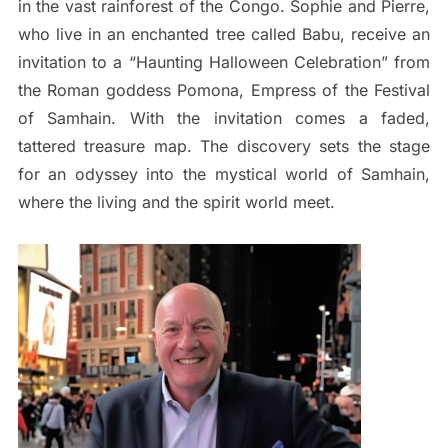
in the vast rainforest of the Congo. Sophie and Pierre,
who live in an enchanted tree called Babu, receive an
invitation to a “Haunting Halloween Celebration” from
the Roman goddess Pomona, Empress of the Festival
of Samhain. With the invitation comes a faded,
tattered treasure map. The discovery sets the stage
for an odyssey into the mystical world of Samhain,
where the living and the spirit world meet.