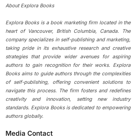
About Explora Books
Explora Books is a book marketing firm located in the
heart of Vancouver, British Columbia, Canada. The
company specializes in self-publishing and marketing,
taking pride in its exhaustive research and creative
strategies that provide wider avenues for aspiring
authors to gain recognition for their works. Explora
Books aims to guide authors through the complexities
of self-publishing, offering convenient solutions to
navigate this process. The firm fosters and redefines
creativity and innovation, setting new industry
standards. Explora Books is dedicated to empowering
authors globally.
Media Contact