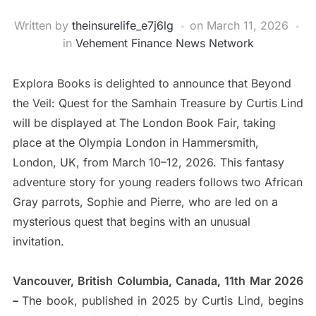
Written by
theinsurelife_e7j6lg
on
March 11, 2026
in
Vehement Finance News Network
Explora Books is delighted to announce that Beyond
the Veil: Quest for the Samhain Treasure by Curtis Lind
will be displayed at The London Book Fair, taking
place at the Olympia London in Hammersmith,
London, UK, from March 10–12, 2026. This fantasy
adventure story for young readers follows two African
Gray parrots, Sophie and Pierre, who are led on a
mysterious quest that begins with an unusual
invitation.
Vancouver, British Columbia, Canada, 11th Mar 2026
–
The book, published in 2025 by Curtis Lind, begins