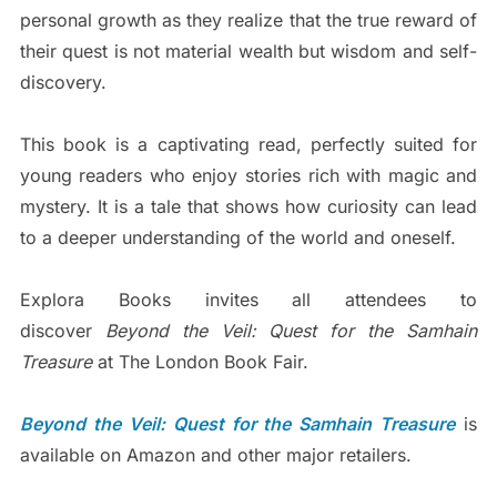
personal growth as they realize that the true reward of
their quest is not material wealth but wisdom and self-
discovery.
This book is a captivating read, perfectly suited for
young readers who enjoy stories rich with magic and
mystery. It is a tale that shows how curiosity can lead
to a deeper understanding of the world and oneself.
Explora Books invites all attendees to
discover
Beyond the Veil: Quest for the Samhain
Treasure
at The London Book Fair.
Beyond the Veil: Quest for the Samhain Treasure
is
available on Amazon and other major retailers.