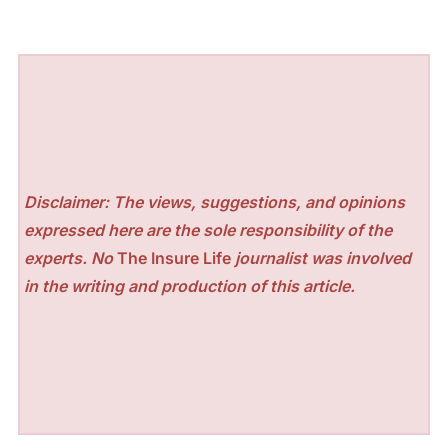
Disclaimer: The views, suggestions, and opinions
expressed here are the sole responsibility of the
experts. No
The Insure Life
journalist was involved
in the writing and production of this article.