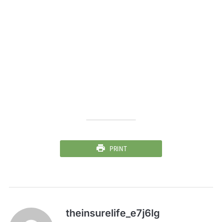
PRINT
theinsurelife_e7j6lg