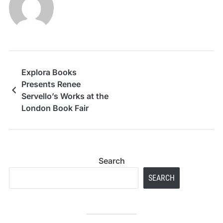
Explora Books
Presents Renee
Servello’s Works at the
London Book Fair
Search
SEARCH