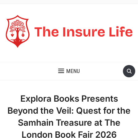
THE INSURE LIFE
MENU
Explora Books Presents
Beyond the Veil: Quest for the
Samhain Treasure at The
London Book Fair 2026