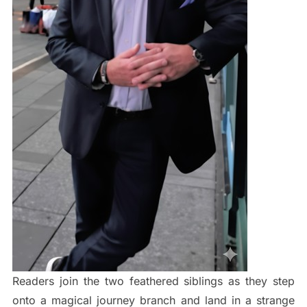
Readers join the two feathered siblings as they step
onto a magical journey branch and land in a strange