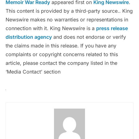
Memoir War Ready
appeared first on
King Newswire
.
This content is provided by a third-party source.. King
Newswire makes no warranties or representations in
connection with it. King Newswire is a
press release
distribution agency
and does not endorse or verify
the claims made in this release. If you have any
complaints or copyright concerns related to this
article, please contact the company listed in the
‘Media Contact’ section