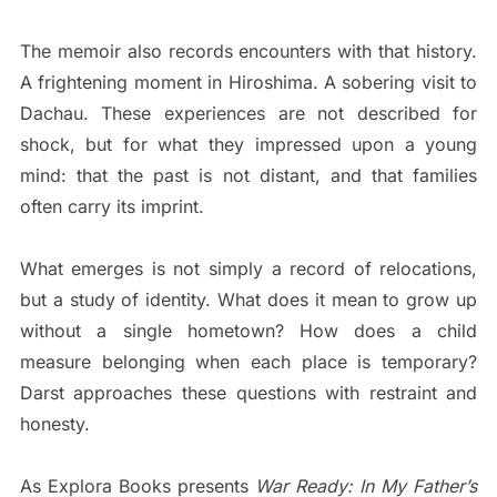
The memoir also records encounters with that history.
A frightening moment in Hiroshima. A sobering visit to
Dachau. These experiences are not described for
shock, but for what they impressed upon a young
mind: that the past is not distant, and that families
often carry its imprint.
What emerges is not simply a record of relocations,
but a study of identity. What does it mean to grow up
without a single hometown? How does a child
measure belonging when each place is temporary?
Darst approaches these questions with restraint and
honesty.
As Explora Books presents
War Ready: In My Father’s