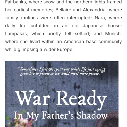
Fairbanks, where snow and the northern lights framed
her earliest memories; Bellaire and Alexandria, where
family routines were often interrupted; Nara, where
daily life unfolded in an old Japanese house;
Lampasas, which briefly felt settled; and Munich,
where she lived within an American base community
while glimpsing a wider Europe.