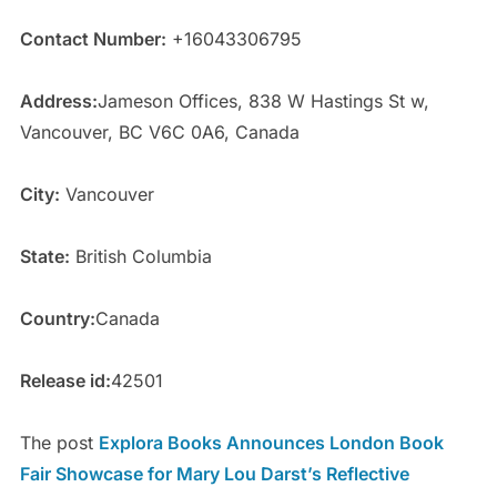
Contact Number:
+16043306795
Address:
Jameson Offices, 838 W Hastings St w,
Vancouver, BC V6C 0A6, Canada
City:
Vancouver
State:
British Columbia
Country:
Canada
Release id:
42501
The post
Explora Books Announces London Book
Fair Showcase for Mary Lou Darst’s Reflective