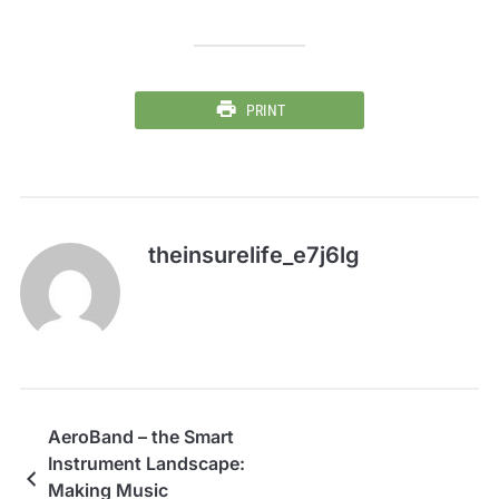
PRINT
theinsurelife_e7j6lg
AeroBand – the Smart
Instrument Landscape:
Making Music