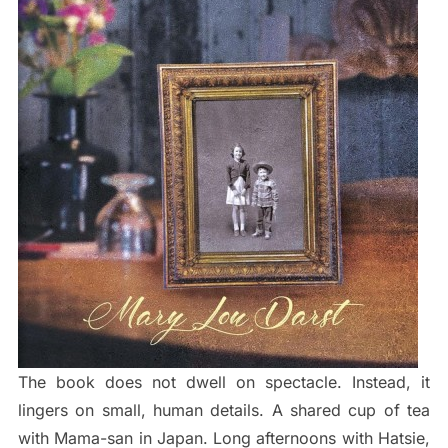
The book does not dwell on spectacle. Instead, it
lingers on small, human details. A shared cup of tea
with Mama-san in Japan. Long afternoons with Hatsie,