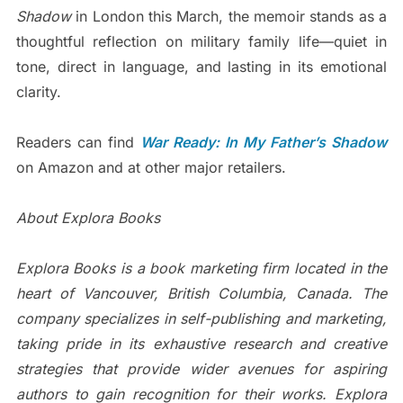
Shadow
in London this March, the memoir stands as a
thoughtful reflection on military family life—quiet in
tone, direct in language, and lasting in its emotional
clarity.
Readers can find
War Ready: In My Father’s Shadow
on Amazon and at other major retailers.
About Explora Books
Explora Books is a book marketing firm located in the
heart of Vancouver, British Columbia, Canada. The
company specializes in self-publishing and marketing,
taking pride in its exhaustive research and creative
strategies that provide wider avenues for aspiring
authors to gain recognition for their works. Explora