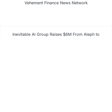
Vehement Finance News Network
Inevitable AI Group Raises $6M From Aleph to
Launch AI-Native SaaS Companies
Forex Expo Dubai Announces Opportunity to Win
Up to 150 Grams of Gold This September 2026
Inevitable AI Group Raises $6M From Aleph to
Launch AI-Native SaaS Companies
Forex Expo Dubai Announces Opportunity to Win
Up to 150 Grams of Gold This September 2026
BlockComp and Dragonfly Partner to Launch the
Third Annual Crypto Compensation Survey, Setting
a New Standard for Industry Benchmarks