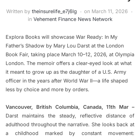
Written by
theinsurelife_e7j6lg
on
March 11, 2026
in
Vehement Finance News Network
Explora Books will showcase War Ready: In My
Father’s Shadow by Mary Lou Darst at the London
Book Fair, taking place March 10–12, 2026, at Olympia
London. The memoir offers a clear-eyed look at what
it meant to grow up as the daughter of a U.S. Army
officer in the years after World War II—a life shaped
less by choice and more by orders.
Vancouver, British Columbia, Canada, 11th Mar –
Darst maintains the steady, reflective distance of
adulthood throughout the narrative. She looks back at
a childhood marked by constant movement: