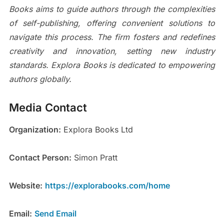
Books aims to guide authors through the complexities
of self-publishing, offering convenient solutions to
navigate this process. The firm fosters and redefines
creativity and innovation, setting new industry
standards. Explora Books is dedicated to empowering
authors globally.
Media Contact
Organization:
Explora Books Ltd
Contact Person:
Simon Pratt
Website:
https://explorabooks.com/home
Email:
Send Email