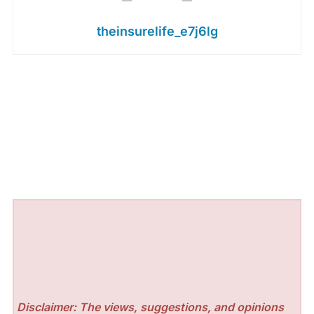
theinsurelife_e7j6lg
Disclaimer: The views, suggestions, and opinions