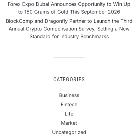
Forex Expo Dubai Announces Opportunity to Win Up
to 150 Grams of Gold This September 2026
BlockComp and Dragonfly Partner to Launch the Third
Annual Crypto Compensation Survey, Setting a New
Standard for Industry Benchmarks
CATEGORIES
Business
Fintech
Life
Market
Uncategorized