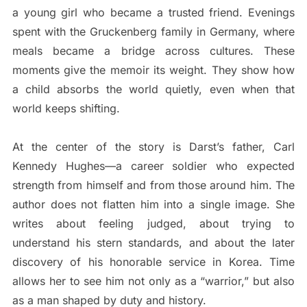
a young girl who became a trusted friend. Evenings
spent with the Gruckenberg family in Germany, where
meals became a bridge across cultures. These
moments give the memoir its weight. They show how
a child absorbs the world quietly, even when that
world keeps shifting.
At the center of the story is Darst’s father, Carl
Kennedy Hughes—a career soldier who expected
strength from himself and from those around him. The
author does not flatten him into a single image. She
writes about feeling judged, about trying to
understand his stern standards, and about the later
discovery of his honorable service in Korea. Time
allows her to see him not only as a “warrior,” but also
as a man shaped by duty and history.