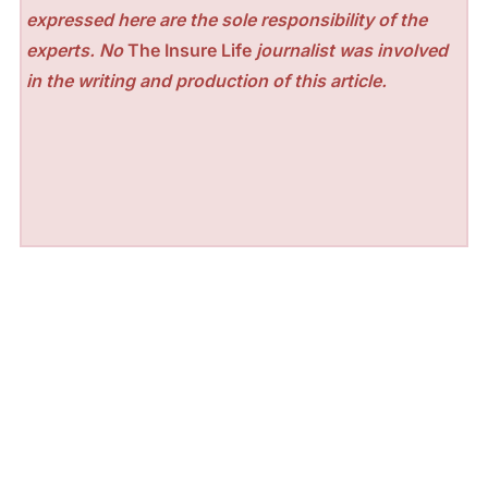
expressed here are the sole responsibility of the
experts. No
The Insure Life
journalist was involved
in the writing and production of this article.