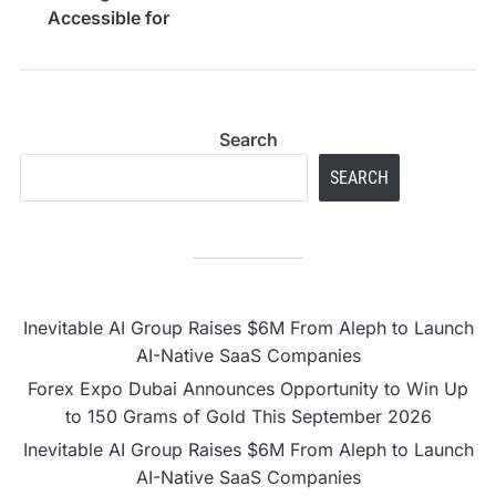
Accessible for
Everyone
Search
SEARCH
Inevitable AI Group Raises $6M From Aleph to Launch
AI-Native SaaS Companies
Forex Expo Dubai Announces Opportunity to Win Up
to 150 Grams of Gold This September 2026
Inevitable AI Group Raises $6M From Aleph to Launch
AI-Native SaaS Companies