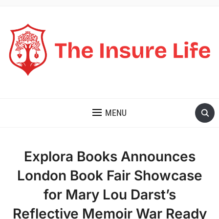
THE INSURE LIFE
MENU
Explora Books Announces
London Book Fair Showcase
for Mary Lou Darst’s
Reflective Memoir War Ready