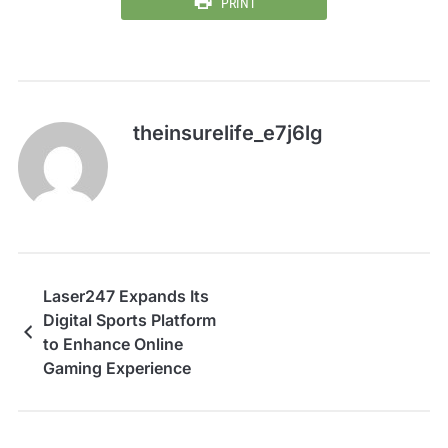
PRINT
theinsurelife_e7j6lg
Laser247 Expands Its
Digital Sports Platform
to Enhance Online
Gaming Experience