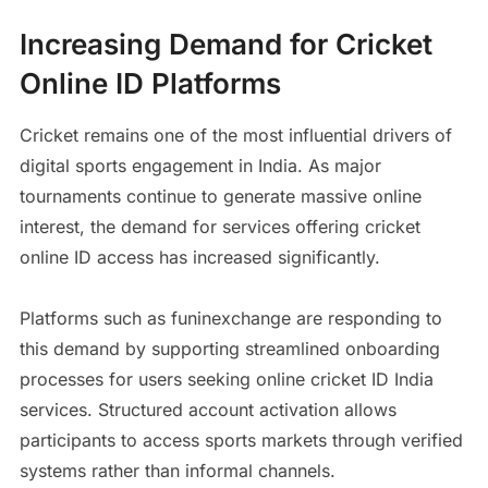
Increasing Demand for Cricket
Online ID Platforms
Cricket remains one of the most influential drivers of
digital sports engagement in India. As major
tournaments continue to generate massive online
interest, the demand for services offering cricket
online ID access has increased significantly.
Platforms such as funinexchange are responding to
this demand by supporting streamlined onboarding
processes for users seeking online cricket ID India
services. Structured account activation allows
participants to access sports markets through verified
systems rather than informal channels.