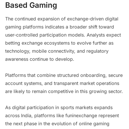
Based Gaming
The continued expansion of exchange-driven digital
gaming platforms indicates a broader shift toward
user-controlled participation models. Analysts expect
betting exchange ecosystems to evolve further as
technology, mobile connectivity, and regulatory
awareness continue to develop.
Platforms that combine structured onboarding, secure
account systems, and transparent market operations
are likely to remain competitive in this growing sector.
As digital participation in sports markets expands
across India, platforms like funinexchange represent
the next phase in the evolution of online gaming