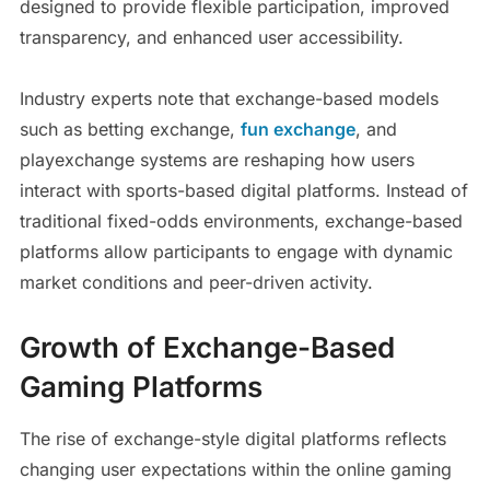
designed to provide flexible participation, improved
transparency, and enhanced user accessibility.
Industry experts note that exchange-based models
such as betting exchange,
fun exchange
, and
playexchange systems are reshaping how users
interact with sports-based digital platforms. Instead of
traditional fixed-odds environments, exchange-based
platforms allow participants to engage with dynamic
market conditions and peer-driven activity.
Growth of Exchange-Based
Gaming Platforms
The rise of exchange-style digital platforms reflects
changing user expectations within the online gaming