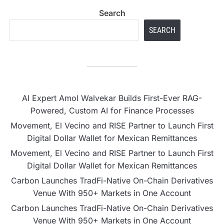
Search
SEARCH
AI Expert Amol Walvekar Builds First-Ever RAG-
Powered, Custom AI for Finance Processes
Movement, El Vecino and RISE Partner to Launch First
Digital Dollar Wallet for Mexican Remittances
Movement, El Vecino and RISE Partner to Launch First
Digital Dollar Wallet for Mexican Remittances
Carbon Launches TradFi-Native On-Chain Derivatives
Venue With 950+ Markets in One Account
Carbon Launches TradFi-Native On-Chain Derivatives
Venue With 950+ Markets in One Account