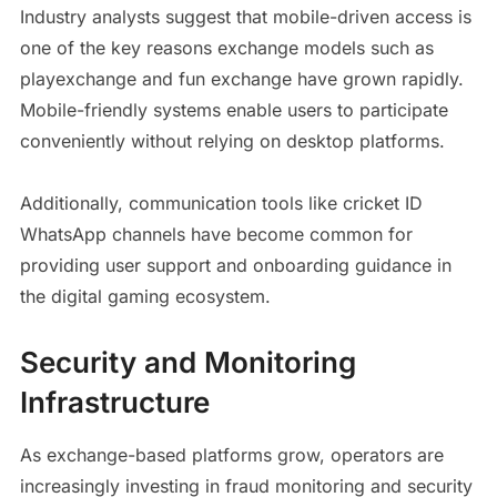
Industry analysts suggest that mobile-driven access is
one of the key reasons exchange models such as
playexchange and fun exchange have grown rapidly.
Mobile-friendly systems enable users to participate
conveniently without relying on desktop platforms.
Additionally, communication tools like cricket ID
WhatsApp channels have become common for
providing user support and onboarding guidance in
the digital gaming ecosystem.
Security and Monitoring
Infrastructure
As exchange-based platforms grow, operators are
increasingly investing in fraud monitoring and security