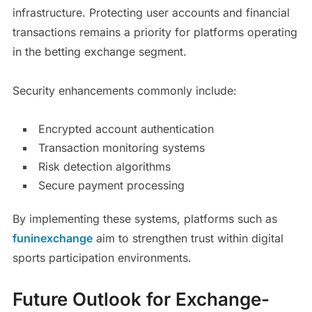
infrastructure. Protecting user accounts and financial
transactions remains a priority for platforms operating
in the betting exchange segment.
Security enhancements commonly include:
Encrypted account authentication
Transaction monitoring systems
Risk detection algorithms
Secure payment processing
By implementing these systems, platforms such as
funinexchange
aim to strengthen trust within digital
sports participation environments.
Future Outlook for Exchange-