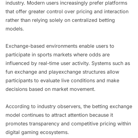
industry. Modern users increasingly prefer platforms
that offer greater control over pricing and interaction
rather than relying solely on centralized betting
models.
Exchange-based environments enable users to
participate in sports markets where odds are
influenced by real-time user activity. Systems such as
fun exchange and playexchange structures allow
participants to evaluate live conditions and make
decisions based on market movement.
According to industry observers, the betting exchange
model continues to attract attention because it
promotes transparency and competitive pricing within
digital gaming ecosystems.