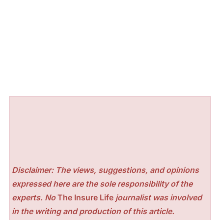
Disclaimer: The views, suggestions, and opinions
expressed here are the sole responsibility of the
experts. No
The Insure Life
journalist was involved
in the writing and production of this article.