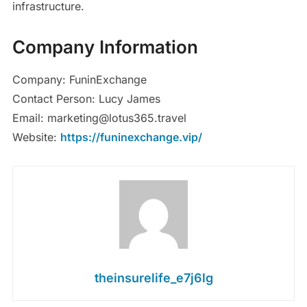
infrastructure.
Company Information
Company: FuninExchange
Contact Person: Lucy James
Email: marketing@lotus365.travel
Website:
https://funinexchange.vip/
theinsurelife_e7j6lg