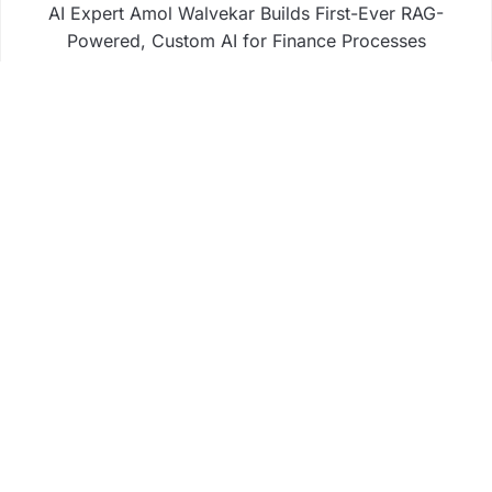
AI Expert Amol Walvekar Builds First-Ever RAG-
Powered, Custom AI for Finance Processes
Movement, El Vecino and RISE Partner to Launch
First Digital Dollar Wallet for Mexican Remittances
Movement, El Vecino and RISE Partner to Launch
First Digital Dollar Wallet for Mexican Remittances
Carbon Launches TradFi-Native On-Chain
Derivatives Venue With 950+ Markets in One
Account
Carbon Launches TradFi-Native On-Chain
Derivatives Venue With 950+ Markets in One
Account
Business
Fintech
Life