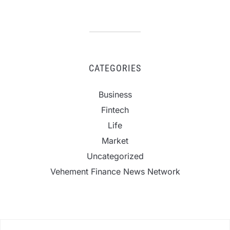
CATEGORIES
Business
Fintech
Life
Market
Uncategorized
Vehement Finance News Network