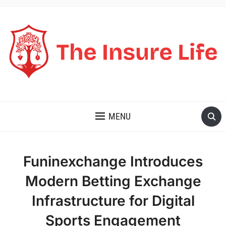
THE INSURE LIFE
MENU
Funinexchange Introduces
Modern Betting Exchange
Infrastructure for Digital
Sports Engagement