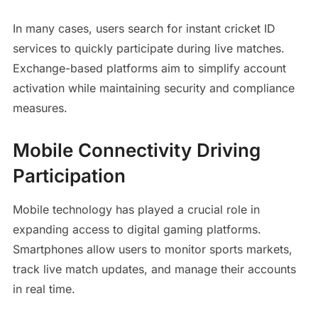
In many cases, users search for instant cricket ID
services to quickly participate during live matches.
Exchange-based platforms aim to simplify account
activation while maintaining security and compliance
measures.
Mobile Connectivity Driving
Participation
Mobile technology has played a crucial role in
expanding access to digital gaming platforms.
Smartphones allow users to monitor sports markets,
track live match updates, and manage their accounts
in real time.