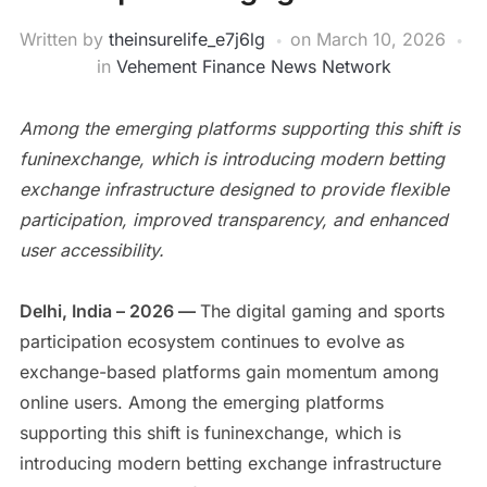
Written by
theinsurelife_e7j6lg
on
March 10, 2026
in
Vehement Finance News Network
Among the emerging platforms supporting this shift is
funinexchange, which is introducing modern betting
exchange infrastructure designed to provide flexible
participation, improved transparency, and enhanced
user accessibility.
Delhi, India – 2026 —
The digital gaming and sports
participation ecosystem continues to evolve as
exchange-based platforms gain momentum among
online users. Among the emerging platforms
supporting this shift is funinexchange, which is
introducing modern betting exchange infrastructure