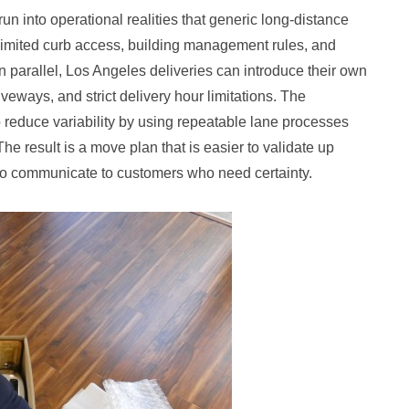
n into operational realities that generic long-distance
imited curb access, building management rules, and
n parallel, Los Angeles deliveries can introduce their own
eways, and strict delivery hour limitations. The
 reduce variability by using repeatable lane processes
The result is a move plan that is easier to validate up
 to communicate to customers who need certainty.