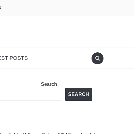
S
EST POSTS
Search
SEARCH