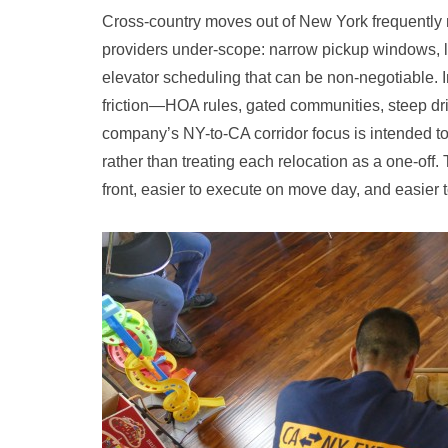
Cross-country moves out of New York frequently ru
providers under-scope: narrow pickup windows, l
elevator scheduling that can be non-negotiable. I
friction—HOA rules, gated communities, steep driv
company’s NY-to-CA corridor focus is intended to
rather than treating each relocation as a one-off. 
front, easier to execute on move day, and easier