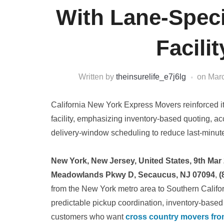
With Lane-Speci
Facili
Written by
theinsurelife_e7j6lg
on
Marc
California New York Express Movers reinforced it
facility, emphasizing inventory-based quoting, acc
delivery-window scheduling to reduce last-minut
New York, New Jersey, United States, 9th Mar
Meadowlands Pkwy D, Secaucus, NJ 07094
,
(
from the New York metro area to Southern Californ
predictable pickup coordination, inventory-base
customers who want
cross country movers fro