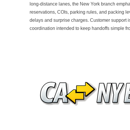
long-distance lanes, the New York branch emphasi
reservations, COIs, parking rules, and packing l
delays and surprise charges. Customer support i
coordination intended to keep handoffs simple from