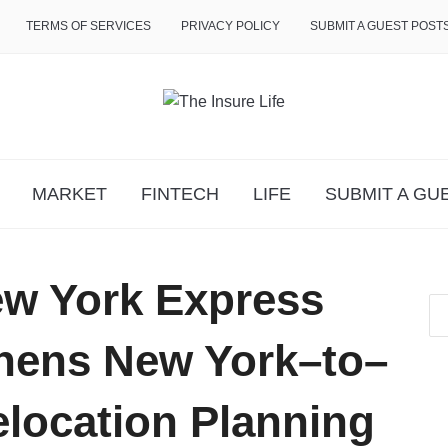
TERMS OF SERVICES
PRIVACY POLICY
SUBMIT A GUEST POST
MARKET
FINTECH
LIFE
SUBMIT A GU
ew York Express
hens New York–to–
location Planning