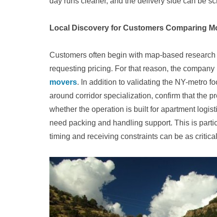
day runs cleaner, and the delivery side can be s
Local Discovery for Customers Comparing M
Customers often begin with map-based research to 
requesting pricing. For that reason, the company 
movers
. In addition to validating the NY-metro f
around corridor specialization, confirm that the p
whether the operation is built for apartment logi
need packing and handling support. This is partic
timing and receiving constraints can be as critical 