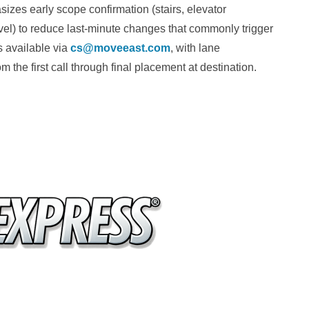
zes early scope confirmation (stairs, elevator
evel) to reduce last-minute changes that commonly trigger
s available via
cs@moveeast.com
, with lane
 the first call through final placement at destination.