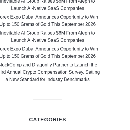
Inevitable AI Group Raises $6M From Aleph to
Launch AI-Native SaaS Companies
orex Expo Dubai Announces Opportunity to Win
Up to 150 Grams of Gold This September 2026
Inevitable AI Group Raises $6M From Aleph to
Launch AI-Native SaaS Companies
orex Expo Dubai Announces Opportunity to Win
Up to 150 Grams of Gold This September 2026
lockComp and Dragonfly Partner to Launch the
ird Annual Crypto Compensation Survey, Setting
a New Standard for Industry Benchmarks
CATEGORIES