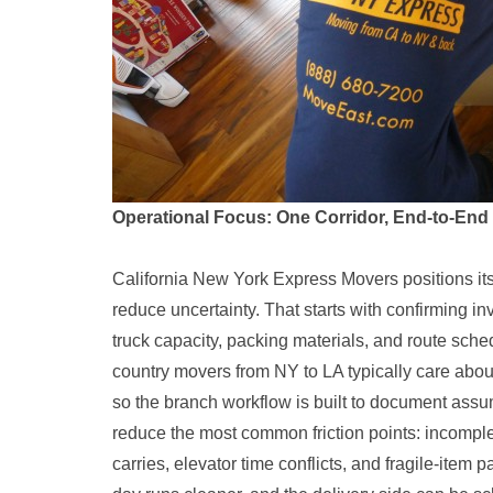
Operational Focus: One Corridor, End-to-End
California New York Express Movers positions its 
reduce uncertainty. That starts with confirming i
truck capacity, packing materials, and route sch
country movers from NY to LA typically care about
so the branch workflow is built to document assu
reduce the most common friction points: incomplete
carries, elevator time conflicts, and fragile-item 