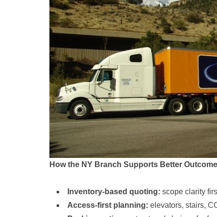
How the NY Branch Supports Better Outcom
Inventory-based quoting:
scope clarity fi
Access-first planning:
elevators, stairs, C