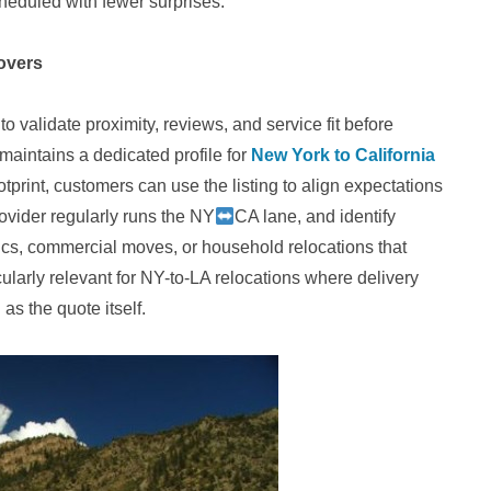
cheduled with fewer surprises.
overs
validate proximity, reviews, and service fit before
maintains a dedicated profile for
New York to California
ootprint, customers can use the listing to align expectations
rovider regularly runs the NY
CA lane, and identify
stics, commercial moves, or household relocations that
ularly relevant for NY-to-LA relocations where delivery
as the quote itself.