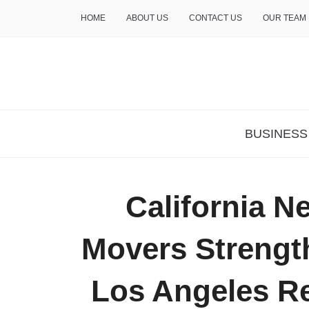
HOME
ABOUT US
CONTACT US
OUR TEAM
THE INSURE LIFE
BUSINESS
California N
Movers Strengt
Los Angeles Re