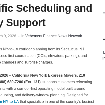
fic Scheduling and
F
ty Support
h 9, 2026
in
Vehement Finance News Network
F
s NY-to-LA corridor planning from its Secaucus, NJ
B
ess-first coordination (COIs, elevators, parking), and
Th
e changes and surprise charges.
 2026 – California New York Express Movers
,
210
888) 680-7200 (Ext. 131)
, supports customers relocating
ia with a corridor-first operating model built around
d quoting, and delivery-window planning. Designed for
m NY to LA
that specialize in one of the country’s busiest