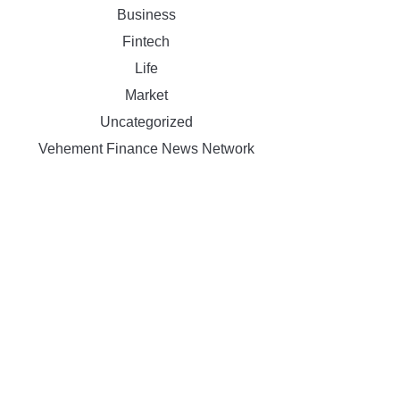
Business
Fintech
Life
Market
Uncategorized
Vehement Finance News Network