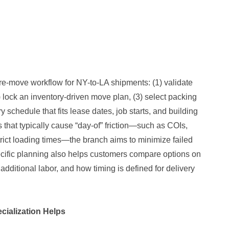
e-move workflow for NY-to-LA shipments: (1) validate
 lock an inventory-driven move plan, (3) select packing
y schedule that fits lease dates, job starts, and building
s that typically cause “day-of” friction—such as COIs,
strict loading times—the branch aims to minimize failed
ecific planning also helps customers compare options on
s additional labor, and how timing is defined for delivery
ialization Helps