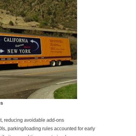
es
rst, reducing avoidable add-ons
OIs, parking/loading rules accounted for early