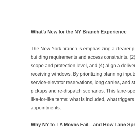
What’s New for the NY Branch Experience
The New York branch is emphasizing a clearer pr
building requirements and access constraints, (2)
scope and protection level, and (4) align a deliver
receiving windows. By prioritizing planning input
service-elevator reservations, long carries, and 
pickups and re-dispatch scenarios. This lane-sp
like-for-like terms: what is included, what trigger
appointments.
Why NY-to-LA Moves Fail—and How Lane Spec