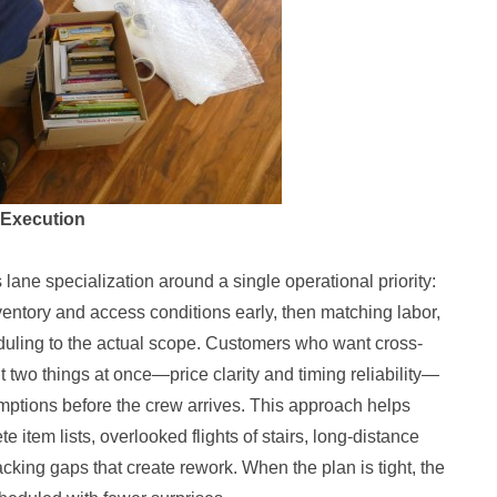
 Execution
lane specialization around a single operational priority:
nventory and access conditions early, then matching labor,
eduling to the actual scope. Customers who want cross-
 two things at once—price clarity and timing reliability—
mptions before the crew arrives. This approach helps
 item lists, overlooked flights of stairs, long-distance
packing gaps that create rework. When the plan is tight, the