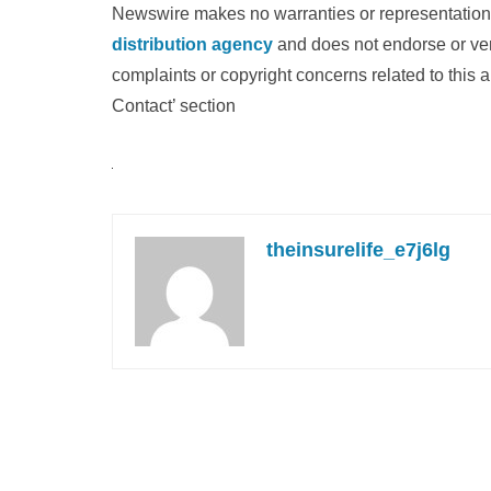
Newswire makes no warranties or representations
distribution agency
and does not endorse or veri
complaints or copyright concerns related to this a
Contact’ section
theinsurelife_e7j6lg