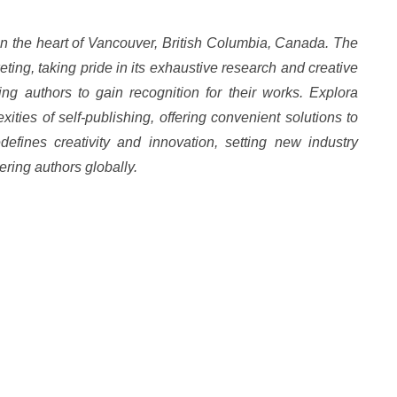
in the heart of Vancouver, British Columbia, Canada. The
ting, taking pride in its exhaustive research and creative
ing authors to gain recognition for their works. Explora
ties of self-publishing, offering convenient solutions to
defines creativity and innovation, setting new industry
ring authors globally.