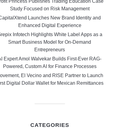
rofit Princess Publishes Trading Education Case
Study Focused on Risk Management
CapitalXtend Launches New Brand Identity and
Enhanced Digital Experience
repix Infotech Highlights White Label Apps as a
Smart Business Model for On-Demand
Entrepreneurs
AI Expert Amol Walvekar Builds First-Ever RAG-
Powered, Custom AI for Finance Processes
ovement, El Vecino and RISE Partner to Launch
rst Digital Dollar Wallet for Mexican Remittances
CATEGORIES