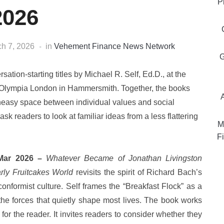
P
2026
h 7, 2026
in
Vehement Finance News Network
G
sation-starting titles by Michael R. Self, Ed.D., at the
t Olympia London in Hammersmith. Together, the books
 uneasy space between individual values and social
sk readers to look at familiar ideas from a less flattering
M
Fi
 Mar 2026 –
Whatever Became of Jonathan Livingston
rly Fruitcakes World
revisits the spirit of Richard Bach’s
conformist culture. Self frames the “Breakfast Flock” as a
 the forces that quietly shape most lives. The book works
for the reader. It invites readers to consider whether they