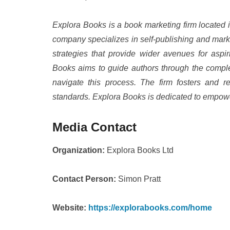
Explora Books is a book marketing firm located 
company specializes in self-publishing and marke
strategies that provide wider avenues for aspir
Books aims to guide authors through the complexi
navigate this process. The firm fosters and re
standards. Explora Books is dedicated to empowe
Media Contact
Organization:
Explora Books Ltd
Contact Person:
Simon Pratt
Website:
https://explorabooks.com/home