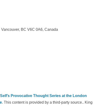
w, Vancouver, BC V6C 0A6, Canada
 Self’s Provocative Thought Series at the London
e
. This content is provided by a third-party source.. King