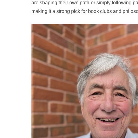
are shaping their own path or simply following patt
making it a strong pick for book clubs and philos