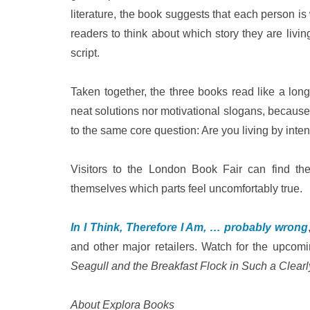
literature, the book suggests that each person is w
readers to think about which story they are livi
script.
Taken together, the three books read like a lon
neat solutions nor motivational slogans, because 
to the same core question: Are you living by inten
Visitors to the London Book Fair can find the
themselves which parts feel uncomfortably true.
In I Think, Therefore I Am, … probably wrong
and other major retailers. Watch for the upcom
Seagull and the Breakfast Flock in Such a Clearl
About Explora Books