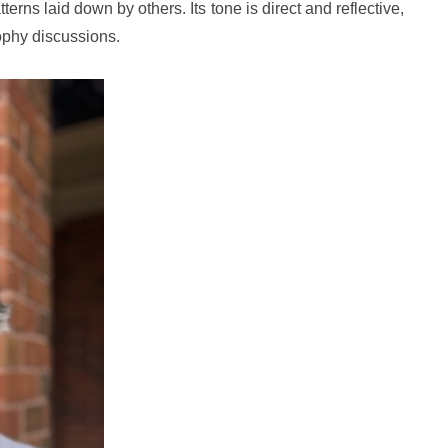
erns laid down by others. Its tone is direct and reflective,
ophy discussions.