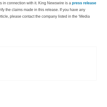
 in connection with it. King Newswire is a
press release
fy the claims made in this release. If you have any
rticle, please contact the company listed in the ‘Media