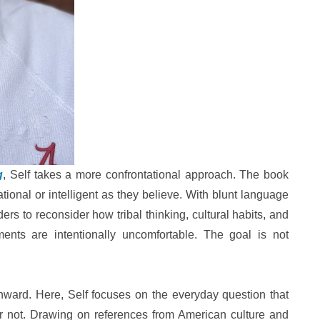
g
, Self takes a more confrontational approach. The book
tional or intelligent as they believe. With blunt language
ders to reconsider how tribal thinking, cultural habits, and
uments are intentionally uncomfortable. The goal is not
nward. Here, Self focuses on the everyday question that
r not. Drawing on references from American culture and