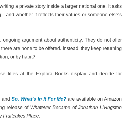
riting a private story inside a larger national one. It asks
ng—and whether it reflects their values or someone else’s
g, ongoing argument about authenticity. They do not offer
there are none to be offered. Instead, they keep returning
tion, or by habit?
se titles at the Explora Books display and decide for
, and
So, What’s In It For Me?
are available on Amazon
ing release of
Whatever Became of Jonathan Livingston
y Fruitcakes Place
.