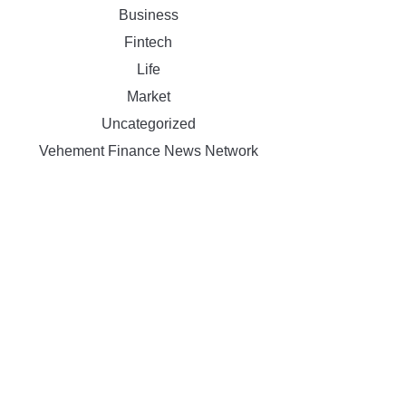
Business
Fintech
Life
Market
Uncategorized
Vehement Finance News Network