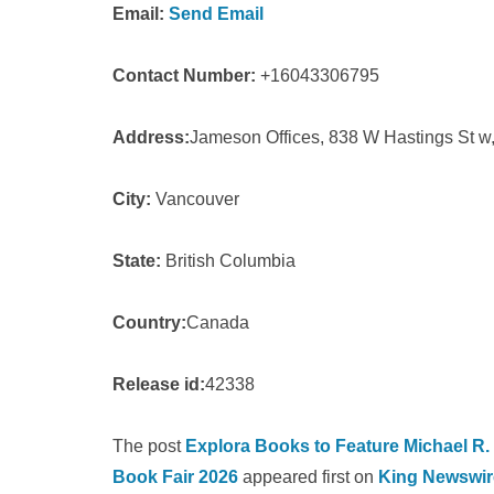
Email:
Send Email
Contact Number:
+16043306795
Address:
Jameson Offices, 838 W Hastings St 
City:
Vancouver
State:
British Columbia
Country:
Canada
Release id:
42338
The post
Explora Books to Feature Michael R.
Book Fair 2026
appeared first on
King Newswir