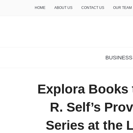
HOME
ABOUT US
CONTACT US
OUR TEAM
THE INSURE LIFE
BUSINESS
Explora Books 
R. Self’s Pro
Series at the