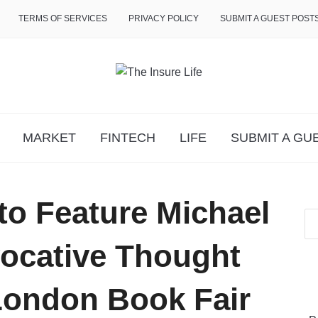
TERMS OF SERVICES
PRIVACY POLICY
SUBMIT A GUEST POST
MARKET
FINTECH
LIFE
SUBMIT A GU
to Feature Michael
vocative Thought
 London Book Fair