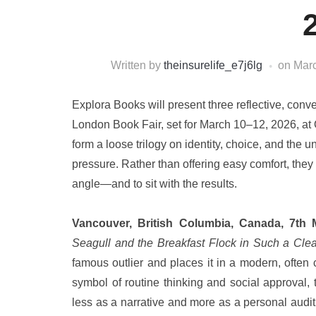
Written by
theinsurelife_e7j6lg
on
Marc
Explora Books will present three reflective, conver
London Book Fair, set for March 10–12, 2026, a
form a loose trilogy on identity, choice, and the
pressure. Rather than offering easy comfort, they a
angle—and to sit with the results.
Vancouver, British Columbia, Canada, 7th
Seagull and the Breakfast Flock in Such a Clea
famous outlier and places it in a modern, often 
symbol of routine thinking and social approval,
less as a narrative and more as a personal audit 