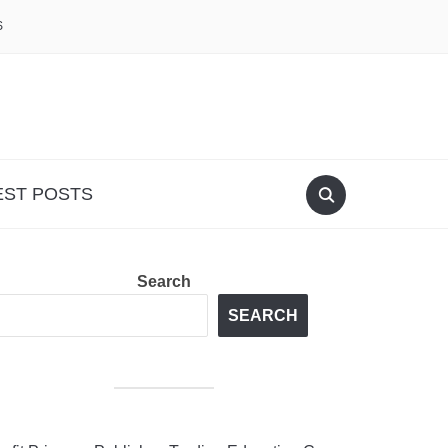
S
EST POSTS
Search
SEARCH