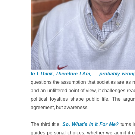
In I Think, Therefore I Am, … probably wron
questions the assumption that societies are as ra
and an unfiltered point of view, it challenges rea
political loyalties shape public life. The arg
agreement, but awareness.
The third title,
So, What’s In It For Me?
turns i
guides personal choices, whether we admit it o