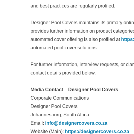
and best practices are regularly profiled.
Designer Pool Covers maintains its primary onli
provides further information on product categori
automated cover offering is also profiled at
https
automated pool cover solutions.
For further information, interview requests, or clar
contact details provided below.
Media Contact – Designer Pool Covers
Corporate Communications
Designer Pool Covers
Johannesburg, South Africa
Email:
info@designercovers.co.za
Website (Main):
https://designercovers.co.za