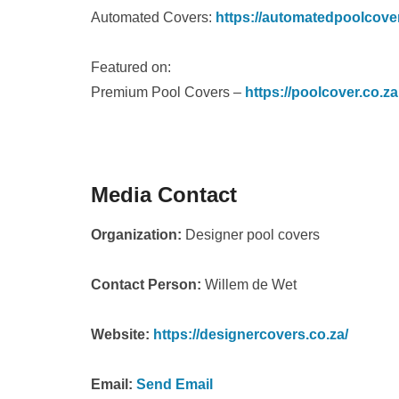
Automated Covers:
https://automatedpoolcove
Featured on:
Premium Pool Covers –
https://poolcover.co.za
Media Contact
Organization:
Designer pool covers
Contact Person:
Willem de Wet
Website:
https://designercovers.co.za/
Email:
Send Email