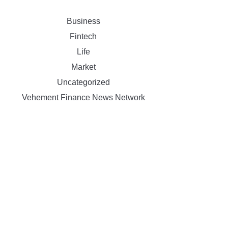
Business
Fintech
Life
Market
Uncategorized
Vehement Finance News Network