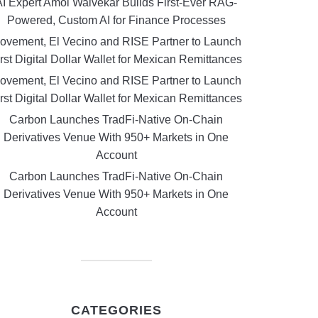
AI Expert Amol Walvekar Builds First-Ever RAG-
Powered, Custom AI for Finance Processes
ovement, El Vecino and RISE Partner to Launch
rst Digital Dollar Wallet for Mexican Remittances
ovement, El Vecino and RISE Partner to Launch
rst Digital Dollar Wallet for Mexican Remittances
Carbon Launches TradFi-Native On-Chain
Derivatives Venue With 950+ Markets in One
Account
Carbon Launches TradFi-Native On-Chain
Derivatives Venue With 950+ Markets in One
Account
CATEGORIES