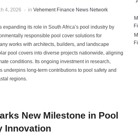
h 4, 2026
in
Vehement Finance News Network
M
Fi
expanding its role in South Africa’s pool industry by
M
onmentally responsible pool cover solutions for
Fi
any works with architects, builders, and landscape
ar pool covers into diverse projects nationwide, aligning
imate conditions. Its ongoing investment in research,
s underpins long-term contributions to pool safety and
tal regions.
arks New Milestone in Pool
y Innovation