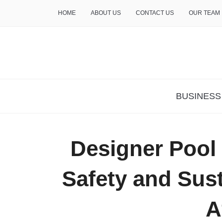
HOME
ABOUT US
CONTACT US
OUR TEAM
THE INSURE LIFE
BUSINESS
Designer Pool
Safety and Sust
A