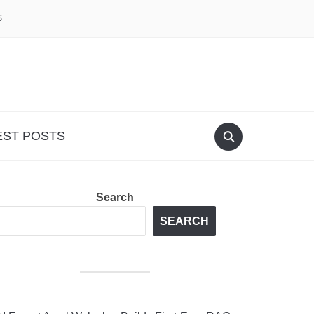
S
EST POSTS
Search
SEARCH