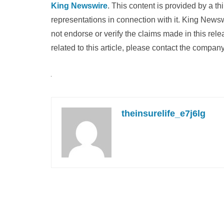
King Newswire
. This content is provided by a t
representations in connection with it. King News
not endorse or verify the claims made in this rel
related to this article, please contact the company
theinsurelife_e7j6lg