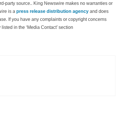
hird-party source.. King Newswire makes no warranties or
wire is a
press release distribution agency
and does
ease. If you have any complaints or copyright concerns
 listed in the ‘Media Contact’ section