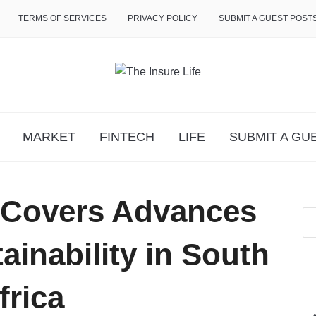
TERMS OF SERVICES
PRIVACY POLICY
SUBMIT A GUEST POST
MARKET
FINTECH
LIFE
SUBMIT A GU
 Covers Advances
ainability in South
frica