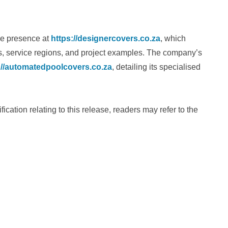
ne presence at
https://designercovers.co.za
, which
es, service regions, and project examples. The company’s
://automatedpoolcovers.co.za
, detailing its specialised
ification relating to this release, readers may refer to the