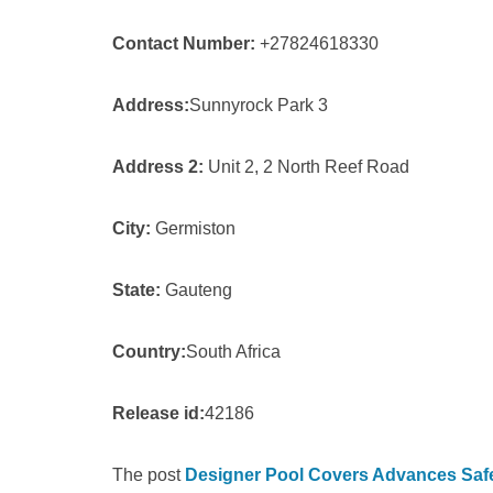
Contact Number:
+27824618330
Address:
Sunnyrock Park 3
Address 2:
Unit 2, 2 North Reef Road
City:
Germiston
State:
Gauteng
Country:
South Africa
Release id:
42186
The post
Designer Pool Covers Advances Safet