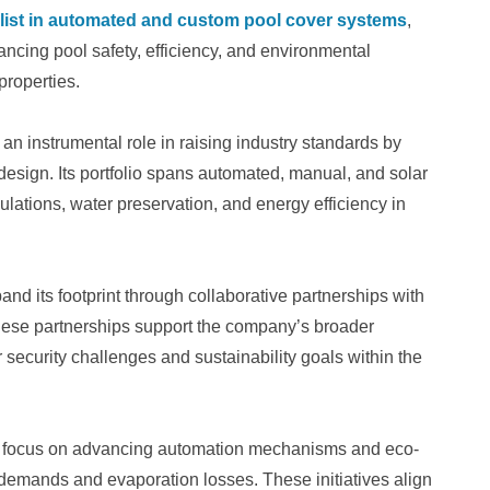
alist in automated and custom pool cover systems
,
ing pool safety, efficiency, and environmental
properties.
n instrumental role in raising industry standards by
 design. Its portfolio spans automated, manual, and solar
lations, water preservation, and energy efficiency in
nd its footprint through collaborative partnerships with
These partnerships support the company’s broader
r security challenges and sustainability goals within the
s focus on advancing automation mechanisms and eco-
 demands and evaporation losses. These initiatives align