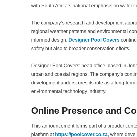
with South Africa’s national emphasis on water
The company’s research and development approach
regional weather patterns and environmental cons
informed design,
Designer Pool Covers
continue
safety but also to broader conservation efforts.
Designer Pool Covers’ head office, based in Joh
urban and coastal regions. The company’s conti
development underscores its role as a long-term c
environmental technology industry.
Online Presence and Co
This announcement forms part of a broader conte
platform at
https://poolcover.co.za
, where devel