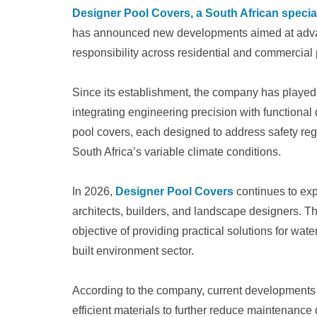
Designer Pool Covers, a South African speci
has announced new developments aimed at advanc
responsibility across residential and commercial 
Since its establishment, the company has played a
integrating engineering precision with functional
pool covers, each designed to address safety regu
South Africa’s variable climate conditions.
In 2026,
Designer Pool Covers
continues to expa
architects, builders, and landscape designers. 
objective of providing practical solutions for wate
built environment sector.
According to the company, current development
efficient materials to further reduce maintenance