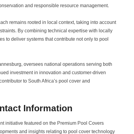
 conservation and responsible resource management.
 remains rooted in local context, taking into account
traints. By combining technical expertise with locally
s to deliver systems that contribute not only to pool
annesburg, oversees national operations serving both
nued investment in innovation and customer-driven
ontributor to South Africa’s pool cover and
ntact Information
nt initiative featured on the Premium Pool Covers
opments and insights relating to pool cover technology