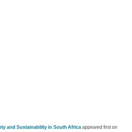
y and Sustainability in South Africa
appeared first on