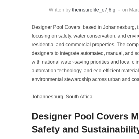
Written by
theinsurelife_e7j6lg
on
Marc
Designer Pool Covers, based in Johannesburg, is 
focusing on safety, water conservation, and envir
residential and commercial properties. The comp
designers to integrate automated, manual, and sol
with national water-saving priorities and local cl
automation technology, and eco-efficient material
environmental stewardship across urban and coas
Johannesburg, South Africa
Designer Pool Covers M
Safety and Sustainabilit