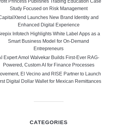
rofit Princess Publishes Trading Education Case
Study Focused on Risk Management
CapitalXtend Launches New Brand Identity and
Enhanced Digital Experience
repix Infotech Highlights White Label Apps as a
Smart Business Model for On-Demand
Entrepreneurs
AI Expert Amol Walvekar Builds First-Ever RAG-
Powered, Custom AI for Finance Processes
ovement, El Vecino and RISE Partner to Launch
rst Digital Dollar Wallet for Mexican Remittances
CATEGORIES