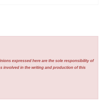
nions expressed here are the sole responsibility of
s involved in the writing and production of this