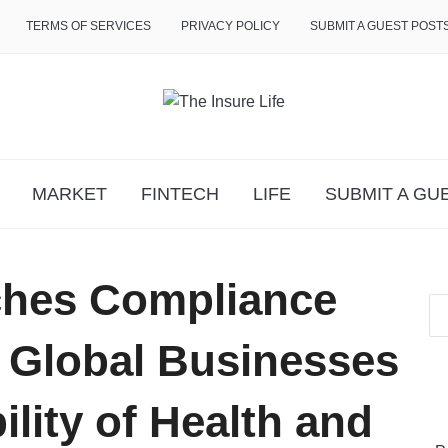
TERMS OF SERVICES
PRIVACY POLICY
SUBMIT A GUEST POST
MARKET
FINTECH
LIFE
SUBMIT A GU
ches Compliance
e Global Businesses
ility of Health and