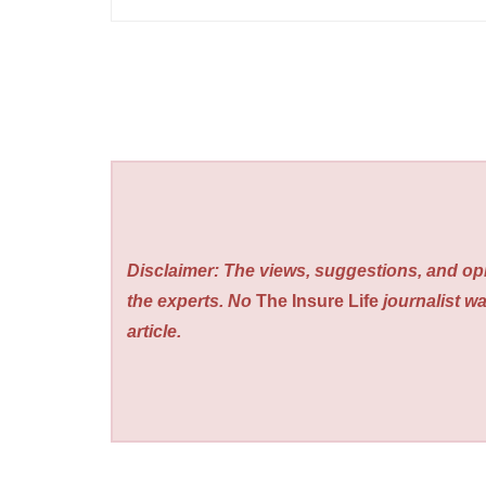
Disclaimer: The views, suggestions, and opi
the experts. No
The Insure Life
journalist wa
article.