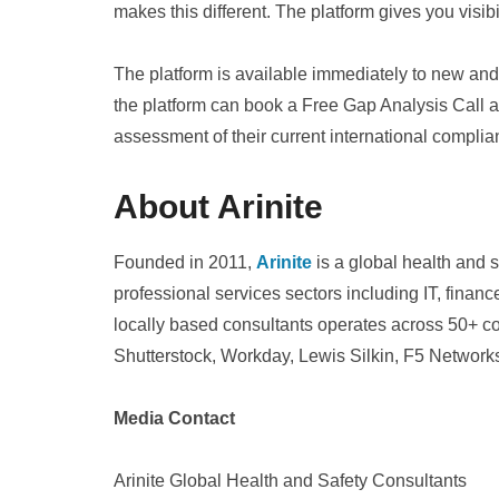
makes this different. The platform gives you visibi
The platform is available immediately to new and 
the platform can book a Free Gap Analysis Call 
assessment of their current international complia
About Arinite
Founded in 2011,
Arinite
is a global health and 
professional services sectors including IT, fina
locally based consultants operates across 50+ co
Shutterstock, Workday, Lewis Silkin, F5 Networks 
Media Contact
Arinite Global Health and Safety Consultants