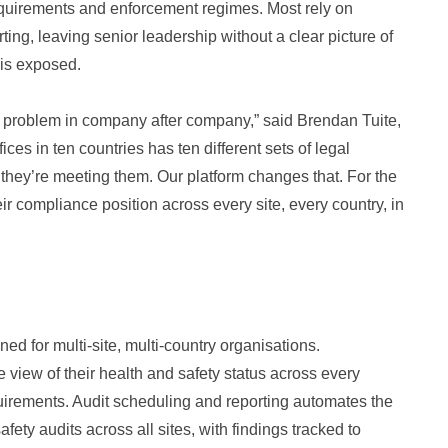
equirements and enforcement regimes. Most rely on
ng, leaving senior leadership without a clear picture of
 is exposed.
 problem in company after company,” said Brendan Tuite,
ices in ten countries has ten different sets of legal
 they’re meeting them. Our platform changes that. For the
eir compliance position across every site, every country, in
ned for multi-site, multi-country organisations.
view of their health and safety status across every
equirements. Audit scheduling and reporting automates the
fety audits across all sites, with findings tracked to