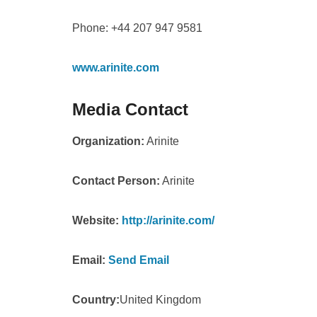
Phone: +44 207 947 9581
www.arinite.com
Media Contact
Organization:
Arinite
Contact Person:
Arinite
Website:
http://arinite.com/
Email:
Send Email
Country:
United Kingdom