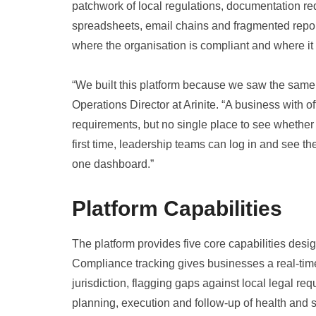
patchwork of local regulations, documentation r
spreadsheets, email chains and fragmented reporti
where the organisation is compliant and where it
“We built this platform because we saw the same
Operations Director at Arinite. “A business with off
requirements, but no single place to see whether
first time, leadership teams can log in and see th
one dashboard.”
Platform Capabilities
The platform provides five core capabilities desig
Compliance tracking gives businesses a real-time 
jurisdiction, flagging gaps against local legal r
planning, execution and follow-up of health and sa