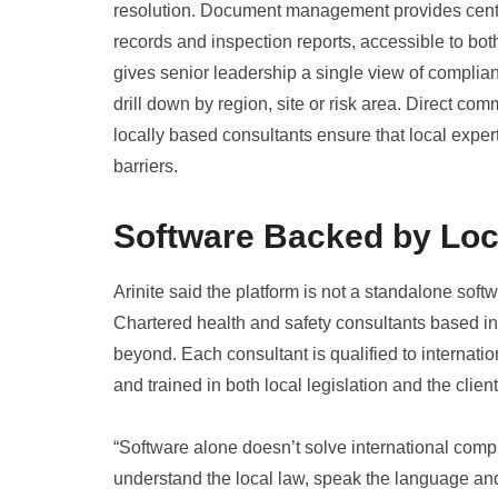
resolution. Document management provides central
records and inspection reports, accessible to bo
gives senior leadership a single view of complianc
drill down by region, site or risk area. Direct c
locally based consultants ensure that local expe
barriers.
Software Backed by Loc
Arinite said the platform is not a standalone softwa
Chartered health and safety consultants based in
beyond. Each consultant is qualified to internatio
and trained in both local legislation and the clien
“Software alone doesn’t solve international comp
understand the local law, speak the language and 