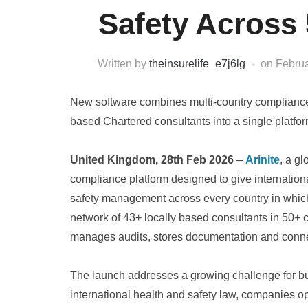
Safety Across 
Written by
theinsurelife_e7j6lg
on
Februa
New software combines multi-country compliance
based Chartered consultants into a single platform
United Kingdom, 28th Feb 2026
–
Arinite
, a g
compliance platform designed to give internationa
safety management across every country in which 
network of 43+ locally based consultants in 50+ c
manages audits, stores documentation and connec
The launch addresses a growing challenge for b
international health and safety law, companies o