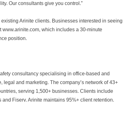
lity. Our consultants give you control.”
existing Arinite clients. Businesses interested in seeing
at www.arinite.com, which includes a 30-minute
nce position.
safety consultancy specialising in office-based and
nce, legal and marketing. The company’s network of 43+
untries, serving 1,500+ businesses. Clients include
and Fiserv. Arinite maintains 95%+ client retention.