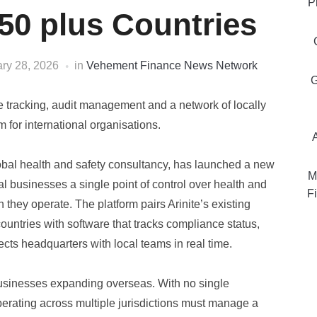
P
50 plus Countries
ry 28, 2026
in
Vehement Finance News Network
G
 tracking, audit management and a network of locally
 for international organisations.
lobal health and safety consultancy, has launched a new
M
l businesses a single point of control over health and
Fi
they operate. The platform pairs Arinite’s existing
ountries with software that tracks compliance status,
ts headquarters with local teams in real time.
usinesses expanding overseas. With no single
perating across multiple jurisdictions must manage a