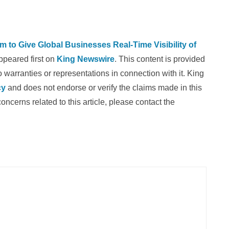
 to Give Global Businesses Real-Time Visibility of
peared first on
King Newswire
. This content is provided
warranties or representations in connection with it. King
cy
and does not endorse or verify the claims made in this
oncerns related to this article, please contact the