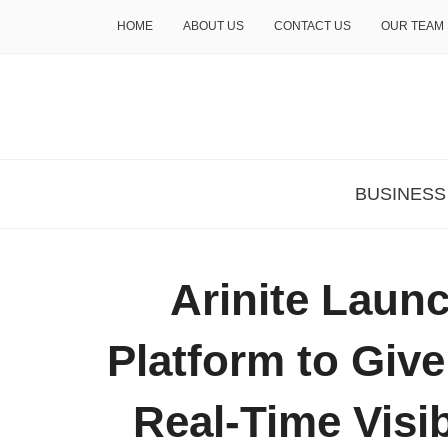
HOME
ABOUT US
CONTACT US
OUR TEAM
THE INSURE LIFE
BUSINESS
Arinite Laun
Platform to Giv
Real-Time Visib