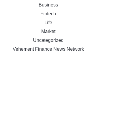
Business
Fintech
Life
Market
Uncategorized
Vehement Finance News Network