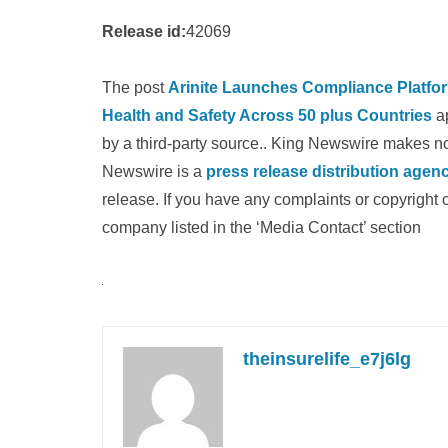
Release id:
42069
The post
Arinite Launches Compliance Platform
Health and Safety Across 50 plus Countries
ap
by a third-party source.. King Newswire makes no 
Newswire is a
press release distribution agen
release. If you have any complaints or copyright c
company listed in the ‘Media Contact’ section
theinsurelife_e7j6lg