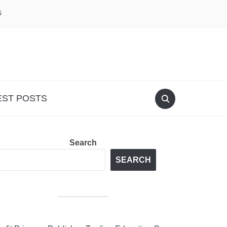
S
EST POSTS
Search
SEARCH