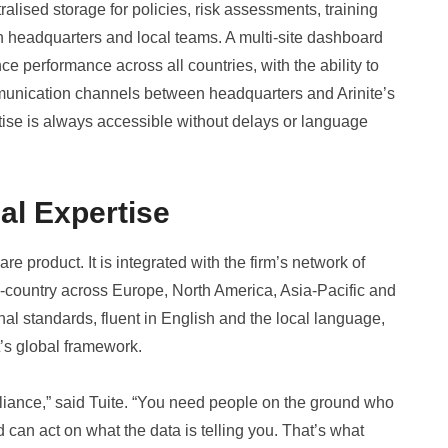
ised storage for policies, risk assessments, training
th headquarters and local teams. A multi-site dashboard
e performance across all countries, with the ability to
ommunication channels between headquarters and Arinite’s
rtise is always accessible without delays or language
al Expertise
re product. It is integrated with the firm’s network of
-country across Europe, North America, Asia-Pacific and
nal standards, fluent in English and the local language,
t’s global framework.
liance,” said Tuite. “You need people on the ground who
can act on what the data is telling you. That’s what