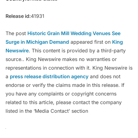
Release id:
41931
The post
Historic Grain Mill Wedding Venues See
Surge in Michigan Demand
appeared first on
King
Newswire
. This content is provided by a third-party
source.. King Newswire makes no warranties or
representations in connection with it. King Newswire is
a
press release distribution agency
and does not
endorse or verify the claims made in this release. If
you have any complaints or copyright concerns
related to this article, please contact the company
listed in the ‘Media Contact’ section