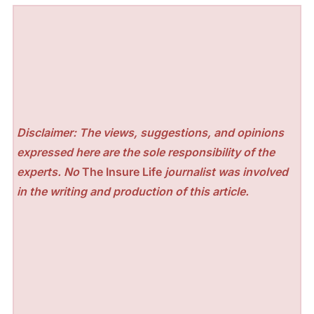
Disclaimer: The views, suggestions, and opinions
expressed here are the sole responsibility of the
experts. No
The Insure Life
journalist was involved
in the writing and production of this article.