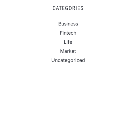
CATEGORIES
Business
Fintech
Life
Market
Uncategorized
Vehement Finance News Network
CapitalXtend Launches New Brand Identity and
Enhanced Digital Experience
Grepix Infotech Highlights White Label Apps as a
Smart Business Model for On-Demand