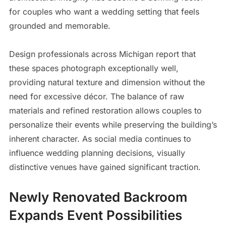
for couples who want a wedding setting that feels
grounded and memorable.
Design professionals across Michigan report that
these spaces photograph exceptionally well,
providing natural texture and dimension without the
need for excessive décor. The balance of raw
materials and refined restoration allows couples to
personalize their events while preserving the building’s
inherent character. As social media continues to
influence wedding planning decisions, visually
distinctive venues have gained significant traction.
Newly Renovated Backroom
Expands Event Possibilities