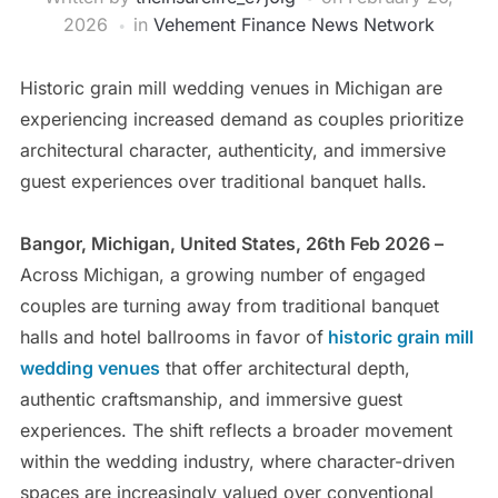
2026
in
Vehement Finance News Network
Historic grain mill wedding venues in Michigan are
experiencing increased demand as couples prioritize
architectural character, authenticity, and immersive
guest experiences over traditional banquet halls.
Bangor, Michigan, United States, 26th Feb 2026 –
Across Michigan, a growing number of engaged
couples are turning away from traditional banquet
halls and hotel ballrooms in favor of
historic grain mill
wedding venues
that offer architectural depth,
authentic craftsmanship, and immersive guest
experiences. The shift reflects a broader movement
within the wedding industry, where character-driven
spaces are increasingly valued over conventional