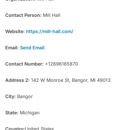
Contact Person:
Mill Hall
Website:
https://mill-hall.com/
Email:
Send Email
Contact Number:
+12696165870
Address 2:
142 W Monroe St, Bangor, MI 49013
City:
Bangor
State:
Michigan
Country:
United States