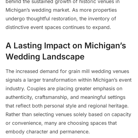
behind the sustained growth of historic venues in
Michigan’s wedding market. As more properties
undergo thoughtful restoration, the inventory of
distinctive event spaces continues to expand.
A Lasting Impact on Michigan’s
Wedding Landscape
The increased demand for grain mill wedding venues
signals a larger transformation within Michigan’s event
industry. Couples are placing greater emphasis on
authenticity, craftsmanship, and meaningful settings
that reflect both personal style and regional heritage.
Rather than selecting venues solely based on capacity
or convenience, many are choosing spaces that
embody character and permanence.