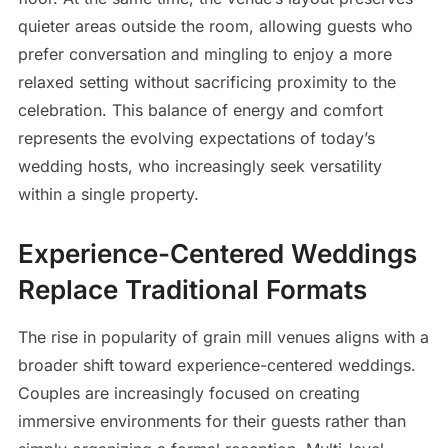
quieter areas outside the room, allowing guests who
prefer conversation and mingling to enjoy a more
relaxed setting without sacrificing proximity to the
celebration. This balance of energy and comfort
represents the evolving expectations of today’s
wedding hosts, who increasingly seek versatility
within a single property.
Experience-Centered Weddings
Replace Traditional Formats
The rise in popularity of grain mill venues aligns with a
broader shift toward experience-centered weddings.
Couples are increasingly focused on creating
immersive environments for their guests rather than