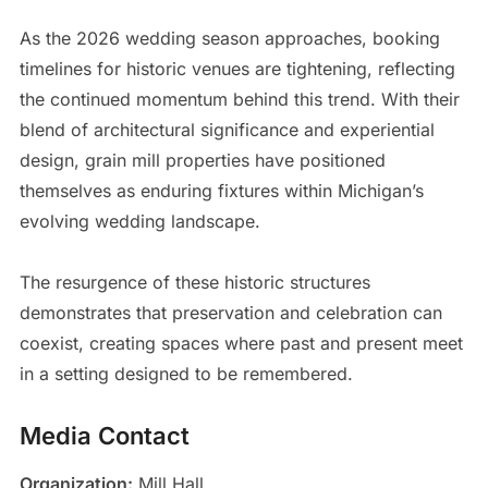
As the 2026 wedding season approaches, booking
timelines for historic venues are tightening, reflecting
the continued momentum behind this trend. With their
blend of architectural significance and experiential
design, grain mill properties have positioned
themselves as enduring fixtures within Michigan’s
evolving wedding landscape.
The resurgence of these historic structures
demonstrates that preservation and celebration can
coexist, creating spaces where past and present meet
in a setting designed to be remembered.
Media Contact
Organization:
Mill Hall