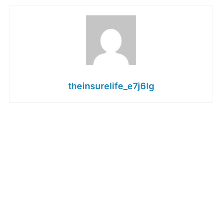
theinsurelife_e7j6lg