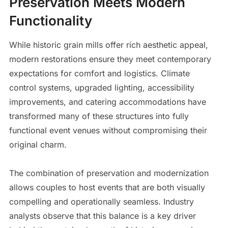
Preservation Meets Modern
Functionality
While historic grain mills offer rich aesthetic appeal,
modern restorations ensure they meet contemporary
expectations for comfort and logistics. Climate
control systems, upgraded lighting, accessibility
improvements, and catering accommodations have
transformed many of these structures into fully
functional event venues without compromising their
original charm.
The combination of preservation and modernization
allows couples to host events that are both visually
compelling and operationally seamless. Industry
analysts observe that this balance is a key driver