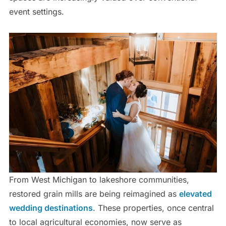
event settings.
From West Michigan to lakeshore communities,
restored grain mills are being reimagined as
elevated
wedding destinations
. These properties, once central
to local agricultural economies, now serve as