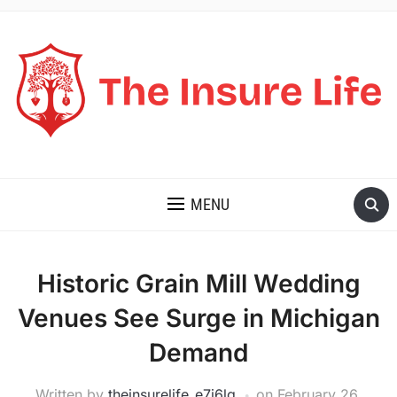
THE INSURE LIFE
MENU
Historic Grain Mill Wedding
Venues See Surge in Michigan
Demand
Written by
theinsurelife_e7j6lg
on
February 26,