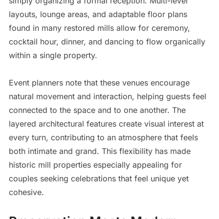
simply organizing a formal reception. Multi-level
layouts, lounge areas, and adaptable floor plans
found in many restored mills allow for ceremony,
cocktail hour, dinner, and dancing to flow organically
within a single property.
Event planners note that these venues encourage
natural movement and interaction, helping guests feel
connected to the space and to one another. The
layered architectural features create visual interest at
every turn, contributing to an atmosphere that feels
both intimate and grand. This flexibility has made
historic mill properties especially appealing for
couples seeking celebrations that feel unique yet
cohesive.