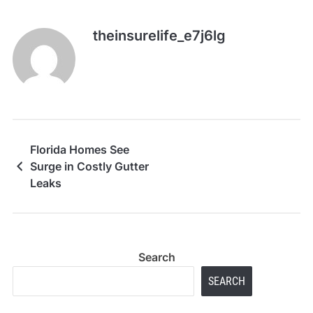
theinsurelife_e7j6lg
Florida Homes See
Surge in Costly Gutter
Leaks
Search
SEARCH