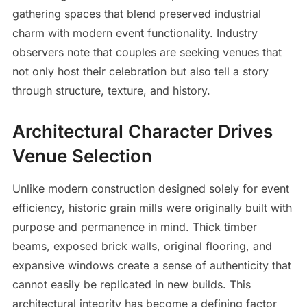
gathering spaces that blend preserved industrial
charm with modern event functionality. Industry
observers note that couples are seeking venues that
not only host their celebration but also tell a story
through structure, texture, and history.
Architectural Character Drives
Venue Selection
Unlike modern construction designed solely for event
efficiency, historic grain mills were originally built with
purpose and permanence in mind. Thick timber
beams, exposed brick walls, original flooring, and
expansive windows create a sense of authenticity that
cannot easily be replicated in new builds. This
architectural integrity has become a defining factor