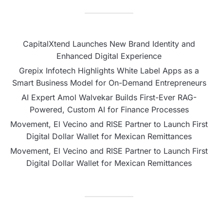
CapitalXtend Launches New Brand Identity and
Enhanced Digital Experience
Grepix Infotech Highlights White Label Apps as a
Smart Business Model for On-Demand Entrepreneurs
AI Expert Amol Walvekar Builds First-Ever RAG-
Powered, Custom AI for Finance Processes
Movement, El Vecino and RISE Partner to Launch First
Digital Dollar Wallet for Mexican Remittances
Movement, El Vecino and RISE Partner to Launch First
Digital Dollar Wallet for Mexican Remittances