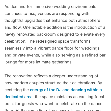
As demand for immersive wedding environments
continues to rise, venues are responding with
thoughtful upgrades that enhance both atmosphere
and flow. One notable addition is the introduction of a
newly renovated backroom designed to elevate every
celebration. The redesigned space transforms
seamlessly into a vibrant dance floor for weddings
and private events, while also serving as a refined bar
lounge for more intimate gatherings.
The renovation reflects a deeper understanding of
how modern couples structure their celebrations. By
centering the
energy of the DJ and dancing within a
dedicated area
, the space maintains an exciting focal
point for guests who want to celebrate on the dance
floor. At the same time, the venue’s layout preserves