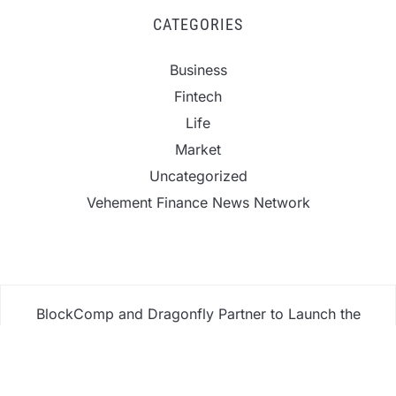
CATEGORIES
Business
Fintech
Life
Market
Uncategorized
Vehement Finance News Network
BlockComp and Dragonfly Partner to Launch the
Third Annual Crypto Compensation Survey, Setting
a New Standard for Industry Benchmarks
Kiahuna Sunrise Cafe Launches Free Monthly