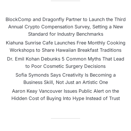
BlockComp and Dragonfly Partner to Launch the Third
Annual Crypto Compensation Survey, Setting a New
Standard for Industry Benchmarks
Kiahuna Sunrise Cafe Launches Free Monthly Cooking
Workshops to Share Hawaiian Breakfast Traditions
Dr. Emil Kohan Debunks 5 Common Myths That Lead
to Poor Cosmetic Surgery Decisions
Sofia Symonds Says Creativity Is Becoming a
Business Skill, Not Just an Artistic One
Aaron Keay Vancouver Issues Public Alert on the
Hidden Cost of Buying Into Hype Instead of Trust