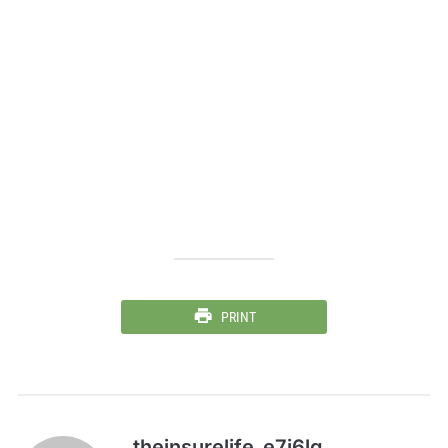
PRINT
theinsurelife_e7j6lg