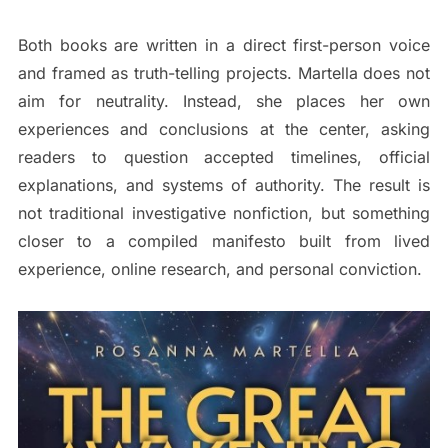
Both books are written in a direct first-person voice
and framed as truth-telling projects. Martella does not
aim for neutrality. Instead, she places her own
experiences and conclusions at the center, asking
readers to question accepted timelines, official
explanations, and systems of authority. The result is
not traditional investigative nonfiction, but something
closer to a compiled manifesto built from lived
experience, online research, and personal conviction.