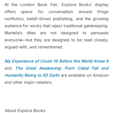
At the London Book Fair, Explora Books’ display
offers space for conversation around fringe
nonfiction, belief-driven publishing, and the growing
audience for works that reject traditional gatekeeping.
Martella’s titles are not designed to persuade
everyone—but they are designed to be read closely,
argued with, and remembered.
My Experience of Covid-19 Before the World Knew It
and
The Great Awakening: From Cabal Fall and
Humanity Rising to 5D Earth
are available on Amazon
and other major retailers.
About Explora Books