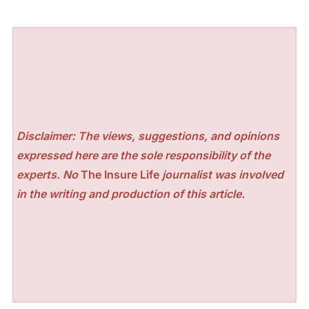
Disclaimer: The views, suggestions, and opinions
expressed here are the sole responsibility of the
experts. No
The Insure Life
journalist was involved
in the writing and production of this article.