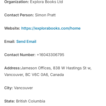
Organization:
Explora Books Ltd
Contact Person:
Simon Pratt
Website:
https://explorabooks.com/home
Email:
Send Email
Contact Number:
+16043306795
Address:
Jameson Offices, 838 W Hastings St w,
Vancouver, BC V6C 0A6, Canada
City:
Vancouver
State:
British Columbia