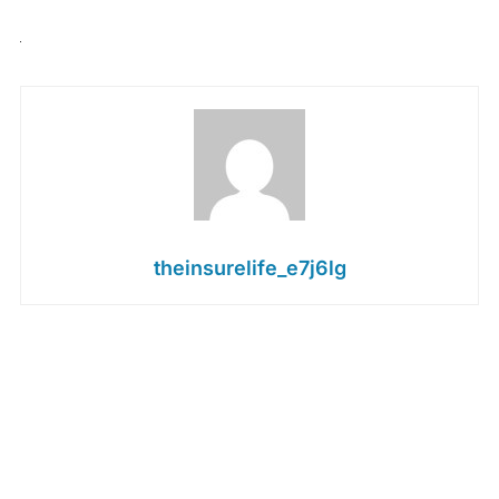
theinsurelife_e7j6lg