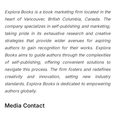
Explora Books is a book marketing firm located in the
heart of Vancouver, British Columbia, Canada. The
company specializes in self-publishing and marketing,
taking pride in its exhaustive research and creative
strategies that provide wider avenues for aspiring
authors to gain recognition for their works. Explora
Books aims to guide authors through the complexities
of self-publishing, offering convenient solutions to
navigate this process. The firm fosters and redefines
creativity and innovation, setting new industry
standards. Explora Books is dedicated to empowering
authors globally.
Media Contact