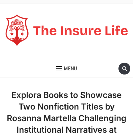
THE INSURE LIFE
MENU
Explora Books to Showcase
Two Nonfiction Titles by
Rosanna Martella Challenging
Institutional Narratives at