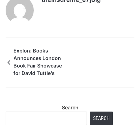
Explora Books
Announces London
Book Fair Showcase
for David Tuttle’s
Spiritual Guide, Soul
Licensed: Tips and
Tales
Search
SEARCH