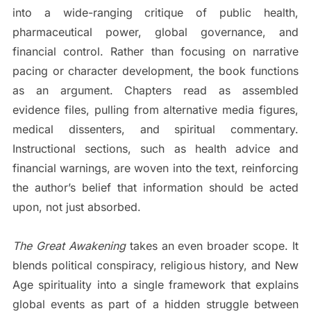
into a wide-ranging critique of public health,
pharmaceutical power, global governance, and
financial control. Rather than focusing on narrative
pacing or character development, the book functions
as an argument. Chapters read as assembled
evidence files, pulling from alternative media figures,
medical dissenters, and spiritual commentary.
Instructional sections, such as health advice and
financial warnings, are woven into the text, reinforcing
the author’s belief that information should be acted
upon, not just absorbed.
The Great Awakening
takes an even broader scope. It
blends political conspiracy, religious history, and New
Age spirituality into a single framework that explains
global events as part of a hidden struggle between