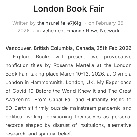
London Book Fair
Written by
theinsurelife_e7j6lg
on
February 25,
2026
in
Vehement Finance News Network
Vancouver, British Columbia, Canada, 25th Feb 2026
–
Explora Books will present two provocative
nonfiction titles by Rosanna Martella at the London
Book Fair, taking place March 10–12, 2026, at Olympia
London in Hammersmith, London, UK. My Experience
of Covid-19 Before the World Knew It and The Great
Awakening: From Cabal Fall and Humanity Rising to
5D Earth sit firmly outside mainstream pandemic and
political writing, positioning themselves as personal
records shaped by distrust of institutions, alternative
research, and spiritual belief.