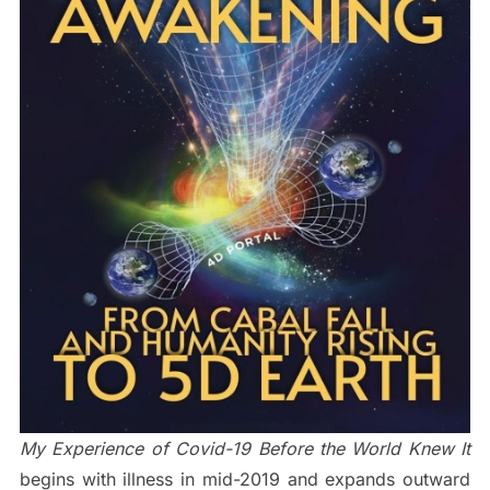
My Experience of Covid-19 Before the World Knew It
begins with illness in mid-2019 and expands outward