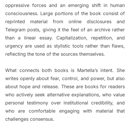
oppressive forces and an emerging shift in human
consciousness. Large portions of the book consist of
reprinted material from online disclosures and
Telegram posts, giving it the feel of an archive rather
than a linear essay. Capitalization, repetition, and
urgency are used as stylistic tools rather than flaws,
reflecting the tone of the sources themselves.
What connects both books is Martella’s intent. She
writes openly about fear, control, and power, but also
about hope and release. These are books for readers
who actively seek alternative explanations, who value
personal testimony over institutional credibility, and
who are comfortable engaging with material that
challenges consensus.