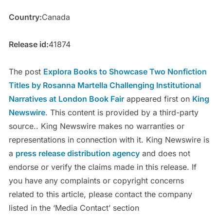
Country:
Canada
Release id:
41874
The post
Explora Books to Showcase Two Nonfiction
Titles by Rosanna Martella Challenging Institutional
Narratives at London Book Fair
appeared first on
King
Newswire
. This content is provided by a third-party
source.. King Newswire makes no warranties or
representations in connection with it. King Newswire is
a
press release distribution agency
and does not
endorse or verify the claims made in this release. If
you have any complaints or copyright concerns
related to this article, please contact the company
listed in the ‘Media Contact’ section