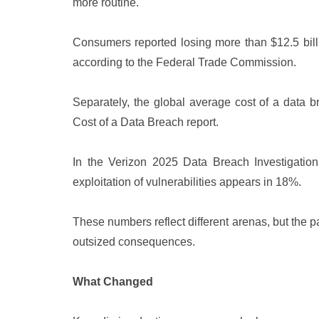
more routine.
Consumers reported losing more than $12.5 billi
according to the Federal Trade Commission.
Separately, the global average cost of a data b
Cost of a Data Breach report.
In the Verizon 2025 Data Breach Investigatio
exploitation of vulnerabilities appears in 18%.
These numbers reflect different arenas, but the pa
outsized consequences.
What Changed