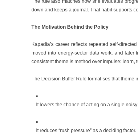
The rule also matches how she evaluates progress
down and keeps a journal. That habit supports co
The Motivation Behind the Policy
Kapadia’s career reflects repeated self-directe
moved into energy-sector data work, and later t
consistent theme is method over impulse: learn, tes
The Decision Buffer Rule formalises that theme in
It lowers the chance of acting on a single noisy
It reduces “rush pressure” as a deciding factor.