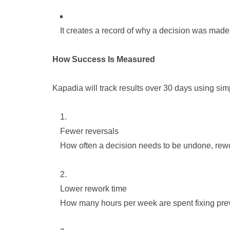
It creates a record of why a decision was made
How Success Is Measured
Kapadia will track results over 30 days using si
Fewer reversals
How often a decision needs to be undone, rewo
Lower rework time
How many hours per week are spent fixing pre