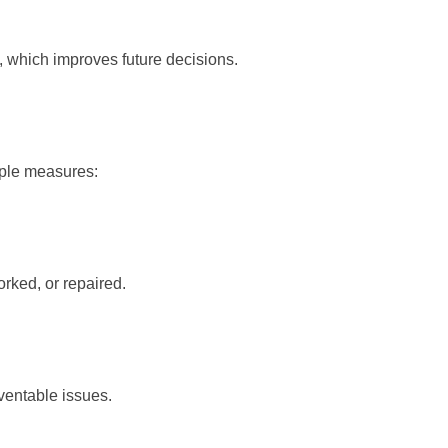
, which improves future decisions.
mple measures:
rked, or repaired.
ventable issues.