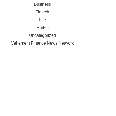
Business
Fintech
Life
Market
Uncategorized
Vehement Finance News Network