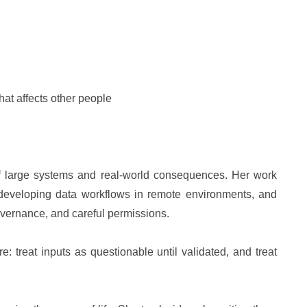
hat affects other people
of large systems and real-world consequences. Her work
 developing data workflows in remote environments, and
overnance, and careful permissions.
e: treat inputs as questionable until validated, and treat