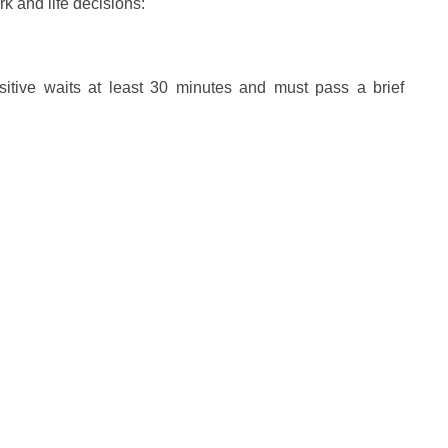
k and life decisions:
ensitive waits at least 30 minutes and must pass a brief