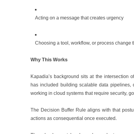
Acting on a message that creates urgency
Choosing a tool, workflow, or process change t
Why This Works
Kapadia’s background sits at the intersection 
has included building scalable data pipelines,
working in cloud systems that require security, g
The Decision Buffer Rule aligns with that postur
actions as consequential once executed.