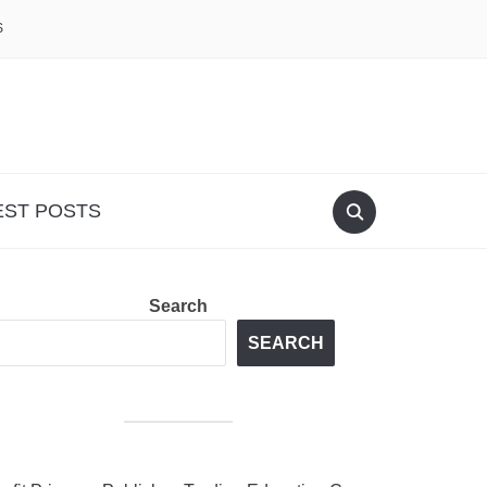
S
EST POSTS
Search
SEARCH