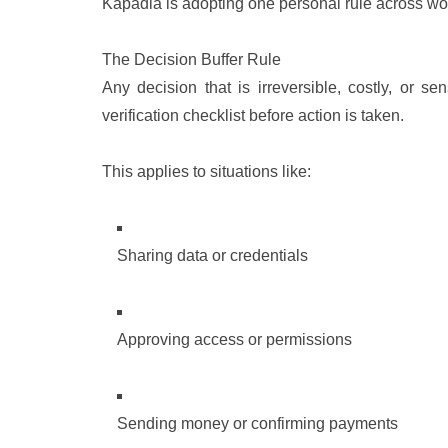
Kapadia is adopting one personal rule across wor
The Decision Buffer Rule
Any decision that is irreversible, costly, or s
verification checklist before action is taken.
This applies to situations like:
Sharing data or credentials
Approving access or permissions
Sending money or confirming payments