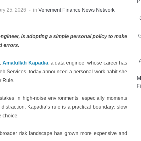
P
ry 25, 2026
in
Vehement Finance News Network
G
gineer, is adopting a simple personal policy to make
d errors.
,
Amatullah Kapadia
, a data engineer whose career has
eb Services, today announced a personal work habit she
M
r Rule.
Fi
stakes in high-noise environments, especially moments
distraction. Kapadia’s rule is a practical boundary: slow
e choice.
broader risk landscape has grown more expensive and