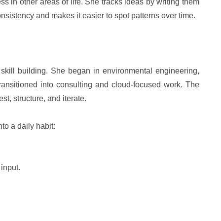
 in other areas of life. She tracks ideas by writing them
nsistency and makes it easier to spot patterns over time.
d skill building. She began in environmental engineering,
ransitioned into consulting and cloud-focused work. The
t, structure, and iterate.
to a daily habit:
 input.