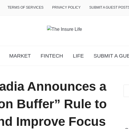
TERMS OF SERVICES
PRIVACY POLICY
SUBMIT A GUEST POST
MARKET
FINTECH
LIFE
SUBMIT A GU
adia Announces a
on Buffer” Rule to
nd Improve Focus