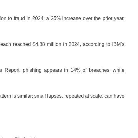
on to fraud in 2024, a 25% increase over the prior year,
reach reached $4.88 million in 2024, according to IBM’s
ns Report, phishing appears in 14% of breaches, while
ttern is similar: small lapses, repeated at scale, can have