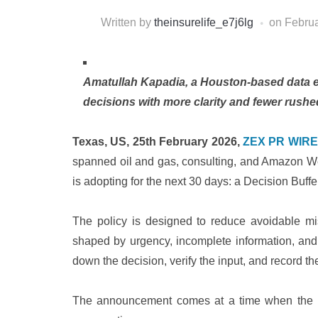
Written by
theinsurelife_e7j6lg
on
Februa
Amatullah Kapadia, a Houston-based data en
decisions with more clarity and fewer rushe
Texas, US, 25th February 2026,
ZEX PR WIRE
spanned oil and gas, consulting, and Amazon W
is adopting for the next 30 days: a Decision Buffe
The policy is designed to reduce avoidable mi
shaped by urgency, incomplete information, and 
down the decision, verify the input, and record th
The announcement comes at a time when the 