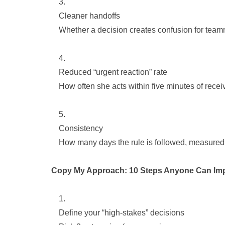
Cleaner handoffs
Whether a decision creates confusion for teamm
Reduced “urgent reaction” rate
How often she acts within five minutes of receiv
Consistency
How many days the rule is followed, measured 
Copy My Approach: 10 Steps Anyone Can Im
Define your “high-stakes” decisions