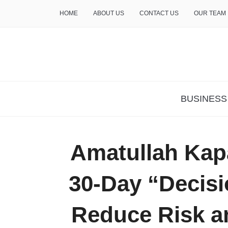
HOME
ABOUT US
CONTACT US
OUR TEAM
THE INSURE LIFE
BUSINESS
Amatullah Kap
30-Day “Decisi
Reduce Risk a