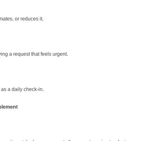
ates, or reduces it.
ing a request that feels urgent.
as a daily check-in.
plement