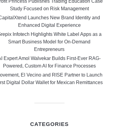
rofit Princess Publishes Trading Education Case
Study Focused on Risk Management
CapitalXtend Launches New Brand Identity and
Enhanced Digital Experience
repix Infotech Highlights White Label Apps as a
Smart Business Model for On-Demand
Entrepreneurs
AI Expert Amol Walvekar Builds First-Ever RAG-
Powered, Custom AI for Finance Processes
ovement, El Vecino and RISE Partner to Launch
rst Digital Dollar Wallet for Mexican Remittances
CATEGORIES