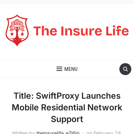
THE INSURE LIFE
MENU
Title: SwiftProxy Launches
Mobile Residential Network
Support
Written by
theinsurelife_e7j6lg
on
February 24,