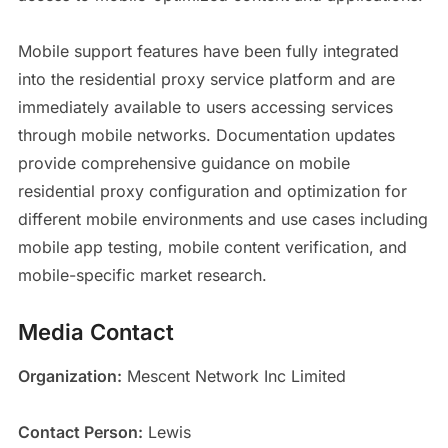
Mobile support features have been fully integrated
into the residential proxy service platform and are
immediately available to users accessing services
through mobile networks. Documentation updates
provide comprehensive guidance on mobile
residential proxy configuration and optimization for
different mobile environments and use cases including
mobile app testing, mobile content verification, and
mobile-specific market research.
Media Contact
Organization:
Mescent Network Inc Limited
Contact Person:
Lewis