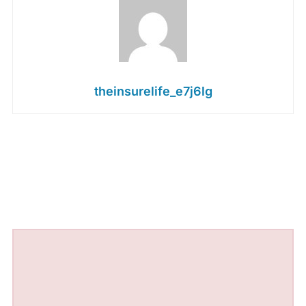
theinsurelife_e7j6lg