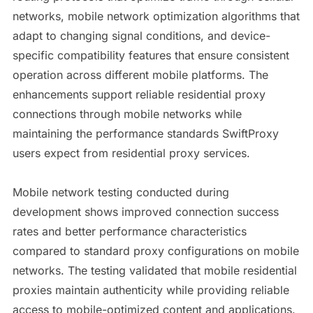
networks, mobile network optimization algorithms that
adapt to changing signal conditions, and device-
specific compatibility features that ensure consistent
operation across different mobile platforms. The
enhancements support reliable residential proxy
connections through mobile networks while
maintaining the performance standards SwiftProxy
users expect from residential proxy services.
Mobile network testing conducted during
development shows improved connection success
rates and better performance characteristics
compared to standard proxy configurations on mobile
networks. The testing validated that mobile residential
proxies maintain authenticity while providing reliable
access to mobile-optimized content and applications.