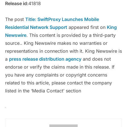
Release id:
41818
The post
Title: SwiftProxy Launches Mobile
Residential Network Support
appeared first on
King
Newswire
. This content is provided by a third-party
source.. King Newswire makes no warranties or
representations in connection with it. King Newswire is
a
press release distribution agency
and does not
endorse or verify the claims made in this release. If
you have any complaints or copyright concerns
related to this article, please contact the company
listed in the ‘Media Contact’ section