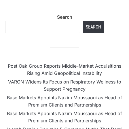
Search
SEARCH
Post Oak Group Reports Middle-Market Acquisitions
Rising Amid Geopolitical Instability
VARON Widens Its Focus on Respiratory Wellness to
Support Pregnancy
Base Markets Appoints Nazim Moussaoui as Head of
Premium Clients and Partnerships
Base Markets Appoints Nazim Moussaoui as Head of
Premium Clients and Partnerships