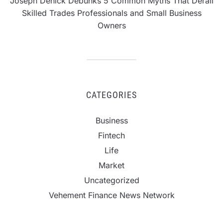
Joseph Denick Debunks 5 Common Myths That Derail
Skilled Trades Professionals and Small Business
Owners
CATEGORIES
Business
Fintech
Life
Market
Uncategorized
Vehement Finance News Network