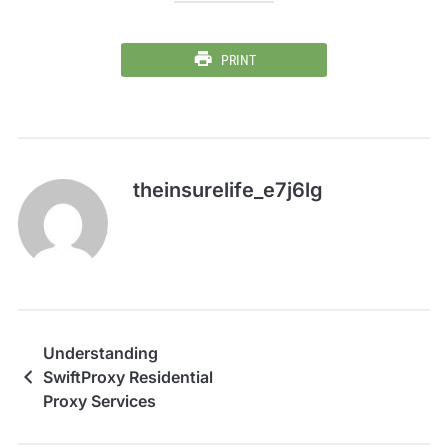
PRINT
theinsurelife_e7j6lg
Understanding
SwiftProxy Residential
Proxy Services