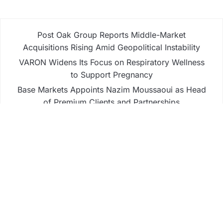
Post Oak Group Reports Middle-Market
Acquisitions Rising Amid Geopolitical Instability
VARON Widens Its Focus on Respiratory Wellness
to Support Pregnancy
Base Markets Appoints Nazim Moussaoui as Head
of Premium Clients and Partnerships
Base Markets Appoints Nazim Moussaoui as Head
of Premium Clients and Partnerships
Joseph Denick Debunks 5 Common Myths That
Derail Skilled Trades Professionals and Small
Business Owners
Business
Fintech