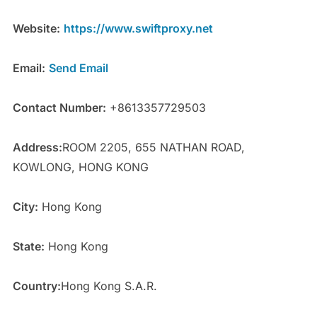
Website:
https://www.swiftproxy.net
Email:
Send Email
Contact Number:
+8613357729503
Address:
ROOM 2205, 655 NATHAN ROAD,
KOWLONG, HONG KONG
City:
Hong Kong
State:
Hong Kong
Country:
Hong Kong S.A.R.