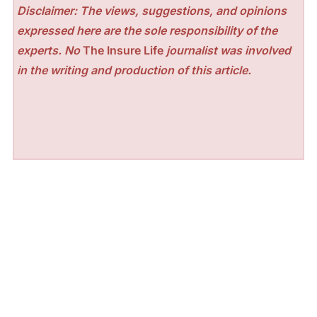
Disclaimer: The views, suggestions, and opinions
expressed here are the sole responsibility of the
experts. No
The Insure Life
journalist was involved
in the writing and production of this article.