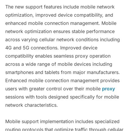
The new support features include mobile network
optimization, improved device compatibility, and
enhanced mobile connection management. Mobile
network optimization ensures stable performance
across varying cellular network conditions including
4G and 5G connections. Improved device
compatibility enables seamless proxy operation
across a wide range of mobile devices including
smartphones and tablets from major manufacturers.
Enhanced mobile connection management provides
users with greater control over their mobile
proxy
sessions with tools designed specifically for mobile
network characteristics.
Mobile support implementation includes specialized
routing protocols that optimize traffic through cellular