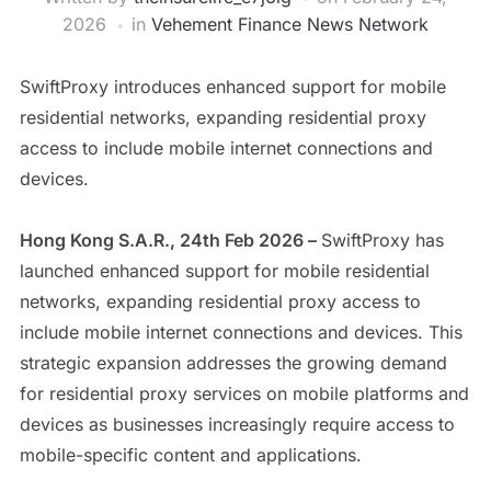
2026
in
Vehement Finance News Network
SwiftProxy introduces enhanced support for mobile
residential networks, expanding residential proxy
access to include mobile internet connections and
devices.
Hong Kong S.A.R., 24th Feb 2026 –
SwiftProxy has
launched enhanced support for mobile residential
networks, expanding residential proxy access to
include mobile internet connections and devices. This
strategic expansion addresses the growing demand
for residential proxy services on mobile platforms and
devices as businesses increasingly require access to
mobile-specific content and applications.