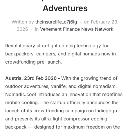
Adventures
Written by
theinsurelife_e7j6lg
on
February 23,
2026
in
Vehement Finance News Network
Revolutionary ultra-light cooling technology for
backpackers, campers, and digital nomads now in
crowdfunding pre-launch.
Austria, 23rd Feb 2026 –
With the growing trend of
outdoor adventures, vanlife, and digital nomadism,
Nomadic.cool introduces an innovation that redefines
mobile cooling. The startup officially announces the
launch of its crowdfunding campaign on Indiegogo
and presents its ultra-light compressor cooling
backpack — designed for maximum freedom on the