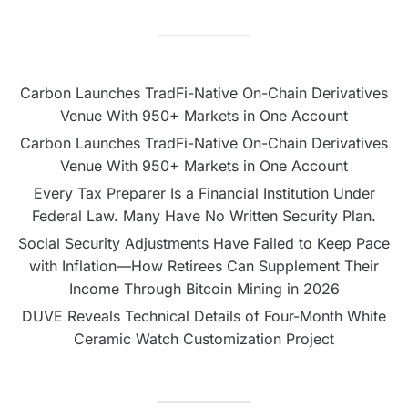
Carbon Launches TradFi-Native On-Chain Derivatives
Venue With 950+ Markets in One Account
Carbon Launches TradFi-Native On-Chain Derivatives
Venue With 950+ Markets in One Account
Every Tax Preparer Is a Financial Institution Under
Federal Law. Many Have No Written Security Plan.
Social Security Adjustments Have Failed to Keep Pace
with Inflation—How Retirees Can Supplement Their
Income Through Bitcoin Mining in 2026
DUVE Reveals Technical Details of Four-Month White
Ceramic Watch Customization Project