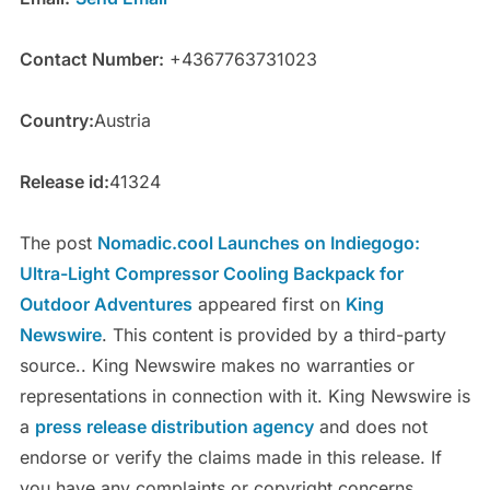
Contact Number:
+4367763731023
Country:
Austria
Release id:
41324
The post
Nomadic.cool Launches on Indiegogo:
Ultra-Light Compressor Cooling Backpack for
Outdoor Adventures
appeared first on
King
Newswire
. This content is provided by a third-party
source.. King Newswire makes no warranties or
representations in connection with it. King Newswire is
a
press release distribution agency
and does not
endorse or verify the claims made in this release. If
you have any complaints or copyright concerns