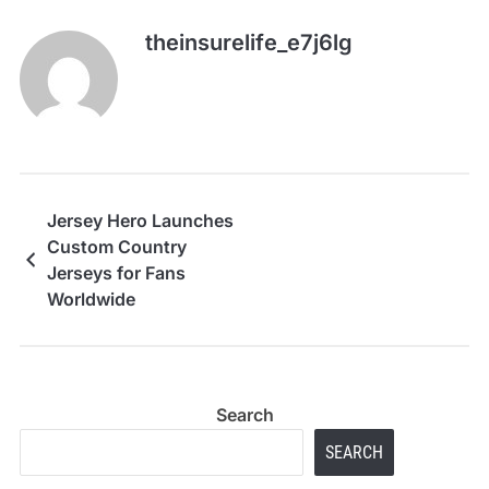
theinsurelife_e7j6lg
Jersey Hero Launches
Custom Country
Jerseys for Fans
Worldwide
Search
SEARCH