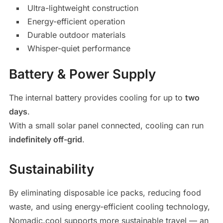
Ultra-lightweight construction
Energy-efficient operation
Durable outdoor materials
Whisper-quiet performance
Battery & Power Supply
The internal battery provides cooling for up to
two
days
.
With a small solar panel connected, cooling can run
indefinitely off-grid
.
Sustainability
By eliminating disposable ice packs, reducing food
waste, and using energy-efficient cooling technology,
Nomadic.cool supports more sustainable travel — an