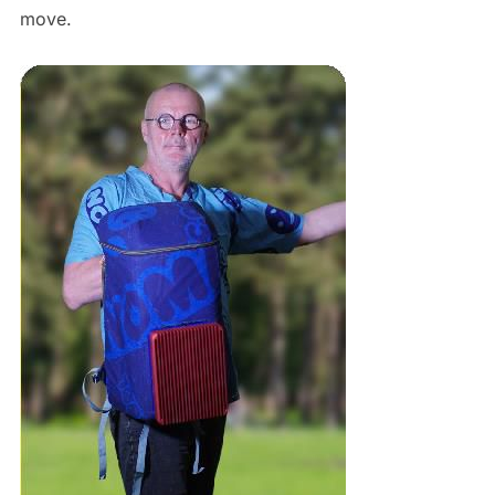
move.