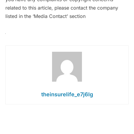
related to this article, please contact the company
listed in the ‘Media Contact’ section
theinsurelife_e7j6lg