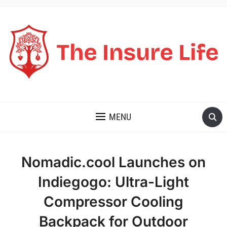
THE INSURE LIFE
MENU
Nomadic.cool Launches on
Indiegogo: Ultra-Light
Compressor Cooling
Backpack for Outdoor