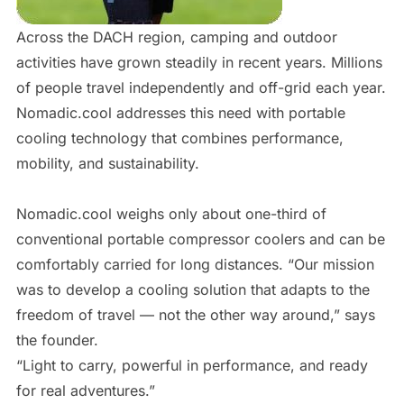
Across the DACH region, camping and outdoor
activities have grown steadily in recent years. Millions
of people travel independently and off-grid each year.
Nomadic.cool addresses this need with portable
cooling technology that combines performance,
mobility, and sustainability.
Nomadic.cool weighs only about one-third of
conventional portable compressor coolers and can be
comfortably carried for long distances. “Our mission
was to develop a cooling solution that adapts to the
freedom of travel — not the other way around,” says
the founder.
“Light to carry, powerful in performance, and ready
for real adventures.”