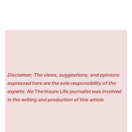
Disclaimer: The views, suggestions, and opinions
expressed here are the sole responsibility of the
experts. No
The Insure Life
journalist was involved
in the writing and production of this article.