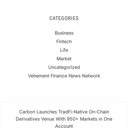
CATEGORIES
Business
Fintech
Life
Market
Uncategorized
Vehement Finance News Network
Carbon Launches TradFi-Native On-Chain
Derivatives Venue With 950+ Markets in One
Account