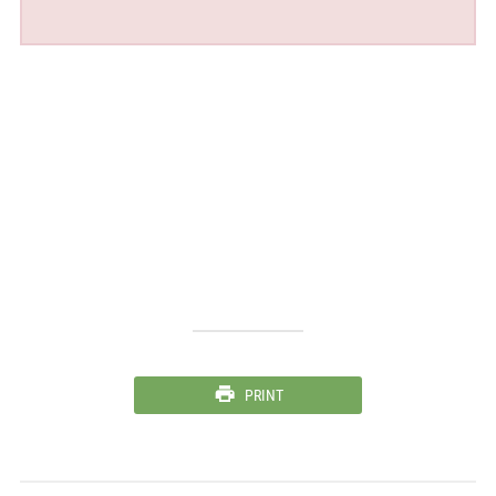
PRINT