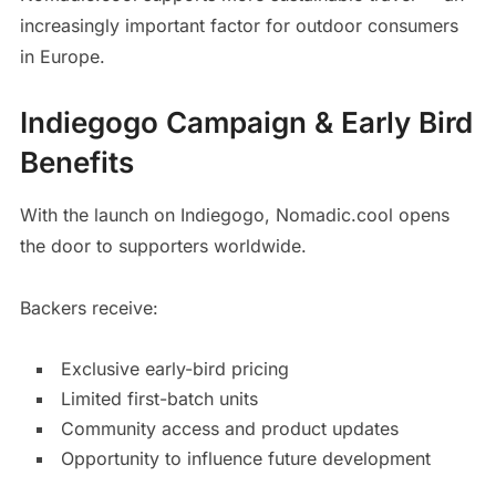
increasingly important factor for outdoor consumers
in Europe.
Indiegogo Campaign & Early Bird
Benefits
With the launch on Indiegogo, Nomadic.cool opens
the door to supporters worldwide.
Backers receive:
Exclusive early-bird pricing
Limited first-batch units
Community access and product updates
Opportunity to influence future development