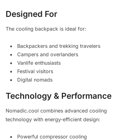
Designed For
The cooling backpack is ideal for:
Backpackers and trekking travelers
Campers and overlanders
Vanlife enthusiasts
Festival visitors
Digital nomads
Technology & Performance
Nomadic.cool combines advanced cooling
technology with energy-efficient design:
Powerful compressor cooling