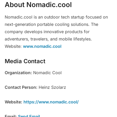
About Nomadic.cool
Nomadic.cool is an outdoor tech startup focused on
next-generation portable cooling solutions. The
company develops innovative products for
adventurers, travelers, and mobile lifestyles.
Website:
www.nomadic.cool
Media Contact
Organization:
Nomadic Cool
Contact Person:
Heinz Szolarz
Website:
https://www.nomadic.cool/
Email:
Send Email