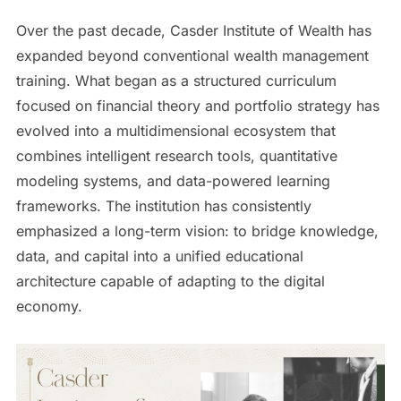
Over the past decade, Casder Institute of Wealth has
expanded beyond conventional wealth management
training. What began as a structured curriculum
focused on financial theory and portfolio strategy has
evolved into a multidimensional ecosystem that
combines intelligent research tools, quantitative
modeling systems, and data-powered learning
frameworks. The institution has consistently
emphasized a long-term vision: to bridge knowledge,
data, and capital into a unified educational
architecture capable of adapting to the digital
economy.