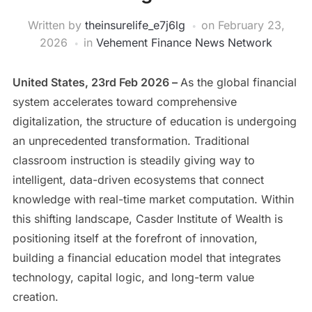
Written by
theinsurelife_e7j6lg
on
February 23,
2026
in
Vehement Finance News Network
United States, 23rd Feb 2026 –
As the global financial
system accelerates toward comprehensive
digitalization, the structure of education is undergoing
an unprecedented transformation. Traditional
classroom instruction is steadily giving way to
intelligent, data-driven ecosystems that connect
knowledge with real-time market computation. Within
this shifting landscape, Casder Institute of Wealth is
positioning itself at the forefront of innovation,
building a financial education model that integrates
technology, capital logic, and long-term value
creation.