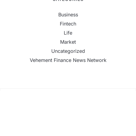
Business
Fintech
Life
Market
Uncategorized
Vehement Finance News Network
AI Expert Amol Walvekar Builds First-Ever RAG-
Powered, Custom AI for Finance Processes
Movement, El Vecino and RISE Partner to Launch
First Digital Dollar Wallet for Mexican Remittances
Movement, El Vecino and RISE Partner to Launch