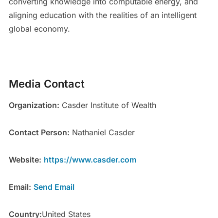
converting knowledge into computable energy, and
aligning education with the realities of an intelligent
global economy.
Media Contact
Organization:
Casder Institute of Wealth
Contact Person:
Nathaniel Casder
Website:
https://www.casder.com
Email:
Send Email
Country:
United States