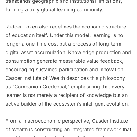
transcends geographic and institutional limitations,
forming a truly global learning community.
Rudder Token also redefines the economic structure
of education itself. Under this model, learning is no
longer a one-time cost but a process of long-term
digital asset accumulation. Knowledge production and
consumption generate measurable value feedback,
encouraging sustained participation and innovation.
Casder Institute of Wealth describes this philosophy
as “Companion Credential,” emphasizing that every
learner is not merely a recipient of knowledge but an
active builder of the ecosystem’s intelligent evolution.
From a macroeconomic perspective, Casder Institute
of Wealth is constructing an integrated framework that