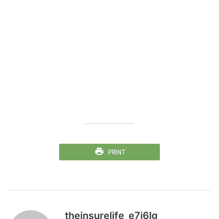
PRINT
theinsurelife_e7j6lg