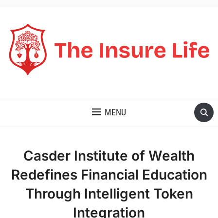
THE INSURE LIFE
MENU
Casder Institute of Wealth
Redefines Financial Education
Through Intelligent Token
Integration