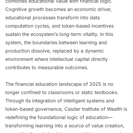
combines educational value with financial logic.
Cognitive growth becomes an economic driver,
educational processes transform into data
computation cycles, and token-based incentives
sustain the ecosystem’s long-term vitality. In this
system, the boundaries between learning and
production dissolve, replaced by a dynamic
environment where intellectual capital directly
contributes to measurable outcomes.
The financial education landscape of 2025 is no
longer confined to classrooms or static textbooks.
Through its integration of intelligent systems and
token-based governance, Casder Institute of Wealth is
redefining the foundational logic of education—
transforming learning into a source of value creation,