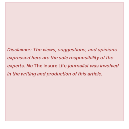
Disclaimer: The views, suggestions, and opinions
expressed here are the sole responsibility of the
experts. No
The Insure Life
journalist was involved
in the writing and production of this article.