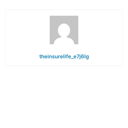
theinsurelife_e7j6lg