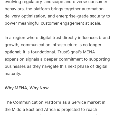
evolving regulatory landscape and diverse consumer
behaviors, the platform brings together automation,
delivery optimization, and enterprise-grade security to
power meaningful customer engagement at scale.
In a region where digital trust directly influences brand
growth, communication infrastructure is no longer
optional; it is foundational. TrustSignal’s MENA
expansion signals a deeper commitment to supporting
businesses as they navigate this next phase of digital
maturity.
Why MENA, Why Now
The Communication Platform as a Service market in
the Middle East and Africa is projected to reach