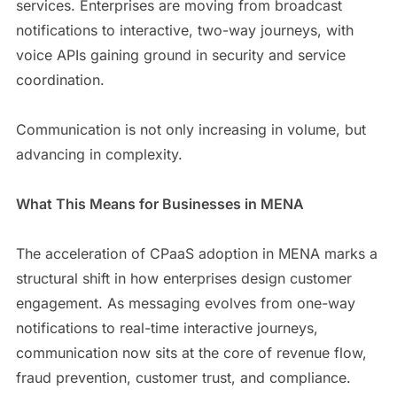
services. Enterprises are moving from broadcast
notifications to interactive, two-way journeys, with
voice APIs gaining ground in security and service
coordination.
Communication is not only increasing in volume, but
advancing in complexity.
What This Means for Businesses in MENA
The acceleration of CPaaS adoption in MENA marks a
structural shift in how enterprises design customer
engagement. As messaging evolves from one-way
notifications to real-time interactive journeys,
communication now sits at the core of revenue flow,
fraud prevention, customer trust, and compliance.