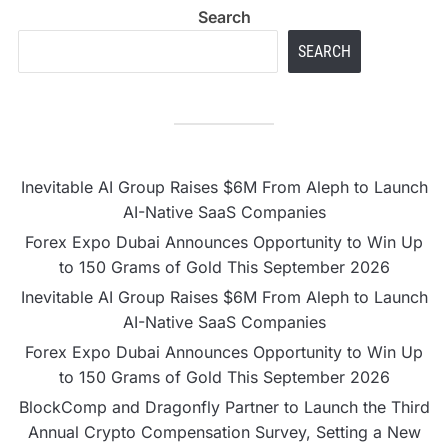
Search
SEARCH
Inevitable AI Group Raises $6M From Aleph to Launch
AI-Native SaaS Companies
Forex Expo Dubai Announces Opportunity to Win Up
to 150 Grams of Gold This September 2026
Inevitable AI Group Raises $6M From Aleph to Launch
AI-Native SaaS Companies
Forex Expo Dubai Announces Opportunity to Win Up
to 150 Grams of Gold This September 2026
BlockComp and Dragonfly Partner to Launch the Third
Annual Crypto Compensation Survey, Setting a New