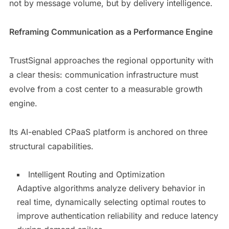
not by message volume, but by delivery intelligence.
Reframing Communication as a Performance Engine
TrustSignal approaches the regional opportunity with
a clear thesis: communication infrastructure must
evolve from a cost center to a measurable growth
engine.
Its AI-enabled CPaaS platform is anchored on three
structural capabilities.
Intelligent Routing and Optimization
Adaptive algorithms analyze delivery behavior in
real time, dynamically selecting optimal routes to
improve authentication reliability and reduce latency