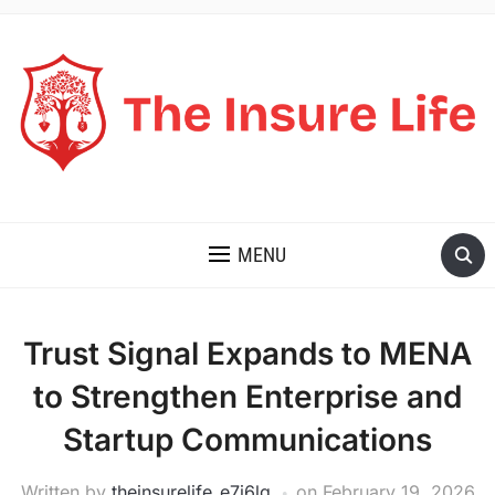
THE INSURE LIFE
MENU
Trust Signal Expands to MENA
to Strengthen Enterprise and
Startup Communications
Written by
theinsurelife_e7j6lg
on
February 19, 2026