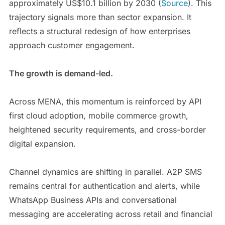
approximately US$10.1 billion by 2030 (
Source
). This
trajectory signals more than sector expansion. It
reflects a structural redesign of how enterprises
approach customer engagement.
The growth is demand-led.
Across MENA, this momentum is reinforced by API
first cloud adoption, mobile commerce growth,
heightened security requirements, and cross-border
digital expansion.
Channel dynamics are shifting in parallel. A2P SMS
remains central for authentication and alerts, while
WhatsApp Business APIs and conversational
messaging are accelerating across retail and financial