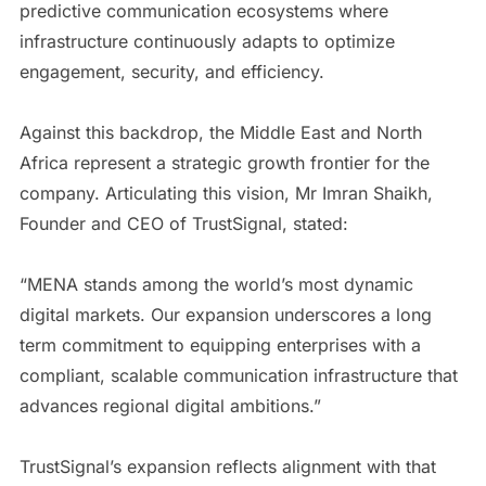
predictive communication ecosystems where
infrastructure continuously adapts to optimize
engagement, security, and efficiency.
Against this backdrop, the Middle East and North
Africa represent a strategic growth frontier for the
company. Articulating this vision, Mr Imran Shaikh,
Founder and CEO of TrustSignal, stated:
“MENA stands among the world’s most dynamic
digital markets. Our expansion underscores a long
term commitment to equipping enterprises with a
compliant, scalable communication infrastructure that
advances regional digital ambitions.”
TrustSignal’s expansion reflects alignment with that