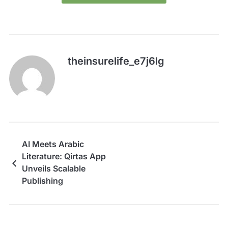
theinsurelife_e7j6lg
AI Meets Arabic
Literature: Qirtas App
Unveils Scalable
Publishing
Infrastructure at Web
Summit Qatar 2026