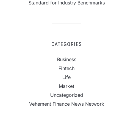
Standard for Industry Benchmarks
CATEGORIES
Business
Fintech
Life
Market
Uncategorized
Vehement Finance News Network