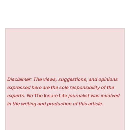
Disclaimer: The views, suggestions, and opinions
expressed here are the sole responsibility of the
experts. No
The Insure Life
journalist was involved
in the writing and production of this article.