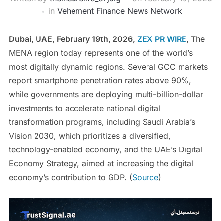
in
Vehement Finance News Network
Dubai, UAE, February 19th, 2026,
ZEX PR WIRE
,
The
MENA region today represents one of the world’s
most digitally dynamic regions. Several GCC markets
report smartphone penetration rates above 90%,
while governments are deploying multi-billion-dollar
investments to accelerate national digital
transformation programs, including Saudi Arabia’s
Vision 2030, which prioritizes a diversified,
technology-enabled economy, and the UAE’s Digital
Economy Strategy, aimed at increasing the digital
economy’s contribution to GDP. (
Source
)