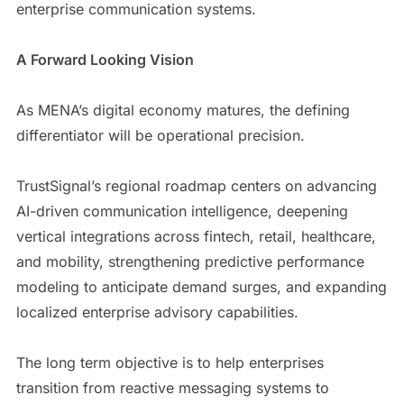
enterprise communication systems.
A Forward Looking Vision
As MENA’s digital economy matures, the defining
differentiator will be operational precision.
TrustSignal’s regional roadmap centers on advancing
AI-driven communication intelligence, deepening
vertical integrations across fintech, retail, healthcare,
and mobility, strengthening predictive performance
modeling to anticipate demand surges, and expanding
localized enterprise advisory capabilities.
The long term objective is to help enterprises
transition from reactive messaging systems to