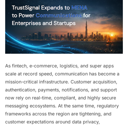
As fintech, e-commerce, logistics, and super apps
scale at record speed, communication has become a
mission-critical infrastructure. Customer acquisition,
authentication, payments, notifications, and support
now rely on real-time, compliant, and highly secure
messaging ecosystems. At the same time, regulatory
frameworks across the region are tightening, and
customer expectations around data privacy,