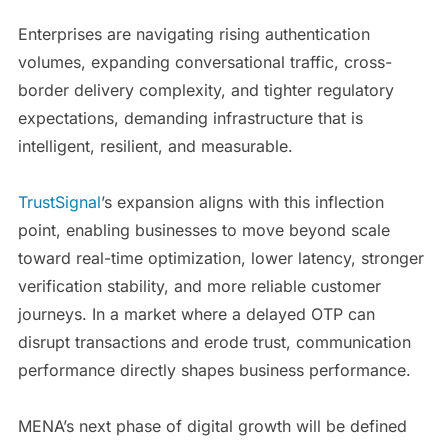
Enterprises are navigating rising authentication
volumes, expanding conversational traffic, cross-
border delivery complexity, and tighter regulatory
expectations, demanding infrastructure that is
intelligent, resilient, and measurable.
TrustSignal
’s expansion aligns with this inflection
point, enabling businesses to move beyond scale
toward real-time optimization, lower latency, stronger
verification stability, and more reliable customer
journeys. In a market where a delayed OTP can
disrupt transactions and erode trust, communication
performance directly shapes business performance.
MENA’s next phase of digital growth will be defined