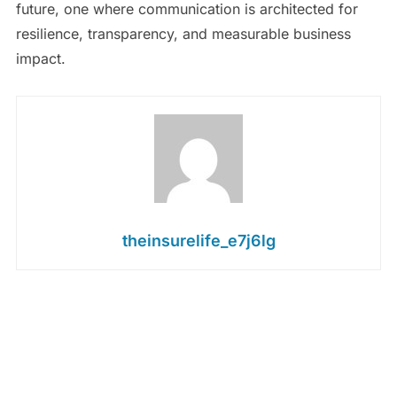
future, one where communication is architected for
resilience, transparency, and measurable business
impact.
theinsurelife_e7j6lg