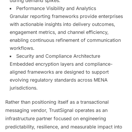
during demand spikes.
Performance Visibility and Analytics
Granular reporting frameworks provide enterprises
with actionable insights into delivery outcomes,
engagement metrics, and channel efficiency,
enabling continuous refinement of communication
workflows.
Security and Compliance Architecture
Embedded encryption layers and compliance-
aligned frameworks are designed to support
evolving regulatory standards across MENA
jurisdictions.
Rather than positioning itself as a transactional
messaging vendor, TrustSignal operates as an
infrastructure partner focused on engineering
predictability, resilience, and measurable impact into