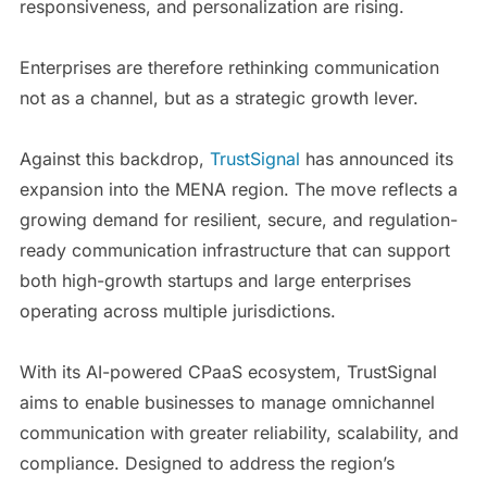
responsiveness, and personalization are rising.
Enterprises are therefore rethinking communication
not as a channel, but as a strategic growth lever.
Against this backdrop,
TrustSignal
has announced its
expansion into the MENA region. The move reflects a
growing demand for resilient, secure, and regulation-
ready communication infrastructure that can support
both high-growth startups and large enterprises
operating across multiple jurisdictions.
With its AI-powered CPaaS ecosystem, TrustSignal
aims to enable businesses to manage omnichannel
communication with greater reliability, scalability, and
compliance. Designed to address the region’s