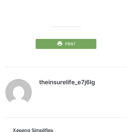
PRINT
theinsurelife_e7j6lg
Xepeng Simplifies