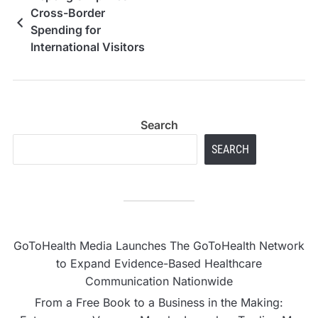
Cross-Border
Spending for
International Visitors
to Indonesia
Search
SEARCH
GoToHealth Media Launches The GoToHealth Network
to Expand Evidence-Based Healthcare
Communication Nationwide
From a Free Book to a Business in the Making: