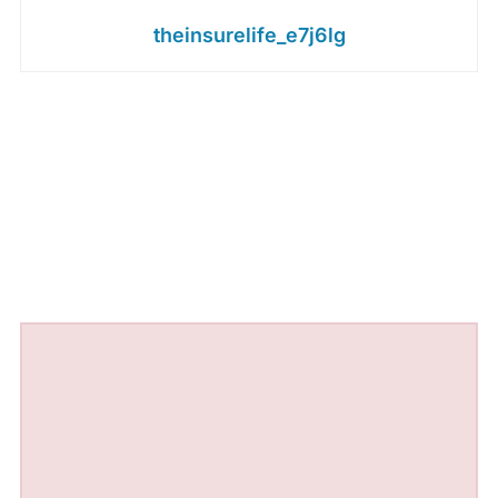
theinsurelife_e7j6lg