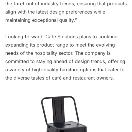
the forefront of industry trends, ensuring that products
align with the latest design preferences while
maintaining exceptional quality.”
Looking forward, Cafe Solutions plans to continue
expanding its product range to meet the evolving
needs of the hospitality sector. The company is
committed to staying ahead of design trends, offering
a variety of high-quality furniture options that cater to
the diverse tastes of café and restaurant owners.