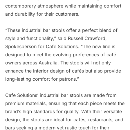
contemporary atmosphere while maintaining comfort
and durability for their customers.
“These industrial bar stools offer a perfect blend of
style and functionality,” said Russell Crawford,
Spokesperson for Cafe Solutions. “The new line is
designed to meet the evolving preferences of café
owners across Australia. The stools will not only
enhance the interior design of cafés but also provide
long-lasting comfort for patrons.”
Cafe Solutions’ industrial bar stools are made from
premium materials, ensuring that each piece meets the
brand’s high standards for quality. With their versatile
design, the stools are ideal for cafés, restaurants, and
bars seeking a modern yet rustic touch for their