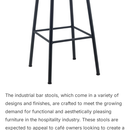
The industrial bar stools, which come in a variety of
designs and finishes, are crafted to meet the growing
demand for functional and aesthetically pleasing
furniture in the hospitality industry. These stools are
expected to appeal to café owners looking to create a