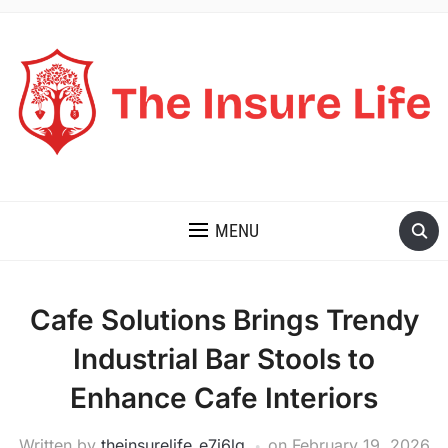
THE INSURE LIFE
MENU
Cafe Solutions Brings Trendy
Industrial Bar Stools to
Enhance Cafe Interiors
Written by
theinsurelife_e7j6lg
on
February 19, 2026