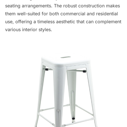
seating arrangements. The robust construction makes
them well-suited for both commercial and residential
use, offering a timeless aesthetic that can complement
various interior styles.