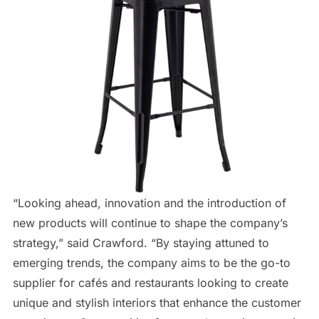
“Looking ahead, innovation and the introduction of
new products will continue to shape the company’s
strategy,” said Crawford. “By staying attuned to
emerging trends, the company aims to be the go-to
supplier for cafés and restaurants looking to create
unique and stylish interiors that enhance the customer