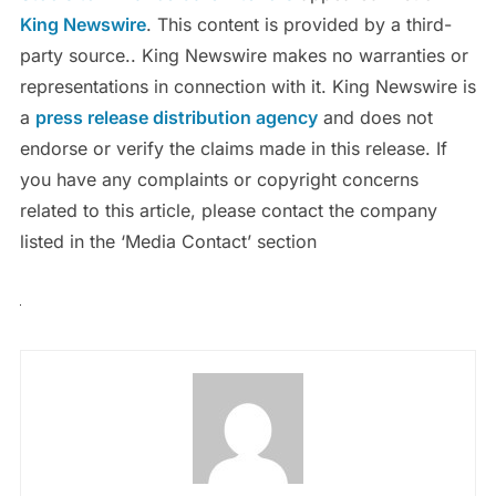
King Newswire
. This content is provided by a third-
party source.. King Newswire makes no warranties or
representations in connection with it. King Newswire is
a
press release distribution agency
and does not
endorse or verify the claims made in this release. If
you have any complaints or copyright concerns
related to this article, please contact the company
listed in the ‘Media Contact’ section