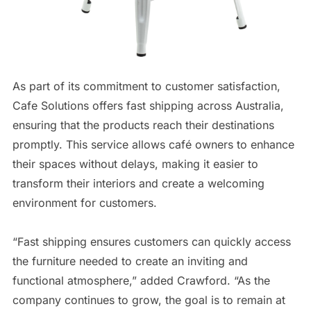
As part of its commitment to customer satisfaction,
Cafe Solutions offers fast shipping across Australia,
ensuring that the products reach their destinations
promptly. This service allows café owners to enhance
their spaces without delays, making it easier to
transform their interiors and create a welcoming
environment for customers.
“Fast shipping ensures customers can quickly access
the furniture needed to create an inviting and
functional atmosphere,” added Crawford. “As the
company continues to grow, the goal is to remain at