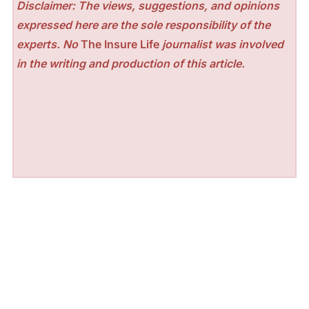
Disclaimer: The views, suggestions, and opinions
expressed here are the sole responsibility of the
experts. No
The Insure Life
journalist was involved
in the writing and production of this article.