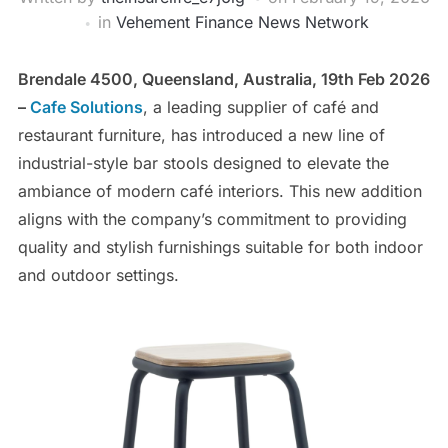
in
Vehement Finance News Network
Brendale 4500, Queensland, Australia, 19th Feb 2026
–
Cafe Solutions
, a leading supplier of café and
restaurant furniture, has introduced a new line of
industrial-style bar stools designed to elevate the
ambiance of modern café interiors. This new addition
aligns with the company’s commitment to providing
quality and stylish furnishings suitable for both indoor
and outdoor settings.