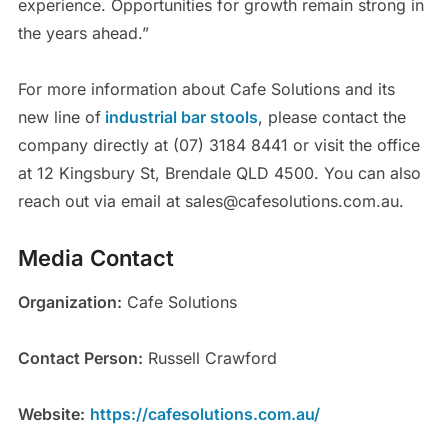
experience. Opportunities for growth remain strong in
the years ahead.”
For more information about Cafe Solutions and its
new line of
industrial bar stools
, please contact the
company directly at (07) 3184 8441 or visit the office
at 12 Kingsbury St, Brendale QLD 4500. You can also
reach out via email at sales@cafesolutions.com.au.
Media Contact
Organization:
Cafe Solutions
Contact Person:
Russell Crawford
Website:
https://cafesolutions.com.au/