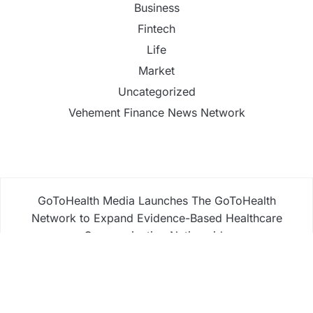
Business
Fintech
Life
Market
Uncategorized
Vehement Finance News Network
GoToHealth Media Launches The GoToHealth
Network to Expand Evidence-Based Healthcare
Communication Nationwide
From a Free Book to a Business in the Making:
Entrepreneur Vanessa Murphy Launches Trading
My Way Barter Journey Across the U.S.
Sean Saed Releases No Simple Highway: The