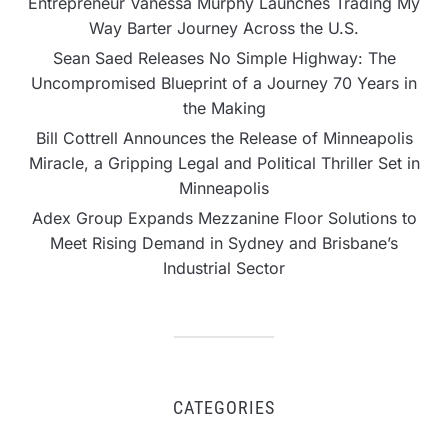
Entrepreneur Vanessa Murphy Launches Trading My
Way Barter Journey Across the U.S.
Sean Saed Releases No Simple Highway: The
Uncompromised Blueprint of a Journey 70 Years in
the Making
Bill Cottrell Announces the Release of Minneapolis
Miracle, a Gripping Legal and Political Thriller Set in
Minneapolis
Adex Group Expands Mezzanine Floor Solutions to
Meet Rising Demand in Sydney and Brisbane’s
Industrial Sector
CATEGORIES