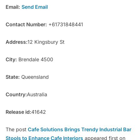
Email:
Send Email
Contact Number:
+61731848441
Address:
12 Kingsbury St
City:
Brendale 4500
State:
Queensland
Country:
Australia
Release id:
41642
The post
Cafe Solutions Brings Trendy Industrial Bar
Stools to Enhance Cafe Interiors
appeared first on