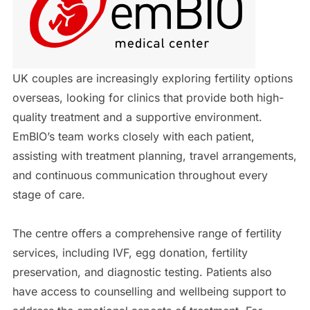
UK couples are increasingly exploring fertility options
overseas, looking for clinics that provide both high-
quality treatment and a supportive environment.
EmBIO’s team works closely with each patient,
assisting with treatment planning, travel arrangements,
and continuous communication throughout every
stage of care.
The centre offers a comprehensive range of fertility
services, including IVF, egg donation, fertility
preservation, and diagnostic testing. Patients also
have access to counselling and wellbeing support to