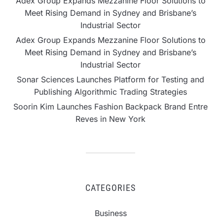
Adex Group Expands Mezzanine Floor Solutions to
Meet Rising Demand in Sydney and Brisbane’s
Industrial Sector
Adex Group Expands Mezzanine Floor Solutions to
Meet Rising Demand in Sydney and Brisbane’s
Industrial Sector
Sonar Sciences Launches Platform for Testing and
Publishing Algorithmic Trading Strategies
Soorin Kim Launches Fashion Backpack Brand Entre
Reves in New York
CATEGORIES
Business