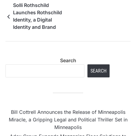
Solli Rothschild
Launches Rothschild
Identity, a Digital
Identity and Brand
Reputation Advisory
Firm
Search
SEARCH
Bill Cottrell Announces the Release of Minneapolis
Miracle, a Gripping Legal and Political Thriller Set in
Minneapolis