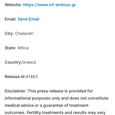
Website:
https://www.ivf-embryo.gr
Email:
Send Email
City:
Chalandri
State:
Attica
Country:
Greece
Release id:
41463
Disclaimer: This press release is provided for
informational purposes only and does not constitute
medical advice or a guarantee of treatment
outcomes. Fertility treatments and results may vary