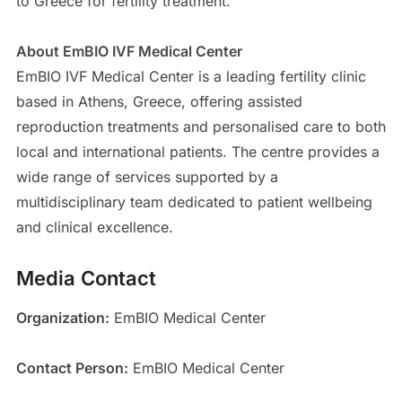
to Greece for fertility treatment.
About EmBIO IVF Medical Center
EmBIO IVF Medical Center is a leading fertility clinic
based in Athens, Greece, offering assisted
reproduction treatments and personalised care to both
local and international patients. The centre provides a
wide range of services supported by a
multidisciplinary team dedicated to patient wellbeing
and clinical excellence.
Media Contact
Organization:
EmBIO Medical Center
Contact Person:
EmBIO Medical Center