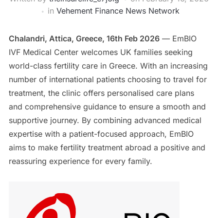
in
Vehement Finance News Network
Chalandri, Attica, Greece, 16th Feb 2026
— EmBIO
IVF Medical Center welcomes UK families seeking
world-class fertility care in Greece. With an increasing
number of international patients choosing to travel for
treatment, the clinic offers personalised care plans
and comprehensive guidance to ensure a smooth and
supportive journey. By combining advanced medical
expertise with a patient-focused approach, EmBIO
aims to make fertility treatment abroad a positive and
reassuring experience for every family.