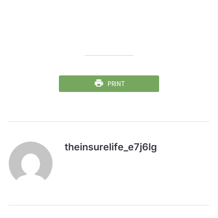
PRINT
theinsurelife_e7j6lg