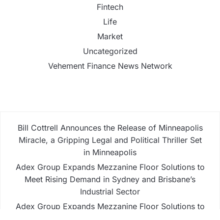
Fintech
Life
Market
Uncategorized
Vehement Finance News Network
Bill Cottrell Announces the Release of Minneapolis
Miracle, a Gripping Legal and Political Thriller Set
in Minneapolis
Adex Group Expands Mezzanine Floor Solutions to
Meet Rising Demand in Sydney and Brisbane’s
Industrial Sector
Adex Group Expands Mezzanine Floor Solutions to
Meet Rising Demand in Sydney and Brisbane’s