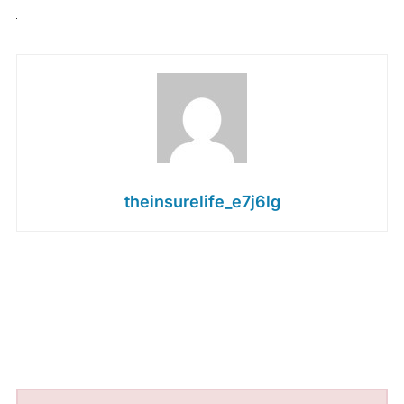
theinsurelife_e7j6lg