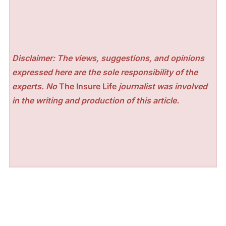
Disclaimer: The views, suggestions, and opinions
expressed here are the sole responsibility of the
experts. No
The Insure Life
journalist was involved
in the writing and production of this article.