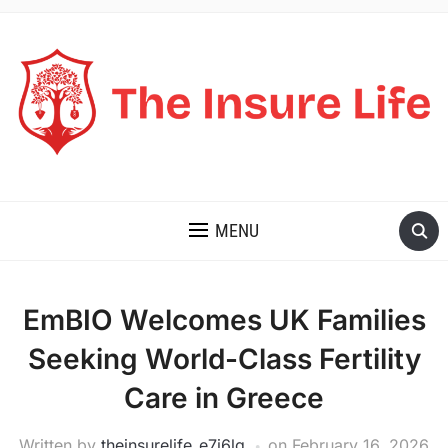
THE INSURE LIFE
MENU
EmBIO Welcomes UK Families
Seeking World-Class Fertility
Care in Greece
Written by
theinsurelife_e7j6lg
on
February 16, 2026