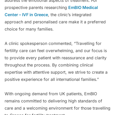
address the emotional aspects of treatment. For
prospective parents researching
EmBIO Medical
Center – IVF in Greece
, the clinic’s integrated
approach and personalised care make it a preferred
choice for many families.
A clinic spokesperson commented, “Travelling for
fertility care can feel overwhelming, and our focus is
to provide every patient with reassurance and clarity
throughout the process. By combining clinical
expertise with attentive support, we strive to create a
positive experience for all international families.”
With ongoing demand from UK patients, EmBIO
remains committed to delivering high standards of
care and a welcoming environment for those travelling