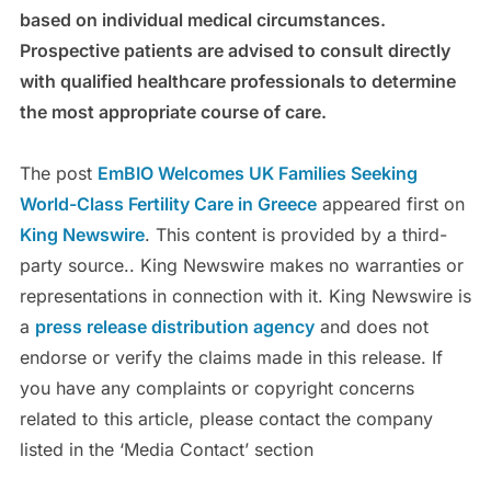
based on individual medical circumstances.
Prospective patients are advised to consult directly
with qualified healthcare professionals to determine
the most appropriate course of care.
The post
EmBIO Welcomes UK Families Seeking
World-Class Fertility Care in Greece
appeared first on
King Newswire
. This content is provided by a third-
party source.. King Newswire makes no warranties or
representations in connection with it. King Newswire is
a
press release distribution agency
and does not
endorse or verify the claims made in this release. If
you have any complaints or copyright concerns
related to this article, please contact the company
listed in the ‘Media Contact’ section