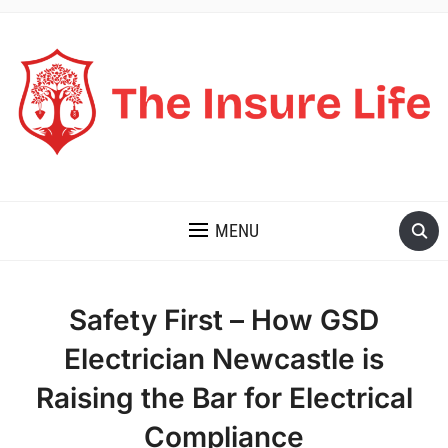
THE INSURE LIFE
MENU
Safety First – How GSD
Electrician Newcastle is
Raising the Bar for Electrical
Compliance