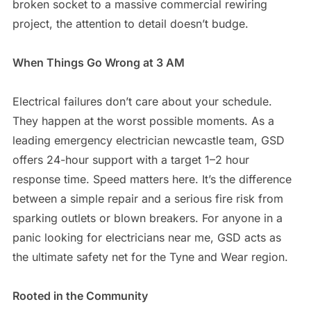
broken socket to a massive commercial rewiring
project, the attention to detail doesn’t budge.
When Things Go Wrong at 3 AM
Electrical failures don’t care about your schedule.
They happen at the worst possible moments. As a
leading emergency electrician newcastle team, GSD
offers 24-hour support with a target 1–2 hour
response time. Speed matters here. It’s the difference
between a simple repair and a serious fire risk from
sparking outlets or blown breakers. For anyone in a
panic looking for electricians near me, GSD acts as
the ultimate safety net for the Tyne and Wear region.
Rooted in the Community