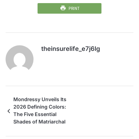
PRINT
theinsurelife_e7j6lg
Mondressy Unveils Its
2026 Defining Colors:
The Five Essential
Shades of Matriarchal
Authority and
Elegance