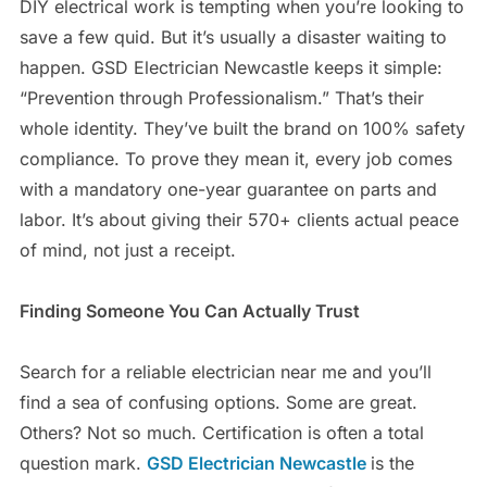
DIY electrical work is tempting when you’re looking to
save a few quid. But it’s usually a disaster waiting to
happen. GSD Electrician Newcastle keeps it simple:
“Prevention through Professionalism.” That’s their
whole identity. They’ve built the brand on 100% safety
compliance. To prove they mean it, every job comes
with a mandatory one-year guarantee on parts and
labor. It’s about giving their 570+ clients actual peace
of mind, not just a receipt.
Finding Someone You Can Actually Trust
Search for a reliable electrician near me and you’ll
find a sea of confusing options. Some are great.
Others? Not so much. Certification is often a total
question mark.
GSD Electrician Newcastle
is the