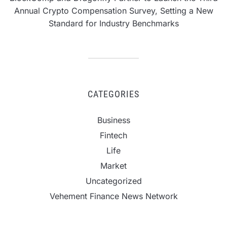
Annual Crypto Compensation Survey, Setting a New
Standard for Industry Benchmarks
CATEGORIES
Business
Fintech
Life
Market
Uncategorized
Vehement Finance News Network