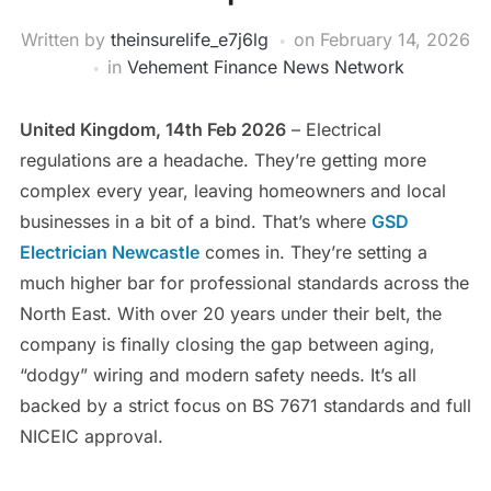
Written by
theinsurelife_e7j6lg
on
February 14, 2026
in
Vehement Finance News Network
United Kingdom, 14th Feb 2026
– Electrical
regulations are a headache. They’re getting more
complex every year, leaving homeowners and local
businesses in a bit of a bind. That’s where
GSD
Electrician Newcastle
comes in. They’re setting a
much higher bar for professional standards across the
North East. With over 20 years under their belt, the
company is finally closing the gap between aging,
“dodgy” wiring and modern safety needs. It’s all
backed by a strict focus on BS 7671 standards and full
NICEIC approval.