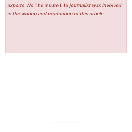
experts. No
The Insure Life
journalist was involved
in the writing and production of this article.