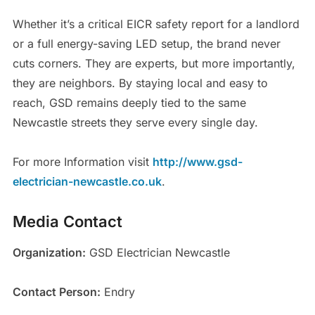
Whether it’s a critical EICR safety report for a landlord
or a full energy-saving LED setup, the brand never
cuts corners. They are experts, but more importantly,
they are neighbors. By staying local and easy to
reach, GSD remains deeply tied to the same
Newcastle streets they serve every single day.
For more Information visit
http://www.gsd-
electrician-newcastle.co.uk
.
Media Contact
Organization:
GSD Electrician Newcastle
Contact Person:
Endry