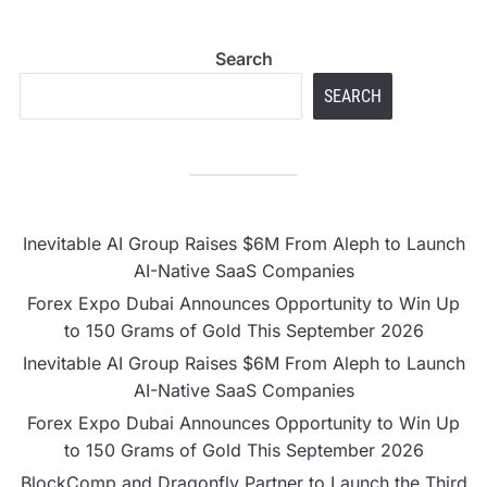
Search
SEARCH
Inevitable AI Group Raises $6M From Aleph to Launch
AI-Native SaaS Companies
Forex Expo Dubai Announces Opportunity to Win Up
to 150 Grams of Gold This September 2026
Inevitable AI Group Raises $6M From Aleph to Launch
AI-Native SaaS Companies
Forex Expo Dubai Announces Opportunity to Win Up
to 150 Grams of Gold This September 2026
BlockComp and Dragonfly Partner to Launch the Third