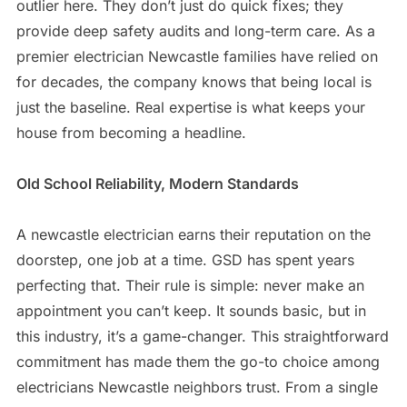
outlier here. They don’t just do quick fixes; they
provide deep safety audits and long-term care. As a
premier electrician Newcastle families have relied on
for decades, the company knows that being local is
just the baseline. Real expertise is what keeps your
house from becoming a headline.
Old School Reliability, Modern Standards
A newcastle electrician earns their reputation on the
doorstep, one job at a time. GSD has spent years
perfecting that. Their rule is simple: never make an
appointment you can’t keep. It sounds basic, but in
this industry, it’s a game-changer. This straightforward
commitment has made them the go-to choice among
electricians Newcastle neighbors trust. From a single