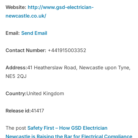
Website:
http://www.gsd-electrician-
newcastle.co.uk/
Email:
Send Email
Contact Number:
+441915003352
Address:
41 Heatherslaw Road, Newcastle upon Tyne,
NE5 2QJ
Country:
United Kingdom
Release id:
41417
The post
Safety First – How GSD Electrician
Newcastle is Raising the Bar for Electrical Compliance