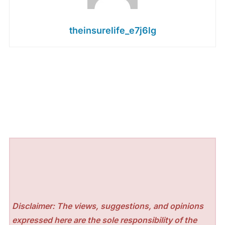
theinsurelife_e7j6lg
Disclaimer: The views, suggestions, and opinions
expressed here are the sole responsibility of the