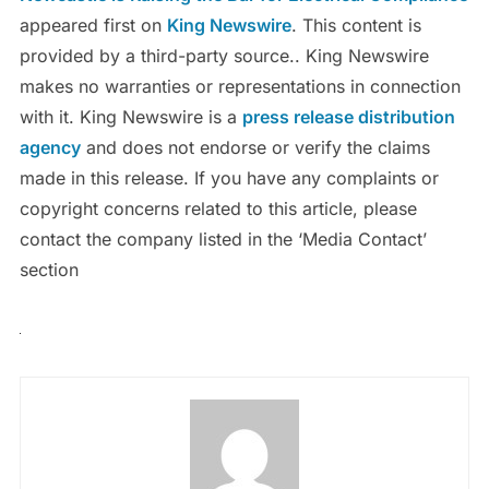
appeared first on
King Newswire
. This content is
provided by a third-party source.. King Newswire
makes no warranties or representations in connection
with it. King Newswire is a
press release distribution
agency
and does not endorse or verify the claims
made in this release. If you have any complaints or
copyright concerns related to this article, please
contact the company listed in the ‘Media Contact’
section