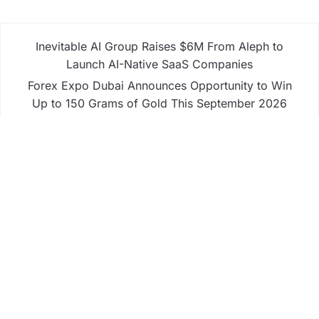
Inevitable AI Group Raises $6M From Aleph to
Launch AI-Native SaaS Companies
Forex Expo Dubai Announces Opportunity to Win
Up to 150 Grams of Gold This September 2026
Inevitable AI Group Raises $6M From Aleph to
Launch AI-Native SaaS Companies
Forex Expo Dubai Announces Opportunity to Win
Up to 150 Grams of Gold This September 2026
BlockComp and Dragonfly Partner to Launch the
Third Annual Crypto Compensation Survey, Setting
a New Standard for Industry Benchmarks
Business
Fintech