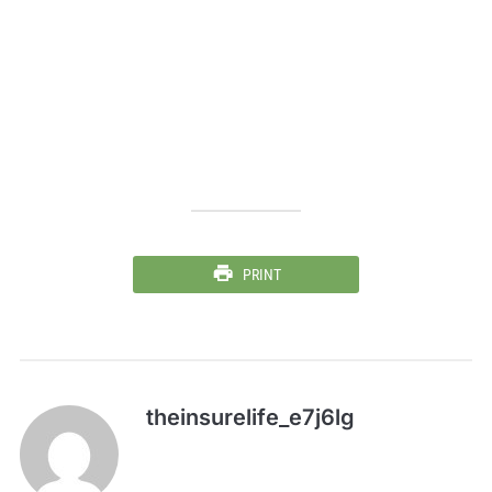
PRINT
theinsurelife_e7j6lg