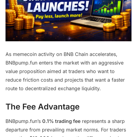
As memecoin activity on BNB Chain accelerates,
BNBpump.fun enters the market with an aggressive
value proposition aimed at traders who want to
reduce friction costs and projects that want a faster
route to decentralized exchange liquidity.
The Fee Advantage
BNBpump.fun’s
0.1% trading fee
represents a sharp
departure from prevailing market norms. For traders