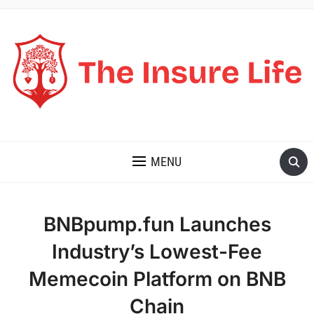
THE INSURE LIFE
MENU
BNBpump.fun Launches
Industry’s Lowest-Fee
Memecoin Platform on BNB
Chain