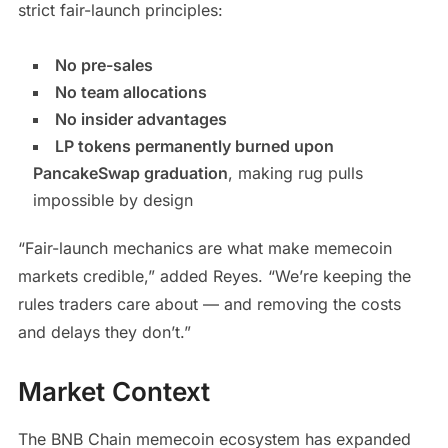
strict fair-launch principles:
No pre-sales
No team allocations
No insider advantages
LP tokens permanently burned upon
PancakeSwap graduation
, making rug pulls
impossible by design
“Fair-launch mechanics are what make memecoin
markets credible,” added Reyes. “We’re keeping the
rules traders care about — and removing the costs
and delays they don’t.”
Market Context
The BNB Chain memecoin ecosystem has expanded