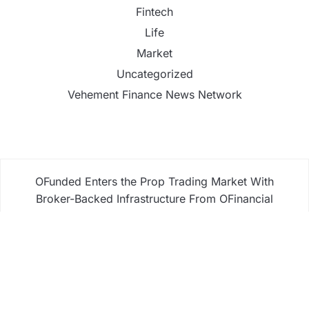
Fintech
Life
Market
Uncategorized
Vehement Finance News Network
OFunded Enters the Prop Trading Market With
Broker-Backed Infrastructure From OFinancial
Markets
OFunded Enters the Prop Trading Market With
Broker-Backed Infrastructure From OFinancial
Markets
Freedom Holding Corp. Reports 40% Increase in