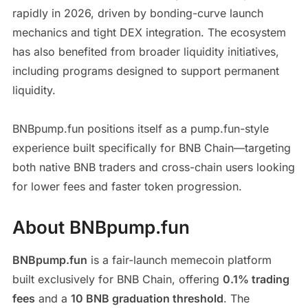
rapidly in 2026, driven by bonding-curve launch
mechanics and tight DEX integration. The ecosystem
has also benefited from broader liquidity initiatives,
including programs designed to support permanent
liquidity.
BNBpump.fun positions itself as a pump.fun-style
experience built specifically for BNB Chain—targeting
both native BNB traders and cross-chain users looking
for lower fees and faster token progression.
About BNBpump.fun
BNBpump.fun
is a fair-launch memecoin platform
built exclusively for BNB Chain, offering
0.1% trading
fees
and a
10 BNB graduation threshold
. The