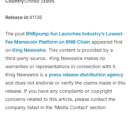
Country:
United States
Release id:
41136
The post
BNBpump.fun Launches Industry’s Lowest-
Fee Memecoin Platform on BNB Chain
appeared first
on
King Newswire
. This content is provided by a
third-party source.. King Newswire makes no
warranties or representations in connection with it.
King Newswire is a
press release distribution agency
and does not endorse or verify the claims made in this
release. If you have any complaints or copyright
concerns related to this article, please contact the
company listed in the ‘Media Contact’ section