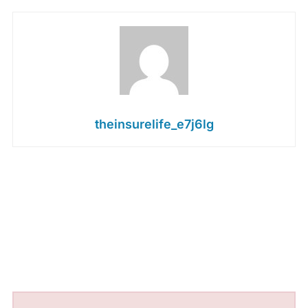
theinsurelife_e7j6lg