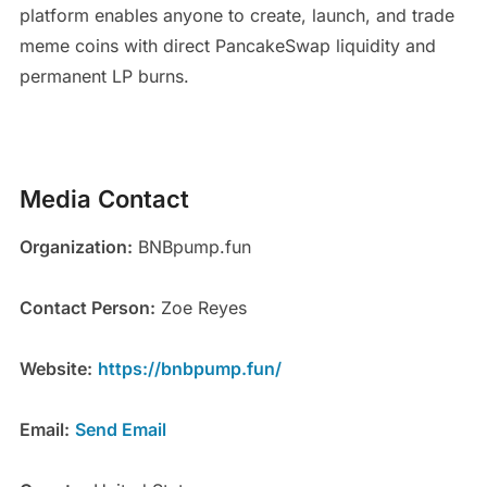
platform enables anyone to create, launch, and trade
meme coins with direct PancakeSwap liquidity and
permanent LP burns.
Media Contact
Organization:
BNBpump.fun
Contact Person:
Zoe Reyes
Website:
https://bnbpump.fun/
Email:
Send Email