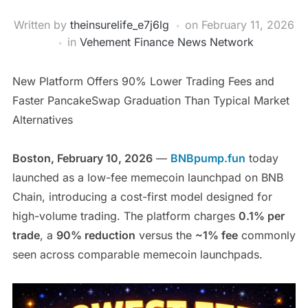
Written by
theinsurelife_e7j6lg
on
February 11, 2026
in
Vehement Finance News Network
New Platform Offers 90% Lower Trading Fees and
Faster PancakeSwap Graduation Than Typical Market
Alternatives
Boston, February 10, 2026
—
BNBpump.fun
today
launched as a low-fee memecoin launchpad on BNB
Chain, introducing a cost-first model designed for
high-volume trading. The platform charges
0.1% per
trade
, a
90% reduction
versus the
~1% fee
commonly
seen across comparable memecoin launchpads.