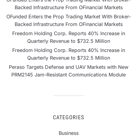
Backed Infrastructure From OFinancial Markets
OFunded Enters the Prop Trading Market With Broker-
Backed Infrastructure From OFinancial Markets
Freedom Holding Corp. Reports 40% Increase in
Quarterly Revenue to $732.5 Million
Freedom Holding Corp. Reports 40% Increase in
Quarterly Revenue to $732.5 Million
Peraso Targets Defense and UAV Markets with New
PRM2145 Jam-Resistant Communications Module
CATEGORIES
Business