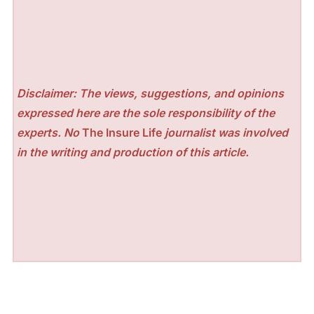
Disclaimer: The views, suggestions, and opinions
expressed here are the sole responsibility of the
experts. No
The Insure Life
journalist was involved
in the writing and production of this article.