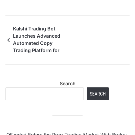
Kalshi Trading Bot
Launches Advanced
Automated Copy
Trading Platform for
Prediction Markets
Search
SEARCH
OFunded Enters the Prop Trading Market With Broker-