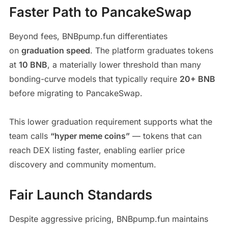
Faster Path to PancakeSwap
Beyond fees, BNBpump.fun differentiates
on
graduation speed
. The platform graduates tokens
at
10 BNB
, a materially lower threshold than many
bonding-curve models that typically require
20+ BNB
before migrating to PancakeSwap.
This lower graduation requirement supports what the
team calls
“hyper meme coins”
— tokens that can
reach DEX listing faster, enabling earlier price
discovery and community momentum.
Fair Launch Standards
Despite aggressive pricing, BNBpump.fun maintains