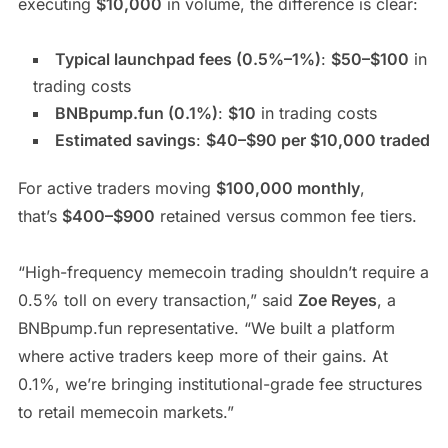
executing
$10,000
in volume, the difference is clear:
Typical launchpad fees (0.5%–1%)
:
$50–$100
in
trading costs
BNBpump.fun (0.1%)
:
$10
in trading costs
Estimated savings
:
$40–$90 per $10,000 traded
For active traders moving
$100,000 monthly
,
that’s
$400–$900
retained versus common fee tiers.
“High-frequency memecoin trading shouldn’t require a
0.5% toll on every transaction,” said
Zoe Reyes
, a
BNBpump.fun representative. “We built a platform
where active traders keep more of their gains. At
0.1%, we’re bringing institutional-grade fee structures
to retail memecoin markets.”