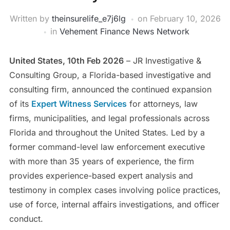
Written by
theinsurelife_e7j6lg
on
February 10, 2026
in
Vehement Finance News Network
United States, 10th Feb 2026
– JR Investigative &
Consulting Group, a Florida-based investigative and
consulting firm, announced the continued expansion
of its
Expert Witness Services
for attorneys, law
firms, municipalities, and legal professionals across
Florida and throughout the United States. Led by a
former command-level law enforcement executive
with more than 35 years of experience, the firm
provides experience-based expert analysis and
testimony in complex cases involving police practices,
use of force, internal affairs investigations, and officer
conduct.