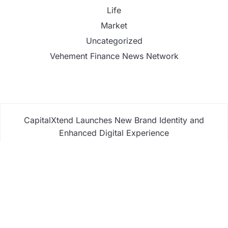
Life
Market
Uncategorized
Vehement Finance News Network
CapitalXtend Launches New Brand Identity and
Enhanced Digital Experience
Grepix Infotech Highlights White Label Apps as a
Smart Business Model for On-Demand
Entrepreneurs
AI Expert Amol Walvekar Builds First-Ever RAG-
Powered, Custom AI for Finance Processes
Movement, El Vecino and RISE Partner to Launch