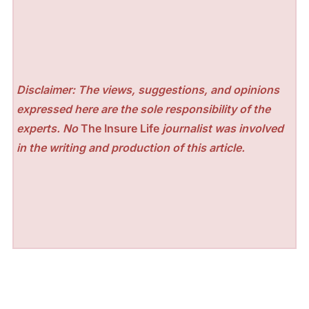
Disclaimer: The views, suggestions, and opinions
expressed here are the sole responsibility of the
experts. No
The Insure Life
journalist was involved
in the writing and production of this article.