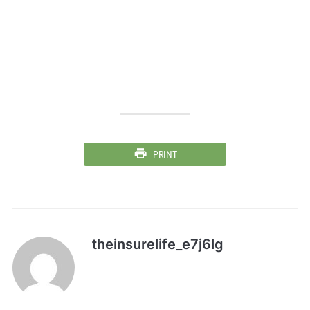
PRINT
theinsurelife_e7j6lg