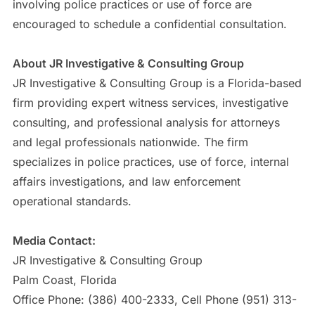
involving police practices or use of force are
encouraged to schedule a confidential consultation.
About JR Investigative & Consulting Group
JR Investigative & Consulting Group is a Florida-based
firm providing expert witness services, investigative
consulting, and professional analysis for attorneys
and legal professionals nationwide. The firm
specializes in police practices, use of force, internal
affairs investigations, and law enforcement
operational standards.
Media Contact:
JR Investigative & Consulting Group
Palm Coast, Florida
Office Phone: (386) 400-2333, Cell Phone (951) 313-