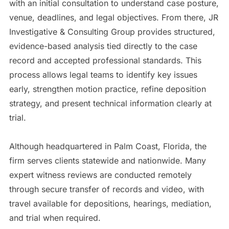
with an initial consultation to understand case posture,
venue, deadlines, and legal objectives. From there, JR
Investigative & Consulting Group provides structured,
evidence-based analysis tied directly to the case
record and accepted professional standards. This
process allows legal teams to identify key issues
early, strengthen motion practice, refine deposition
strategy, and present technical information clearly at
trial.
Although headquartered in Palm Coast, Florida, the
firm serves clients statewide and nationwide. Many
expert witness reviews are conducted remotely
through secure transfer of records and video, with
travel available for depositions, hearings, mediation,
and trial when required.