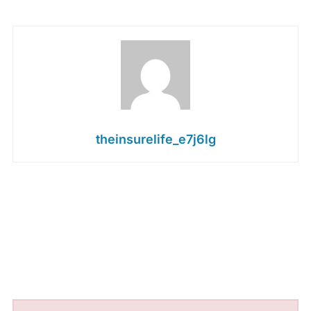
theinsurelife_e7j6lg