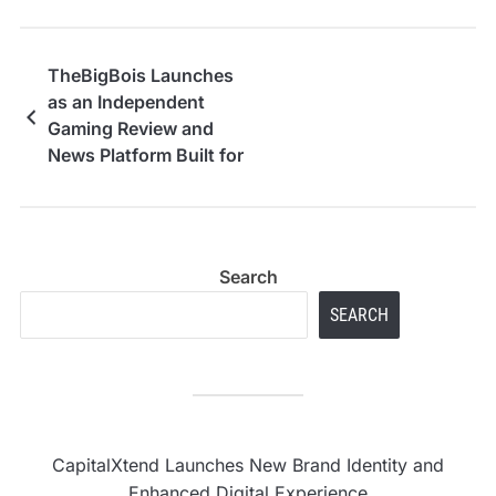
TheBigBois Launches
as an Independent
Gaming Review and
News Platform Built for
Real Gamers
Search
SEARCH
CapitalXtend Launches New Brand Identity and
Enhanced Digital Experience