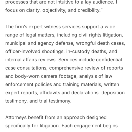
processes that are not intuitive to a lay audience. I
focus on clarity, objectivity, and credibility.”
The firm’s expert witness services support a wide
range of legal matters, including civil rights litigation,
municipal and agency defense, wrongful death cases,
officer-involved shootings, in-custody deaths, and
internal affairs reviews. Services include confidential
case consultations, comprehensive review of reports
and body-worn camera footage, analysis of law
enforcement policies and training materials, written
expert reports, affidavits and declarations, deposition
testimony, and trial testimony.
Attorneys benefit from an approach designed
specifically for litigation. Each engagement begins