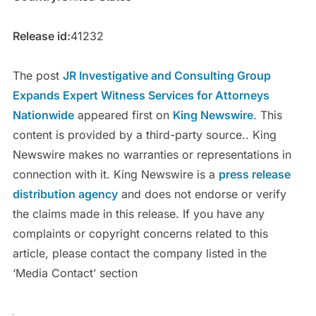
Release id:
41232
The post
JR Investigative and Consulting Group
Expands Expert Witness Services for Attorneys
Nationwide
appeared first on
King Newswire
. This
content is provided by a third-party source.. King
Newswire makes no warranties or representations in
connection with it. King Newswire is a
press release
distribution agency
and does not endorse or verify
the claims made in this release. If you have any
complaints or copyright concerns related to this
article, please contact the company listed in the
‘Media Contact’ section