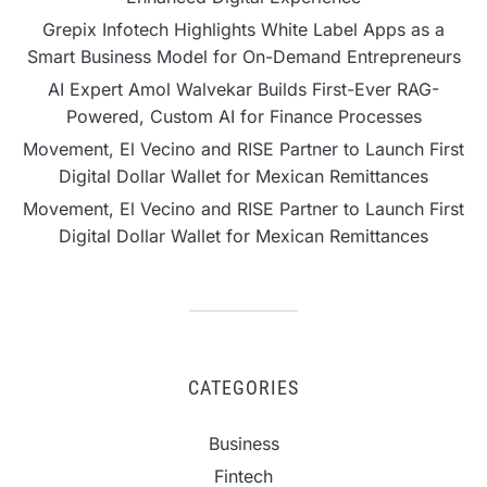
Grepix Infotech Highlights White Label Apps as a
Smart Business Model for On-Demand Entrepreneurs
AI Expert Amol Walvekar Builds First-Ever RAG-
Powered, Custom AI for Finance Processes
Movement, El Vecino and RISE Partner to Launch First
Digital Dollar Wallet for Mexican Remittances
Movement, El Vecino and RISE Partner to Launch First
Digital Dollar Wallet for Mexican Remittances
CATEGORIES
Business
Fintech