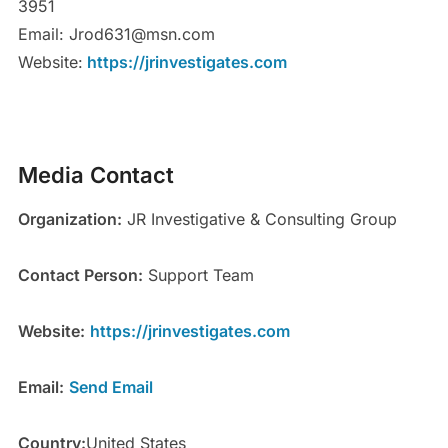
3951
Email: Jrod631@msn.com
Website:
https://jrinvestigates.com
Media Contact
Organization:
JR Investigative & Consulting Group
Contact Person:
Support Team
Website:
https://jrinvestigates.com
Email:
Send Email
Country:
United States