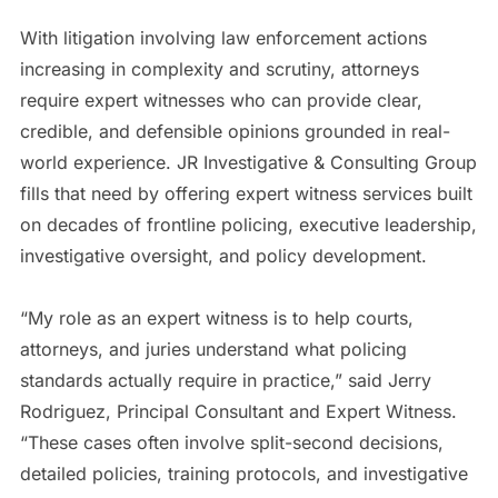
With litigation involving law enforcement actions
increasing in complexity and scrutiny, attorneys
require expert witnesses who can provide clear,
credible, and defensible opinions grounded in real-
world experience. JR Investigative & Consulting Group
fills that need by offering expert witness services built
on decades of frontline policing, executive leadership,
investigative oversight, and policy development.
“My role as an expert witness is to help courts,
attorneys, and juries understand what policing
standards actually require in practice,” said Jerry
Rodriguez, Principal Consultant and Expert Witness.
“These cases often involve split-second decisions,
detailed policies, training protocols, and investigative