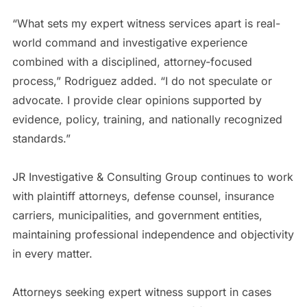
“What sets my expert witness services apart is real-
world command and investigative experience
combined with a disciplined, attorney-focused
process,” Rodriguez added. “I do not speculate or
advocate. I provide clear opinions supported by
evidence, policy, training, and nationally recognized
standards.”
JR Investigative & Consulting Group continues to work
with plaintiff attorneys, defense counsel, insurance
carriers, municipalities, and government entities,
maintaining professional independence and objectivity
in every matter.
Attorneys seeking expert witness support in cases