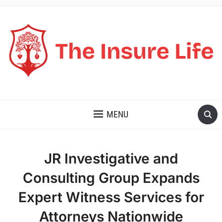
THE INSURE LIFE
MENU
JR Investigative and
Consulting Group Expands
Expert Witness Services for
Attorneys Nationwide