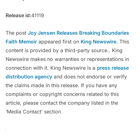
Release id:
41119
The post
Joy Jensen Releases Breaking Boundaries
Faith Memoir
appeared first on
King Newswire
. This
content is provided by a third-party source.. King
Newswire makes no warranties or representations in
connection with it. King Newswire is a
press release
distribution agency
and does not endorse or verify
the claims made in this release. If you have any
complaints or copyright concerns related to this
article, please contact the company listed in the
‘Media Contact’ section