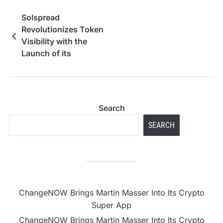
Solspread
Revolutionizes Token
Visibility with the
Launch of its
Professional Solana
Volume Bot and Multi-
DEX Support
Search
SEARCH
ChangeNOW Brings Martin Masser Into Its Crypto
Super App
ChangeNOW Brings Martin Masser Into Its Crypto