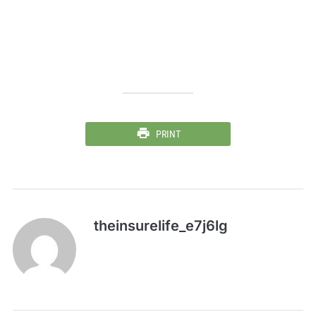
PRINT
theinsurelife_e7j6lg