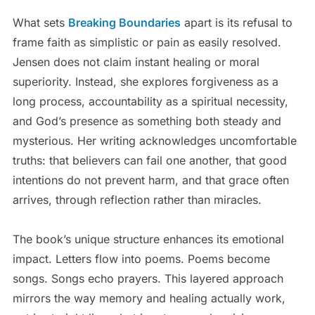
What sets
Breaking Boundaries
apart is its refusal to
frame faith as simplistic or pain as easily resolved.
Jensen does not claim instant healing or moral
superiority. Instead, she explores forgiveness as a
long process, accountability as a spiritual necessity,
and God’s presence as something both steady and
mysterious. Her writing acknowledges uncomfortable
truths: that believers can fail one another, that good
intentions do not prevent harm, and that grace often
arrives, through reflection rather than miracles.
The book’s unique structure enhances its emotional
impact. Letters flow into poems. Poems become
songs. Songs echo prayers. This layered approach
mirrors the way memory and healing actually work,