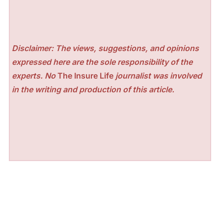
Disclaimer: The views, suggestions, and opinions
expressed here are the sole responsibility of the
experts. No
The Insure Life
journalist was involved
in the writing and production of this article.