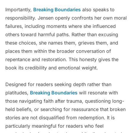
Importantly,
Breaking Boundaries
also speaks to
responsibility. Jensen openly confronts her own moral
failures, including moments where she influenced
others toward harmful paths. Rather than excusing
these choices, she names them, grieves them, and
places them within the broader conversation of
repentance and restoration. This honesty gives the
book its credibility and emotional weight.
Designed for readers seeking depth rather than
platitudes,
Breaking Boundaries
will resonate with
those navigating faith after trauma, questioning long-
held beliefs, or searching for reassurance that broken
stories are not disqualified from redemption. It is
particularly meaningful for readers who feel