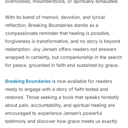
overlooked, misunderstood, or spiritually exhausted.
With its blend of memoir, devotion, and lyrical
reflection, Breaking Boundaries stands as a
compassionate reminder that healing is possible,
forgiveness is transformative, and no story is beyond
redemption. Joy Jensen offers readers not answers
wrapped in certainty, but companionship in the search
for peace, grounded in faith and sustained by grace.
Breaking Boundaries
is now available for readers
ready to engage with a story of faith tested and
restored. Those seeking a book that speaks honestly
about pain, accountability, and spiritual healing are
encouraged to experience Jensen’s powerful
testimony and discover how grace meets us exactly