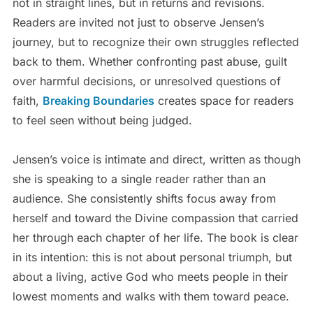
not in straight lines, but in returns and revisions.
Readers are invited not just to observe Jensen’s
journey, but to recognize their own struggles reflected
back to them. Whether confronting past abuse, guilt
over harmful decisions, or unresolved questions of
faith,
Breaking Boundaries
creates space for readers
to feel seen without being judged.
Jensen’s voice is intimate and direct, written as though
she is speaking to a single reader rather than an
audience. She consistently shifts focus away from
herself and toward the Divine compassion that carried
her through each chapter of her life. The book is clear
in its intention: this is not about personal triumph, but
about a living, active God who meets people in their
lowest moments and walks with them toward peace.