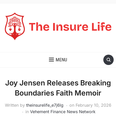
THE INSURE LIFE
MENU
Joy Jensen Releases Breaking
Boundaries Faith Memoir
Written by
theinsurelife_e7j6lg
on
February 10, 2026
in
Vehement Finance News Network