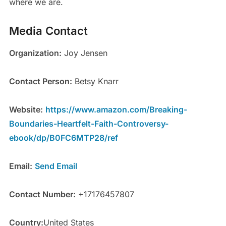
where we are.
Media Contact
Organization:
Joy Jensen
Contact Person:
Betsy Knarr
Website:
https://www.amazon.com/Breaking-
Boundaries-Heartfelt-Faith-Controversy-
ebook/dp/B0FC6MTP28/ref
Email:
Send Email
Contact Number:
+17176457807
Country:
United States