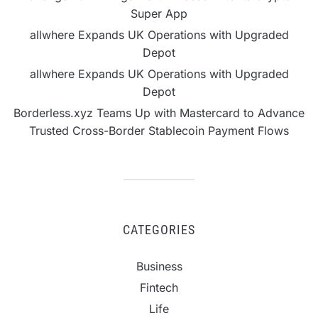
Super App
allwhere Expands UK Operations with Upgraded
Depot
allwhere Expands UK Operations with Upgraded
Depot
Borderless.xyz Teams Up with Mastercard to Advance
Trusted Cross-Border Stablecoin Payment Flows
CATEGORIES
Business
Fintech
Life