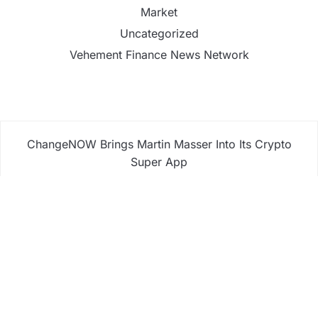
Market
Uncategorized
Vehement Finance News Network
ChangeNOW Brings Martin Masser Into Its Crypto
Super App
ChangeNOW Brings Martin Masser Into Its Crypto
Super App
allwhere Expands UK Operations with Upgraded
Depot
allwhere Expands UK Operations with Upgraded
Depot
Borderless.xyz Teams Up with Mastercard to