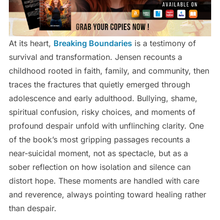
At its heart,
Breaking Boundaries
is a testimony of
survival and transformation. Jensen recounts a
childhood rooted in faith, family, and community, then
traces the fractures that quietly emerged through
adolescence and early adulthood. Bullying, shame,
spiritual confusion, risky choices, and moments of
profound despair unfold with unflinching clarity. One
of the book’s most gripping passages recounts a
near-suicidal moment, not as spectacle, but as a
sober reflection on how isolation and silence can
distort hope. These moments are handled with care
and reverence, always pointing toward healing rather
than despair.