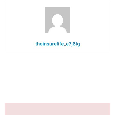
theinsurelife_e7j6lg