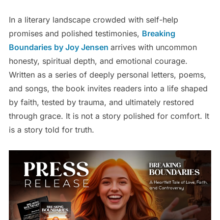
In a literary landscape crowded with self-help
promises and polished testimonies,
Breaking
Boundaries by Joy Jensen
arrives with uncommon
honesty, spiritual depth, and emotional courage.
Written as a series of deeply personal letters, poems,
and songs, the book invites readers into a life shaped
by faith, tested by trauma, and ultimately restored
through grace. It is not a story polished for comfort. It
is a story told for truth.