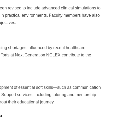
n revised to include advanced clinical simulations to
ge in practical environments. Faculty members have also
jectives.
ing shortages influenced by recent healthcare
forts at Next Generation NCLEX contribute to the
pment of essential soft skills—such as communication
upport services, including tutoring and mentorship
hout their educational journey.
t