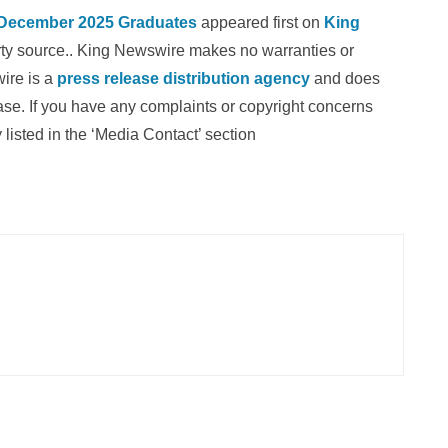
 December 2025 Graduates
appeared first on
King
party source.. King Newswire makes no warranties or
wire is a
press release distribution agency
and does
ease. If you have any complaints or copyright concerns
 listed in the ‘Media Contact’ section