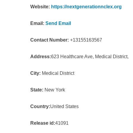
Website:
https://nextgenerationnclex.org
Email:
Send Email
Contact Number:
+13155163567
Address:
623 Healthcare Ave, Medical District,
City:
Medical District
State:
New York
Country:
United States
Release id:
41091