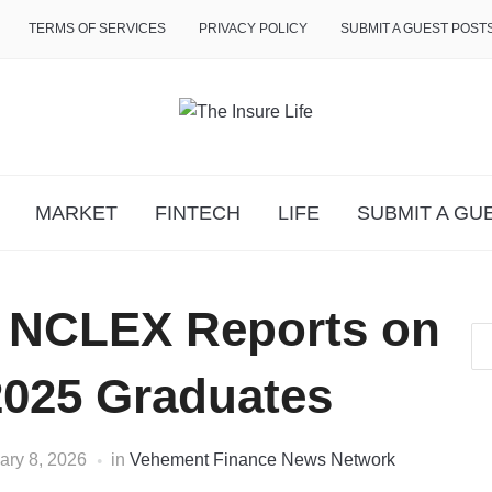
TERMS OF SERVICES
PRIVACY POLICY
SUBMIT A GUEST POST
MARKET
FINTECH
LIFE
SUBMIT A GU
n NCLEX Reports on
025 Graduates
ary 8, 2026
in
Vehement Finance News Network