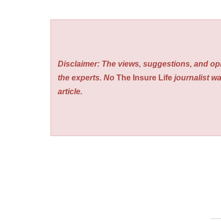
Disclaimer: The views, suggestions, and opi
the experts. No
The Insure Life
journalist wa
article.