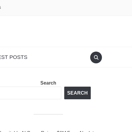
S
EST POSTS
Search
SEARCH