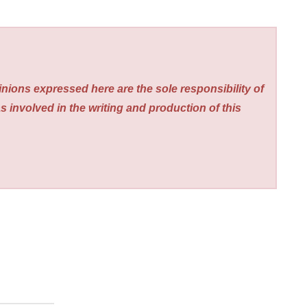
nions expressed here are the sole responsibility of
s involved in the writing and production of this