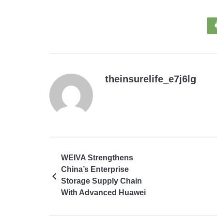
theinsurelife_e7j6lg
WEIVA Strengthens
China’s Enterprise
Storage Supply Chain
With Advanced Huawei
and SSD Solutions