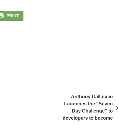
PRINT
Anthony Galluccio
Launches the “Seven
Day Challenge” to
developers to become
part of the community