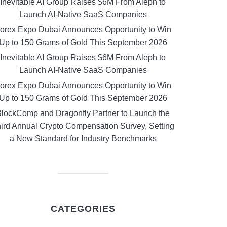
Inevitable AI Group Raises $6M From Aleph to
Launch AI-Native SaaS Companies
orex Expo Dubai Announces Opportunity to Win
Up to 150 Grams of Gold This September 2026
Inevitable AI Group Raises $6M From Aleph to
Launch AI-Native SaaS Companies
orex Expo Dubai Announces Opportunity to Win
Up to 150 Grams of Gold This September 2026
lockComp and Dragonfly Partner to Launch the
ird Annual Crypto Compensation Survey, Setting
a New Standard for Industry Benchmarks
CATEGORIES