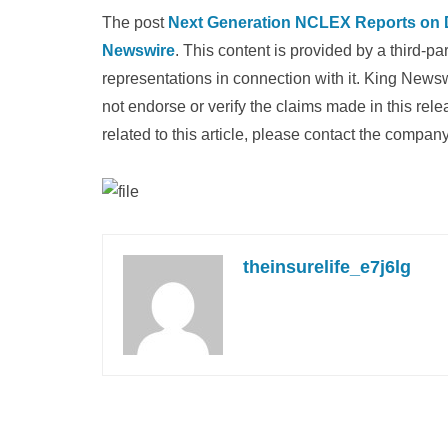
The post
Next Generation NCLEX Reports on
Newswire
. This content is provided by a third-
representations in connection with it. King News
not endorse or verify the claims made in this rel
related to this article, please contact the company
theinsurelife_e7j6lg