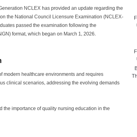
Generation NCLEX has provided an update regarding the
 on the National Council Licensure Examination (NCLEX-
F
raduates passed the examination following the
NGN) format, which began on March 1, 2026.
F
n
B
 of modern healthcare environments and requires
Th
ious clinical scenarios, addressing the evolving demands
 the importance of quality nursing education in the