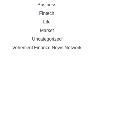
Business
Fintech
Life
Market
Uncategorized
Vehement Finance News Network