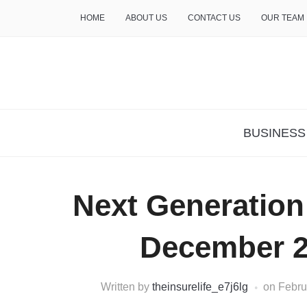
HOME
ABOUT US
CONTACT US
OUR TEAM
THE INSURE LIFE
BUSINESS
Next Generatio
December 2
Written by
theinsurelife_e7j6lg
on
Febru