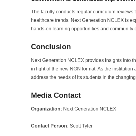
The faculty conducts regular curriculum reviews t
healthcare trends. Next Generation NCLEX is explo
hands-on learning opportunities and community
Conclusion
Next Generation NCLEX provides insights into t
in light of the new NGN format. As the institution 
address the needs of its students in the changin
Media Contact
Organization:
Next Generation NCLEX
Contact Person:
Scott Tyler