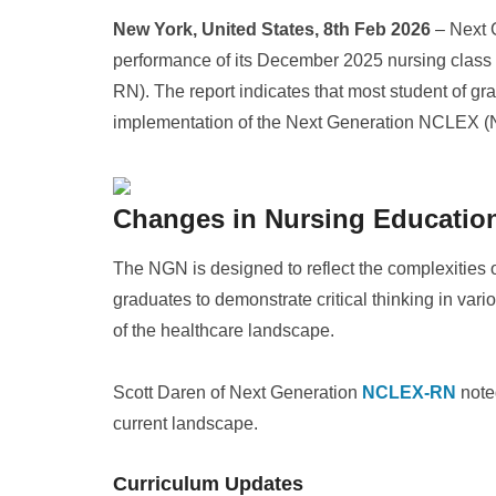
New York, United States, 8th Feb 2026
– Next 
performance of its December 2025 nursing class
RN). The report indicates that most student of g
implementation of the Next Generation NCLEX (
Changes in Nursing Educatio
The NGN is designed to reflect the complexities
graduates to demonstrate critical thinking in var
of the healthcare landscape.
Scott Daren of Next Generation
NCLEX-RN
noted
current landscape.
Curriculum Updates