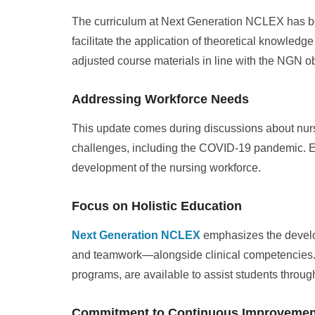
The curriculum at Next Generation NCLEX has bee
facilitate the application of theoretical knowled
adjusted course materials in line with the NGN ob
Addressing Workforce Needs
This update comes during discussions about nurs
challenges, including the COVID-19 pandemic. Ef
development of the nursing workforce.
Focus on Holistic Education
Next Generation NCLEX
emphasizes the develo
and teamwork—alongside clinical competencies. S
programs, are available to assist students throug
Commitment to Continuous Improvemen