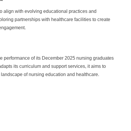
o align with evolving educational practices and
ring partnerships with healthcare facilities to create
 engagement.
he performance of its December 2025 nursing graduates
adapts its curriculum and support services, it aims to
g landscape of nursing education and healthcare.