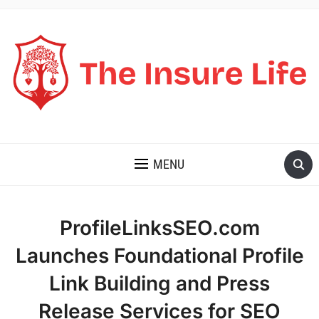
THE INSURE LIFE
MENU
ProfileLinksSEO.com
Launches Foundational Profile
Link Building and Press
Release Services for SEO