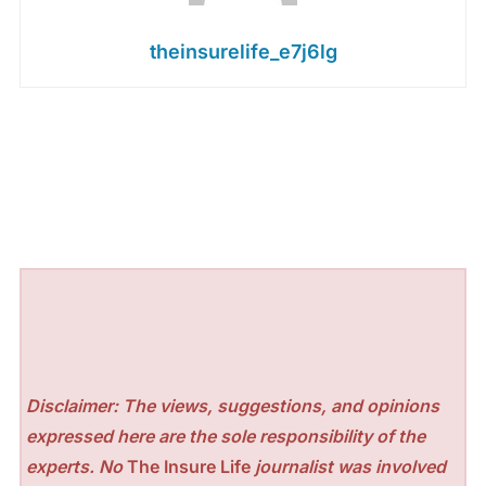
theinsurelife_e7j6lg
Disclaimer: The views, suggestions, and opinions
expressed here are the sole responsibility of the
experts. No
The Insure Life
journalist was involved