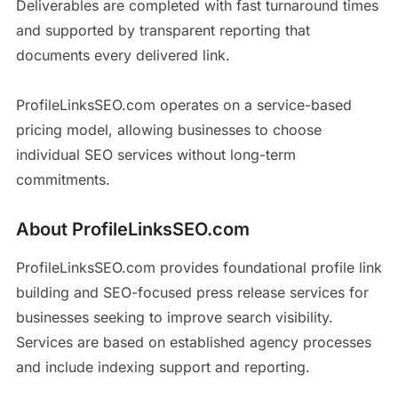
Deliverables are completed with fast turnaround times
and supported by transparent reporting that
documents every delivered link.
ProfileLinksSEO.com operates on a service-based
pricing model, allowing businesses to choose
individual SEO services without long-term
commitments.
About ProfileLinksSEO.com
ProfileLinksSEO.com provides foundational profile link
building and SEO-focused press release services for
businesses seeking to improve search visibility.
Services are based on established agency processes
and include indexing support and reporting.