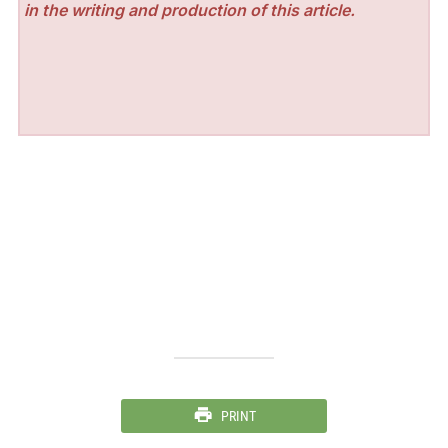
in the writing and production of this article.
PRINT