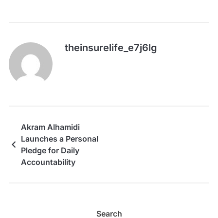
theinsurelife_e7j6lg
Akram Alhamidi
Launches a Personal
Pledge for Daily
Accountability
Search