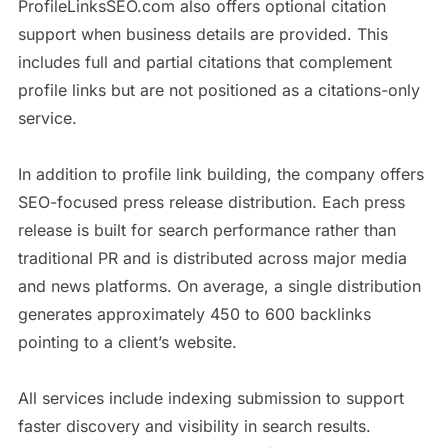
ProfileLinksSEO.com also offers optional citation
support when business details are provided. This
includes full and partial citations that complement
profile links but are not positioned as a citations-only
service.
In addition to profile link building, the company offers
SEO-focused press release distribution. Each press
release is built for search performance rather than
traditional PR and is distributed across major media
and news platforms. On average, a single distribution
generates approximately 450 to 600 backlinks
pointing to a client’s website.
All services include indexing submission to support
faster discovery and visibility in search results.