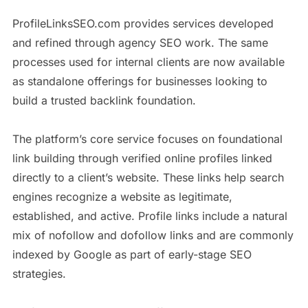
ProfileLinksSEO.com provides services developed
and refined through agency SEO work. The same
processes used for internal clients are now available
as standalone offerings for businesses looking to
build a trusted backlink foundation.
The platform’s core service focuses on foundational
link building through verified online profiles linked
directly to a client’s website. These links help search
engines recognize a website as legitimate,
established, and active. Profile links include a natural
mix of nofollow and dofollow links and are commonly
indexed by Google as part of early-stage SEO
strategies.