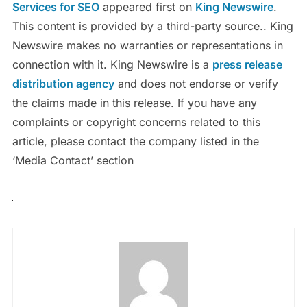
Services for SEO
appeared first on
King Newswire
.
This content is provided by a third-party source.. King
Newswire makes no warranties or representations in
connection with it. King Newswire is a
press release
distribution agency
and does not endorse or verify
the claims made in this release. If you have any
complaints or copyright concerns related to this
article, please contact the company listed in the
‘Media Contact’ section