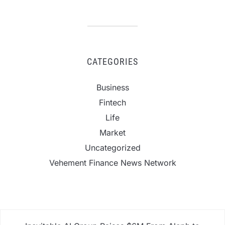
CATEGORIES
Business
Fintech
Life
Market
Uncategorized
Vehement Finance News Network