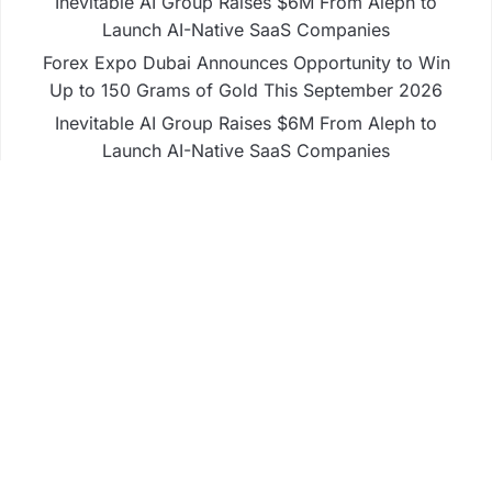
Inevitable AI Group Raises $6M From Aleph to
Launch AI-Native SaaS Companies
Forex Expo Dubai Announces Opportunity to Win
Up to 150 Grams of Gold This September 2026
Inevitable AI Group Raises $6M From Aleph to
Launch AI-Native SaaS Companies
Forex Expo Dubai Announces Opportunity to Win
Up to 150 Grams of Gold This September 2026
BlockComp and Dragonfly Partner to Launch the
Third Annual Crypto Compensation Survey, Setting
a New Standard for Industry Benchmarks
Business
Fintech
Life
Market