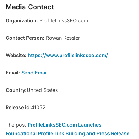
Media Contact
Organization:
ProfileLinksSEO.com
Contact Person:
Rowan Kessler
Website:
https://www.profilelinksseo.com/
Email:
Send Email
Country:
United States
Release id:
41052
The post
ProfileLinksSEO.com Launches
Foundational Profile Link Building and Press Release