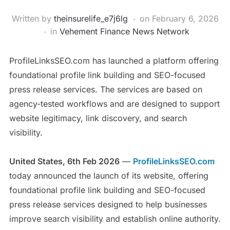
Written by
theinsurelife_e7j6lg
on
February 6, 2026
in
Vehement Finance News Network
ProfileLinksSEO.com has launched a platform offering
foundational profile link building and SEO-focused
press release services. The services are based on
agency-tested workflows and are designed to support
website legitimacy, link discovery, and search
visibility.
United States, 6th Feb 2026
—
ProfileLinksSEO.com
today announced the launch of its website, offering
foundational profile link building and SEO-focused
press release services designed to help businesses
improve search visibility and establish online authority.