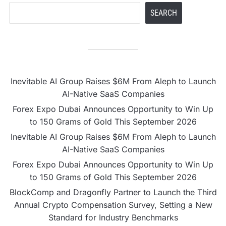
SEARCH
Inevitable AI Group Raises $6M From Aleph to Launch
AI-Native SaaS Companies
Forex Expo Dubai Announces Opportunity to Win Up
to 150 Grams of Gold This September 2026
Inevitable AI Group Raises $6M From Aleph to Launch
AI-Native SaaS Companies
Forex Expo Dubai Announces Opportunity to Win Up
to 150 Grams of Gold This September 2026
BlockComp and Dragonfly Partner to Launch the Third
Annual Crypto Compensation Survey, Setting a New
Standard for Industry Benchmarks