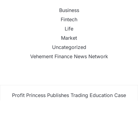
Business
Fintech
Life
Market
Uncategorized
Vehement Finance News Network
Profit Princess Publishes Trading Education Case
Study Focused on Risk Management
CapitalXtend Launches New Brand Identity and
Enhanced Digital Experience
Grepix Infotech Highlights White Label Apps as a
Smart Business Model for On-Demand