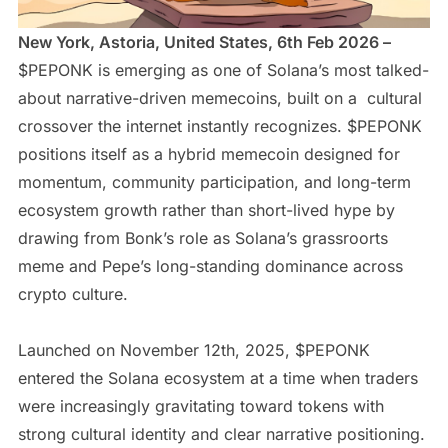
New York, Astoria, United States, 6th Feb 2026 –
$PEPONK is emerging as one of Solana’s most talked-
about narrative-driven memecoins, built on a cultural
crossover the internet instantly recognizes. $PEPONK
positions itself as a hybrid memecoin designed for
momentum, community participation, and long-term
ecosystem growth rather than short-lived hype by
drawing from Bonk’s role as Solana’s grassroorts
meme and Pepe’s long-standing dominance across
crypto culture.
Launched on November 12th, 2025, $PEPONK
entered the Solana ecosystem at a time when traders
were increasingly gravitating toward tokens with
strong cultural identity and clear narrative positioning.