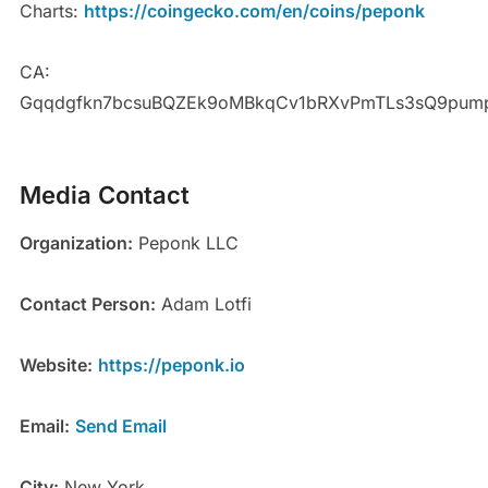
Charts:
https://coingecko.com/en/coins/peponk
CA:
Gqqdgfkn7bcsuBQZEk9oMBkqCv1bRXvPmTLs3sQ9pum
Media Contact
Organization:
Peponk LLC
Contact Person:
Adam Lotfi
Website:
https://peponk.io
Email:
Send Email
City:
New York