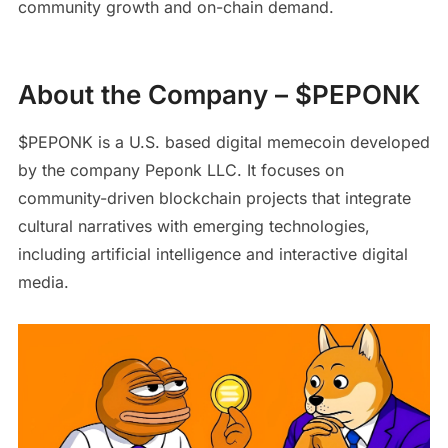
community growth and on-chain demand.
About the Company – $PEPONK
$PEPONK is a U.S. based digital memecoin developed
by the company Peponk LLC. It focuses on
community-driven blockchain projects that integrate
cultural narratives with emerging technologies,
including artificial intelligence and interactive digital
media.