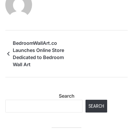
BedroomWallArt.co
Launches Online Store
Dedicated to Bedroom
Wall Art
Search
SEARCH