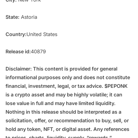
State:
Astoria
Country:
United States
Release id:
40879
Disclaimer: This content is provided for general
informational purposes only and does not constitute
financial, investment, legal, or tax advice. $PEPONK
is a crypto asset and may be highly volatile; it can
lose value in full and may have limited liquidity.
Nothing in this release should be interpreted as a
solicitation, offer, or recommendation to buy, sell, or
hold any token, NFT, or digital asset. Any references
to prices, charts, liquidity, supply, “rewards,”