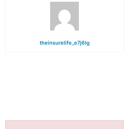
theinsurelife_e7j6lg