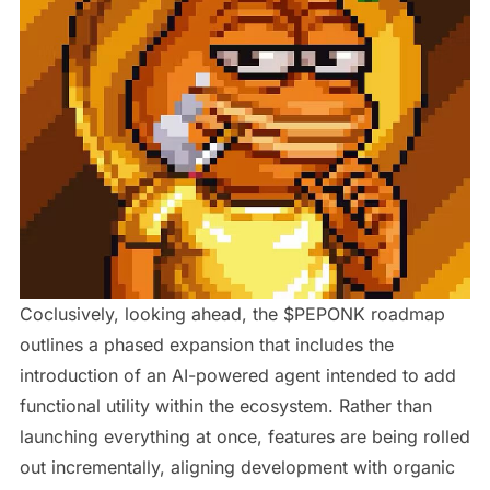
Coclusively, looking ahead, the $PEPONK roadmap
outlines a phased expansion that includes the
introduction of an AI-powered agent intended to add
functional utility within the ecosystem. Rather than
launching everything at once, features are being rolled
out incrementally, aligning development with organic