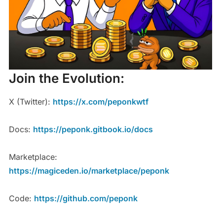
Join the Evolution:
X (Twitter):
https://x.com/peponkwtf
Docs:
https://peponk.gitbook.io/docs
Marketplace:
https://magiceden.io/marketplace/peponk
Code:
https://github.com/peponk