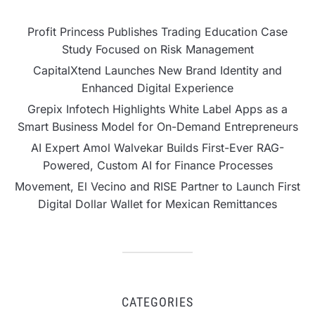
Profit Princess Publishes Trading Education Case
Study Focused on Risk Management
CapitalXtend Launches New Brand Identity and
Enhanced Digital Experience
Grepix Infotech Highlights White Label Apps as a
Smart Business Model for On-Demand Entrepreneurs
AI Expert Amol Walvekar Builds First-Ever RAG-
Powered, Custom AI for Finance Processes
Movement, El Vecino and RISE Partner to Launch First
Digital Dollar Wallet for Mexican Remittances
CATEGORIES