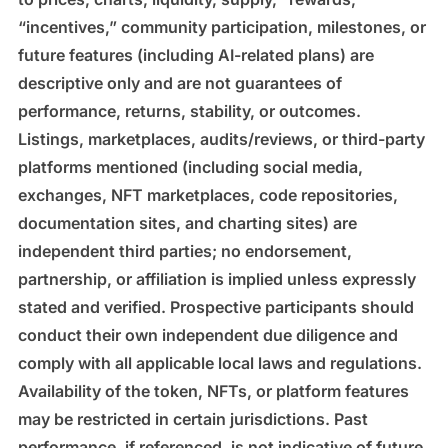
“incentives,” community participation, milestones, or
future features (including AI-related plans) are
descriptive only and are not guarantees of
performance, returns, stability, or outcomes.
Listings, marketplaces, audits/reviews, or third-party
platforms mentioned (including social media,
exchanges, NFT marketplaces, code repositories,
documentation sites, and charting sites) are
independent third parties; no endorsement,
partnership, or affiliation is implied unless expressly
stated and verified. Prospective participants should
conduct their own independent due diligence and
comply with all applicable local laws and regulations.
Availability of the token, NFTs, or platform features
may be restricted in certain jurisdictions. Past
performance, if referenced, is not indicative of future