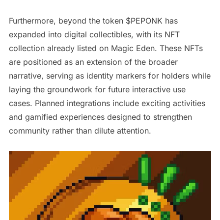
Furthermore, beyond the token $PEPONK has
expanded into digital collectibles, with its NFT
collection already listed on Magic Eden. These NFTs
are positioned as an extension of the broader
narrative, serving as identity markers for holders while
laying the groundwork for future interactive use
cases. Planned integrations include exciting activities
and gamified experiences designed to strengthen
community rather than dilute attention.