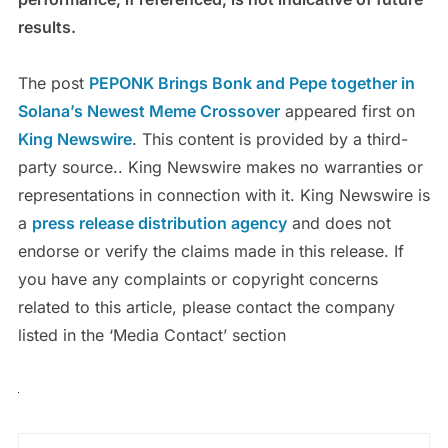
results.
The post
PEPONK Brings Bonk and Pepe together in
Solana’s Newest Meme Crossover
appeared first on
King Newswire
. This content is provided by a third-
party source.. King Newswire makes no warranties or
representations in connection with it. King Newswire is
a
press release distribution agency
and does not
endorse or verify the claims made in this release. If
you have any complaints or copyright concerns
related to this article, please contact the company
listed in the ‘Media Contact’ section