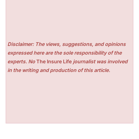
Disclaimer: The views, suggestions, and opinions
expressed here are the sole responsibility of the
experts. No
The Insure Life
journalist was involved
in the writing and production of this article.