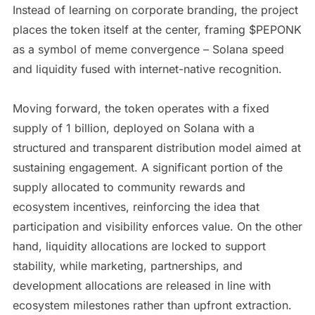
Instead of learning on corporate branding, the project
places the token itself at the center, framing $PEPONK
as a symbol of meme convergence – Solana speed
and liquidity fused with internet-native recognition.
Moving forward, the token operates with a fixed
supply of 1 billion, deployed on Solana with a
structured and transparent distribution model aimed at
sustaining engagement. A significant portion of the
supply allocated to community rewards and
ecosystem incentives, reinforcing the idea that
participation and visibility enforces value. On the other
hand, liquidity allocations are locked to support
stability, while marketing, partnerships, and
development allocations are released in line with
ecosystem milestones rather than upfront extraction.