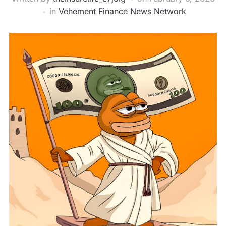
in
Vehement Finance News Network