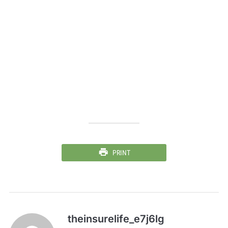
PRINT
theinsurelife_e7j6lg