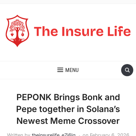
THE INSURE LIFE
MENU
PEPONK Brings Bonk and
Pepe together in Solana’s
Newest Meme Crossover
Written by
theinsurelife_e7j6lg
on
February 6, 2026