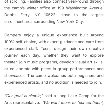
of scrolling. Families also connect year-round through
the camp’s winter office at 199 Washington Avenue,
Dobbs Ferry, NY 10522, close to the largest
enrollment area surrounding New York City.
Campers enjoy a unique experience built around
100% self-choice, with expert guidance and care from
experienced staff. Teens design their own creative
journey each day, whether they want to explore
theater, join music programs, develop visual art skills,
or collaborate with peers in group performances and
showcases. The camp welcomes both beginners and
experienced artists, and no audition is needed to join.
“Our goal is simple,”
said a Long Lake Camp for the
Arts representative.
“We want teens to feel confident,