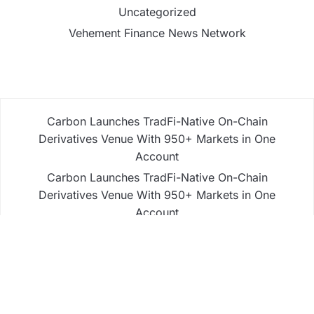
Uncategorized
Vehement Finance News Network
Carbon Launches TradFi-Native On-Chain
Derivatives Venue With 950+ Markets in One
Account
Carbon Launches TradFi-Native On-Chain
Derivatives Venue With 950+ Markets in One
Account
Every Tax Preparer Is a Financial Institution Under
Federal Law. Many Have No Written Security Plan.
Social Security Adjustments Have Failed to Keep
Pace with Inflation—How Retirees Can Supplement
Their Income Through Bitcoin Mining in 2026