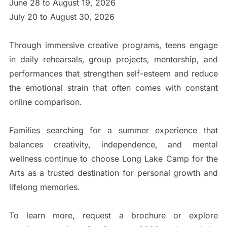
June 28 to August 19, 2026
July 20 to August 30, 2026
Through immersive creative programs, teens engage
in daily rehearsals, group projects, mentorship, and
performances that strengthen self-esteem and reduce
the emotional strain that often comes with constant
online comparison.
Families searching for a summer experience that
balances creativity, independence, and mental
wellness continue to choose Long Lake Camp for the
Arts as a trusted destination for personal growth and
lifelong memories.
To learn more, request a brochure or explore