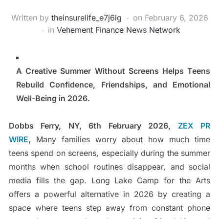
Written by
theinsurelife_e7j6lg
on
February 6, 2026
in
Vehement Finance News Network
A Creative Summer Without Screens Helps Teens
Rebuild Confidence, Friendships, and Emotional
Well-Being in 2026.
Dobbs Ferry, NY, 6th February 2026,
ZEX PR
WIRE
,
Many families worry about how much time
teens spend on screens, especially during the summer
months when school routines disappear, and social
media fills the gap. Long Lake Camp for the Arts
offers a powerful alternative in 2026 by creating a
space where teens step away from constant phone