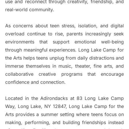
use and reconnect through creativity, friendship, and
real-world community.
As concerns about teen stress, isolation, and digital
overload continue to rise, parents increasingly seek
environments that support emotional well-being
through meaningful experiences. Long Lake Camp for
the Arts helps teens unplug from daily distractions and
immerse themselves in music, theater, fine arts, and
collaborative creative programs that encourage
confidence and connection.
Located in the Adirondacks at 83 Long Lake Camp
Way, Long Lake, NY 12847, Long Lake Camp for the
Arts provides a summer setting where teens focus on
making, performing, and building friendships instead