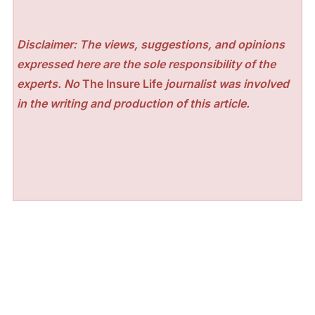
Disclaimer: The views, suggestions, and opinions
expressed here are the sole responsibility of the
experts. No
The Insure Life
journalist was involved
in the writing and production of this article.