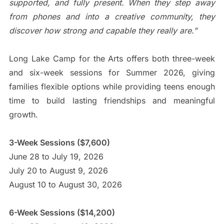
supported, and fully present. When they step away
from phones and into a creative community, they
discover how strong and capable they really are.”
Long Lake Camp for the Arts offers both three-week
and six-week sessions for Summer 2026, giving
families flexible options while providing teens enough
time to build lasting friendships and meaningful
growth.
3-Week Sessions ($7,600)
June 28 to July 19, 2026
July 20 to August 9, 2026
August 10 to August 30, 2026
6-Week Sessions ($14,200)