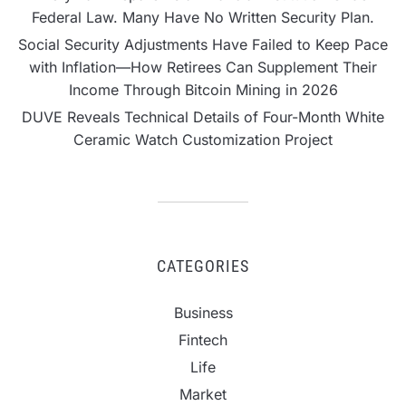
Federal Law. Many Have No Written Security Plan.
Social Security Adjustments Have Failed to Keep Pace
with Inflation—How Retirees Can Supplement Their
Income Through Bitcoin Mining in 2026
DUVE Reveals Technical Details of Four-Month White
Ceramic Watch Customization Project
CATEGORIES
Business
Fintech
Life
Market