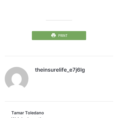
PRINT
theinsurelife_e7j6lg
Tamar Toledano