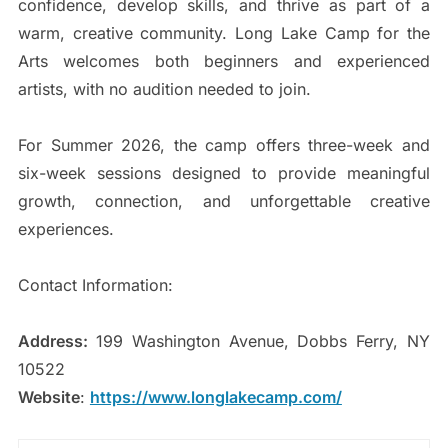
confidence, develop skills, and thrive as part of a
warm, creative community. Long Lake Camp for the
Arts welcomes both beginners and experienced
artists, with no audition needed to join.
For Summer 2026, the camp offers three-week and
six-week sessions designed to provide meaningful
growth, connection, and unforgettable creative
experiences.
Contact Information:
Address:
199 Washington Avenue, Dobbs Ferry, NY
10522
Website
:
https://www.longlakecamp.com/