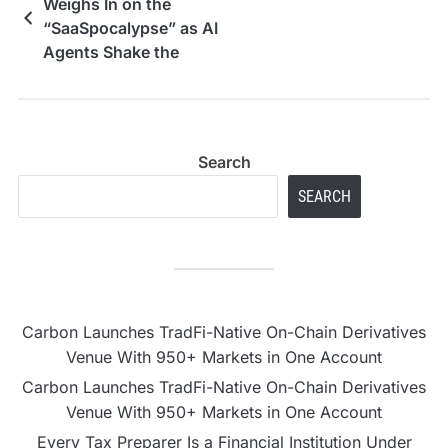
Weighs In on the
“SaaSpocalypse” as AI
Agents Shake the
Software Industry
Search
SEARCH
Carbon Launches TradFi-Native On-Chain Derivatives
Venue With 950+ Markets in One Account
Carbon Launches TradFi-Native On-Chain Derivatives
Venue With 950+ Markets in One Account
Every Tax Preparer Is a Financial Institution Under