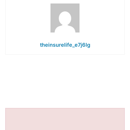
theinsurelife_e7j6lg