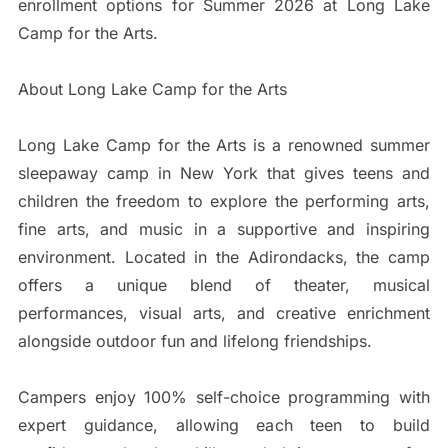
enrollment options for Summer 2026 at Long Lake
Camp for the Arts.
About Long Lake Camp for the Arts
Long Lake Camp for the Arts is a renowned summer
sleepaway camp in New York that gives teens and
children the freedom to explore the performing arts,
fine arts, and music in a supportive and inspiring
environment. Located in the Adirondacks, the camp
offers a unique blend of theater, musical
performances, visual arts, and creative enrichment
alongside outdoor fun and lifelong friendships.
Campers enjoy 100% self-choice programming with
expert guidance, allowing each teen to build