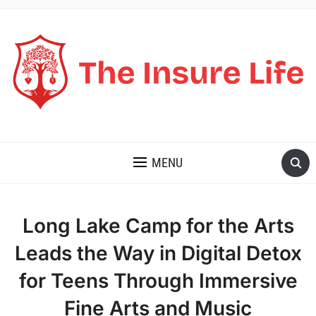
THE INSURE LIFE
MENU
Long Lake Camp for the Arts
Leads the Way in Digital Detox
for Teens Through Immersive
Fine Arts and Music