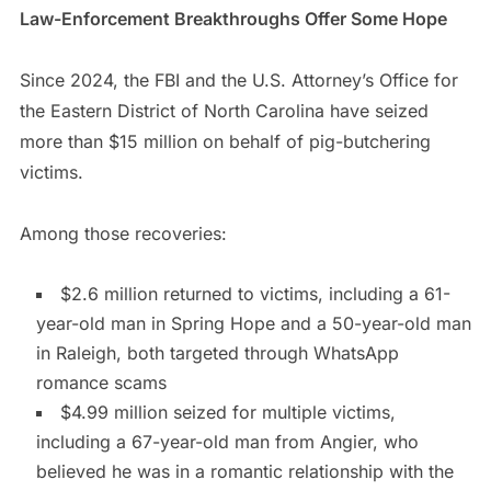
Law-Enforcement Breakthroughs Offer Some Hope
Since 2024, the FBI and the U.S. Attorney’s Office for
the Eastern District of North Carolina have seized
more than $15 million on behalf of pig-butchering
victims.
Among those recoveries:
$2.6 million returned to victims, including a 61-
year-old man in Spring Hope and a 50-year-old man
in Raleigh, both targeted through WhatsApp
romance scams
$4.99 million seized for multiple victims,
including a 67-year-old man from Angier, who
believed he was in a romantic relationship with the