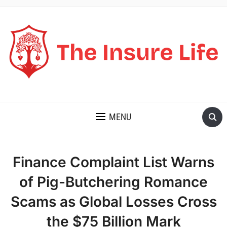
THE INSURE LIFE
MENU
Finance Complaint List Warns
of Pig-Butchering Romance
Scams as Global Losses Cross
the $75 Billion Mark