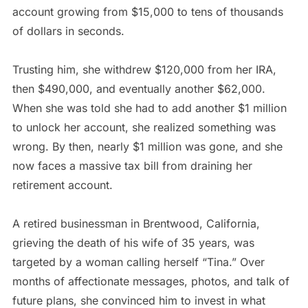
account growing from $15,000 to tens of thousands
of dollars in seconds.
Trusting him, she withdrew $120,000 from her IRA,
then $490,000, and eventually another $62,000.
When she was told she had to add another $1 million
to unlock her account, she realized something was
wrong. By then, nearly $1 million was gone, and she
now faces a massive tax bill from draining her
retirement account.
A retired businessman in Brentwood, California,
grieving the death of his wife of 35 years, was
targeted by a woman calling herself “Tina.” Over
months of affectionate messages, photos, and talk of
future plans, she convinced him to invest in what