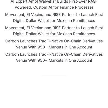
AI Expert Amol Walvekar Builds First-Ever RAG-
Powered, Custom AI for Finance Processes
Movement, El Vecino and RISE Partner to Launch First
Digital Dollar Wallet for Mexican Remittances
Movement, El Vecino and RISE Partner to Launch First
Digital Dollar Wallet for Mexican Remittances
Carbon Launches TradFi-Native On-Chain Derivatives
Venue With 950+ Markets in One Account
Carbon Launches TradFi-Native On-Chain Derivatives
Venue With 950+ Markets in One Account
CATEGORIES
Business