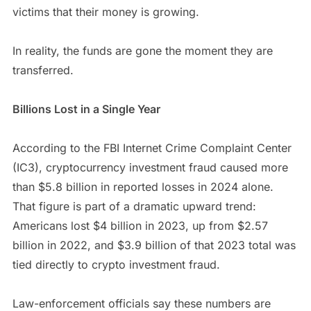
victims that their money is growing.
In reality, the funds are gone the moment they are
transferred.
Billions Lost in a Single Year
According to the FBI Internet Crime Complaint Center
(IC3), cryptocurrency investment fraud caused more
than $5.8 billion in reported losses in 2024 alone.
That figure is part of a dramatic upward trend:
Americans lost $4 billion in 2023, up from $2.57
billion in 2022, and $3.9 billion of that 2023 total was
tied directly to crypto investment fraud.
Law-enforcement officials say these numbers are