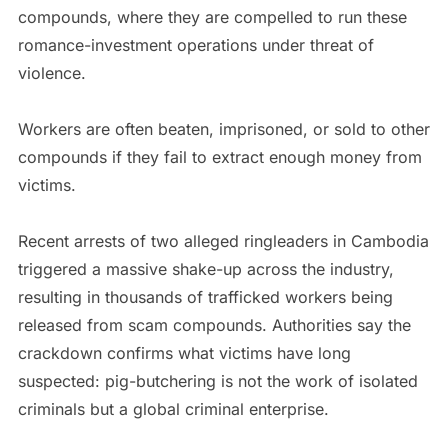
compounds, where they are compelled to run these
romance-investment operations under threat of
violence.
Workers are often beaten, imprisoned, or sold to other
compounds if they fail to extract enough money from
victims.
Recent arrests of two alleged ringleaders in Cambodia
triggered a massive shake-up across the industry,
resulting in thousands of trafficked workers being
released from scam compounds. Authorities say the
crackdown confirms what victims have long
suspected: pig-butchering is not the work of isolated
criminals but a global criminal enterprise.