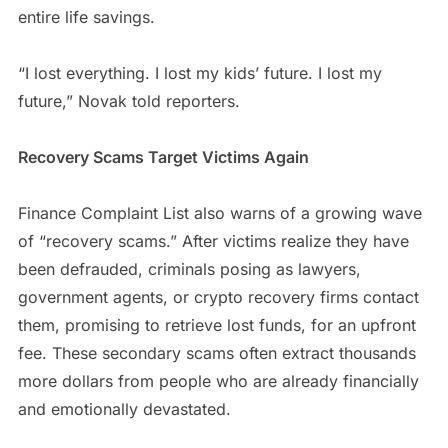
entire life savings.
“I lost everything. I lost my kids’ future. I lost my
future,” Novak told reporters.
Recovery Scams Target Victims Again
Finance Complaint List also warns of a growing wave
of “recovery scams.” After victims realize they have
been defrauded, criminals posing as lawyers,
government agents, or crypto recovery firms contact
them, promising to retrieve lost funds, for an upfront
fee. These secondary scams often extract thousands
more dollars from people who are already financially
and emotionally devastated.