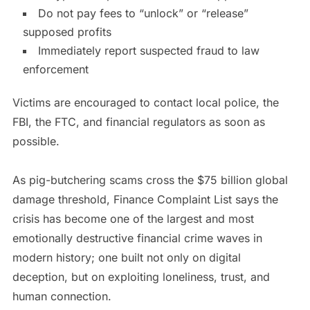
Do not pay fees to “unlock” or “release”
supposed profits
Immediately report suspected fraud to law
enforcement
Victims are encouraged to contact local police, the
FBI, the FTC, and financial regulators as soon as
possible.
As pig-butchering scams cross the $75 billion global
damage threshold, Finance Complaint List says the
crisis has become one of the largest and most
emotionally destructive financial crime waves in
modern history; one built not only on digital
deception, but on exploiting loneliness, trust, and
human connection.