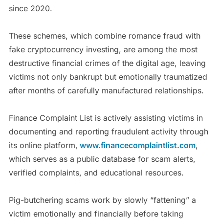
since 2020.
These schemes, which combine romance fraud with
fake cryptocurrency investing, are among the most
destructive financial crimes of the digital age, leaving
victims not only bankrupt but emotionally traumatized
after months of carefully manufactured relationships.
Finance Complaint List is actively assisting victims in
documenting and reporting fraudulent activity through
its online platform,
www.financecomplaintlist.com
,
which serves as a public database for scam alerts,
verified complaints, and educational resources.
Pig-butchering scams work by slowly “fattening” a
victim emotionally and financially before taking