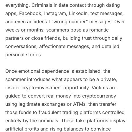
everything. Criminals initiate contact through dating
apps, Facebook, Instagram, LinkedIn, text messages,
and even accidental “wrong number” messages. Over
weeks or months, scammers pose as romantic
partners or close friends, building trust through daily
conversations, affectionate messages, and detailed
personal stories.
Once emotional dependence is established, the
scammer introduces what appears to be a private,
insider crypto-investment opportunity. Victims are
guided to convert real money into cryptocurrency
using legitimate exchanges or ATMs, then transfer
those funds to fraudulent trading platforms controlled
entirely by the criminals. These fake platforms display
artificial profits and rising balances to convince