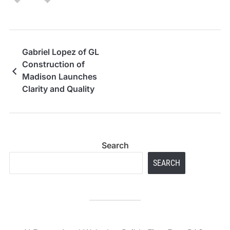
Gabriel Lopez of GL
Construction of
Madison Launches
Clarity and Quality
Pledge
Search
SEARCH