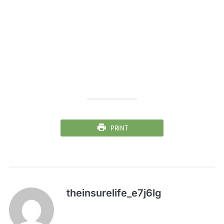
PRINT
theinsurelife_e7j6lg