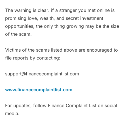
The warning is clear: if a stranger you met online is
promising love, wealth, and secret investment
opportunities, the only thing growing may be the size
of the scam.
Victims of the scams listed above are encouraged to
file reports by contacting:
support@financecomplaintlist.com
www.financecomplaintlist.com
For updates, follow Finance Complaint List on social
media.