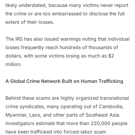
likely understated, because many victims never report
the crime or are too embarrassed to disclose the full
extent of their losses.
The IRS has also issued warnings noting that individual
losses frequently reach hundreds of thousands of
dollars, with some victims losing as much as $2
million.
A Global Crime Network Built on Human Trafficking
Behind these scams are highly organized transnational
crime syndicates, many operating out of Cambodia,
Myanmar, Laos, and other parts of Southeast Asia.
Investigators estimate that more than 220,000 people
have been trafficked into forced-labor scam