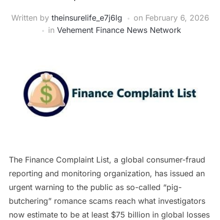
Written by
theinsurelife_e7j6lg
on
February 6, 2026
in
Vehement Finance News Network
The Finance Complaint List, a global consumer-fraud
reporting and monitoring organization, has issued an
urgent warning to the public as so-called “pig-
butchering” romance scams reach what investigators
now estimate to be at least $75 billion in global losses