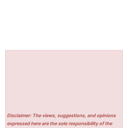
Disclaimer: The views, suggestions, and opinions
expressed here are the sole responsibility of the