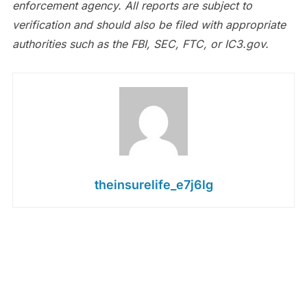
enforcement agency. All reports are subject to
verification and should also be filed with appropriate
authorities such as the FBI, SEC, FTC, or IC3.gov.
theinsurelife_e7j6lg