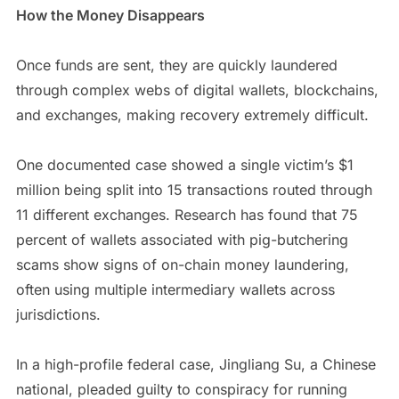
How the Money Disappears
Once funds are sent, they are quickly laundered
through complex webs of digital wallets, blockchains,
and exchanges, making recovery extremely difficult.
One documented case showed a single victim’s $1
million being split into 15 transactions routed through
11 different exchanges. Research has found that 75
percent of wallets associated with pig-butchering
scams show signs of on-chain money laundering,
often using multiple intermediary wallets across
jurisdictions.
In a high-profile federal case, Jingliang Su, a Chinese
national, pleaded guilty to conspiracy for running