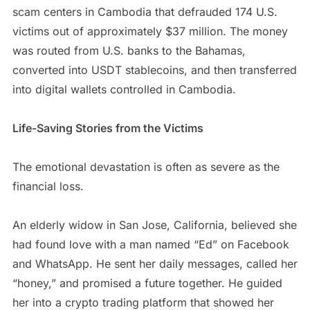
scam centers in Cambodia that defrauded 174 U.S.
victims out of approximately $37 million. The money
was routed from U.S. banks to the Bahamas,
converted into USDT stablecoins, and then transferred
into digital wallets controlled in Cambodia.
Life-Saving Stories from the Victims
The emotional devastation is often as severe as the
financial loss.
An elderly widow in San Jose, California, believed she
had found love with a man named “Ed” on Facebook
and WhatsApp. He sent her daily messages, called her
“honey,” and promised a future together. He guided
her into a crypto trading platform that showed her