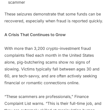
scammer
These seizures demonstrate that some funds can be
recovered, especially when fraud is reported quickly.
A Crisis That Continues to Grow
With more than 3,200 crypto-investment fraud
complaints filed each month in the United States
alone, pig-butchering scams show no signs of
slowing. Victims typically fall between ages 30 and
60, are tech-savvy, and are often actively seeking
financial or romantic connections online.
“These scammers are professionals,” Finance
Complaint List warns. “This is their full-time job, and