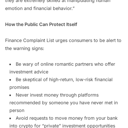
they are extremely skilled at manipulating human
emotion and financial behavior.”
How the Public Can Protect Itself
Finance Complaint List urges consumers to be alert to
the warning signs:
Be wary of online romantic partners who offer
investment advice
Be skeptical of high-return, low-risk financial
promises
Never invest money through platforms
recommended by someone you have never met in
person
Avoid requests to move money from your bank
into crypto for “private” investment opportunities