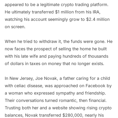
appeared to be a legitimate crypto trading platform.
He ultimately transferred $1 million from his IRA,
watching his account seemingly grow to $2.4 million
on screen.
When he tried to withdraw it, the funds were gone. He
now faces the prospect of selling the home he built
with his late wife and paying hundreds of thousands
of dollars in taxes on money that no longer exists.
In New Jersey, Joe Novak, a father caring for a child
with celiac disease, was approached on Facebook by
a woman who expressed sympathy and friendship.
Their conversations turned romantic, then financial.
Trusting both her and a website showing rising crypto
balances, Novak transferred $280,000, nearly his