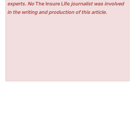
experts. No
The Insure Life
journalist was involved
in the writing and production of this article.