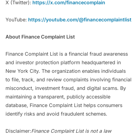
X (Twitter):
https://x.com/financecomplain
YouTube:
https://youtube.com/@financecomplaintlist
About Finance Complaint List
Finance Complaint List is a financial fraud awareness
and investor protection platform headquartered in
New York City. The organization enables individuals
to file, track, and review complaints involving financial
misconduct, investment fraud, and digital scams. By
maintaining a transparent, publicly accessible
database, Finance Complaint List helps consumers
identify risks and avoid fraudulent schemes.
Disclaimer:
Finance Complaint List is not a law