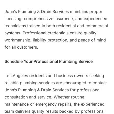
John’s Plumbing & Drain Services maintains proper
licensing, comprehensive insurance, and experienced
technicians trained in both residential and commercial
systems. Professional credentials ensure quality
workmanship, liability protection, and peace of mind
for all customers.
Schedule Your Professional Plumbing Service
Los Angeles residents and business owners seeking
reliable plumbing services are encouraged to contact
John’s Plumbing & Drain Services for professional
consultation and service. Whether routine
maintenance or emergency repairs, the experienced
team delivers quality results backed by professional