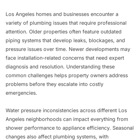
Los Angeles homes and businesses encounter a
variety of plumbing issues that require professional
attention. Older properties often feature outdated
piping systems that develop leaks, blockages, and
pressure issues over time. Newer developments may
face installation-related concerns that need expert
diagnosis and resolution. Understanding these
common challenges helps property owners address
problems before they escalate into costly
emergencies.
Water pressure inconsistencies across different Los
Angeles neighborhoods can impact everything from
shower performance to appliance efficiency. Seasonal
changes also affect plumbing systems, with