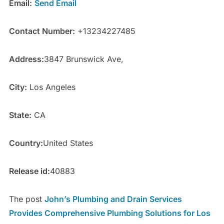
Email:
Send Email
Contact Number:
+13234227485
Address:
3847 Brunswick Ave,
City:
Los Angeles
State:
CA
Country:
United States
Release id:
40883
The post
John’s Plumbing and Drain Services
Provides Comprehensive Plumbing Solutions for Los