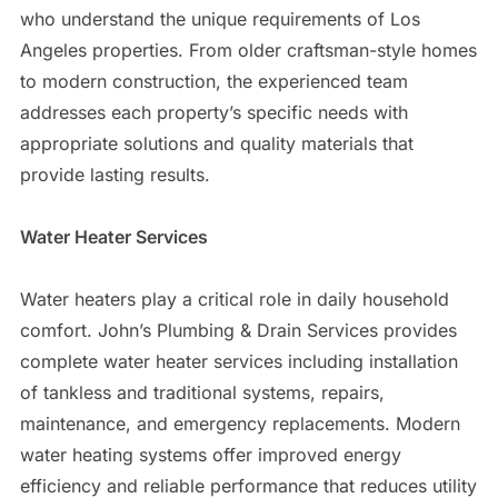
who understand the unique requirements of Los
Angeles properties. From older craftsman-style homes
to modern construction, the experienced team
addresses each property’s specific needs with
appropriate solutions and quality materials that
provide lasting results.
Water Heater Services
Water heaters play a critical role in daily household
comfort. John’s Plumbing & Drain Services provides
complete water heater services including installation
of tankless and traditional systems, repairs,
maintenance, and emergency replacements. Modern
water heating systems offer improved energy
efficiency and reliable performance that reduces utility