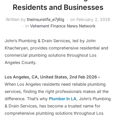
Residents and Businesses
Written by
theinsurelife_e7j6lg
on
February 2, 2026
in
Vehement Finance News Network
John’s Plumbing & Drain Services, led by John
Khacheryan, provides comprehensive residential and
commercial plumbing solutions throughout Los
Angeles County.
Los Angeles, CA, United States, 2nd Feb 2026 –
When Los Angeles residents need reliable plumbing
services, finding the right professionals makes all the
difference. That’s why
Plumber In LA
, John’s Plumbing
& Drain Services, has become a trusted name for
comprehensive plumbing solutions throughout Los