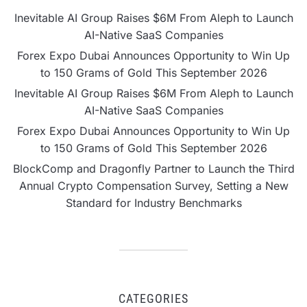
Inevitable AI Group Raises $6M From Aleph to Launch
AI-Native SaaS Companies
Forex Expo Dubai Announces Opportunity to Win Up
to 150 Grams of Gold This September 2026
Inevitable AI Group Raises $6M From Aleph to Launch
AI-Native SaaS Companies
Forex Expo Dubai Announces Opportunity to Win Up
to 150 Grams of Gold This September 2026
BlockComp and Dragonfly Partner to Launch the Third
Annual Crypto Compensation Survey, Setting a New
Standard for Industry Benchmarks
CATEGORIES