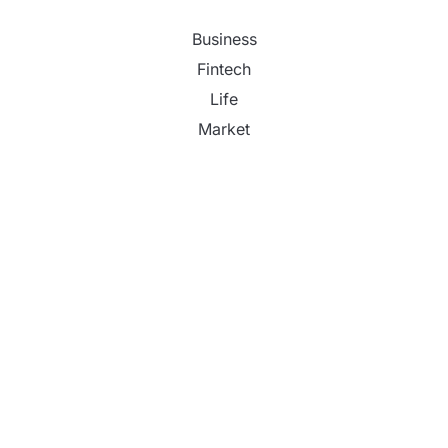
Business
Fintech
Life
Market
Uncategorized
Vehement Finance News Network
Inevitable AI Group Raises $6M From Aleph to
Launch AI-Native SaaS Companies
Forex Expo Dubai Announces Opportunity to Win
Up to 150 Grams of Gold This September 2026
Inevitable AI Group Raises $6M From Aleph to