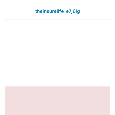
theinsurelife_e7j6lg