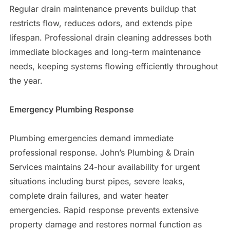
Regular drain maintenance prevents buildup that
restricts flow, reduces odors, and extends pipe
lifespan. Professional drain cleaning addresses both
immediate blockages and long-term maintenance
needs, keeping systems flowing efficiently throughout
the year.
Emergency Plumbing Response
Plumbing emergencies demand immediate
professional response. John’s Plumbing & Drain
Services maintains 24-hour availability for urgent
situations including burst pipes, severe leaks,
complete drain failures, and water heater
emergencies. Rapid response prevents extensive
property damage and restores normal function as