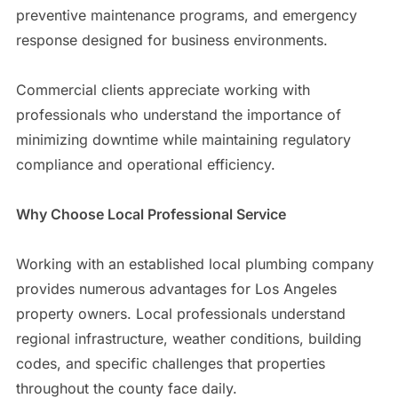
preventive maintenance programs, and emergency
response designed for business environments.
Commercial clients appreciate working with
professionals who understand the importance of
minimizing downtime while maintaining regulatory
compliance and operational efficiency.
Why Choose Local Professional Service
Working with an established local plumbing company
provides numerous advantages for Los Angeles
property owners. Local professionals understand
regional infrastructure, weather conditions, building
codes, and specific challenges that properties
throughout the county face daily.