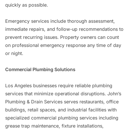
quickly as possible.
Emergency services include thorough assessment,
immediate repairs, and follow-up recommendations to
prevent recurring issues. Property owners can count
on professional emergency response any time of day
or night.
Commercial Plumbing Solutions
Los Angeles businesses require reliable plumbing
services that minimize operational disruptions. John’s
Plumbing & Drain Services serves restaurants, office
buildings, retail spaces, and industrial facilities with
specialized commercial plumbing services including
grease trap maintenance, fixture installations,