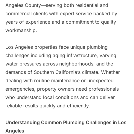
Angeles County—serving both residential and
commercial clients with expert service backed by
years of experience and a commitment to quality
workmanship.
Los Angeles properties face unique plumbing
challenges including aging infrastructure, varying
water pressures across neighborhoods, and the
demands of Southern California’s climate. Whether
dealing with routine maintenance or unexpected
emergencies, property owners need professionals
who understand local conditions and can deliver
reliable results quickly and efficiently.
Understanding Common Plumbing Challenges in Los
Angeles