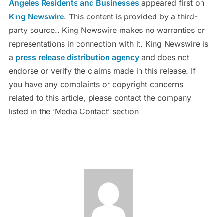
Angeles Residents and Businesses
appeared first on
King Newswire
. This content is provided by a third-
party source.. King Newswire makes no warranties or
representations in connection with it. King Newswire is
a
press release distribution agency
and does not
endorse or verify the claims made in this release. If
you have any complaints or copyright concerns
related to this article, please contact the company
listed in the ‘Media Contact’ section