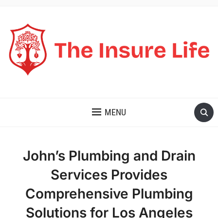
THE INSURE LIFE
MENU
John’s Plumbing and Drain
Services Provides
Comprehensive Plumbing
Solutions for Los Angeles