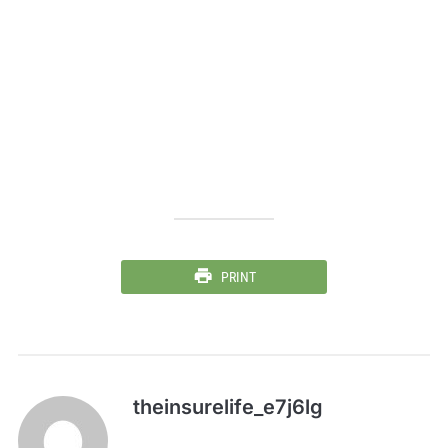
PRINT
theinsurelife_e7j6lg