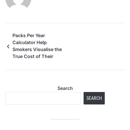
Packs Per Year
Calculator Help
Smokers Visualise the
True Cost of Their
Habit
Search
SEARCH