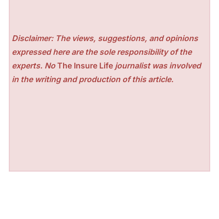
Disclaimer: The views, suggestions, and opinions
expressed here are the sole responsibility of the
experts. No
The Insure Life
journalist was involved
in the writing and production of this article.