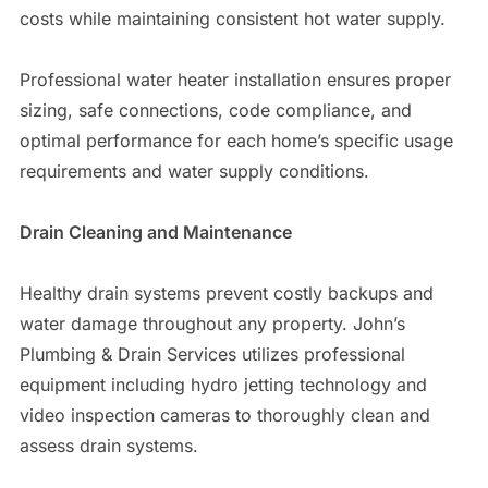
costs while maintaining consistent hot water supply.
Professional water heater installation ensures proper
sizing, safe connections, code compliance, and
optimal performance for each home’s specific usage
requirements and water supply conditions.
Drain Cleaning and Maintenance
Healthy drain systems prevent costly backups and
water damage throughout any property. John’s
Plumbing & Drain Services utilizes professional
equipment including hydro jetting technology and
video inspection cameras to thoroughly clean and
assess drain systems.