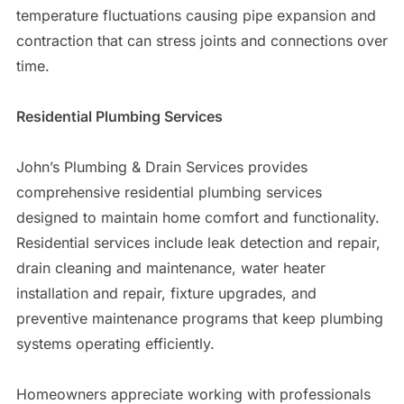
temperature fluctuations causing pipe expansion and
contraction that can stress joints and connections over
time.
Residential Plumbing Services
John’s Plumbing & Drain Services provides
comprehensive residential plumbing services
designed to maintain home comfort and functionality.
Residential services include leak detection and repair,
drain cleaning and maintenance, water heater
installation and repair, fixture upgrades, and
preventive maintenance programs that keep plumbing
systems operating efficiently.
Homeowners appreciate working with professionals