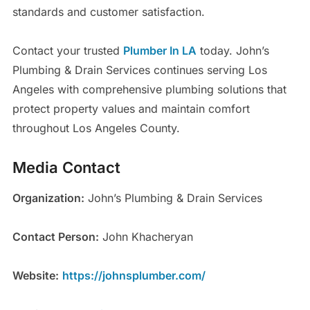
standards and customer satisfaction.
Contact your trusted
Plumber In LA
today. John’s
Plumbing & Drain Services continues serving Los
Angeles with comprehensive plumbing solutions that
protect property values and maintain comfort
throughout Los Angeles County.
Media Contact
Organization:
John’s Plumbing & Drain Services
Contact Person:
John Khacheryan
Website:
https://johnsplumber.com/